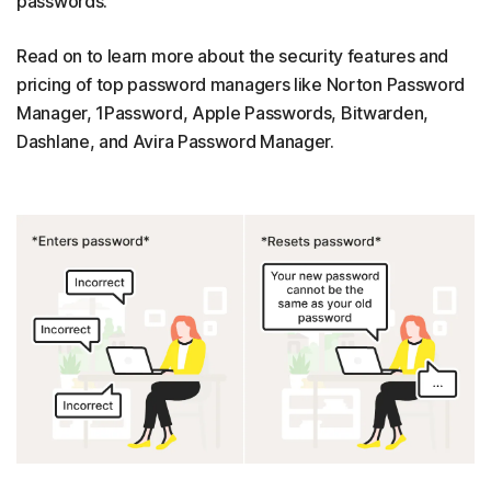
passwords.
Read on to learn more about the security features and
pricing of top password managers like Norton Password
Manager, 1Password, Apple Passwords, Bitwarden,
Dashlane, and Avira Password Manager.