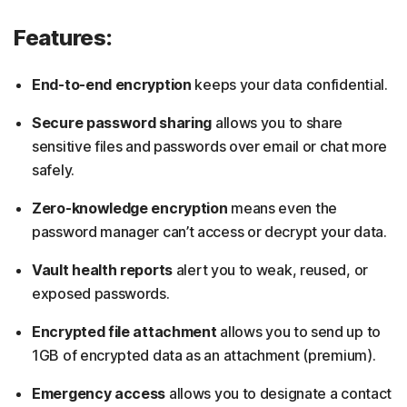
Features:
End-to-end encryption
keeps your data confidential.
Secure password sharing
allows you to share
sensitive files and passwords over email or chat more
safely.
Zero-knowledge encryption
means even the
password manager can’t access or decrypt your data.
Vault health reports
alert you to weak, reused, or
exposed passwords.
Encrypted file attachment
allows you to send up to
1GB of encrypted data as an attachment (premium).
Emergency access
allows you to designate a contact