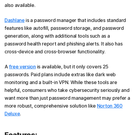
also available.
Dashlane
is a password manager that includes standard
features like autofill, password storage, and password
generation, along with additional tools such as a
password health report and phishing alerts. It also has
cross-device and cross-browser functionality.
A
free version
is available, but it only covers 25
passwords. Paid plans include extras like dark web
monitoring and a built-in VPN. While these tools are
helpful, consumers who take cybersecurity seriously and
want more than just password management may prefer a
more robust, comprehensive solution like
Norton 360
Deluxe
.
Features: