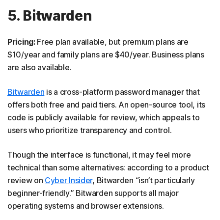
5. Bitwarden
Pricing:
Free plan available, but premium plans are
$10/year and family plans are $40/year. Business plans
are also available.
Bitwarden
is a cross-platform password manager that
offers both free and paid tiers. An open-source tool, its
code is publicly available for review, which appeals to
users who prioritize transparency and control.
Though the interface is functional, it may feel more
technical than some alternatives: according to a product
review on
Cyber Insider
, Bitwarden “isn’t particularly
beginner-friendly.” Bitwarden supports all major
operating systems and browser extensions.