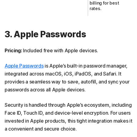
billing for best
rates.
3. Apple Passwords
Pricing:
Included free with Apple devices.
Apple Passwords
is Apple’s built-in password manager,
integrated across macOS, iOS, iPadOS, and Safari. It
provides a seamless way to save, autofill, and sync your
passwords across all Apple devices.
Security is handled through Apple’s ecosystem, including
Face ID, Touch ID, and device-level encryption. For users
invested in Apple products, this tight integration makes it
a convenient and secure choice.