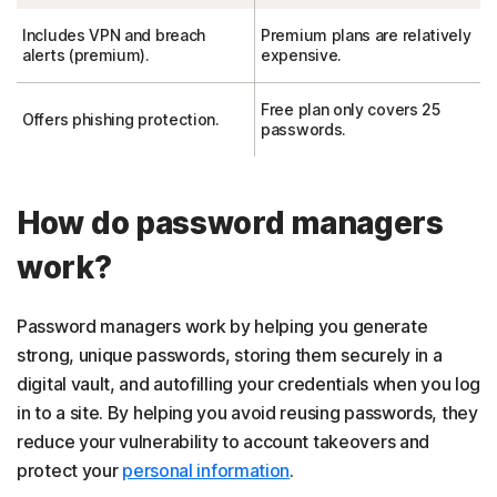
Includes VPN and breach
Premium plans are relatively
alerts (premium).
expensive.
Free plan only covers 25
Offers phishing protection.
passwords.
How do password managers
work?
Password managers work by helping you generate
strong, unique passwords, storing them securely in a
digital vault, and autofilling your credentials when you log
in to a site. By helping you avoid reusing passwords, they
reduce your vulnerability to account takeovers and
protect your
personal information
.