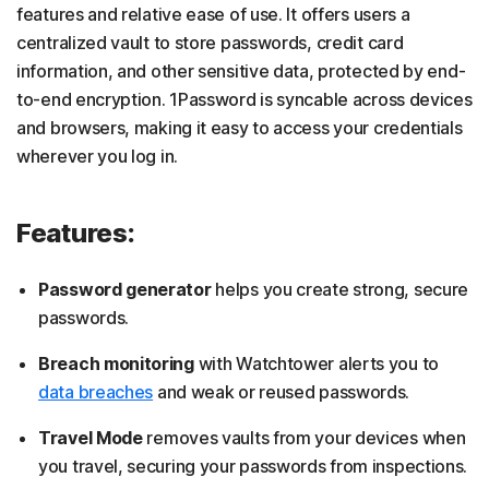
features and relative ease of use. It offers users a
centralized vault to store passwords, credit card
information, and other sensitive data, protected by end-
to-end encryption. 1Password is syncable across devices
and browsers, making it easy to access your credentials
wherever you log in.
Features:
Password generator
helps you create strong, secure
passwords.
Breach monitoring
with Watchtower alerts you to
data breaches
and weak or reused passwords.
Travel Mode
removes vaults from your devices when
you travel, securing your passwords from inspections.