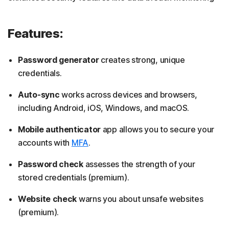
Features:
Password generator
creates strong, unique
credentials.
Auto-sync
works across devices and browsers,
including Android, iOS, Windows, and macOS.
Mobile authenticator
app allows you to secure your
accounts with
MFA
.
Password check
assesses the strength of your
stored credentials (premium).
Website check
warns you about unsafe websites
(premium).