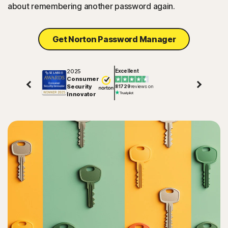
about remembering another password again.
Get Norton Password Manager
2025
Excellent
Consumer
Security
81729
reviews on
Innovator