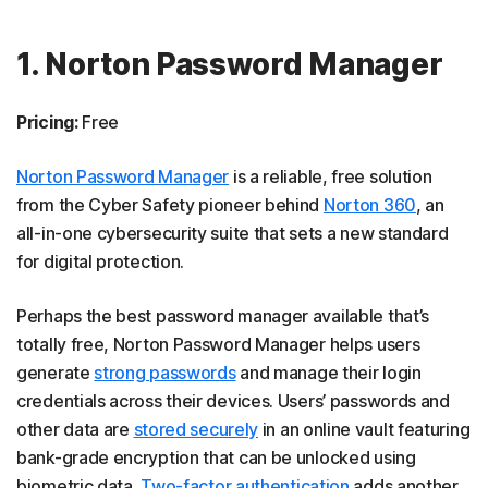
1. Norton Password Manager
Pricing:
Free
Norton Password Manager
is a reliable, free solution
from the Cyber Safety pioneer behind
Norton 360
, an
all-in-one cybersecurity suite that sets a new standard
for digital protection.
Perhaps the best password manager available that’s
totally free, Norton Password Manager helps users
generate
strong passwords
and manage their login
credentials across their devices. Users’ passwords and
other data are
stored securely
in an online vault featuring
bank-grade encryption that can be unlocked using
biometric data.
Two-factor authentication
adds another