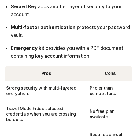
Secret Key
adds another layer of security to your
account.
Multi-factor authentication
protects your password
vault.
Emergency kit
provides you with a PDF document
containing key account information.
Pros
Cons
Strong security with multi-layered
Pricier than
encryption.
competitors.
Travel Mode hides selected
No free plan
credentials when you are crossing
available.
borders.
Requires annual