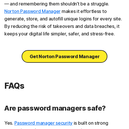
— and remembering them shouldn’t be a struggle.
Norton Password Manager
makes it effortless to
generate, store, and autofill unique logins for every site.
By reducing the risk of takeovers and data breaches, it
keeps your digital life simpler, safer, and stress-free.
Get Norton Password Manager
FAQs
Are password managers safe?
Yes.
Password manager security
is built on strong