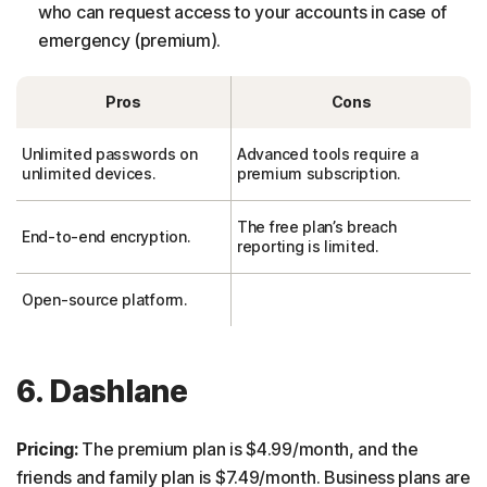
who can request access to your accounts in case of
emergency (premium).
Pros
Cons
Unlimited passwords on
Advanced tools require a
unlimited devices.
premium subscription.
The free plan’s breach
End-to-end encryption.
reporting is limited.
Open-source platform.
6. Dashlane
Pricing:
The premium plan is $4.99/month, and the
friends and family plan is $7.49/month. Business plans are