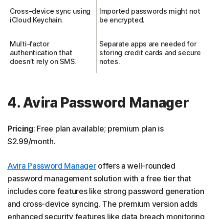
Cross-device sync using
Imported passwords might not
iCloud Keychain.
be encrypted.
Multi-factor
Separate apps are needed for
authentication that
storing credit cards and secure
doesn’t rely on SMS.
notes.
4. Avira Password Manager
Pricing
: Free plan available; premium plan is
$2.99/month.
Avira Password Manager
offers a well-rounded
password management solution with a free tier that
includes core features like strong password generation
and cross-device syncing. The premium version adds
enhanced security features like data breach monitoring