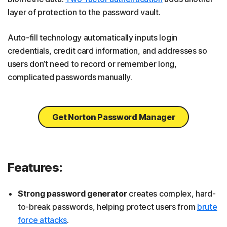
layer of protection to the password vault.
Auto-fill technology automatically inputs login
credentials, credit card information, and addresses so
users don’t need to record or remember long,
complicated passwords manually.
Get Norton Password Manager
Features:
Strong password generator
creates complex, hard-
to-break passwords, helping protect users from
brute
force attacks
.