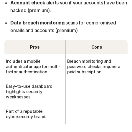
Account check
alerts you if your accounts have been
hacked (premium).
Data breach monitoring
scans for compromised
emails and accounts (premium).
Pros
Cons
Includes a mobile
Breach monitoring and
authenticator app for multi-
password checks require a
factor authentication.
paid subscription.
Easy-to-use dashboard
highlights security
weaknesses.
Part of a reputable
cybersecurity brand.