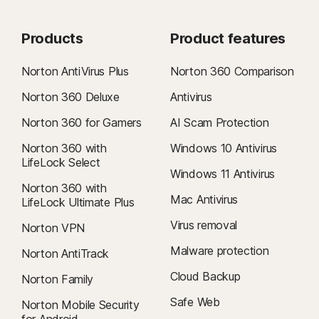
Products
Product features
Norton AntiVirus Plus
Norton 360 Comparison
Norton 360 Deluxe
Antivirus
Norton 360 for Gamers
AI Scam Protection
Norton 360 with
Windows 10 Antivirus
LifeLock Select
Windows 11 Antivirus
Norton 360 with
Mac Antivirus
LifeLock Ultimate Plus
Virus removal
Norton VPN
Malware protection
Norton AntiTrack
Cloud Backup
Norton Family
Safe Web
Norton Mobile Security