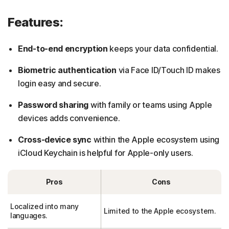
Features:
End-to-end encryption
keeps your data confidential.
Biometric authentication
via Face ID/Touch ID makes
login easy and secure.
Password sharing
with family or teams using Apple
devices adds convenience.
Cross-device sync
within the Apple ecosystem using
iCloud Keychain is helpful for Apple-only users.
Pros
Cons
Localized into many
Limited to the Apple ecosystem.
languages.