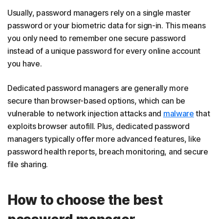
Usually, password managers rely on a single master
password or your biometric data for sign-in. This means
you only need to remember one secure password
instead of a unique password for every online account
you have.
Dedicated password managers are generally more
secure than browser-based options, which can be
vulnerable to network injection attacks and
malware
that
exploits browser autofill. Plus, dedicated password
managers typically offer more advanced features, like
password health reports, breach monitoring, and secure
file sharing.
How to choose the best