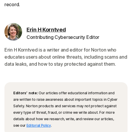
record.
Erin H Korntved
Contributing Cybersecurity Editor
Erin H Korntved is a writer and editor for Norton who
educates users about online threats, including scams and
data leaks, and how to stay protected against them.
Editors’ note:
Our articles offer educational information and
are written to raise awareness about important topics in Cyber
Safety. Norton products and services may not protect against
every type of threat, fraud, or crime we write about. For more
details about how we research, write, and review our articles,
see our
Editorial Policy
.