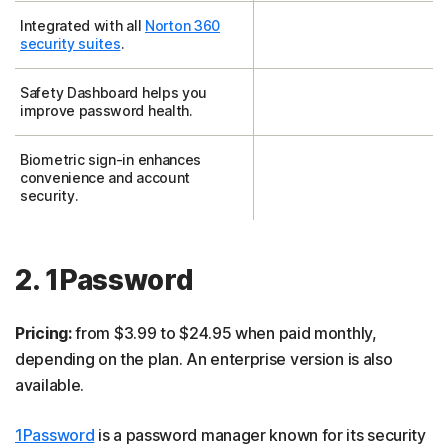
Integrated with all
Norton 360
security suites
.
Safety Dashboard helps you
improve password health.
Biometric sign-in enhances
convenience and account
security.
2. 1Password
Pricing:
from $3.99 to $24.95 when paid monthly,
depending on the plan. An enterprise version is also
available.
1Password
is a password manager known for its security