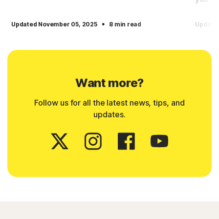
·
Updated November 05, 2025
8 min read
Update
Want more?
Follow us for all the latest news, tips, and
updates.