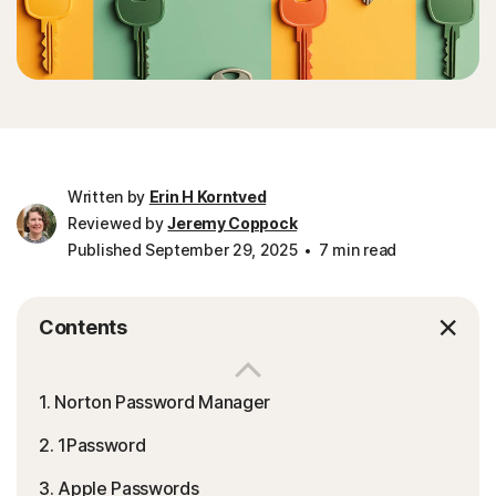
Written by
Erin H Korntved
Reviewed by
Jeremy Coppock
Published September 29, 2025
7 min read
Contents
1. Norton Password Manager
2. 1Password
3. Apple Passwords