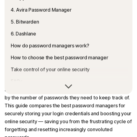
4. Avira Password Manager
5. Bitwarden
6. Dashlane
How do password managers work?
How to choose the best password manager
Take control of your online security
FAQs
A reliable password manager can be a major life hack;
after all, 69% of Americans
report being overwhelmed
by the number of passwords they need to keep track of.
This guide compares the best password managers for
securely storing your login credentials and boosting your
online security — saving you from the frustrating cycle of
forgetting and resetting increasingly convoluted