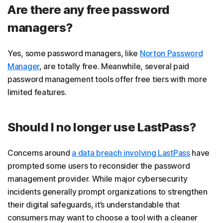
Are there any free password
managers?
Yes, some password managers, like
Norton Password
Manager
, are totally free. Meanwhile, several paid
password management tools offer free tiers with more
limited features.
Should I no longer use LastPass?
Concerns around
a data breach involving LastPass
have
prompted some users to reconsider the password
management provider. While major cybersecurity
incidents generally prompt organizations to strengthen
their digital safeguards, it’s understandable that
consumers may want to choose a tool with a cleaner