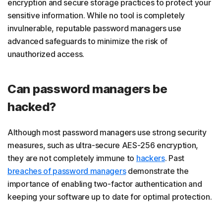
encryption and secure storage practices to protect your
sensitive information. While no tool is completely
invulnerable, reputable password managers use
advanced safeguards to minimize the risk of
unauthorized access.
Can password managers be
hacked?
Although most password managers use strong security
measures, such as ultra-secure AES-256 encryption,
they are not completely immune to
hackers
. Past
breaches of password managers
demonstrate the
importance of enabling two-factor authentication and
keeping your software up to date for optimal protection.