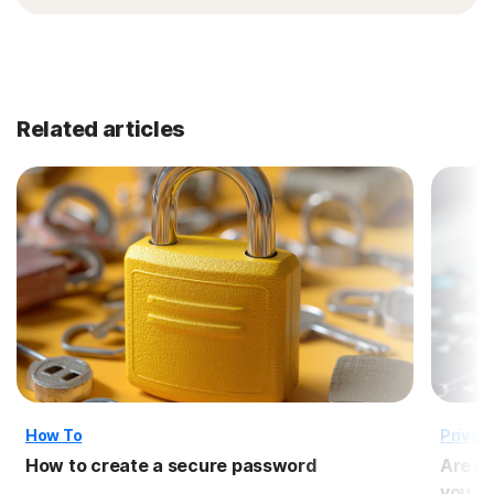
Related articles
How To
Privac
How to create a secure password
Are p
you us