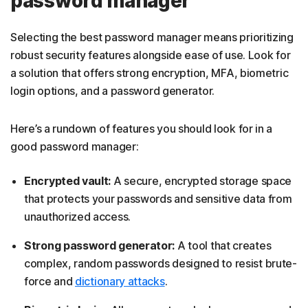
password manager
Selecting the best password manager means prioritizing
robust security features alongside ease of use. Look for
a solution that offers strong encryption, MFA, biometric
login options, and a password generator.
Here’s a rundown of features you should look for in a
good password manager:
Encrypted vault:
A secure, encrypted storage space
that protects your passwords and sensitive data from
unauthorized access.
Strong password generator:
A tool that creates
complex, random passwords designed to resist brute-
force and
dictionary attacks
.