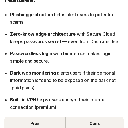
Phishing protection
helps alert users to potential
scams.
Zero-knowledge architecture
with Secure Cloud
keeps passwords secret — even from Dashlane itself.
Passwordless login
with biometrics makes login
simple and secure.
Dark web monitoring
alerts users if their personal
information is found to be exposed on the dark net
(paid plans).
Built-in VPN
helps users encrypt their internet
connection (premium).
Pros
Cons