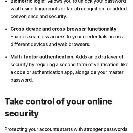
Biometric login:
Allows you to unlock your password
vault using fingerprints or facial recognition for added
convenience and security.
Cross-device and cross-browser functionality:
Enables seamless access to your credentials across
different devices and web browsers.
Multi-factor authentication:
Adds an extra layer of
security by requiring a second form of verification, like
a code or authentication app, alongside your master
password.
Take control of your online
security
Protecting your accounts starts with stronger passwords