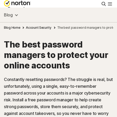
Searc
Personal
Blog
Small Business
Blog Home
Account Security
The best password managers to protect
The best password
Resources
managers to protect your
Support
online accounts
Try Free
Constantly resetting passwords? The struggle is real, but
unfortunately, using a single, easy-to-remember
password across your accounts is a major cybersecurity
US
risk. Install a free password manager to help create
strong passwords, store them securely, and protect
Sign In
against account takeovers, so you never have to worry