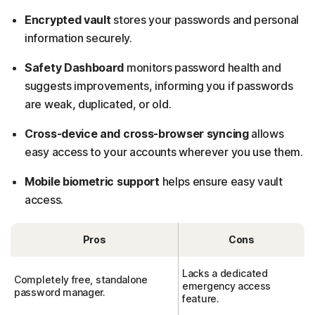
Encrypted vault
stores your passwords and personal
information securely.
Safety Dashboard
monitors password health and
suggests improvements, informing you if passwords
are weak, duplicated, or old.
Cross-device and cross-browser syncing
allows
easy access to your accounts wherever you use them.
Mobile biometric support
helps ensure easy vault
access.
Pros
Cons
Lacks a dedicated
Completely free, standalone
emergency access
password manager.
feature.