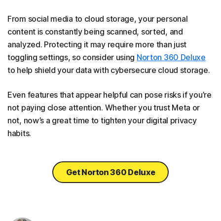
From social media to cloud storage, your personal
content is constantly being scanned, sorted, and
analyzed. Protecting it may require more than just
toggling settings, so consider using
Norton 360 Deluxe
to help shield your data with cybersecure cloud storage.
Even features that appear helpful can pose risks if you’re
not paying close attention. Whether you trust Meta or
not, now’s a great time to tighten your digital privacy
habits.
Get Norton 360 Deluxe