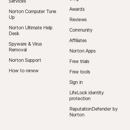
Services
Awards
Norton Computer Tune
Up
Reviews
Norton Ultimate Help
Community
Desk
Affiliates
Spyware & Virus
Removal
Norton Apps
Norton Support
Free trials
How to renew
Free tools
Sign in
LifeLock identity
protection
ReputationDefender by
Norton