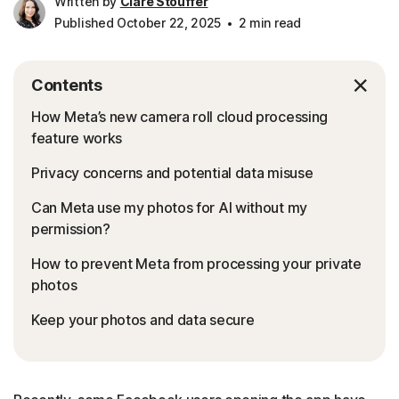
Written by
Clare Stouffer
Published October 22, 2025
2 min read
Contents
How Meta’s new camera roll cloud processing
feature works
Privacy concerns and potential data misuse
Can Meta use my photos for AI without my
permission?
How to prevent Meta from processing your private
photos
Keep your photos and data secure