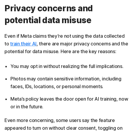
Privacy concerns and
potential data misuse
Even if Meta claims they’re not using the data collected
to
train their AI
, there are major privacy concerns and the
potential for data misuse. Here are the key reasons:
You may opt in without realizing the full implications.
Photos may contain sensitive information, including
faces, IDs, locations, or personal moments.
Meta’s policy leaves the door open for AI training, now
or in the future.
Even more concerning, some users say the feature
appeared to turn on without clear consent, toggling on