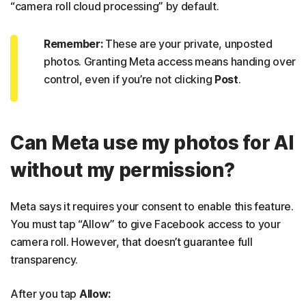
“camera roll cloud processing” by default.
Remember:
These are your private, unposted
photos. Granting Meta access means handing over
control, even if you’re not clicking
Post
.
Can Meta use my photos for AI
without my permission?
Meta says it requires your consent to enable this feature.
You must tap “Allow” to give Facebook access to your
camera roll. However, that doesn’t guarantee full
transparency.
After you tap
Allow: