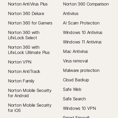
Norton AntiVirus Plus
Norton 360 Comparison
Norton 360 Deluxe
Antivirus
Norton 360 for Gamers
AI Scam Protection
Norton 360 with
Windows 10 Antivirus
LifeLock Select
Windows 11 Antivirus
Norton 360 with
Mac Antivirus
LifeLock Ultimate Plus
Virus removal
Norton VPN
Malware protection
Norton AntiTrack
Cloud Backup
Norton Family
Safe Web
Norton Mobile Security
for Android
Safe Search
Norton Mobile Security
Windows 10 VPN
for iOS
Smart Firewall