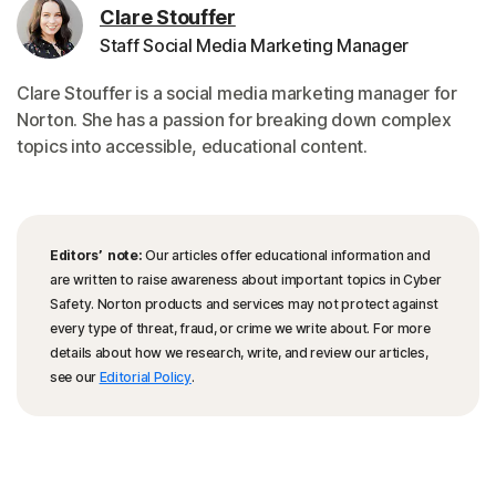
Clare Stouffer
Staff Social Media Marketing Manager
Clare Stouffer is a social media marketing manager for
Norton. She has a passion for breaking down complex
topics into accessible, educational content.
Editors’ note:
Our articles offer educational information and
are written to raise awareness about important topics in Cyber
Safety. Norton products and services may not protect against
every type of threat, fraud, or crime we write about. For more
details about how we research, write, and review our articles,
see our
Editorial Policy
.