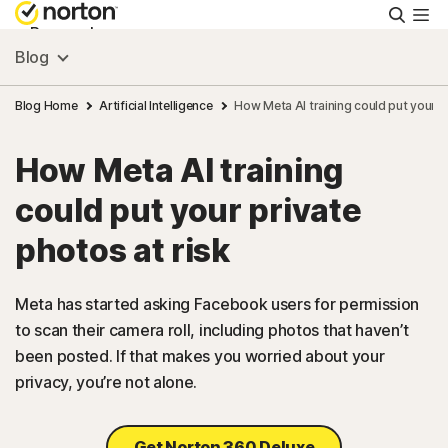
Searc
Personal
Blog
Small Business
Blog Home
Artificial Intelligence
How Meta AI training could put your pr
How Meta AI training
Resources
could put your private
Support
photos at risk
Try Free
Meta has started asking Facebook users for permission
to scan their camera roll, including photos that haven’t
been posted. If that makes you worried about your
US
privacy, you’re not alone.
Sign In
Get Norton 360 Deluxe