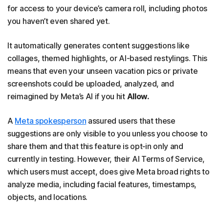
for access to your device’s camera roll, including photos
you haven’t even shared yet.
It automatically generates content suggestions like
collages, themed highlights, or AI-based restylings. This
means that even your unseen vacation pics or private
screenshots could be uploaded, analyzed, and
reimagined by Meta’s AI if you hit
Allow.
A
Meta spokesperson
assured users that these
suggestions are only visible to you unless you choose to
share them and that this feature is opt‑in only and
currently in testing. However, their AI Terms of Service,
which users must accept, does give Meta broad rights to
analyze media, including facial features, timestamps,
objects, and locations.