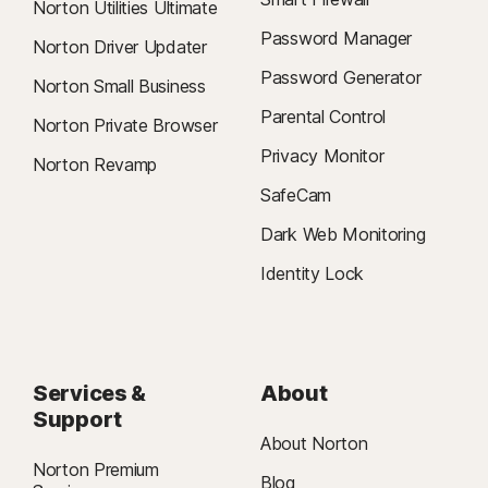
Norton Utilities Ultimate
Password Manager
Norton Driver Updater
Password Generator
Norton Small Business
Parental Control
Norton Private Browser
Privacy Monitor
Norton Revamp
SafeCam
Dark Web Monitoring
Identity Lock
Services &
About
Support
About Norton
Norton Premium
Blog