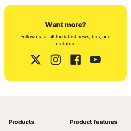
Want more?
Follow us for all the latest news, tips, and
updates.
Products
Product features