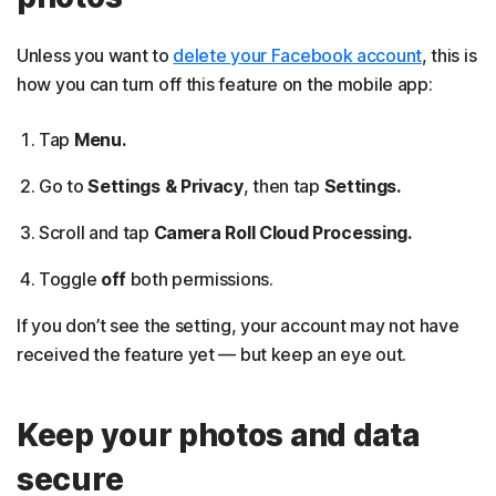
Unless you want to
delete your Facebook account
, this is
how you can turn off this feature on the mobile app:
Tap
Menu.
Go to
Settings & Privacy
, then tap
Settings.
Scroll and tap
Camera Roll Cloud Processing.
Toggle
off
both permissions.
If you don’t see the setting, your account may not have
received the feature yet — but keep an eye out.
Keep your photos and data
secure