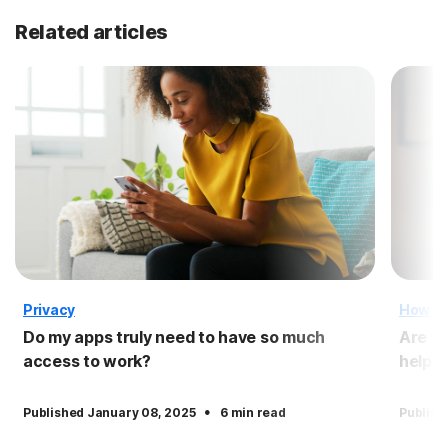
Related articles
Privacy
How T
Do my apps truly need to have so much
Are yo
access to work?
help p
·
Published January 08, 2025
6 min read
Publish