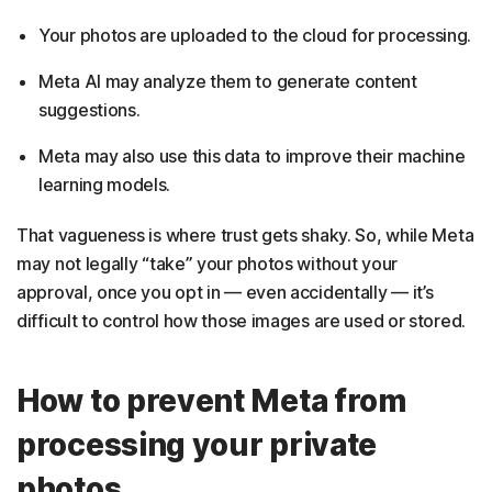
Your photos are uploaded to the cloud for processing.
Meta AI may analyze them to generate content
suggestions.
Meta may also use this data to improve their machine
learning models.
That vagueness is where trust gets shaky. So, while Meta
may not legally “take” your photos without your
approval, once you opt in — even accidentally — it’s
difficult to control how those images are used or stored.
How to prevent Meta from
processing your private
photos