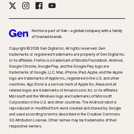
Norton is part of Gen – a global company with a family
of trusted brands.​
Copyright © 2026 Gen Digital Inc. All rights reserved. Gen
trademarks or registered trademarks are property of Gen Digital Inc.
or its affiliates. Firefox is a trademark of Mozilla Foundation. Android,
Google Chrome, Google Play, and the Google Play logo are
trademarks of Google, LLC. Mac, iPhone, iPad, Apple, and the Apple
logo are trademarks of Apple Inc., registered in the U.S. and other
countries. App Store is a service mark of Apple Inc. Alexa and all
related logos are trademarks of Amazon.com, Inc. or its affiliates.
Microsoft and the Windows logo are trademarks of Microsoft
Corporation in the U.S. and other countries. The Android robot is
reproduced or modified from work created and shared by Google
and used according to terms described in the Creative Commons
3.0 Attribution License. Other names may be trademarks of their
respective owners.