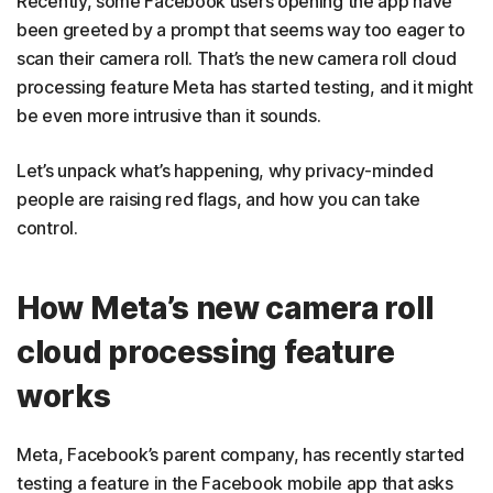
Recently, some Facebook users opening the app have
been greeted by a prompt that seems way too eager to
scan their camera roll. That’s the new camera roll cloud
processing feature Meta has started testing, and it might
be even more intrusive than it sounds.
Let’s unpack what’s happening, why privacy-minded
people are raising red flags, and how you can take
control.
How Meta’s new camera roll
cloud processing feature
works
Meta, Facebook’s parent company, has recently started
testing a feature in the Facebook mobile app that asks