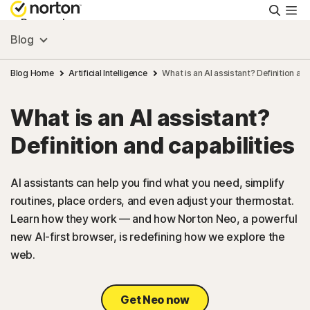
Searc
Personal
Blog
Small Business
Blog Home
Artificial Intelligence
What is an AI assistant? Definition and
What is an AI assistant?
Resources
Definition and capabilities
Support
AI assistants can help you find what you need, simplify
routines, place orders, and even adjust your thermostat.
Try Free
Learn how they work — and how Norton Neo, a powerful
new AI-first browser, is redefining how we explore the
US
web.
Sign In
Get Neo now