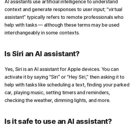
AI assistants use artificial intelligence to understand
context and generate responses to user input; “virtual
assistant” typically refers to remote professionals who
help with tasks — although these terms may be used
interchangeably in some contexts.
Is Siri an AI assistant?
Yes, Siri is an AI assistant for Apple devices. You can
activate it by saying “Siri” or “Hey Siri,” then asking it to
help with tasks like scheduling a text, finding your parked
car, playing music, setting timers and reminders,
checking the weather, dimming lights, and more.
Is it safe to use an AI assistant?