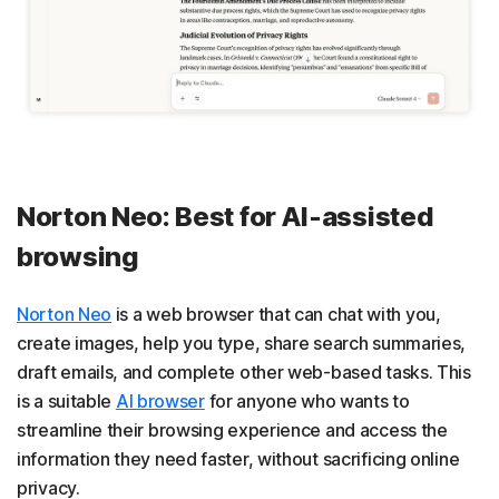
Norton Neo: Best for AI-assisted
browsing
Norton Neo
is a web browser that can chat with you,
create images, help you type, share search summaries,
draft emails, and complete other web-based tasks. This
is a suitable
AI browser
for anyone who wants to
streamline their browsing experience and access the
information they need faster, without sacrificing online
privacy.