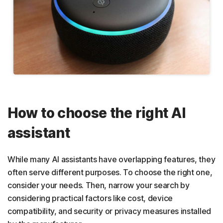
How to choose the right AI
assistant
While many AI assistants have overlapping features, they
often serve different purposes. To choose the right one,
consider your needs. Then, narrow your search by
considering practical factors like cost, device
compatibility, and security or privacy measures installed