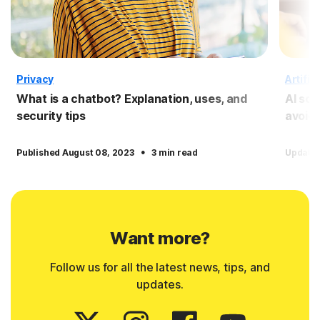
Privacy
Artific
What is a chatbot? Explanation, uses, and
AI sc
security tips
avoid
·
Published August 08, 2023
3 min read
Update
Want more?
Follow us for all the latest news, tips, and
updates.