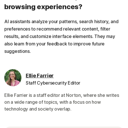
browsing experiences?
AI assistants analyze your patterns, search history, and
preferences to recommend relevant content, filter
results, and customize interface elements. They may
also learn from your feedback to improve future
suggestions.
Ellie Farrier
Staff Cybersecurity Editor
Ellie Farrier is a staff editor at Norton, where she writes
on a wide range of topics, with a focus on how
technology and society overlap.