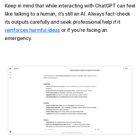
Keep in mind that while interacting with ChatGPT can feel
like talking to a human, it’s still an AI. Always fact-check
its outputs carefully and seek professional help if it
reinforces harmful ideas
or if you’re facing an
emergency.