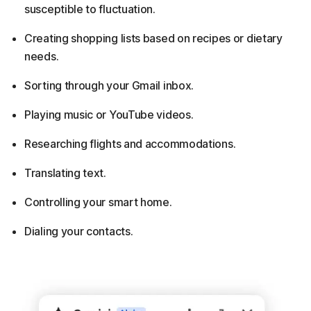
susceptible to fluctuation.
Creating shopping lists based on recipes or dietary
needs.
Sorting through your Gmail inbox.
Playing music or YouTube videos.
Researching flights and accommodations.
Translating text.
Controlling your smart home.
Dialing your contacts.