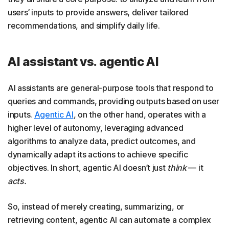
users’ inputs to provide answers, deliver tailored
recommendations, and simplify daily life.
AI assistant vs. agentic AI
AI assistants are general-purpose tools that respond to
queries and commands, providing outputs based on user
inputs.
Agentic AI
, on the other hand, operates with a
higher level of autonomy, leveraging advanced
algorithms to analyze data, predict outcomes, and
dynamically adapt its actions to achieve specific
objectives. In short, agentic AI doesn’t just
think
— it
acts.
So, instead of merely creating, summarizing, or
retrieving content, agentic AI can automate a complex