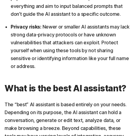
everything and aim to input balanced prompts that
don’t guide the AI assistant to a specific outcome.
Privacy risks:
Newer or smaller AI assistants may lack
strong data-privacy protocols or have unknown
vulnerabilities that attackers can exploit. Protect
yourself when using these tools by not sharing
sensitive or identifying information like your full name
or address.
What is the best AI assistant?
The “best” AI assistant is based entirely on your needs.
Depending on its purpose, the AI assistant can hold a
conversation, generate or edit text, analyze data, or
make browsing a breeze. Beyond capabilities, these
tools may have varying levels of integration, accuracy,