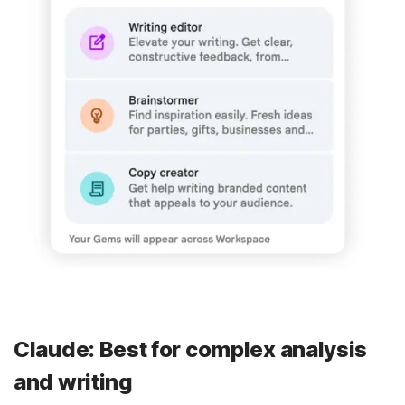
Claude: Best for complex analysis
and writing