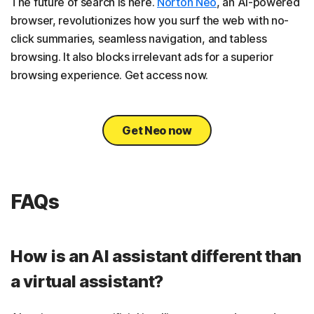
The future of search is here.
Norton Neo
, an AI-powered
browser, revolutionizes how you surf the web with no-
click summaries, seamless navigation, and tabless
browsing. It also blocks irrelevant ads for a superior
browsing experience. Get access now.
Get Neo now
FAQs
How is an AI assistant different than
a virtual assistant?