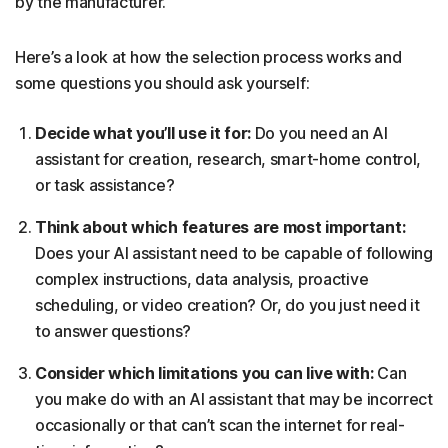
by the manufacturer.
Here’s a look at how the selection process works and
some questions you should ask yourself:
Decide what you’ll use it for:
Do you need an AI
assistant for creation, research, smart-home control,
or task assistance?
Think about which features are most important:
Does your AI assistant need to be capable of following
complex instructions, data analysis, proactive
scheduling, or video creation? Or, do you just need it
to answer questions?
Consider which limitations you can live with:
Can
you make do with an AI assistant that may be incorrect
occasionally or that can’t scan the internet for real-