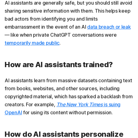
AI assistants are generally safe, but you should still avoid
sharing sensitive information with them. This helps keep
bad actors from identifying you and limits
embarrassment in the event of an AI
data breach or leak
— like when private ChatGPT conversations were
temporarily made public
.
How are AI assistants trained?
AI assistants learn from massive datasets containing text
from books, websites, and other sources, including
copyrighted material, which has sparked a backlash from
creators. For example,
The New York Times
is suing
OpenAI
for using its content without permission.
How do AI assistants personalize