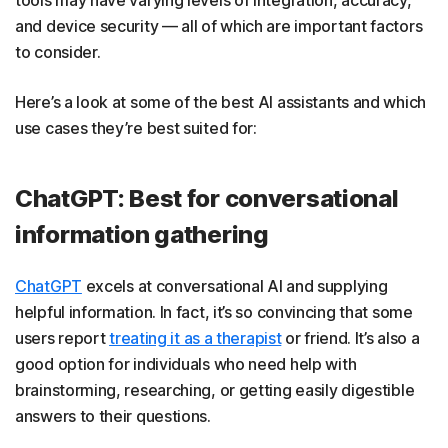
and device security — all of which are important factors
to consider.
Here’s a look at some of the best AI assistants and which
use cases they’re best suited for:
ChatGPT: Best for conversational
information gathering
ChatGPT
excels at conversational AI and supplying
helpful information. In fact, it’s so convincing that some
users report
treating it as a therapist
or friend. It’s also a
good option for individuals who need help with
brainstorming, researching, or getting easily digestible
answers to their questions.