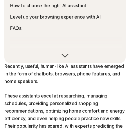
How to choose the right AI assistant
Level up your browsing experience with AI
FAQs
From fraud detection and traffic management to self-
driving cars, AI now powers many aspects of modern life.
Recently, useful, human-like AI assistants have emerged
in the form of chatbots, browsers, phone features, and
home speakers.
These assistants excel at researching, managing
schedules, providing personalized shopping
recommendations, optimizing home comfort and energy
efficiency, and even helping people practice new skills.
Their popularity has soared, with experts predicting the