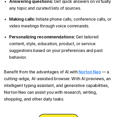
Answering questions:
Get quick answers on virtually
any topic and curated lists of sources.
Making calls:
Initiate phone calls, conference calls, or
video meetings through voice commands.
Personalizing recommendations:
Get tailored
content, style, education, product, or service
suggestions based on your preferences and past
behavior.
Benefit from the advantages of AI with
Norton Neo
— a
cutting-edge, AI-assisted browser. With AI previews, an
intelligent typing assistant, and generative capabilities,
Norton Neo can assist you with research, writing,
shopping, and other daily tasks.