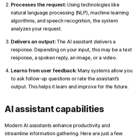
Processes the request:
Using technologies like
natural language processing (NLP), machine learning
algorithms, and speech recognition, the system
analyzes your request.
Delivers an output:
The AI assistant delivers a
response. Depending on your input, this may be a text
response, a spoken reply, an image, or a video.
Learns from user feedback:
Many systems allow you
to ask follow-up questions or rate the assistant’s
output. This helps it learn and improve for the future.
AI assistant capabilities
Modern AI assistants enhance productivity and
streamline information gathering. Here are just a few