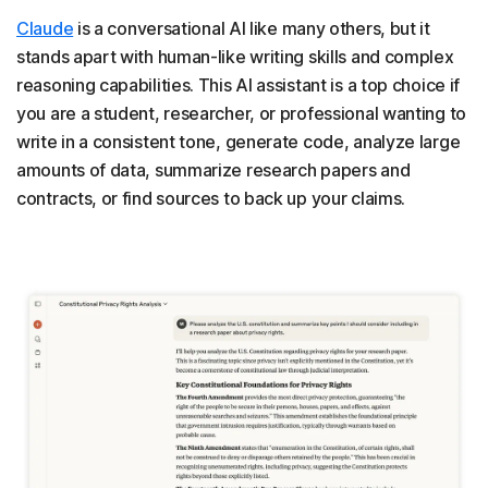
Claude
is a conversational AI like many others, but it
stands apart with human-like writing skills and complex
reasoning capabilities. This AI assistant is a top choice if
you are a student, researcher, or professional wanting to
write in a consistent tone, generate code, analyze large
amounts of data, summarize research papers and
contracts, or find sources to back up your claims.