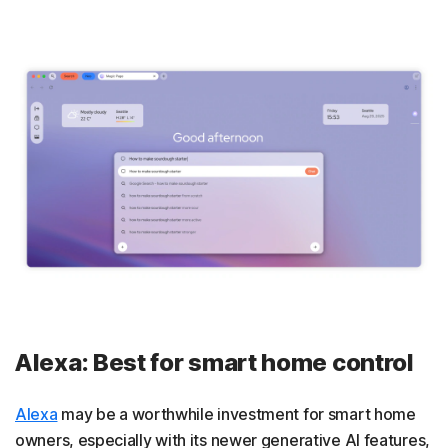
Alexa: Best for smart home control
Alexa
may be a worthwhile investment for smart home
owners, especially with its newer generative AI features,