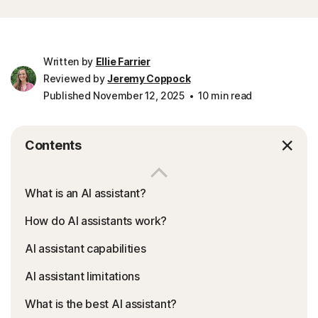
Written by
Ellie Farrier
Reviewed by
Jeremy Coppock
Published November 12, 2025
10 min read
Contents
What is an AI assistant?
How do AI assistants work?
AI assistant capabilities
AI assistant limitations
What is the best AI assistant?