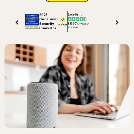
2025
Excellent
Consumer
Security
81697
reviews on
Innovator