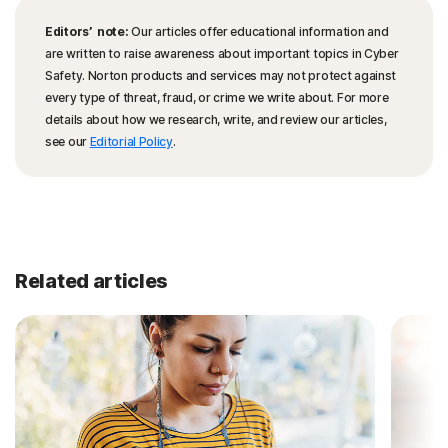
Editors’ note:
Our articles offer educational information and
are written to raise awareness about important topics in Cyber
Safety. Norton products and services may not protect against
every type of threat, fraud, or crime we write about. For more
details about how we research, write, and review our articles,
see our
Editorial Policy
.
Related articles