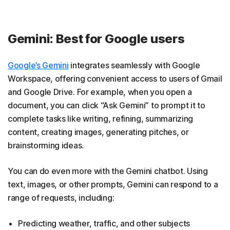
Gemini: Best for Google users
Google’s Gemini
integrates seamlessly with Google
Workspace, offering convenient access to users of Gmail
and Google Drive. For example, when you open a
document, you can click “Ask Gemini” to prompt it to
complete tasks like writing, refining, summarizing
content, creating images, generating pitches, or
brainstorming ideas.
You can do even more with the Gemini chatbot. Using
text, images, or other prompts, Gemini can respond to a
range of requests, including:
Predicting weather, traffic, and other subjects