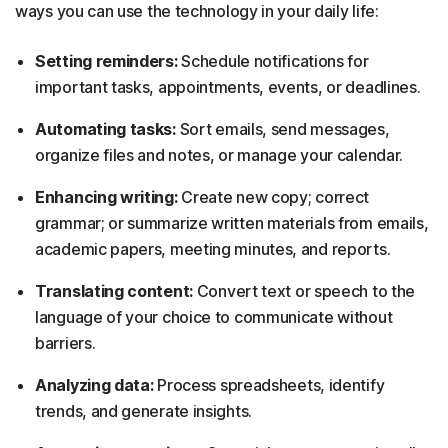
ways you can use the technology in your daily life:
Setting reminders:
Schedule notifications for
important tasks, appointments, events, or deadlines.
Automating tasks:
Sort emails, send messages,
organize files and notes, or manage your calendar.
Enhancing writing:
Create new copy; correct
grammar; or summarize written materials from emails,
academic papers, meeting minutes, and reports.
Translating content:
Convert text or speech to the
language of your choice to communicate without
barriers.
Analyzing data:
Process spreadsheets, identify
trends, and generate insights.