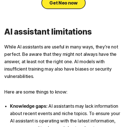
Get Neo now
AI assistant limitations
While AI assistants are useful in many ways, they’re not
perfect. Be aware that they might not always have the
answer, at least not the right one. AI models with
insufficient training may also have biases or security
vulnerabilities.
Here are some things to know:
Knowledge gaps:
AI assistants may lack information
about recent events and niche topics. To ensure your
AI assistant is operating with the latest information,