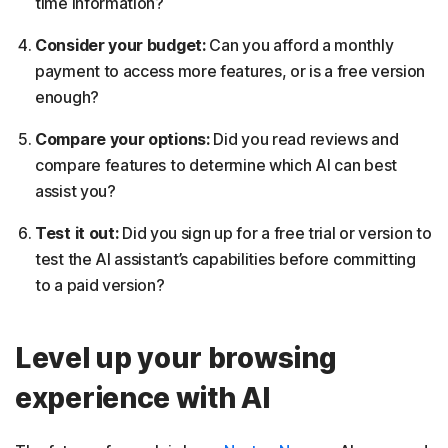
time information?
Consider your budget:
Can you afford a monthly
payment to access more features, or is a free version
enough?
Compare your options:
Did you read reviews and
compare features to determine which AI can best
assist you?
Test it out:
Did you sign up for a free trial or version to
test the AI assistant’s capabilities before committing
to a paid version?
Level up your browsing
experience with AI