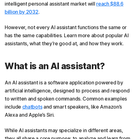
intelligent personal assistant market will
reach $88.6
billion by 2032
.
However, not every AI assistant functions the same or
has the same capabilities. Learn more about popular AI
assistants, what they’re good at, and how they work.
What is an AI assistant?
An AI assistant is a software application powered by
artificial intelligence, designed to process and respond
to written and spoken commands. Common examples
include
chatbots
and smart speakers, like Amazon’s
Alexa and Apple’s Siri.
While AI assistants may specialize in different areas,
they all share a core purpose: to analyze and learn from