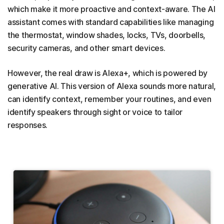
which make it more proactive and context-aware. The AI
assistant comes with standard capabilities like managing
the thermostat, window shades, locks, TVs, doorbells,
security cameras, and other smart devices.
However, the real draw is Alexa+, which is powered by
generative AI. This version of Alexa sounds more natural,
can identify context, remember your routines, and even
identify speakers through sight or voice to tailor
responses.