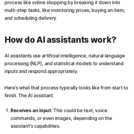
process like online shopping by breaking it down into
multi-step tasks, like monitoring prices, buying an item,
and scheduling delivery.
How do AI assistants work?
AI assistants use artificial intelligence, natural language
processing (NLP), and statistical models to understand
inputs and respond appropriately.
Here’s what that process typically looks like from start to
finish. The AI assistant:
Receives an input:
This could be text, voice
commands, or even images, depending on the
assistant's capabilities.