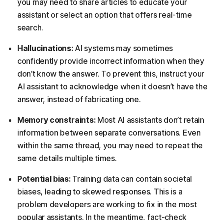
you may need to share articles to educate your
assistant or select an option that offers real-time
search.
Hallucinations:
AI systems may sometimes
confidently provide incorrect information when they
don’t know the answer. To prevent this, instruct your
AI assistant to acknowledge when it doesn’t have the
answer, instead of fabricating one.
Memory constraints:
Most AI assistants don’t retain
information between separate conversations. Even
within the same thread, you may need to repeat the
same details multiple times.
Potential bias:
Training data can contain societal
biases, leading to skewed responses. This is a
problem developers are working to fix in the most
popular assistants. In the meantime, fact-check