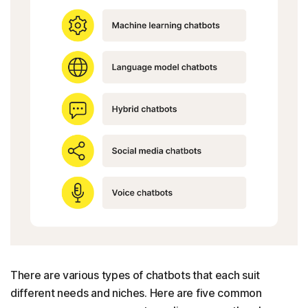
There are various types of chatbots that each suit
different needs and niches. Here are five common