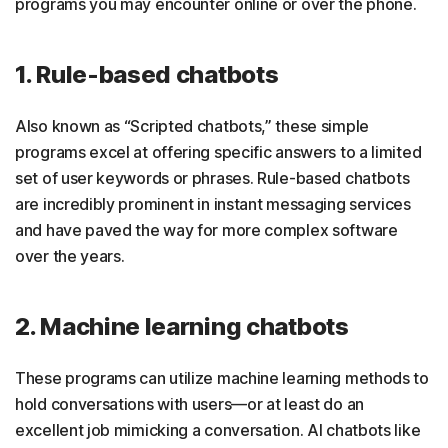
programs you may encounter online or over the phone.
1. Rule-based chatbots
Also known as “Scripted chatbots,” these simple
programs excel at offering specific answers to a limited
set of user keywords or phrases. Rule-based chatbots
are incredibly prominent in instant messaging services
and have paved the way for more complex software
over the years.
2. Machine learning chatbots
These programs can utilize machine learning methods to
hold conversations with users—or at least do an
excellent job mimicking a conversation. AI chatbots like