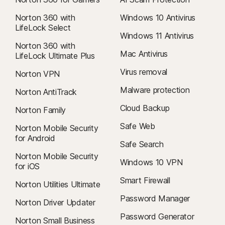
Norton 360 with
Windows 10 Antivirus
LifeLock Select
Windows 11 Antivirus
Norton 360 with
Mac Antivirus
LifeLock Ultimate Plus
Virus removal
Norton VPN
Malware protection
Norton AntiTrack
Cloud Backup
Norton Family
Safe Web
Norton Mobile Security
for Android
Safe Search
Norton Mobile Security
Windows 10 VPN
for iOS
Smart Firewall
Norton Utilities Ultimate
Password Manager
Norton Driver Updater
Password Generator
Norton Small Business