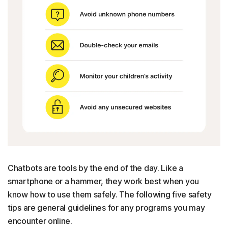
Chatbots are tools by the end of the day. Like a
smartphone or a hammer, they work best when you
know how to use them safely. The following five safety
tips are general guidelines for any programs you may
encounter online.