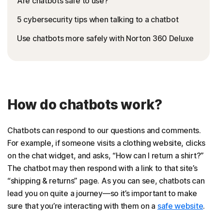
Are chatbots safe to use?
5 cybersecurity tips when talking to a chatbot
Use chatbots more safely with Norton 360 Deluxe
How do chatbots work?
Chatbots can respond to our questions and comments.
For example, if someone visits a clothing website, clicks
on the chat widget, and asks, “How can I return a shirt?”
The chatbot may then respond with a link to that site’s
“shipping & returns” page. As you can see, chatbots can
lead you on quite a journey—so it’s important to make
sure that you’re interacting with them on a
safe website
.