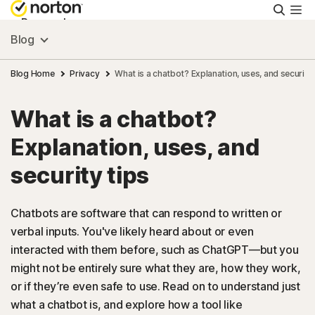
Searc
Personal
Blog
Small Business
Blog Home
Privacy
What is a chatbot? Explanation, uses, and security 
What is a chatbot?
Resources
Explanation, uses, and
Support
security tips
Try Free
Chatbots are software that can respond to written or
verbal inputs. You've likely heard about or even
interacted with them before, such as ChatGPT—but you
US
might not be entirely sure what they are, how they work,
or if they’re even safe to use. Read on to understand just
Sign In
what a chatbot is, and explore how a tool like