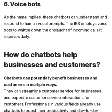
6. Voice bots
As the name implies, these chatbots can understand and
respond to human vocal prompts. The IRS employs voice
bots to whittle down the onslaught of incoming calls it
receives daily.
How do chatbots help
businesses and customers?
Chatbots can potentially benefit businesses and
customers in multiple ways.
They can streamline customer service for businesses
and expedite customer service interactions for
customers.
Professionals in various fields already use
chatbots to boost their productivity and day-to-day