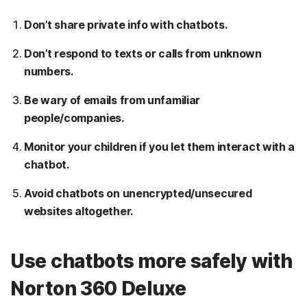
Don’t share private info with chatbots.
Don’t respond to texts or calls from unknown
numbers.
Be wary of emails from unfamiliar
people/companies.
Monitor your children if you let them interact with a
chatbot.
Avoid chatbots on unencrypted/unsecured
websites altogether.
Use chatbots more safely with
Norton 360 Deluxe