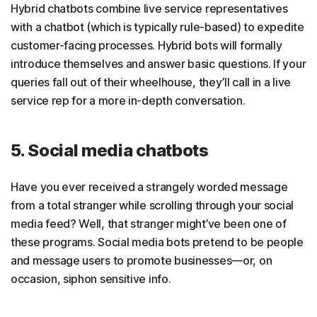
Hybrid chatbots combine live service representatives
with a chatbot (which is typically rule-based) to expedite
customer-facing processes. Hybrid bots will formally
introduce themselves and answer basic questions. If your
queries fall out of their wheelhouse, they’ll call in a live
service rep for a more in-depth conversation.
5. Social media chatbots
Have you ever received a strangely worded message
from a total stranger while scrolling through your social
media feed? Well, that stranger might’ve been one of
these programs. Social media bots pretend to be people
and message users to promote businesses—or, on
occasion, siphon sensitive info.