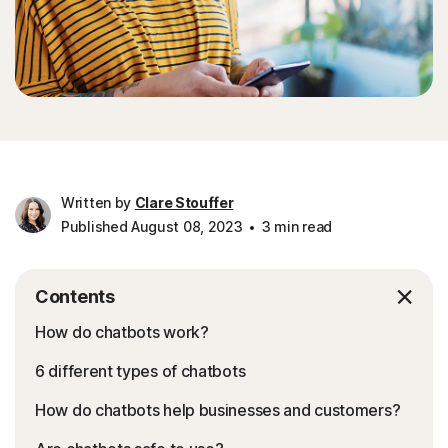
Written by
Clare Stouffer
Published August 08, 2023
3 min read
Contents
How do chatbots work?
6 different types of chatbots
How do chatbots help businesses and customers?