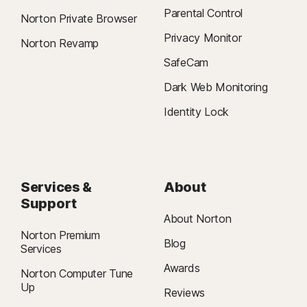
Parental Control
Norton Private Browser
Privacy Monitor
Norton Revamp
SafeCam
Dark Web Monitoring
Identity Lock
Services &
About
Support
About Norton
Norton Premium
Blog
Services
Awards
Norton Computer Tune
Up
Reviews