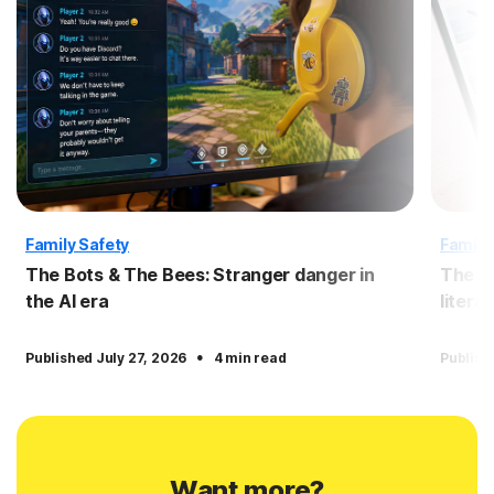
Family Safety
Family
The Bots & The Bees: Stranger danger in
The Bo
the AI era
litera
·
Published July 27, 2026
4 min read
Publish
Want more?