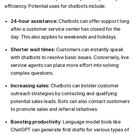
efficiency. Potential uses for chatbots include:
24-hour assistance:
Chatbots can offer support long
after a customer service center has closed for the
day. This also applies to weekends and holidays.
Shorter wait times:
Customers can instantly speak
with chatbots to resolve basic issues. Conversely, live
service agents can place more effort into solving
complex questions.
Increasing sales:
Chatbots can bolster customer
outreach strategies by contacting and qualifying
potential sales leads. Bots can also contact customers
to promote sales and referral initiatives.
Boosting productivity
: Language model tools like
ChatGPT can generate first drafts for various types of