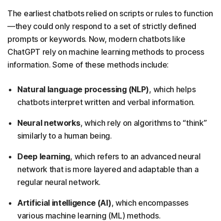
The earliest chatbots relied on scripts or rules to function
—they could only respond to a set of strictly defined
prompts or keywords. Now, modern chatbots like
ChatGPT rely on machine learning methods to process
information. Some of these methods include:
Natural language processing (NLP)
, which helps
chatbots interpret written and verbal information.
Neural networks
, which rely on algorithms to “think”
similarly to a human being.
Deep learning
, which refers to an advanced neural
network that is more layered and adaptable than a
regular neural network.
Artificial intelligence (AI)
, which encompasses
various machine learning (ML) methods.