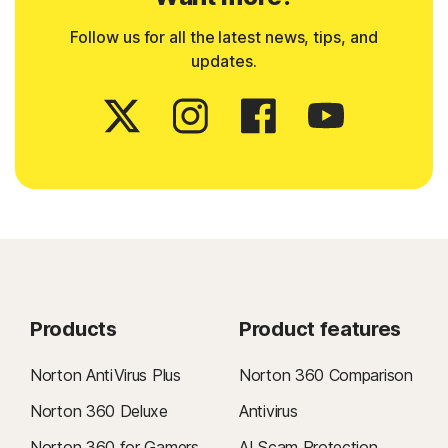
Follow us for all the latest news, tips, and
updates.
Products
Product features
Norton AntiVirus Plus
Norton 360 Comparison
Norton 360 Deluxe
Antivirus
Norton 360 for Gamers
AI Scam Protection