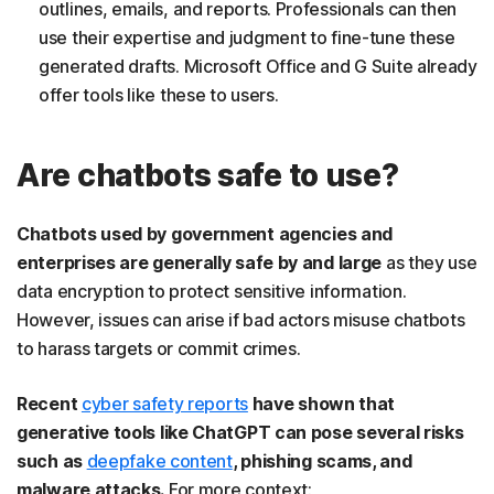
outlines, emails, and reports. Professionals can then
use their expertise and judgment to fine-tune these
generated drafts. Microsoft Office and G Suite already
offer tools like these to users.
Are chatbots safe to use?
Chatbots used by government agencies and
enterprises are generally safe by and large
as they use
data encryption to protect sensitive information.
However, issues can arise if bad actors misuse chatbots
to harass targets or commit crimes.
Recent
cyber safety reports
have shown that
generative tools like ChatGPT can pose several risks
such as
deepfake content
, phishing scams, and
malware attacks.
For more context: