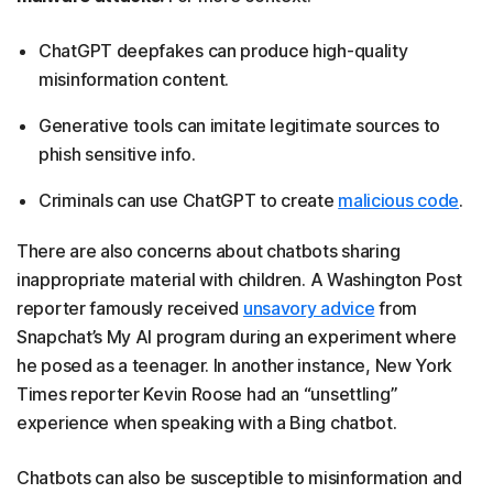
ChatGPT deepfakes can produce high-quality
misinformation content.
Generative tools can imitate legitimate sources to
phish sensitive info.
Criminals can use ChatGPT to create
malicious code
.
There are also concerns about chatbots sharing
inappropriate material with children. A Washington Post
reporter famously received
unsavory advice
from
Snapchat’s My AI program during an experiment where
he posed as a teenager. In another instance, New York
Times reporter Kevin Roose had an “unsettling”
experience when speaking with a Bing chatbot.
Chatbots can also be susceptible to misinformation and