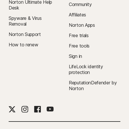
Norton Ultimate Help
Community
Desk
Affiliates
Spyware & Virus
Removal
Norton Apps
Norton Support
Free trials
How to renew
Free tools
Sign in
LifeLock identity
protection
ReputationDefender by
Norton