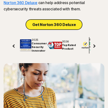
Norton 360 Deluxe
can help address potential
cybersecurity threats associated with them.
Get Norton 360 Deluxe
2025
Excellent
2026
Consumer
Top Rated
Security
81625
reviews on
Product
Innovator