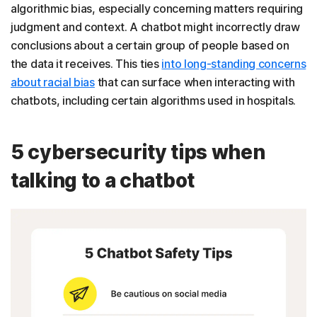
algorithmic bias, especially concerning matters requiring
judgment and context. A chatbot might incorrectly draw
conclusions about a certain group of people based on
the data it receives. This ties
into long-standing concerns
about racial bias
that can surface when interacting with
chatbots, including certain algorithms used in hospitals.
5 cybersecurity tips when
talking to a chatbot