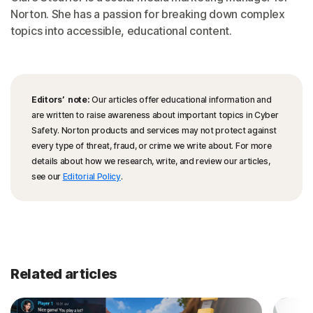
Norton. She has a passion for breaking down complex
topics into accessible, educational content.
Editors’ note:
Our articles offer educational information and
are written to raise awareness about important topics in Cyber
Safety. Norton products and services may not protect against
every type of threat, fraud, or crime we write about. For more
details about how we research, write, and review our articles,
see our
Editorial Policy
.
Related articles