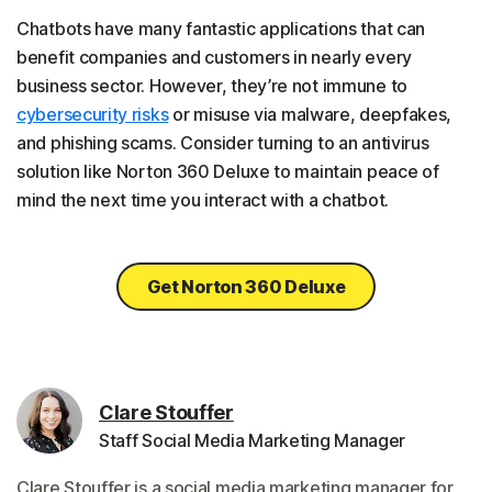
Chatbots have many fantastic applications that can
benefit companies and customers in nearly every
business sector. However, they’re not immune to
cybersecurity risks
or misuse via malware, deepfakes,
and phishing scams. Consider turning to an antivirus
solution like Norton 360 Deluxe to maintain peace of
mind the next time you interact with a chatbot.
Get Norton 360 Deluxe
Clare Stouffer
Staff Social Media Marketing Manager
Clare Stouffer is a social media marketing manager for