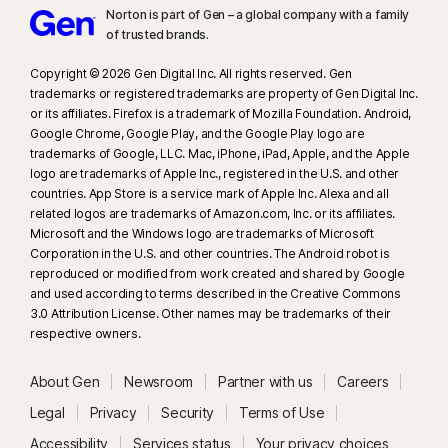
Norton is part of Gen – a global company with a family
of trusted brands.​
Copyright © 2026 Gen Digital Inc. All rights reserved. Gen
trademarks or registered trademarks are property of Gen Digital Inc.
or its affiliates. Firefox is a trademark of Mozilla Foundation. Android,
Google Chrome, Google Play, and the Google Play logo are
trademarks of Google, LLC. Mac, iPhone, iPad, Apple, and the Apple
logo are trademarks of Apple Inc., registered in the U.S. and other
countries. App Store is a service mark of Apple Inc. Alexa and all
related logos are trademarks of Amazon.com, Inc. or its affiliates.
Microsoft and the Windows logo are trademarks of Microsoft
Corporation in the U.S. and other countries. The Android robot is
reproduced or modified from work created and shared by Google
and used according to terms described in the Creative Commons
3.0 Attribution License. Other names may be trademarks of their
respective owners.
About Gen
Newsroom
Partner with us
Careers
Legal
Privacy
Security
Terms of Use
Accessibility
Services status
Your privacy choices