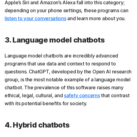
Apple’s Siri and Amazon’s Alexa fall into this category;
depending on your phone settings, these programs can
listen to your conversations
and learn more about you.
3. Language model chatbots
Language model chatbots are incredibly advanced
programs that use data and context to respond to
questions. ChatGPT, developed by the Open AI research
group, is the most notable example of a language model
chatbot. The prevalence of this software raises many
ethical, legal, cultural, and
safety concerns
that contrast
with its potential benefits for society.
4. Hybrid chatbots