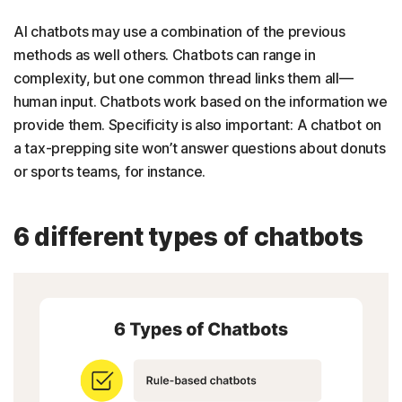
AI chatbots may use a combination of the previous
methods as well others. Chatbots can range in
complexity, but one common thread links them all—
human input. Chatbots work based on the information we
provide them. Specificity is also important: A chatbot on
a tax-prepping site won’t answer questions about donuts
or sports teams, for instance.
6 different types of chatbots