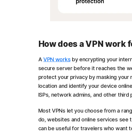
How does a VPN work f
A
VPN works
by encrypting your intern
secure server before it reaches the w
protect your privacy by masking your 
location and identify your device onlin
ISPs, network admins, and other third 
Most VPNs let you choose from a ran
do, websites and online services see 
can be useful for travelers who want 