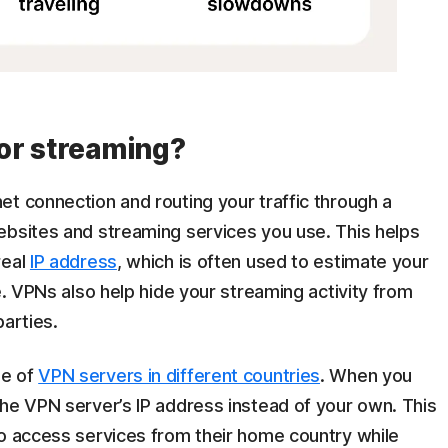
or streaming?
et connection and routing your traffic through a
ebsites and streaming services you use. This helps
real
IP address
, which is often used to estimate your
e. VPNs also help hide your streaming activity from
parties.
ge of
VPN servers in different countries
. When you
the VPN server’s IP address instead of your own. This
to access services from their home country while