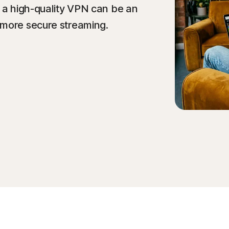
y a high-quality VPN can be an
 more secure streaming.