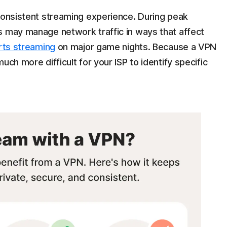
 consistent streaming experience. During peak
s may manage network traffic in ways that affect
rts streaming
on major game nights. Because a VPN
 much more difficult for your ISP to identify specific