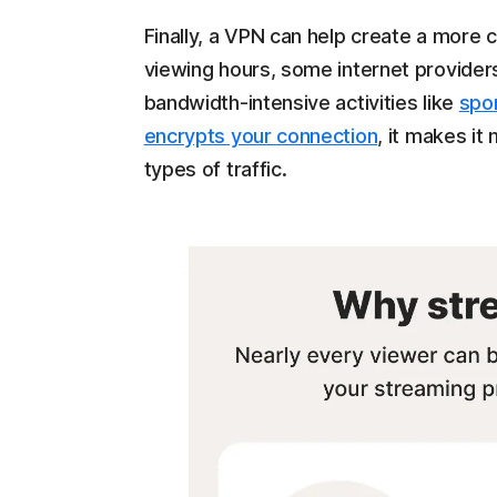
Finally, a VPN can help create a more
viewing hours, some internet provider
bandwidth-intensive activities like
spo
encrypts your connection
, it makes it
types of traffic.