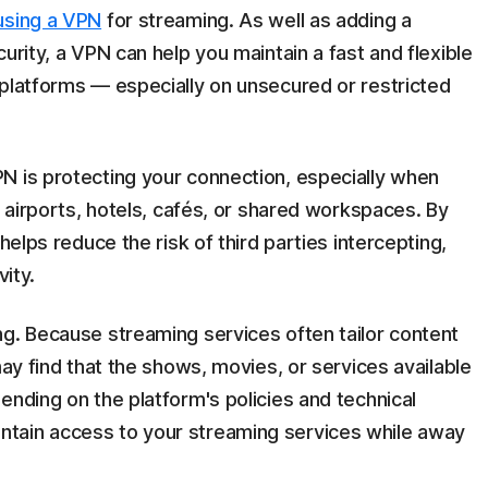
using a VPN
for streaming. As well as adding a
urity, a VPN can help you maintain a fast and flexible
 platforms — especially on unsecured or restricted
N is protecting your connection, especially when
e airports, hotels, cafés, or shared workspaces. By
helps reduce the risk of third parties intercepting,
vity.
ng. Because streaming services often tailor content
may find that the shows, movies, or services available
ending on the platform's policies and technical
ntain access to your streaming services while away