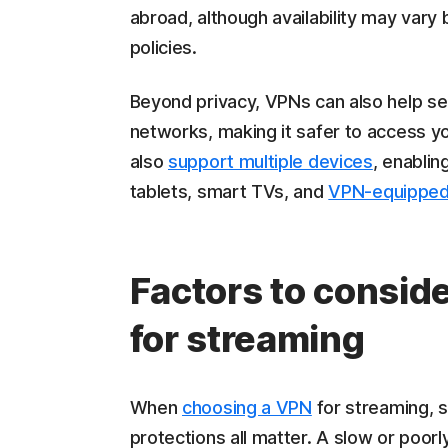
abroad, although availability may var
policies.
Beyond privacy, VPNs can also help sec
networks, making it safer to access y
also
support multiple devices
, enabli
tablets, smart TVs, and
VPN-equipped
Factors to consid
for streaming
When
choosing a VPN
for streaming, s
protections all matter. A slow or poor