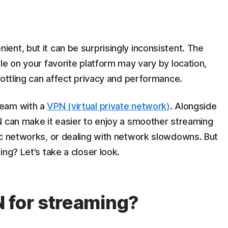
nt, but it can be surprisingly inconsistent. The
le on your favorite platform may vary by location,
rottling can affect privacy and performance.
ream with a
VPN (virtual private network)
. Alongside
N can make it easier to enjoy a smoother streaming
ic networks, or dealing with network slowdowns. But
ng? Let’s take a closer look.
 for streaming?