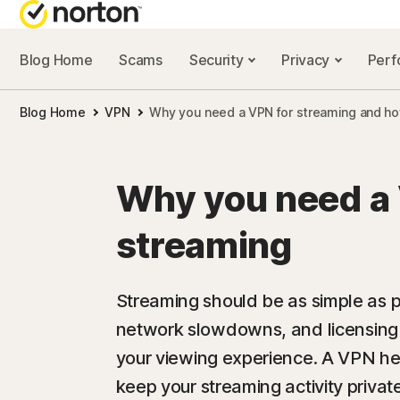
Blog Home
Scams
Security
Privacy
Per
NORTON BL
Blog Home
VPN
Why you need a VPN for streaming and h
Security reso
Privacy resou
Why you need a 
Performance 
streaming
Scam resourc
Streaming should be as simple as pr
network slowdowns, and licensing 
your viewing experience. A VPN he
keep your streaming activity privat