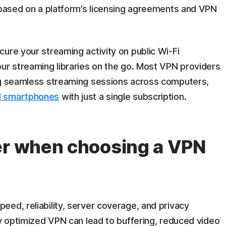
y based on a platform’s licensing agreements and VPN
ure your streaming activity on public Wi-Fi
our streaming libraries on the go. Most VPN providers
ng seamless streaming sessions across computers,
 smartphones
with just a single subscription.
er when choosing a VPN
peed, reliability, server coverage, and privacy
ly optimized VPN can lead to buffering, reduced video