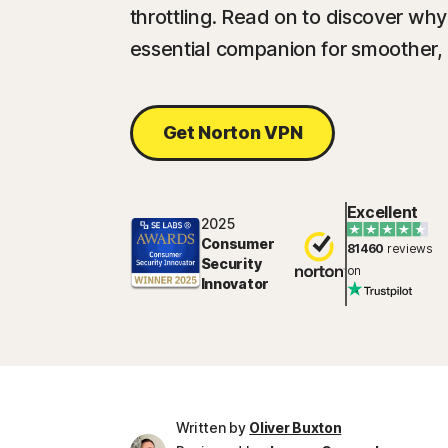
throttling. Read on to discover wh
essential companion for smoother,
Get Norton VPN
Excellent
2025
Consumer
81460
reviews
Security
on
Innovator
Written by
Oliver Buxton