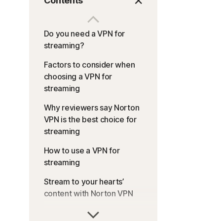
Contents
Do you need a VPN for
streaming?
Factors to consider when
choosing a VPN for
streaming
Why reviewers say Norton
VPN is the best choice for
streaming
How to use a VPN for
streaming
Stream to your hearts’
content with Norton VPN
FAQs