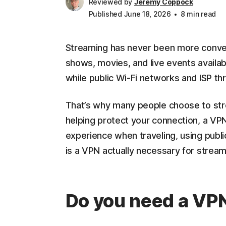
Reviewed by
Jeremy Coppock
Published June 18, 2026
8 min read
Streaming has never been more convenie
shows, movies, and live events availab
while public Wi-Fi networks and ISP th
That’s why many people choose to st
helping protect your connection, a VP
experience when traveling, using publ
is a VPN actually necessary for streami
Do you need a VPN