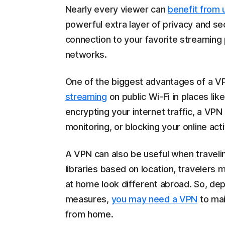
Nearly every viewer can
benefit from 
powerful extra layer of privacy and sec
connection to your favorite streaming
networks.
One of the biggest advantages of a VP
streaming
on public Wi-Fi in places lik
encrypting your internet traffic, a VPN 
monitoring, or blocking your online acti
A VPN can also be useful when traveli
libraries based on location, travelers 
at home look different abroad. So, dep
measures,
you may need a VPN
to mai
from home.