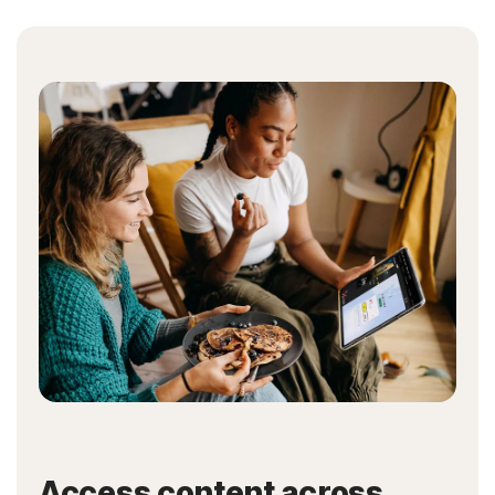
Access content across