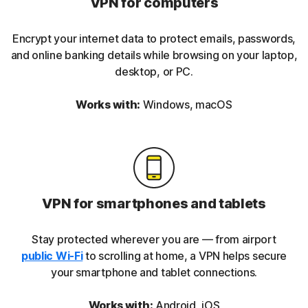
VPN for computers
Encrypt your internet data to protect emails, passwords,
and online banking details while browsing on your laptop,
desktop, or PC.
Works with:
Windows, macOS
VPN for smartphones and tablets
Stay protected wherever you are — from airport
public Wi-Fi
to scrolling at home, a VPN helps secure
your smartphone and tablet connections.
Works with:
Android, iOS