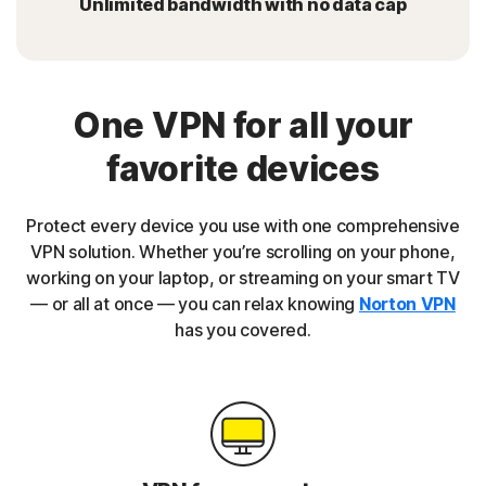
Unlimited bandwidth with no data cap
One VPN for all your
favorite devices
Protect every device you use with one comprehensive
VPN solution. Whether you’re scrolling on your phone,
working on your laptop, or streaming on your smart TV
— or all at once — you can relax knowing
Norton VPN
has you covered.