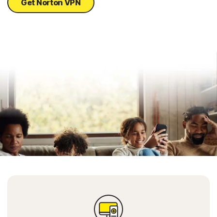
Get Norton VPN