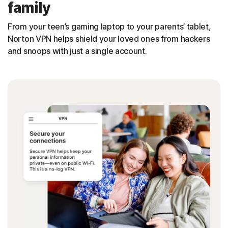
family
From your teen’s gaming laptop to your parents’ tablet,
Norton VPN helps shield your loved ones from hackers
and snoops with just a single account.