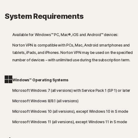
System Requirements
Available for Windows™ PC, Mac®, iOS and Android™ devices:
Norton VPN is compatible with PCs, Mac, Android smartphones and
tablets, iPads, and iPhones. Norton VPN may be used on the specified
number of devices – with unlimited use during the subscription term.
Windows™ Operating Systems
Microsoft Windows 7 (all versions) with Service Pack 1 (SP 1) or later
Microsoft Windows 8/8.1 (all versions)
Microsoft Windows 10 (all versions), except Windows 10 in S mode
Microsoft Windows 11 (all versions), except Windows 11 in S mode