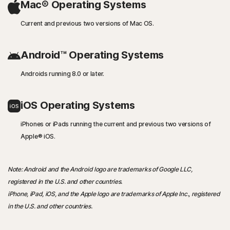
Mac® Operating Systems
Current and previous two versions of Mac OS.
Android™ Operating Systems
Androids running 8.0 or later.
iOS Operating Systems
iPhones or iPads running the current and previous two versions of
Apple® iOS.
Note: Android and the Android logo are trademarks of Google LLC,
registered in the U.S. and other countries.
iPhone, iPad, iOS, and the Apple logo are trademarks of Apple Inc., registered
in the U.S. and other countries.