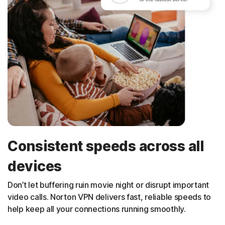
Consistent speeds across all
devices
Don’t let buffering ruin movie night or disrupt important
video calls. Norton VPN delivers fast, reliable speeds to
help keep all your connections running smoothly.