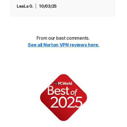
LeaLa G.
10/03/25
From our best comments.
See all Norton VPN reviews here.