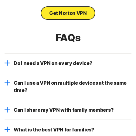
Get Norton VPN
FAQs
Do I need a VPN on every device?
Can I use a VPN on multiple devices at the same
time?
Can I share my VPN with family members?
What is the best VPN for families?