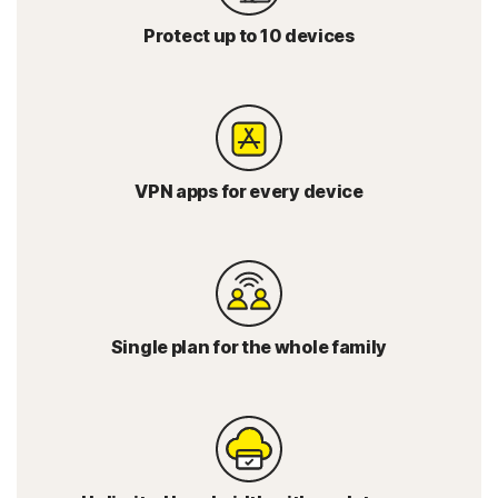
Protect up to 10 devices
VPN apps for every device
Single plan for the whole family