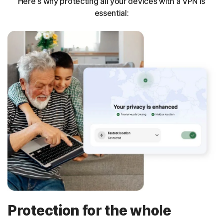
Here's why protecting all your devices with a VPN is
essential:
Protection for the whole