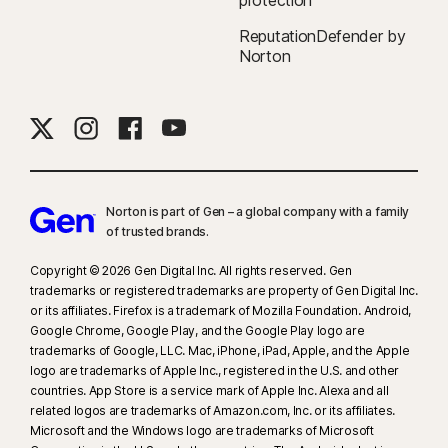
protection
ReputationDefender by
Norton
Norton is part of Gen – a global company with a family
of trusted brands.​
Copyright © 2026 Gen Digital Inc. All rights reserved. Gen
trademarks or registered trademarks are property of Gen Digital Inc.
or its affiliates. Firefox is a trademark of Mozilla Foundation. Android,
Google Chrome, Google Play, and the Google Play logo are
trademarks of Google, LLC. Mac, iPhone, iPad, Apple, and the Apple
logo are trademarks of Apple Inc., registered in the U.S. and other
countries. App Store is a service mark of Apple Inc. Alexa and all
related logos are trademarks of Amazon.com, Inc. or its affiliates.
Microsoft and the Windows logo are trademarks of Microsoft