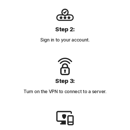
Step 2:
Sign in to your account.
Step 3:
Turn on the VPN to connect to a server.