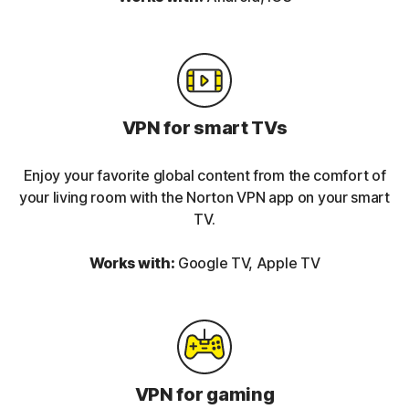
VPN for smart TVs
Enjoy your favorite global content from the comfort of
your living room with the Norton VPN app on your smart
TV.
Works with:
Google TV, Apple TV
VPN for gaming