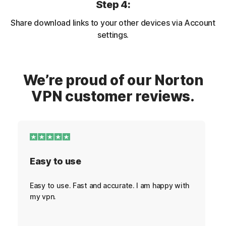
Step 4:
Share download links to your other devices via Account
settings.
We’re proud of our Norton
VPN customer reviews.
Easy to use
Easy to use. Fast and accurate. I am happy with
my vpn.