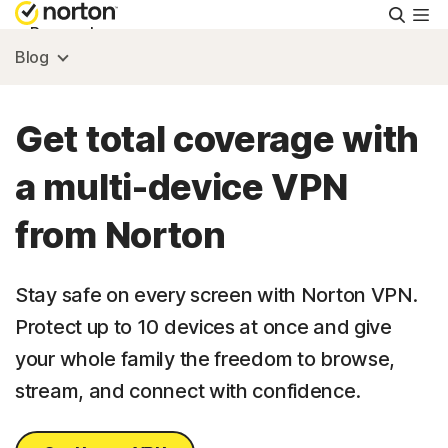
Searc
Personal
Blog
Small Business
Get total coverage with
Resources
a multi-device VPN
from Norton
Support
Try Free
Stay safe on every screen with Norton VPN.
Protect up to 10 devices at once and give
your whole family the freedom to browse,
US
stream, and connect with confidence.
Sign In