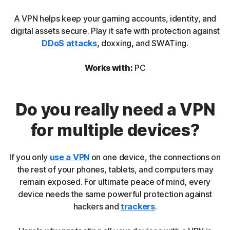
A VPN helps keep your gaming accounts, identity, and
digital assets secure. Play it safe with protection against
DDoS attacks
, doxxing, and SWATing.
Works with:
PC
Do you really need a VPN
for multiple devices?
If you only
use a VPN
on one device, the connections on
the rest of your phones, tablets, and computers may
remain exposed. For ultimate peace of mind, every
device needs the same powerful protection against
hackers and
trackers
.