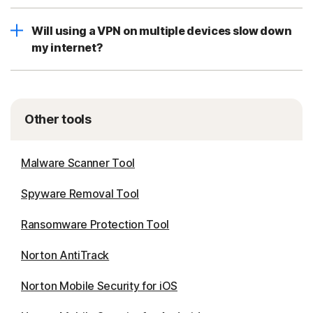
Will using a VPN on multiple devices slow down
my internet?
Other tools
Malware Scanner Tool
Spyware Removal Tool
Ransomware Protection Tool
Norton AntiTrack
Norton Mobile Security for iOS