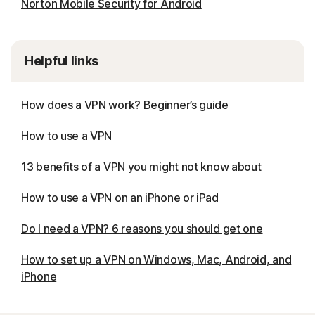
Norton Mobile Security for Android
Helpful links
How does a VPN work? Beginner’s guide
How to use a VPN
13 benefits of a VPN you might not know about
How to use a VPN on an iPhone or iPad
Do I need a VPN? 6 reasons you should get one
How to set up a VPN on Windows, Mac, Android, and
iPhone