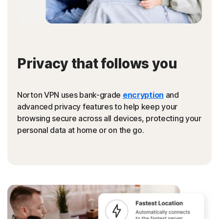
Privacy that follows you
Norton VPN uses bank-grade
encryption
and
advanced privacy features to help keep your
browsing secure across all devices, protecting your
personal data at home or on the go.