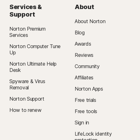
Services &
About
Support
About Norton
Norton Premium
Blog
Services
Awards
Norton Computer Tune
Up
Reviews
Norton Ultimate Help
Community
Desk
Affiliates
Spyware & Virus
Removal
Norton Apps
Norton Support
Free trials
How to renew
Free tools
Sign in
LifeLock identity