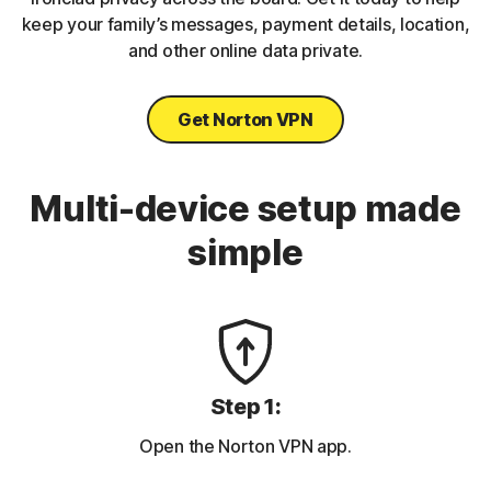
keep your family’s messages, payment details, location,
and other online data private.
Get Norton VPN
Multi-device setup made
simple
Step 1:
Open the Norton VPN app.