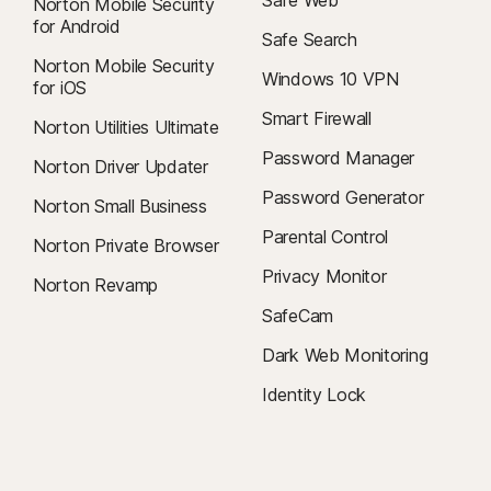
Safe Web
Norton Mobile Security
for Android
Safe Search
Norton Mobile Security
Windows 10 VPN
for iOS
Smart Firewall
Norton Utilities Ultimate
Password Manager
Norton Driver Updater
Password Generator
Norton Small Business
Parental Control
Norton Private Browser
Privacy Monitor
Norton Revamp
SafeCam
Dark Web Monitoring
Identity Lock