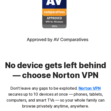
No device gets left behind
— choose Norton VPN
Don’t leave any gaps to be exploited.
Norton VPN
secures up to 10 devices at once — phones, tablets,
computers, and smart TVs — so your whole family can
browse privately anytime, anywhere.