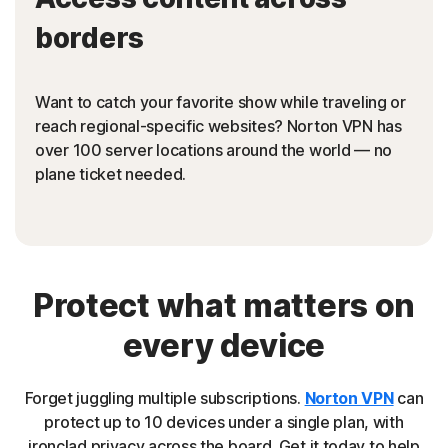
borders
Want to catch your favorite show while traveling or
reach regional-specific websites? Norton VPN has
over 100 server locations around the world — no
plane ticket needed.
Protect what matters on
every device
Forget juggling multiple subscriptions.
Norton VPN
can
protect up to 10 devices under a single plan, with
ironclad privacy across the board. Get it today to help