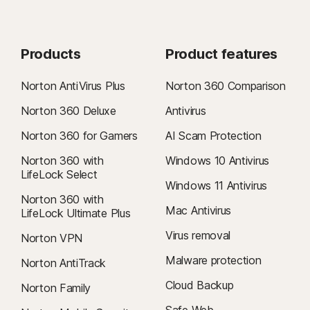
Products
Product features
Norton AntiVirus Plus
Norton 360 Comparison
Norton 360 Deluxe
Antivirus
Norton 360 for Gamers
AI Scam Protection
Norton 360 with
Windows 10 Antivirus
LifeLock Select
Windows 11 Antivirus
Norton 360 with
Mac Antivirus
LifeLock Ultimate Plus
Virus removal
Norton VPN
Malware protection
Norton AntiTrack
Cloud Backup
Norton Family