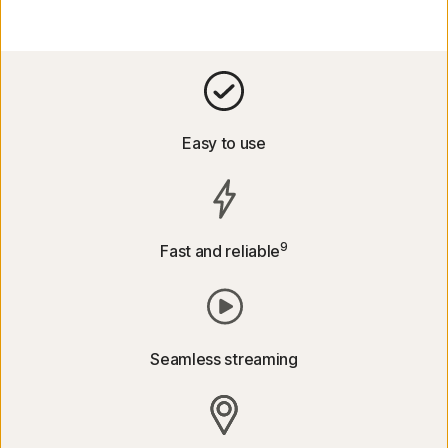
Easy to use
9
Fast and reliable
Seamless streaming