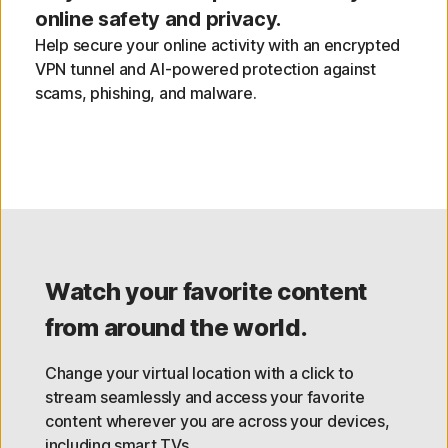
online safety and privacy.
Help secure your online activity with an encrypted
VPN tunnel and AI-powered protection against
scams, phishing, and malware.
Watch your favorite content
from around the world.
Change your virtual location with a click to
stream seamlessly and access your favorite
content wherever you are across your devices,
including smart TVs.