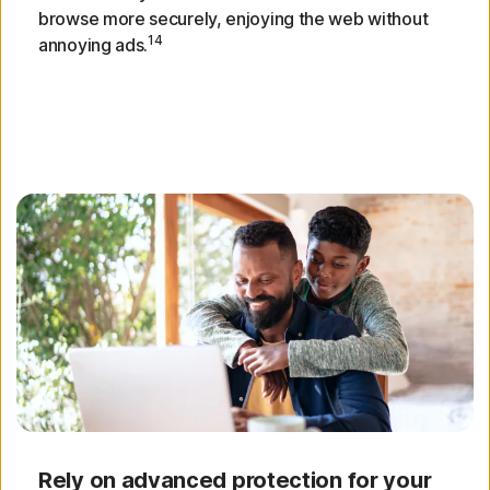
browse more securely, enjoying the web without
14
annoying ads.
Rely on advanced protection for your