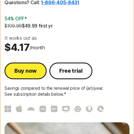
Questions? Call:
1-866-405-8431
54% OFF*
$109.99
$49.99
 first yr.
It works out as
$4.17
/month
Buy now
Free trial
Savings compared to the renewal price of {ar}/year.
See subscription details below.*