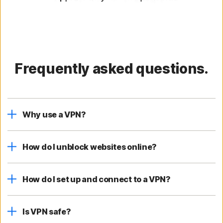
Frequently asked questions.
Why use a VPN?
How do I unblock websites online?
How do I set up and connect to a VPN?
Is VPN safe?