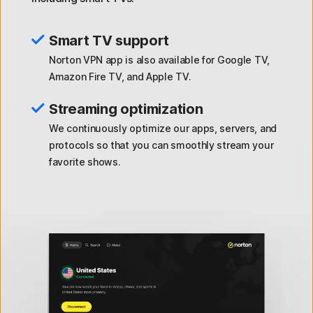
Smart TV support
Norton VPN app is also available for Google TV,
Amazon Fire TV, and Apple TV.
Streaming optimization
We continuously optimize our apps, servers, and
protocols so that you can smoothly stream your
favorite shows.