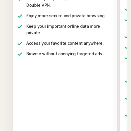
Double VPN.
Enjoy more secure and private browsing.
Keep your important online data more
private.
Access your favorite content anywhere.
Browse without annoying targeted ads.