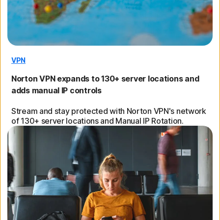
VPN
Norton VPN expands to 130+ server locations and
adds manual IP controls
Stream and stay protected with Norton VPN's network
of 130+ server locations and Manual IP Rotation.