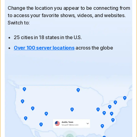
Change the location you appear to be connecting from
to
access your favorite shows, videos, and websites.
Switch to:
25 cities in 18 states in the U.S.
Over 100 server locations
across the globe