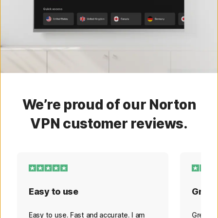
We’re proud of our Norton
VPN customer reviews.
Easy to use
Great
Easy to use. Fast and accurate. I am
Great s