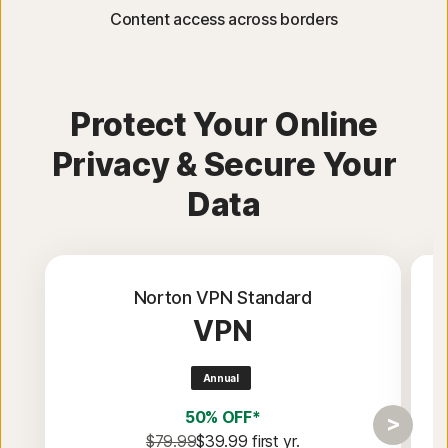
Content access across borders
Protect Your Online
Privacy & Secure Your
Data
Norton VPN Standard
VPN
Annual
50% OFF*
$79.99
$39.99
 first yr.