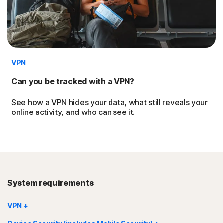
VPN
Can you be tracked with a VPN?
See how a VPN hides your data, what still reveals your
online activity, and who can see it.
System requirements
VPN
®