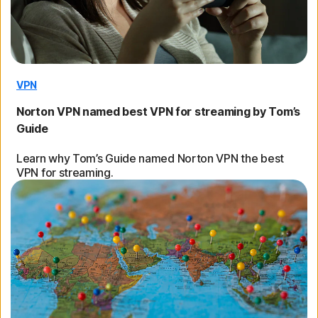
VPN
Norton VPN named best VPN for streaming by Tom’s
Guide
Learn why Tom’s Guide named Norton VPN the best
VPN for streaming.