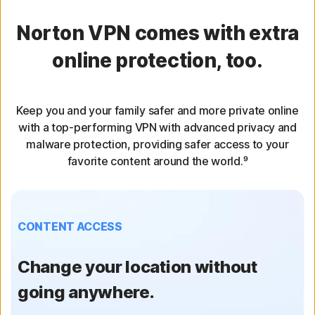
Norton VPN comes with extra
online protection, too.
Keep you and your family safer and more private online
with a top-performing VPN with advanced privacy and
malware protection, providing safer access to your
favorite content around the world.⁹
CONTENT ACCESS
Change your location without
going anywhere.