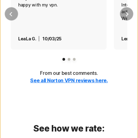
happy with my vpn.
Internet
actions
Web site
LeaLa G.
10/03/25
Len
0
Page 1
Page 2
Page 3
From our best comments.
See all Norton VPN reviews here.
See how we rate: