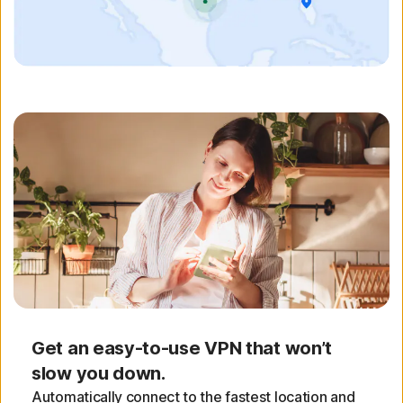
Get an easy-to-use VPN that won’t
slow you down.
Automatically connect to the fastest location and