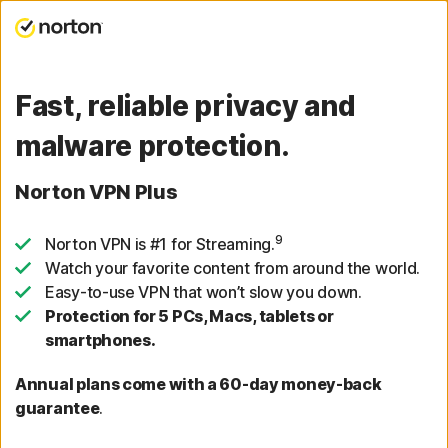
Fast, reliable privacy and
malware protection.
Norton VPN Plus
9
Norton VPN is #1 for Streaming.
Watch your favorite content from around the world.
Easy-to-use VPN that won’t slow you down.
Protection for 5 PCs, Macs, tablets or
smartphones.
Annual plans come with a 60-day money-back
guarantee
.