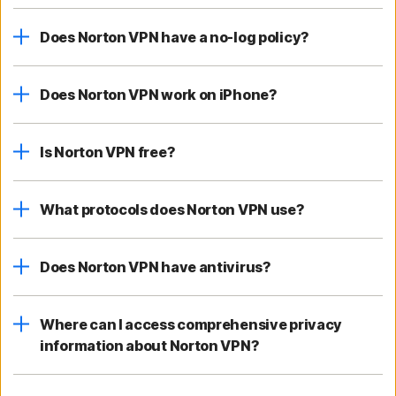
Does Norton VPN have a no-log policy?
Does Norton VPN work on iPhone?
Is Norton VPN free?
What protocols does Norton VPN use?
Does Norton VPN have antivirus?
Where can I access comprehensive privacy
information about Norton VPN?