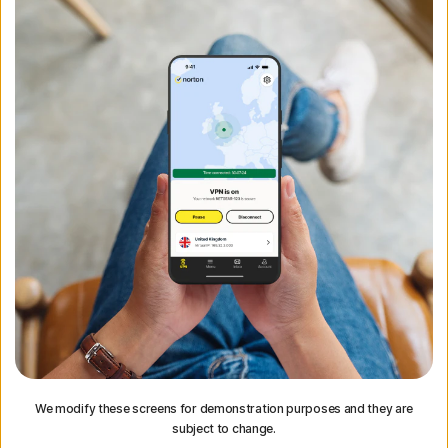
We modify these screens for demonstration purposes and they are
subject to change.