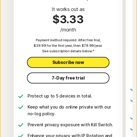
It works out as
$3.33
/month
Payment method required. After free trial,
$39.99 for the first year, then $79.99/year.
See subscription details below.*
Subscribe now
7-Day free trial
Protect up to 5 devices in total.
Keep what you do online private with our
no-log policy.
Prevent privacy exposure with Kill Switch.
Enhance your privacy with IP Rotation and