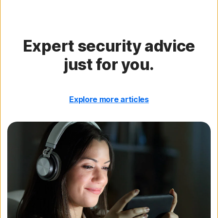
Expert security advice
just for you.
Explore more articles