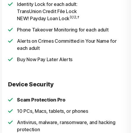
Identity Lock for each adult:
TransUnion Credit File Lock
3,12,†
NEW! Payday Loan Lock
Phone Takeover Monitoring for each adult
Alerts on Crimes Committed in Your Name for
each adult
Buy Now Pay Later Alerts
Device Security
Scam Protection Pro
10 PCs, Macs, tablets, or phones
Antivirus, malware, ransomware, and hacking
protection