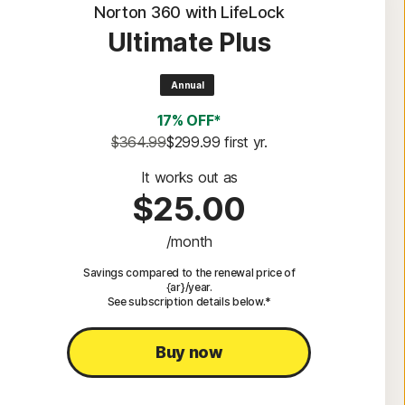
Norton 360 with LifeLock
Ultimate Plus
Annual
17% OFF*
$364.99
$299.99
 first yr.
It works out as
$25.00
/month
Savings compared to the renewal price of
{ar}/year.
See subscription details below.*
Buy now