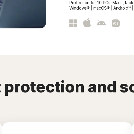
Protection for 10 PCs, Macs, tabl
Windows® | macOS® | Android™ |
ft protection and 