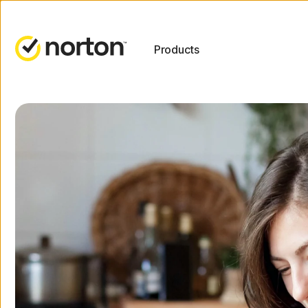
Products