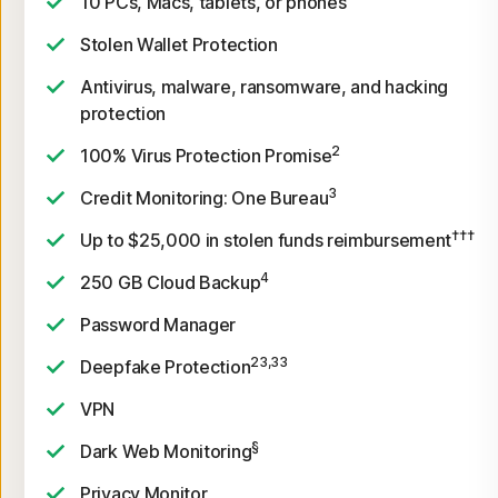
10 PCs, Macs, tablets, or phones
Stolen Wallet Protection
Antivirus, malware, ransomware, and hacking
protection
2
100% Virus Protection Promise
3
Credit Monitoring: One Bureau
†††
Up to $25,000 in stolen funds reimbursement
4
250 GB Cloud Backup
Password Manager
23,33
Deepfake Protection
VPN
§
Dark Web Monitoring
Privacy Monitor