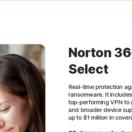
Norton 36
Select
Real-time protection ag
ransomware. It includes
top-performing VPN to g
and broader device supp
up to $1 million in cover