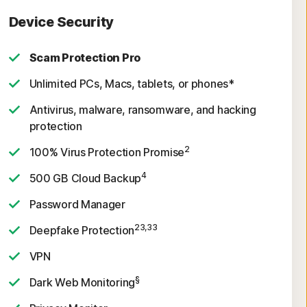
Device Security
Scam Protection Pro
Unlimited PCs, Macs, tablets, or phones*
Antivirus, malware, ransomware, and hacking
protection
2
100% Virus Protection Promise
4
500 GB Cloud Backup
Password Manager
23,33
Deepfake Protection
VPN
§
Dark Web Monitoring