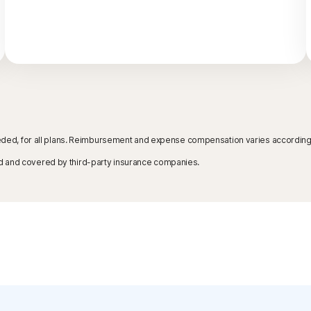
needed, for all plans. Reimbursement and expense compensation varies according t
d and covered by third-party insurance companies.