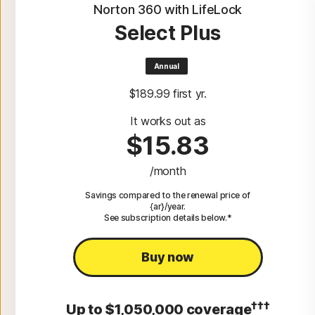
Norton 360 with LifeLock
Select Plus
Annual
$189.99
 first yr.
It works out as
$15.83
/month
Savings compared to the renewal price of
{ar}/year.
See subscription details below.*
Buy now
†††
Up to $1,050,000 coverage