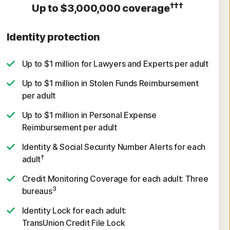
†††
Up to $3,000,000 coverage
Identity protection
Up to $1 million for Lawyers and Experts per adult
Up to $1 million in Stolen Funds Reimbursement
per adult
Up to $1 million in Personal Expense
Reimbursement per adult
Identity & Social Security Number Alerts for each
†
adult
Credit Monitoring Coverage for each adult: Three
3
bureaus
Identity Lock for each adult:
TransUnion Credit File Lock