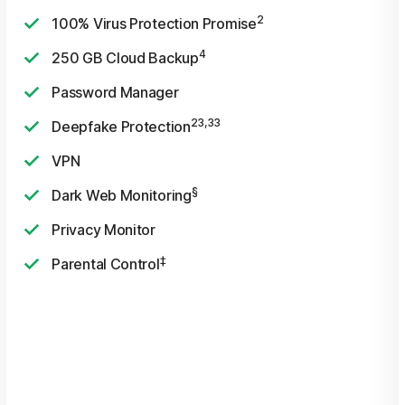
2
100% Virus Protection Promise
4
250 GB Cloud Backup
Password Manager
23,33
Deepfake Protection
VPN
§
Dark Web Monitoring
Privacy Monitor
‡
Parental Control