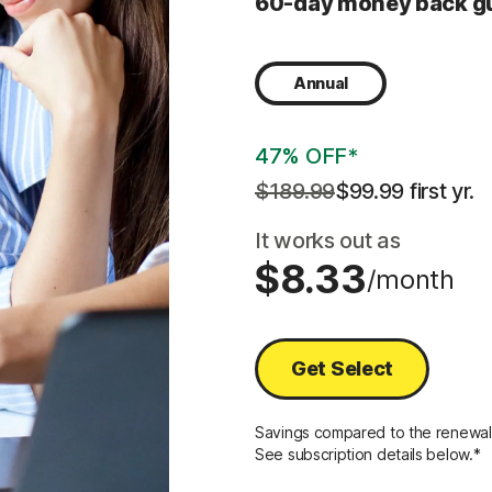
60-day money back g
Annual
47% OFF*
$189.99
$99.99
 first yr.
It works out as
$8.33
/month
Get Select
Savings compared to the renewal p
See subscription details below.*