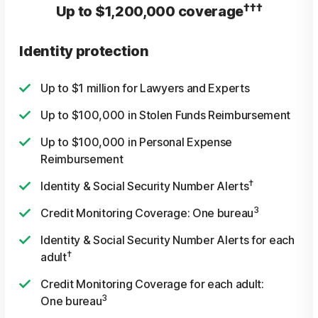
†††
Up to $1,200,000 coverage
Identity protection
Up to $1 million for Lawyers and Experts
Up to $100,000 in Stolen Funds Reimbursement
Up to $100,000 in Personal Expense
Reimbursement
†
Identity & Social Security Number Alerts
3
Credit Monitoring Coverage: One bureau
Identity & Social Security Number Alerts for each
†
adult
Credit Monitoring Coverage for each adult:
3
One bureau