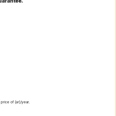
uarantee.
rice of {ar}/year.