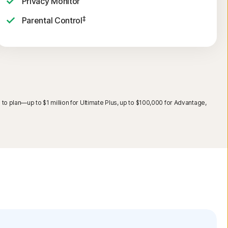
Privacy Monitor
‡
Parental Control
o plan—up to $1 million for Ultimate Plus, up to $100,000 for Advantage,