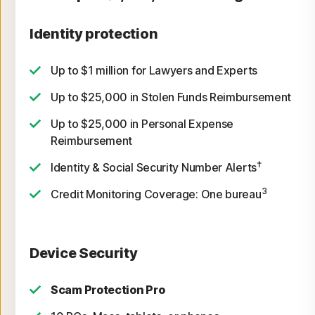
Identity protection
Up to $1 million for Lawyers and Experts
Up to $25,000 in Stolen Funds Reimbursement
Up to $25,000 in Personal Expense
Reimbursement
†
Identity & Social Security Number Alerts
3
Credit Monitoring Coverage: One bureau
Device Security
Scam Protection Pro