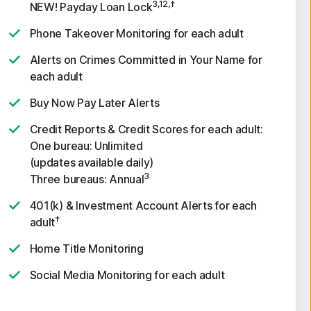
3,12,†
NEW! Payday Loan Lock
Phone Takeover Monitoring for each adult
Alerts on Crimes Committed in Your Name for
each adult
Buy Now Pay Later Alerts
Credit Reports & Credit Scores for each adult:
One bureau: Unlimited
(updates available daily)
3
Three bureaus: Annual
401(k) & Investment Account Alerts for each
†
adult
Home Title Monitoring
Social Media Monitoring for each adult