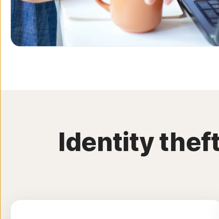
Identity the