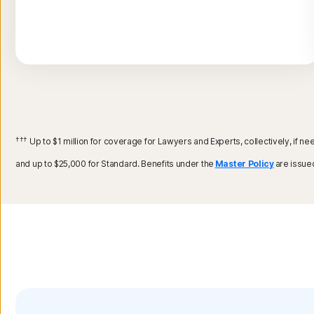
†††
Up to $1 million for coverage for Lawyers and Experts, collectively, if 
and up to $25,000 for Standard. Benefits under the
Master Policy
are issue