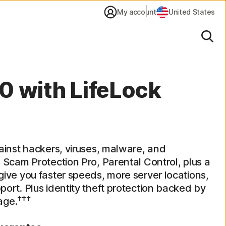
My account
United States
Sear
0 with LifeLock
ainst hackers, viruses, malware, and
 Scam Protection Pro, Parental Control, plus a
ive you faster speeds, more server locations,
ort. Plus identity theft protection backed by
†††
age.