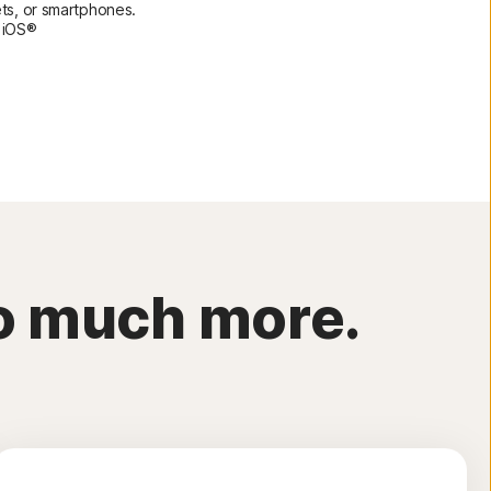
ets, or smartphones.
 iOS®
so much more.