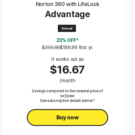
Norton 360 with LifeLock
Advantage
Annual
23% OFF*
$259.99
$199.99
 first yr.
It works out as
$16.67
/month
Savings compared to the renewal price of
{ar}/year.
See subscription details below.*
Buy now