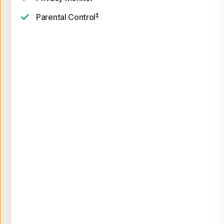
‡
Parental Control