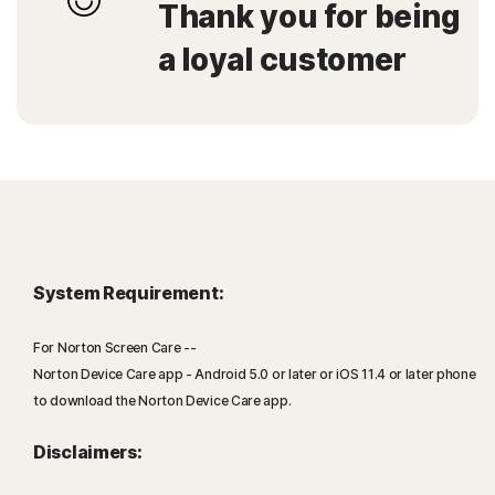
Thank you for being
a loyal customer
System Requirement:
For Norton Screen Care --
Norton Device Care app - Android 5.0 or later or iOS 11.4 or later phone
to download the Norton Device Care app.
Disclaimers: