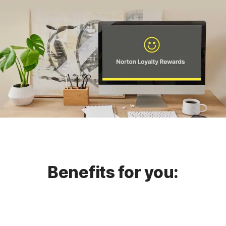
Benefits for you: