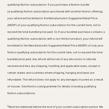
qualifying Norton subscription. If you purchase a Norton bundle
(a qualifying Norton subscription purchased with another Norton offering),
your refund will be limited to the Manufacturer’s Suggested Retail Price
(MSRP) of your qualifying Norton subscription for the current term, not to
exceed the total bundled price paid. Or, if your bundled purchase contains a
qualifying Norton subscription with a non-Norton product, your refund will
be limited to the Manufacturer’s Suggested Retail Price (MSRP) of only your
Norton qualifying subscription for the current term, not to exceed the total
bundled price paid. Any refund will be net of any discounts to refunds
received and less any shipping, handling and applicable taxes, except in
certain states and countries where shipping, hanging and taxes are
refundable. The refund does not apply to any damages incurred as a result
of viruses. See Norton.com/guarantee for details including qualifying
Norton subscriptions.
2
Must be redeemed before the end of your current subscription period. We