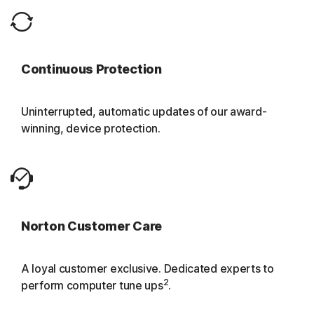
Continuous Protection
Uninterrupted, automatic updates of our award-
winning, device protection.
Norton Customer Care
A loyal customer exclusive. Dedicated experts to
2
perform computer tune ups
.