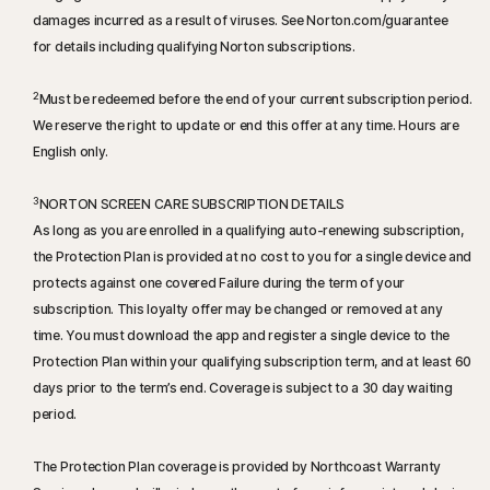
damages incurred as a result of viruses. See Norton.com/guarantee
for details including qualifying Norton subscriptions.
2
Must be redeemed before the end of your current subscription period.
We reserve the right to update or end this offer at any time. Hours are
English only.
3
NORTON SCREEN CARE SUBSCRIPTION DETAILS
As long as you are enrolled in a qualifying auto-renewing subscription,
the Protection Plan is provided at no cost to you for a single device and
protects against one covered Failure during the term of your
subscription. This loyalty offer may be changed or removed at any
time. You must download the app and register a single device to the
Protection Plan within your qualifying subscription term, and at least 60
days prior to the term’s end. Coverage is subject to a 30 day waiting
period.
The Protection Plan coverage is provided by Northcoast Warranty