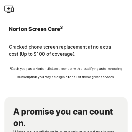
3
Norton Screen Care
Cracked phone screen replacement at no extra
cost (Up to $100 of coverage).
*Each year, as a NortonLifeLock member with a qualifying auto-renewing
subscription you may be eligible for all of these great services.
A promise you can count
on.