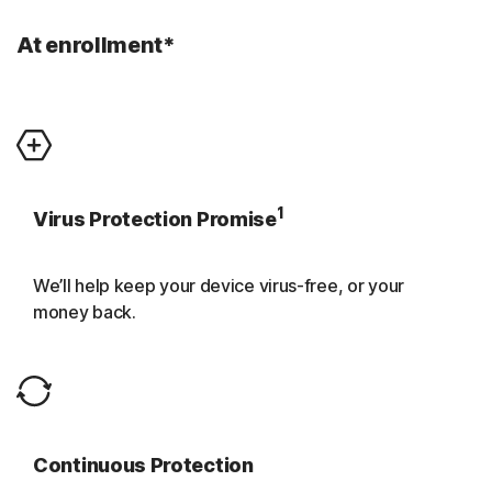
At enrollment*
1
Virus Protection Promise
We’ll help keep your device virus-free, or your
money back.
Continuous Protection