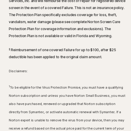
Services, Inc. and will reimburse the cost of repair for registered device
screen in the event of a covered Failure. This is not an insurance policy.
The Protection Plan specifically excludes coverage for loss, theft,
vandalism, water damage (please see complete Norton Screen Care
Protection Plan for coverage information and exclusions). The
Protection Plan is not available or valid in Florida and Wyoming.
‡
Reimbursement of one covered Failure for up to $100, after $25
deductible has been applied to the original claim amount.
Disclaimers:
1
To be eligible for the Virus Protection Promise, you must have a qualifying
Norton subscription and unless you have Norton Small Business, you must
also have purchased, renewed or upgraded that Norton subscription
directly from Symantec, or activate automatic renewal with Symantec. If a
Norton expert is unable to remove the virus from your device, then you may
receive a refund based on the actual price paid for the current term of your