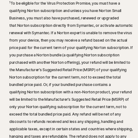
1
To be eligible for the Virus Protection Promise, you must have a
qualifying Norton subscription and unless you have Norton Small
Business, you must also have purchased, renewed or upgraded
that Norton subscription directly from Symantec, or activate automatic
renewal with Symantec. If a Norton expert is unable to remove the virus
from your device, then you may receive a refund based on the actual
price paid for the current term of your qualifying Norton subscription. If
you purchase a Norton bundle (a qualifying Norton subscription
purchased with another Norton offering), your refund will be limited to
the Manufacturer’s Suggested Retail Price (MSRP) of your qualifying
Norton subscription for the current term, not to exceed the total
bundled price paid. Or, if your bundled purchase contains a
qualifying Norton subscription with a non-Norton product, your refund
will be limited to the Manufacturer’s Suggested Retail Price (MSRP) of
only your Norton qualifying subscription for the current term, not to
exceed the total bundled price paid. Any refund will be net of any
discounts to refunds received and less any shipping, handling and
applicable taxes, except in certain states and countries where shipping,
hanging and taxes are refundable. The refund does not apply to any