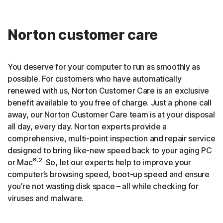
Norton customer care
You deserve for your computer to run as smoothly as
possible. For customers who have automatically
renewed with us, Norton Customer Care is an exclusive
benefit available to you free of charge. Just a phone call
away, our Norton Customer Care team is at your disposal
all day, every day. Norton experts provide a
comprehensive, multi-point inspection and repair service
designed to bring like-new speed back to your aging PC
®.2
or Mac
So, let our experts help to improve your
computer’s browsing speed, boot-up speed and ensure
you’re not wasting disk space – all while checking for
viruses and malware.