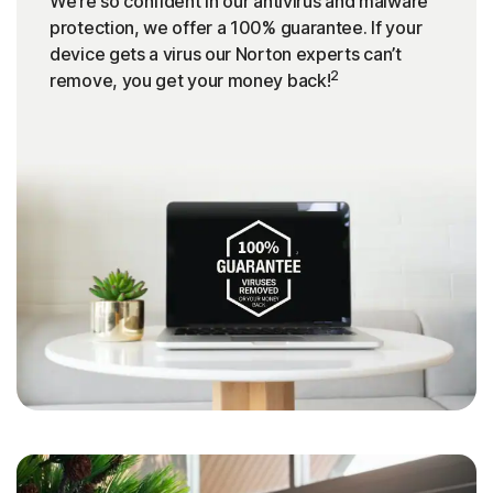
We’re so confident in our antivirus and malware
protection, we offer a 100% guarantee. If your
device gets a virus our Norton experts can’t
2
remove, you get your money back!