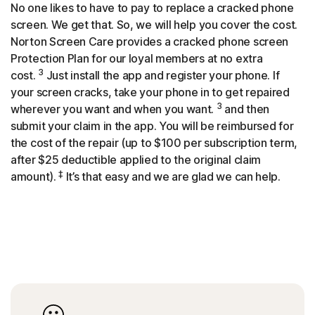
No one likes to have to pay to replace a cracked phone
screen. We get that. So, we will help you cover the cost.
Norton Screen Care provides a cracked phone screen
Protection Plan for our loyal members at no extra
3
cost.
Just install the app and register your phone. If
your screen cracks, take your phone in to get repaired
3
wherever you want and when you want.
and then
submit your claim in the app. You will be reimbursed for
the cost of the repair (up to $100 per subscription term,
after $25 deductible applied to the original claim
‡
amount).
It’s that easy and we are glad we can help.