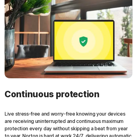
Continuous protection
Live stress-free and worry-free knowing your devices
are receiving uninterrupted and continuous maximum
protection every day without skipping a beat from year
to year. Norton is hard at work 24/7, delivering automatic