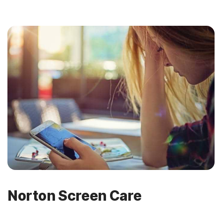
Norton Screen Care