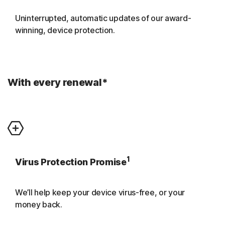
Uninterrupted, automatic updates of our award-
winning, device protection.
With every renewal*
1
Virus Protection Promise
We’ll help keep your device virus-free, or your
money back.