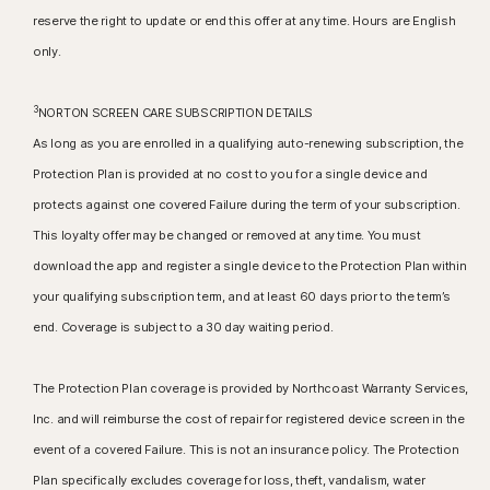
reserve the right to update or end this offer at any time. Hours are English
only.
3
NORTON SCREEN CARE SUBSCRIPTION DETAILS
As long as you are enrolled in a qualifying auto-renewing subscription, the
Protection Plan is provided at no cost to you for a single device and
protects against one covered Failure during the term of your subscription.
This loyalty offer may be changed or removed at any time. You must
download the app and register a single device to the Protection Plan within
your qualifying subscription term, and at least 60 days prior to the term’s
end. Coverage is subject to a 30 day waiting period.
The Protection Plan coverage is provided by Northcoast Warranty Services,
Inc. and will reimburse the cost of repair for registered device screen in the
event of a covered Failure. This is not an insurance policy. The Protection
Plan specifically excludes coverage for loss, theft, vandalism, water