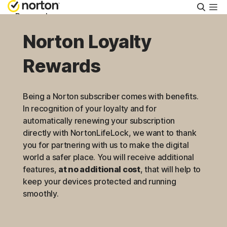
Searc
Personal
Norton Loyalty
Small Business
Rewards
Resources
Being a Norton subscriber comes with benefits.
In recognition of your loyalty and for
Support
automatically renewing your subscription
directly with NortonLifeLock, we want to thank
you for partnering with us to make the digital
Try Free
world a safer place. You will receive additional
features,
at no additional cost
, that will help to
US
keep your devices protected and running
smoothly.
Sign In