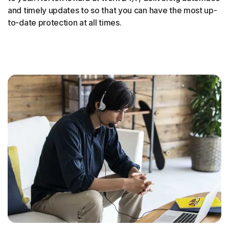
and timely updates to so that you can have the most up-
to-date protection at all times.