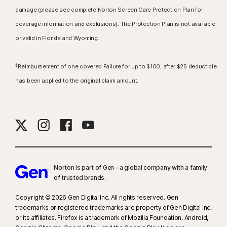
damage (please see complete Norton Screen Care Protection Plan for
coverage information and exclusions). The Protection Plan is not available
or valid in Florida and Wyoming.
‡
Reimbursement of one covered Failure for up to $100, after $25 deductible
has been applied to the original claim amount.
Norton is part of Gen – a global company with a family
of trusted brands.​
Copyright © 2026 Gen Digital Inc. All rights reserved. Gen
trademarks or registered trademarks are property of Gen Digital Inc.
or its affiliates. Firefox is a trademark of Mozilla Foundation. Android,