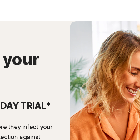
 your
-DAY TRIAL*
re they infect your
tection against