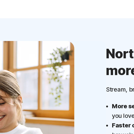
Nor
mor
Stream, b
More se
you lov
Faster 