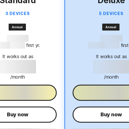
Standard
Deluxe
3 DEVICES
5 DEVICES
Annual
Annual
57% OFF*
60% OFF*
94.99
$39.99
 first yr.
$124.99
$49.99
 firs
It works out as
It works out as
$39.99
$49.9
/month
/month
0-Day free trial
30-Day free tri
Buy now
Buy now