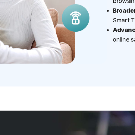
browsi
Broader
Smart 
Advance
online s