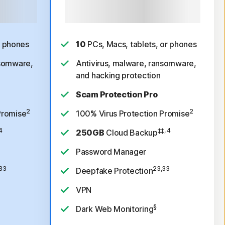
ree trial,
Payment method required. After free
/year.
See
trial, $99.99 for 1st year, then $189.99/year. See
ow.*
subscription details below.*
r phones
10
PCs, Macs, tablets, or phones
nsomware,
Antivirus, malware, ransomware,
and hacking protection
Scam Protection Pro
2
2
Promise
100% Virus Protection Promise
4
‡‡, 4
250GB
Cloud Backup
Password Manager
33
23,33
Deepfake Protection
VPN
§
Dark Web Monitoring