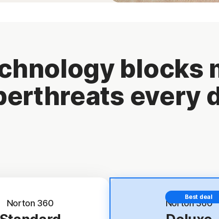
chnology blocks m
erthreats every 
Best deal
Norton 360
Norton 360