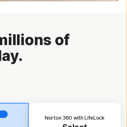
illions of
day.
Norton 360 with LifeLock