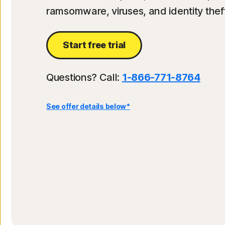
ramsomware, viruses, and identity theft
Start free trial
Questions? Call:
1-866-771-8764
See offer details below*