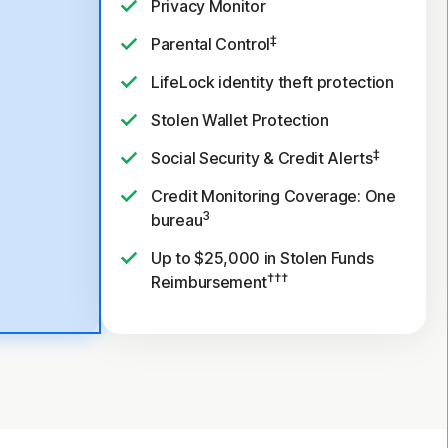
Privacy Monitor
‡
Parental Control
LifeLock identity theft protection
Stolen Wallet Protection
‡
Social Security & Credit Alerts
Credit Monitoring Coverage: One
3
bureau
Up to $25,000 in Stolen Funds
†††
Reimbursement