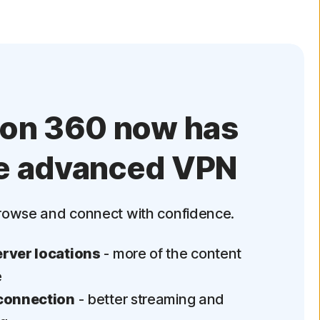
ton 360 now has
e advanced VPN
rowse and connect with confidence.
rver locations
- more of the content
e
connection
- better streaming and