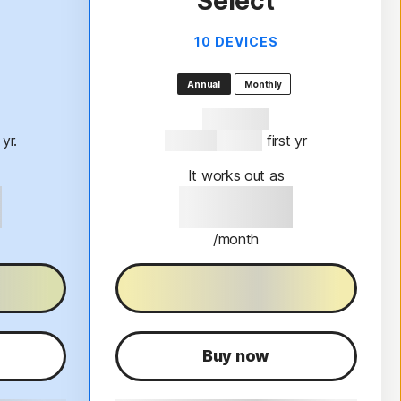
Select
10 DEVICES
Annual
Monthly
47% OFF*
t yr.
$189.99
$99.99
 first yr
It works out as
9
$99.99
/month
al
30-Day free trial
Buy now