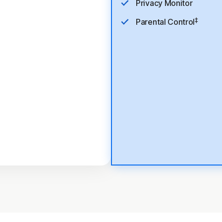
Privacy Monitor
‡
Parental Control