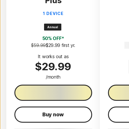
Plus
1 DEVICE
Annual
50% OFF*
$59.99
$29.99
 first yr.
$
It works out as
$29.99
/month
30-Day free trial
3
Buy now