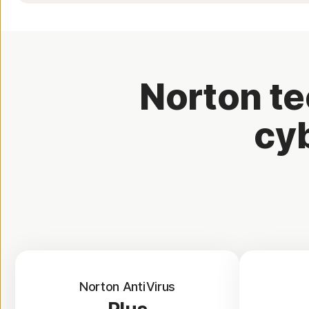
Norton te
cyb
Norton AntiVirus