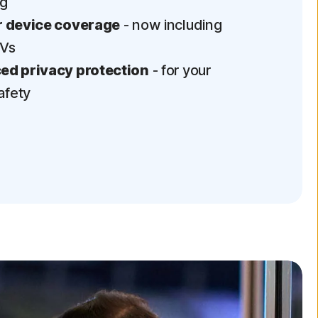
ng
 device coverage
- now including
TVs
d privacy protection
- for your
afety