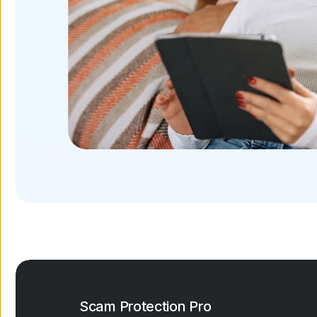
Scam Protection Pro