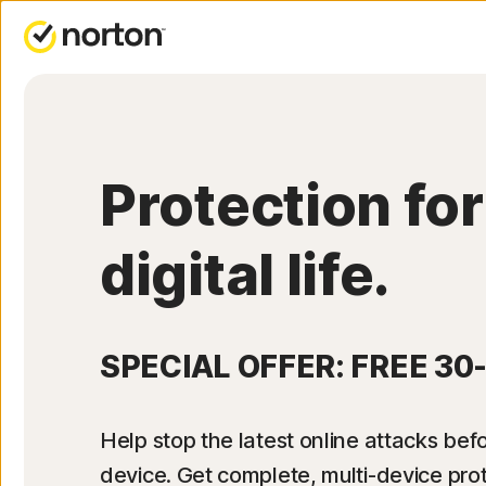
Protection for
digital life.
SPECIAL OFFER: FREE 30
Help stop the latest online attacks befo
device. Get complete, multi-device pro