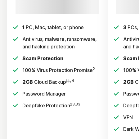
See subscription details below.*
Payment m
$39.99 for
sub
1
PC, Mac, tablet, or phone
3
PCs, 
Antivirus, malware, ransomware,
Antivi
and hacking protection
and ha
Scam Protection
Scam 
2
100% Virus Protection Promise
100% V
‡‡, 4
2GB
Cloud Backup
2GB
C
Password Manager
Passw
23,33
Deepfake Protection
Deepfa
VPN
Dark W