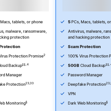
ethod required. After free trial,
Payment method required. After f
 1st year, then $94.99/year. See
$49.99 for 1st year, then
$124.99
scription details below.*
subscription details bel
Macs, tablets, or phone
5
PCs, Macs, tablets, o
rus, malware, ransomware,
Antivirus, malware, ra
cking protection
and hacking protection
Protection
Scam Protection
2
irus Protection Promise
100% Virus Protection 
‡‡, 4
‡‡, 
loud Backup
50GB
Cloud Backup
ord Manager
Password Manager
23,33
23,
ke Protection
Deepfake Protection
VPN
§
§
eb Monitoring
Dark Web Monitoring