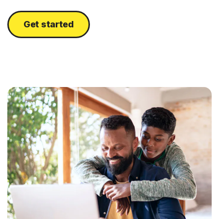
Get started