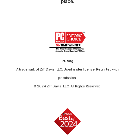
place.
PCMag
A trademark of Ziff Davis, LLC. Used under license. Reprinted with
permission.
© 2024 Ziff Davis, LLC. All Rights Reserved.