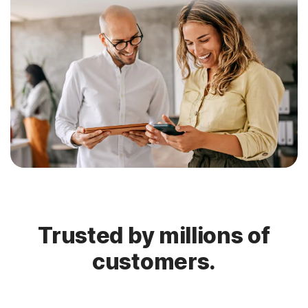
Trusted by millions of
customers.