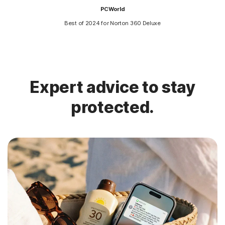
PCWorld
Best of 2024 for Norton 360 Deluxe
Expert advice to stay
protected.