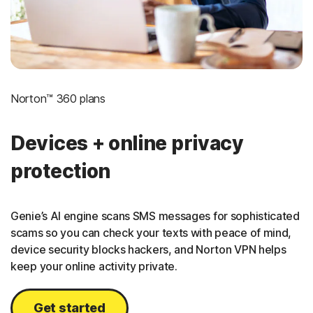
Norton™ 360 plans
Devices + online privacy
protection
Genie’s AI engine scans SMS messages for sophisticated
scams so you can check your texts with peace of mind,
device security blocks hackers, and Norton VPN helps
keep your online activity private.
Get started