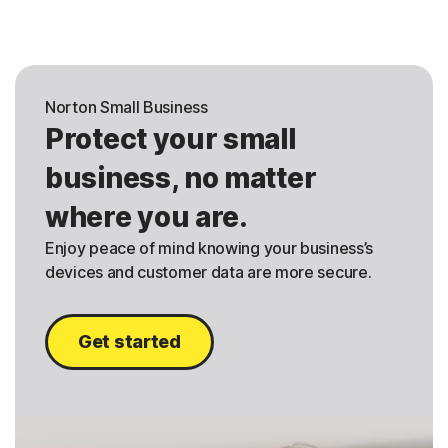
Norton Small Business
Protect your small
business, no matter
where you are.
Enjoy peace of mind knowing your business’s
devices and customer data are more secure.
Get started