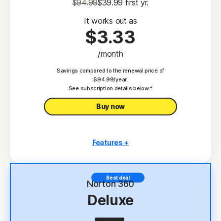
$94.99
$39.99
 first yr.
It works out as
$3.33
/month
Savings compared to the renewal price of
$94.99/year.
See subscription details below.*
Buy now
Features +
3 PCs, Macs, tablets, or phones
Antivirus, malware, ransomware, and hacking
Best deal
protection
Norton 360
Deluxe
Scam Protection
2
100% Virus Protection Promise