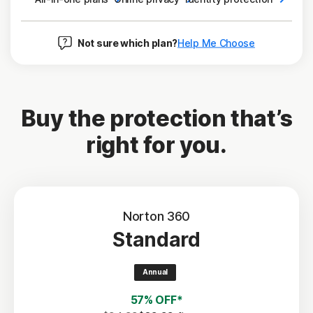
Not sure which plan?
Help Me Choose
Buy the protection that’s
right for you.
Norton 360
Standard
Annual
57% OFF*