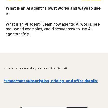
What is an AI agent? How it works and ways to use
it
What is an AI agent? Learn how agentic AI works, see
real-world examples, and discover how to use AI
agents safely.
No one can prevent all cybercrime or identity theft.
* Important subscription, pricing, and offer details:
Details
: Subscription contracts begin when the transaction is
complete and are subject to our
Terms of Sale
and
License & Services Agreement
. For trials, a payment method is