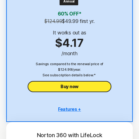
Annual
4
2 GB Cloud Backup
60% OFF*
Password Manager
$124.99
$49.99
 first yr.
23,33
Deepfake Protection
It works out as
$4.17
VPN
/month
§
Dark Web Monitoring
Savings compared to the renewal price of
$124.99/year.
See subscription details below.*
Buy now
Features +
5 PCs, Macs, tablets, or phones
Antivirus, malware, ransomware, and hacking
protection
Norton 360 with LifeLock