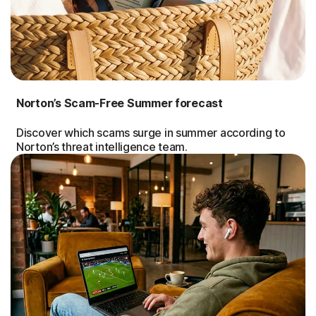
Norton’s Scam-Free Summer forecast
Discover which scams surge in summer according to
Norton’s threat intelligence team.