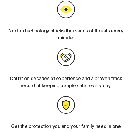
Norton technology blocks thousands of threats every
minute.
Count on decades of experience and a proven track
record of keeping people safer every day.
Get the protection you and your family need in one