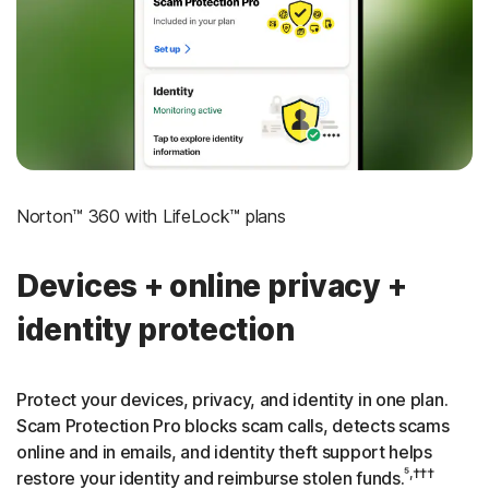
‡
Social Security & Credit Alerts
3
Credit Monitoring Coverage: One bureau
†††
Up to $25,000 in Stolen Funds Reimbursement
Norton™ 360 with LifeLock™ plans
Devices + online privacy +
identity protection
Protect your devices, privacy, and identity in one plan.
Scam Protection Pro blocks scam calls, detects scams
online and in emails, and identity theft support helps
⁵,†††
restore your identity and reimburse stolen funds.