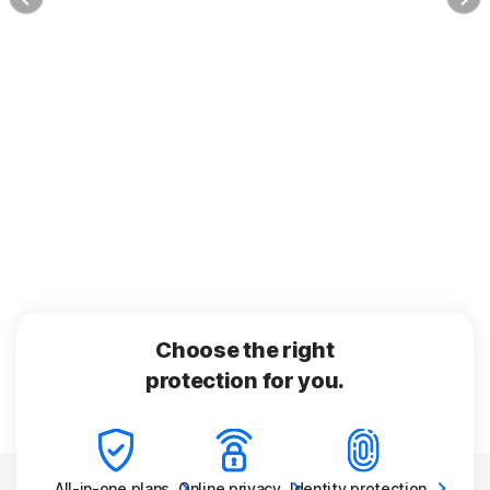
Choose the right
protection for you.
All-in-one
plans
Online
privacy
Identity
protection