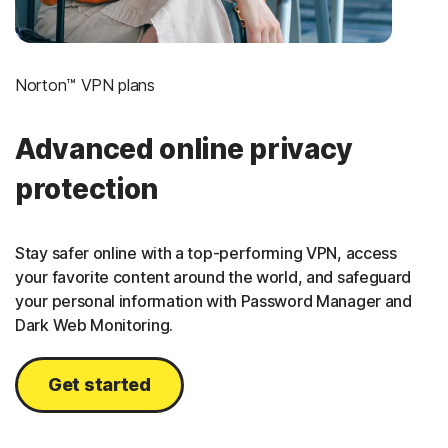
Norton™ VPN plans
Advanced online privacy
protection
Stay safer online with a top-performing VPN, access
your favorite content around the world, and safeguard
your personal information with Password Manager and
Dark Web Monitoring.
Get started