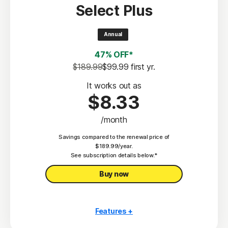
Select Plus
Scam Protection
2
100% Virus Protection Promise
Annual
4
50 GB Cloud Backup
47% OFF*
Password Manager
$189.99
$99.99
 first yr.
23,33
Deepfake Protection
It works out as
$8.33
VPN
/month
§
Dark Web Monitoring
Savings compared to the renewal price of
Privacy Monitor
$189.99/year.
‡
See subscription details below.*
Parental Control
Buy now
Features +
10 PCs, Macs, tablets, or phones