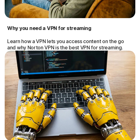
Why you need a VPN for streaming
Learn how a VPN lets you access content on the go
and why Norton VPN is the best VPN for streaming.