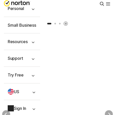
Searc
Personal
Slide 1
Slide 2
Slide 3
Small Business
Resources
Support
Try Free
US
Sign In