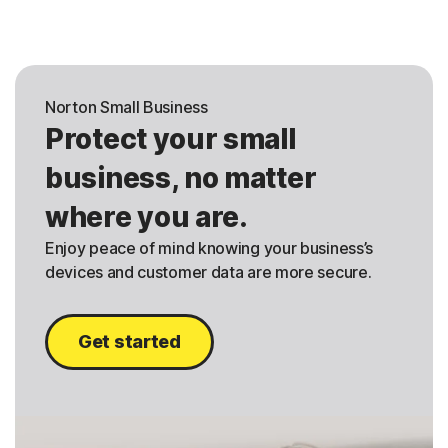
Norton Small Business
Protect your small
business, no matter
where you are.
Enjoy peace of mind knowing your business’s
devices and customer data are more secure.
Get started