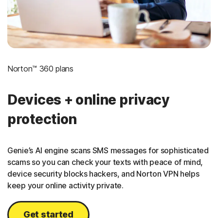
Norton™ 360 plans
Devices + online privacy
protection
Genie’s AI engine scans SMS messages for sophisticated
scams so you can check your texts with peace of mind,
device security blocks hackers, and Norton VPN helps
keep your online activity private.
Get started