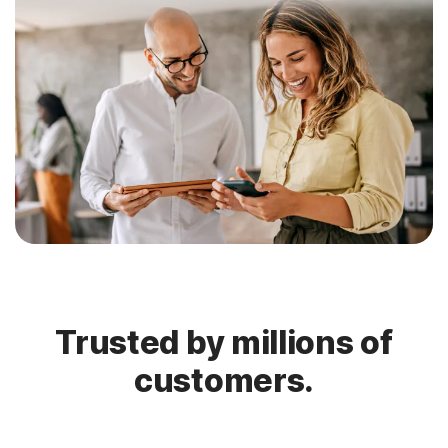
Trusted by millions of
customers.