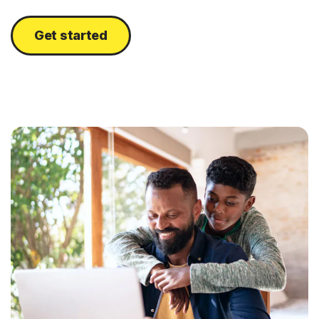
Get started