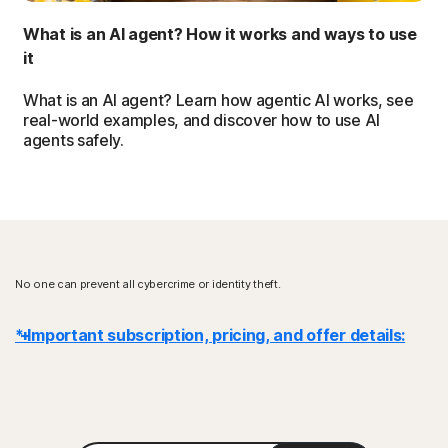
What is an AI agent? How it works and ways to use
it
What is an AI agent? Learn how agentic AI works, see
real-world examples, and discover how to use AI
agents safely.
No one can prevent all cybercrime or identity theft.
* Important subscription, pricing, and offer details:
Details
: Subscription contracts begin when the transaction is
complete and are subject to our
Terms of Sale
and
License & Services Agreement
. For trials, a payment method is