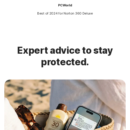
PCWorld
Best of 2024 for Norton 360 Deluxe
Expert advice to stay
protected.