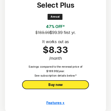
Select Plus
Scam Protection
2
100% Virus Protection Promise
Annual
4
50 GB Cloud Backup
47% OFF*
Password Manager
$189.99
$99.99
 first yr.
23,33
Deepfake Protection
It works out as
$8.33
VPN
/month
§
Dark Web Monitoring
Savings compared to the renewal price of
Privacy Monitor
$189.99/year.
‡
See subscription details below.*
Parental Control
Buy now
Features +
10 PCs, Macs, tablets, or phones