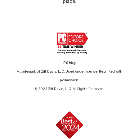
place.
PCMag
A trademark of Ziff Davis, LLC. Used under license. Reprinted with
permission.
© 2024 Ziff Davis, LLC. All Rights Reserved.