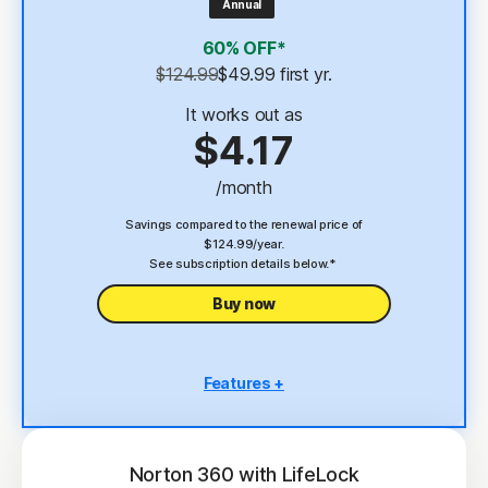
Annual
4
2 GB Cloud Backup
60% OFF*
Password Manager
$124.99
$49.99
 first yr.
23,33
Deepfake Protection
It works out as
$4.17
VPN
/month
§
Dark Web Monitoring
Savings compared to the renewal price of
$124.99/year.
See subscription details below.*
Buy now
Features +
5 PCs, Macs, tablets, or phones
Antivirus, malware, ransomware, and hacking
protection
Norton 360 with LifeLock