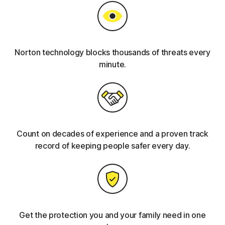
Norton technology blocks thousands of threats every
minute.
Count on decades of experience and a proven track
record of keeping people safer every day.
Get the protection you and your family need in one