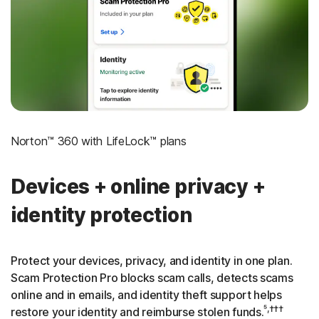
‡
Social Security & Credit Alerts
3
Credit Monitoring Coverage: One bureau
†††
Up to $25,000 in Stolen Funds Reimbursement
Norton™ 360 with LifeLock™ plans
Devices + online privacy +
identity protection
Protect your devices, privacy, and identity in one plan.
Scam Protection Pro blocks scam calls, detects scams
online and in emails, and identity theft support helps
⁵,†††
restore your identity and reimburse stolen funds.