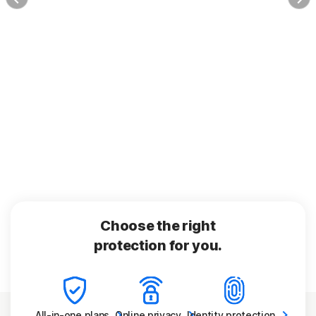
Choose the right
protection for you.
All-in-one
plans
Online
privacy
Identity
protection