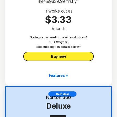
$94.99
$39.99
 first yr.
It works out as
$3.33
/month
Savings compared to the renewal price of
$94.99/year.
See subscription details below.*
Buy now
Features +
3 PCs, Macs, tablets, or phones
Antivirus, malware, ransomware, and hacking
Best deal
protection
Norton 360
Deluxe
Scam Protection
2
100% Virus Protection Promise