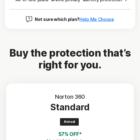
Not sure which plan?
Help Me Choose
Buy the protection that’s
right for you.
Norton 360
Standard
Annual
57% OFF*