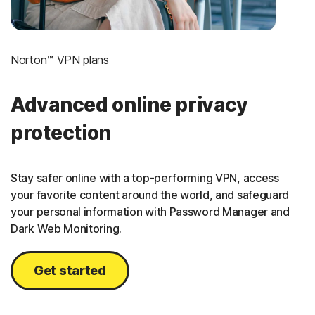
Norton™ VPN plans
Advanced online privacy
protection
Stay safer online with a top-performing VPN, access
your favorite content around the world, and safeguard
your personal information with Password Manager and
Dark Web Monitoring.
Get started