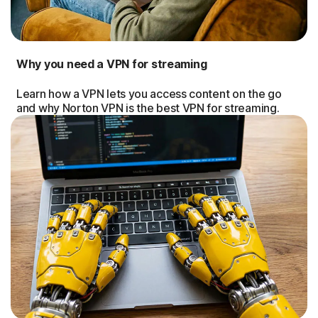
Why you need a VPN for streaming
Learn how a VPN lets you access content on the go
and why Norton VPN is the best VPN for streaming.