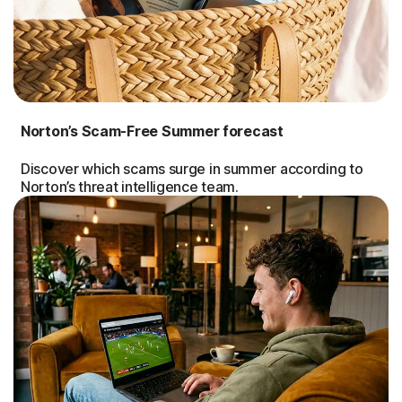
Norton’s Scam-Free Summer forecast
Discover which scams surge in summer according to
Norton’s threat intelligence team.