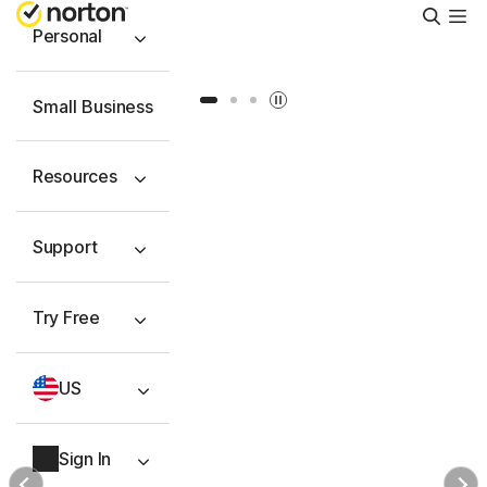
Searc
Personal
Slide 1
Slide 2
Slide 3
Small Business
Resources
Support
Try Free
US
Sign In