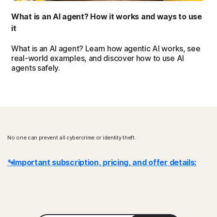
What is an AI agent? How it works and ways to use
it
What is an AI agent? Learn how agentic AI works, see
real-world examples, and discover how to use AI
agents safely.
No one can prevent all cybercrime or identity theft.
* Important subscription, pricing, and offer details:
Details
: Subscription contracts begin when the transaction is
complete and are subject to our
Terms of Sale
and
License & Services Agreement
. For trials, a payment method is