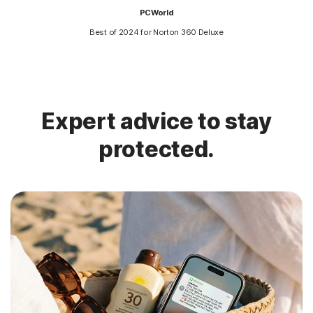
PCWorld
Best of 2024 for Norton 360 Deluxe
Expert advice to stay
protected.