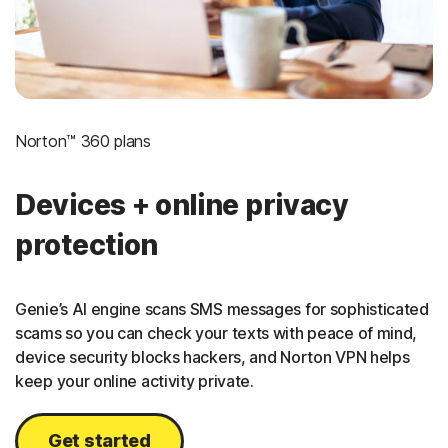
Norton™ 360 plans
Devices + online privacy
protection
Genie’s AI engine scans SMS messages for sophisticated
scams so you can check your texts with peace of mind,
device security blocks hackers, and Norton VPN helps
keep your online activity private.
Get started