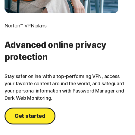
Norton™ VPN plans
Advanced online privacy
protection
Stay safer online with a top-performing VPN, access
your favorite content around the world, and safeguard
your personal information with Password Manager and
Dark Web Monitoring.
Get started