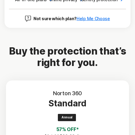
Not sure which plan?
Help Me Choose
Buy the protection that’s
right for you.
Norton 360
Standard
Annual
57% OFF*