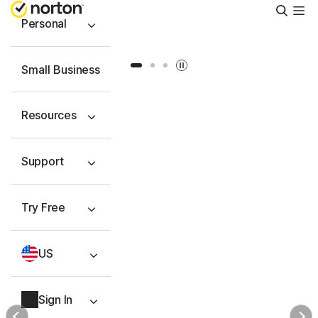
Searc
Personal
Slide 1
Slide 2
Slide 3
Small Business
Resources
Support
Try Free
US
Sign In