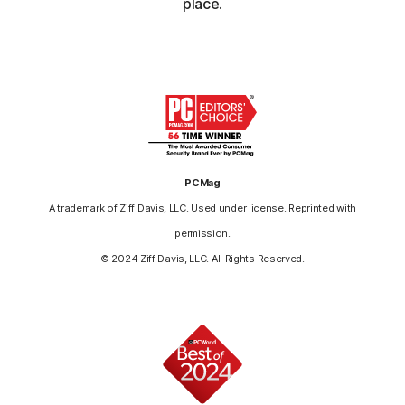
place.
PCMag
A trademark of Ziff Davis, LLC. Used under license. Reprinted with
permission.
© 2024 Ziff Davis, LLC. All Rights Reserved.