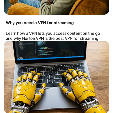
Why you need a VPN for streaming
Learn how a VPN lets you access content on the go
and why Norton VPN is the best VPN for streaming.