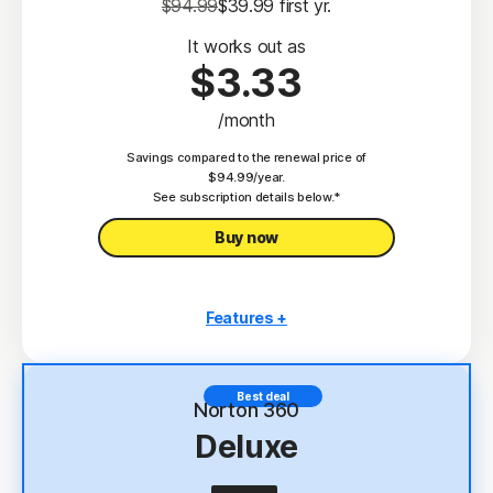
$94.99
$39.99
 first yr.
It works out as
$3.33
/month
Savings compared to the renewal price of
$94.99/year.
See subscription details below.*
Buy now
Features +
3 PCs, Macs, tablets, or phones
Antivirus, malware, ransomware, and hacking
Best deal
protection
Norton 360
Deluxe
Scam Protection
2
100% Virus Protection Promise