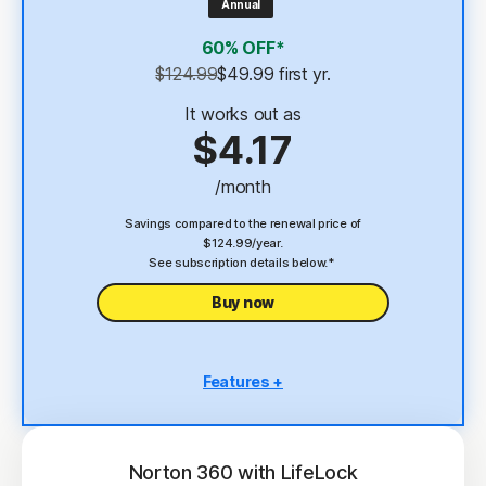
Annual
4
2 GB Cloud Backup
60% OFF*
Password Manager
$124.99
$49.99
 first yr.
23,33
Deepfake Protection
It works out as
$4.17
VPN
/month
§
Dark Web Monitoring
Savings compared to the renewal price of
$124.99/year.
See subscription details below.*
Buy now
Features +
5 PCs, Macs, tablets, or phones
Antivirus, malware, ransomware, and hacking
protection
Norton 360 with LifeLock