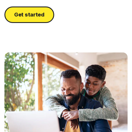
Get started