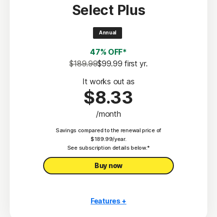
Select Plus
Scam Protection
2
100% Virus Protection Promise
Annual
4
50 GB Cloud Backup
47% OFF*
Password Manager
$189.99
$99.99
 first yr.
23,33
Deepfake Protection
It works out as
$8.33
VPN
/month
§
Dark Web Monitoring
Savings compared to the renewal price of
Privacy Monitor
$189.99/year.
‡
See subscription details below.*
Parental Control
Buy now
Features +
10 PCs, Macs, tablets, or phones