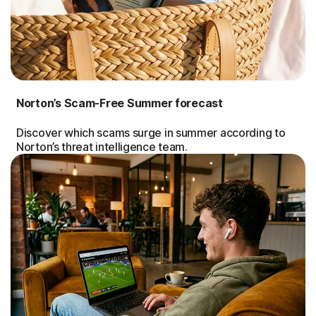
Norton’s Scam-Free Summer forecast
Discover which scams surge in summer according to
Norton’s threat intelligence team.