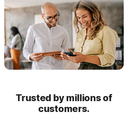
Trusted by millions of
customers.