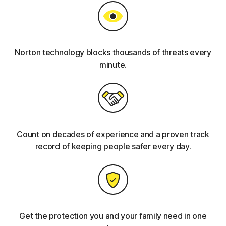
Norton technology blocks thousands of threats every
minute.
Count on decades of experience and a proven track
record of keeping people safer every day.
Get the protection you and your family need in one