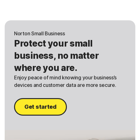
Norton Small Business
Protect your small
business, no matter
where you are.
Enjoy peace of mind knowing your business’s
devices and customer data are more secure.
Get started