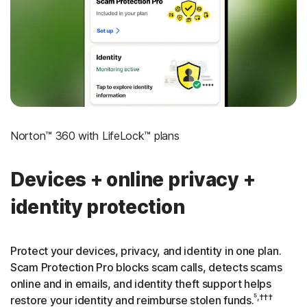
‡
Social Security & Credit Alerts
3
Credit Monitoring Coverage: One bureau
†††
Up to $25,000 in Stolen Funds Reimbursement
Norton™ 360 with LifeLock™ plans
Devices + online privacy +
identity protection
Protect your devices, privacy, and identity in one plan.
Scam Protection Pro blocks scam calls, detects scams
online and in emails, and identity theft support helps
⁵,†††
restore your identity and reimburse stolen funds.