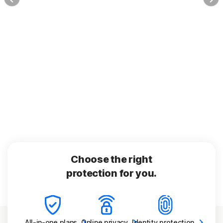
Choose the right
protection for you.
All-in-one
plans
Online
privacy
Identity
protection