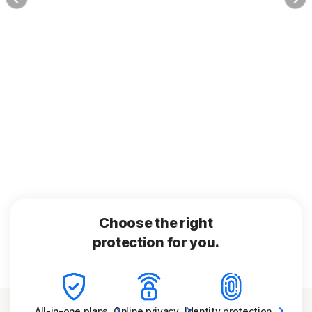
Choose the right
protection for you.
All-in-one
plans
Online
privacy
Identity
protection