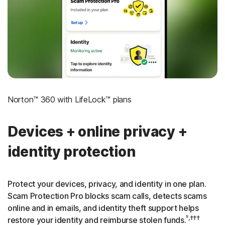
‡
Social Security & Credit Alerts
3
Credit Monitoring Coverage: One bureau
†††
Up to $25,000 in Stolen Funds Reimbursement
Norton™ 360 with LifeLock™ plans
Devices + online privacy +
identity protection
Protect your devices, privacy, and identity in one plan.
Scam Protection Pro blocks scam calls, detects scams
online and in emails, and identity theft support helps
⁵,†††
restore your identity and reimburse stolen funds.