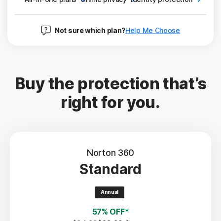
Not sure which plan?
Help Me Choose
Buy the protection that’s
right for you.
Norton 360
Standard
Annual
57% OFF*