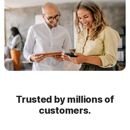
Trusted by millions of
customers.