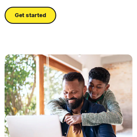
Get started