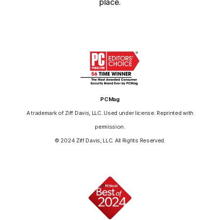
place.
PCMag
A trademark of Ziff Davis, LLC. Used under license. Reprinted with
permission.
© 2024 Ziff Davis, LLC. All Rights Reserved.