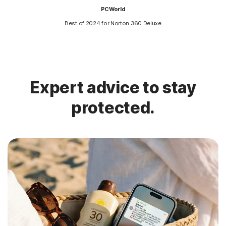
PCWorld
Best of 2024 for Norton 360 Deluxe
Expert advice to stay
protected.