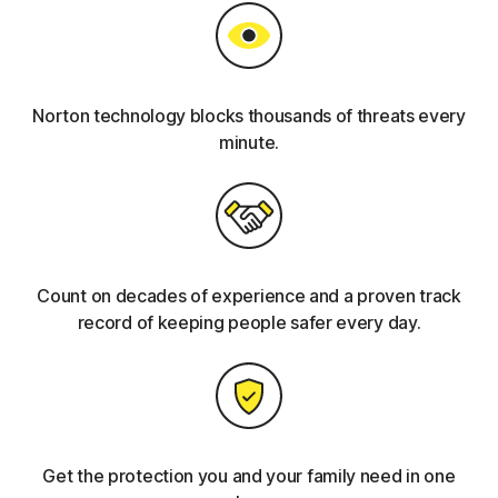
Norton technology blocks thousands of threats every
minute.
Count on decades of experience and a proven track
record of keeping people safer every day.
Get the protection you and your family need in one