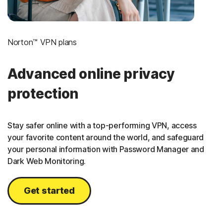
Norton™ VPN plans
Advanced online privacy
protection
Stay safer online with a top-performing VPN, access
your favorite content around the world, and safeguard
your personal information with Password Manager and
Dark Web Monitoring.
Get started