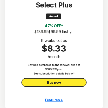
Select Plus
Scam Protection
2
100% Virus Protection Promise
Annual
4
50 GB Cloud Backup
47% OFF*
Password Manager
$189.99
$99.99
 first yr.
23,33
Deepfake Protection
It works out as
$8.33
VPN
/month
§
Dark Web Monitoring
Savings compared to the renewal price of
Privacy Monitor
$189.99/year.
‡
See subscription details below.*
Parental Control
Buy now
Features +
10 PCs, Macs, tablets, or phones