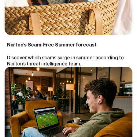
Norton’s Scam-Free Summer forecast
Discover which scams surge in summer according to
Norton’s threat intelligence team.