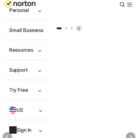
Searc
Personal
Slide 1
Slide 2
Slide 3
Small Business
Resources
Support
Try Free
US
Sign In