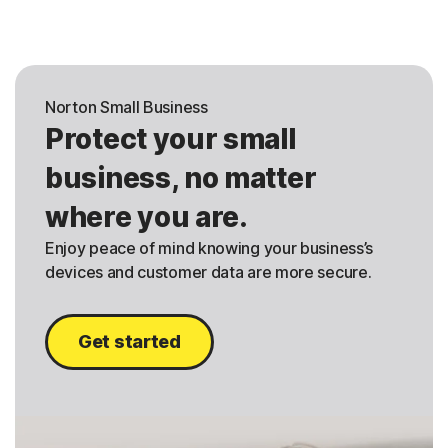
Norton Small Business
Protect your small
business, no matter
where you are.
Enjoy peace of mind knowing your business’s
devices and customer data are more secure.
Get started