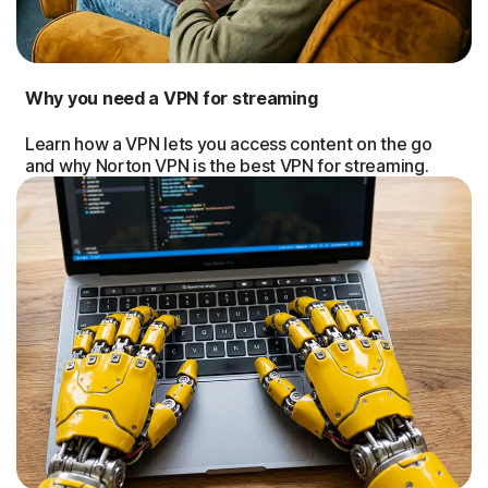
Why you need a VPN for streaming
Learn how a VPN lets you access content on the go
and why Norton VPN is the best VPN for streaming.