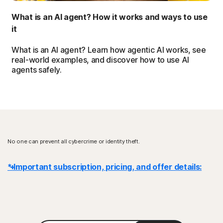
What is an AI agent? How it works and ways to use
it
What is an AI agent? Learn how agentic AI works, see
real-world examples, and discover how to use AI
agents safely.
No one can prevent all cybercrime or identity theft.
* Important subscription, pricing, and offer details:
Details
: Subscription contracts begin when the transaction is
complete and are subject to our
Terms of Sale
and
License & Services Agreement
. For trials, a payment method is