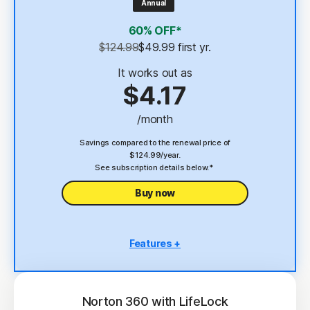
Annual
4
2 GB Cloud Backup
60% OFF*
Password Manager
$124.99
$49.99
 first yr.
23,33
Deepfake Protection
It works out as
$4.17
VPN
/month
§
Dark Web Monitoring
Savings compared to the renewal price of
$124.99/year.
See subscription details below.*
Buy now
Features +
5 PCs, Macs, tablets, or phones
Antivirus, malware, ransomware, and hacking
protection
Norton 360 with LifeLock