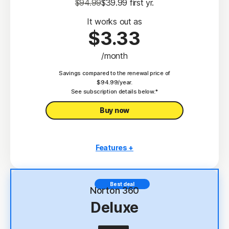
$94.99
$39.99
 first yr.
It works out as
$3.33
/month
Savings compared to the renewal price of
$94.99/year.
See subscription details below.*
Buy now
Features +
3 PCs, Macs, tablets, or phones
Antivirus, malware, ransomware, and hacking
Best deal
protection
Norton 360
Deluxe
Scam Protection
2
100% Virus Protection Promise