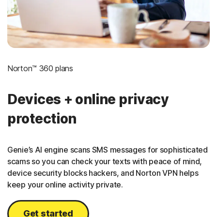
Norton™ 360 plans
Devices + online privacy
protection
Genie’s AI engine scans SMS messages for sophisticated
scams so you can check your texts with peace of mind,
device security blocks hackers, and Norton VPN helps
keep your online activity private.
Get started