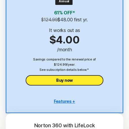
Annual
4
2 GB Cloud Backup
61% OFF*
Password Manager
$124.99
$48.00
 first yr.
23,33
Deepfake Protection
It works out as
$4.00
VPN
/month
§
Dark Web Monitoring
Savings compared to the renewal price of
$124.99/year.
See subscription details below.*
Buy now
Features +
5 PCs, Macs, tablets, or phones
Antivirus, malware, ransomware, and hacking
protection
Norton 360 with LifeLock