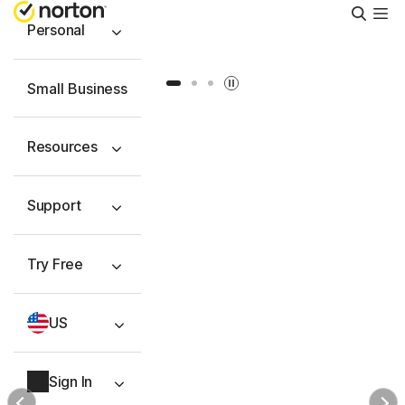
Searc
Personal
Slide 1
Slide 2
Slide 3
Small Business
Resources
Support
Try Free
US
Sign In