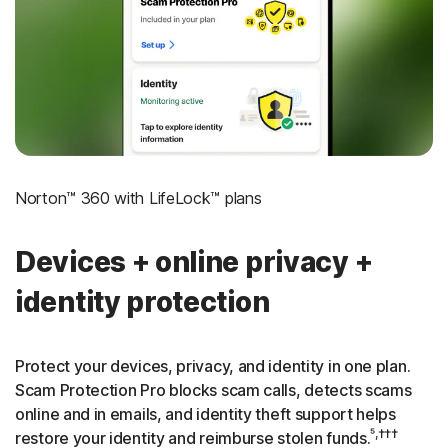
‡
Social Security & Credit Alerts
3
Credit Monitoring Coverage: One bureau
†††
Up to $25,000 in Stolen Funds Reimbursement
Norton™ 360 with LifeLock™ plans
Devices + online privacy +
identity protection
Protect your devices, privacy, and identity in one plan.
Scam Protection Pro blocks scam calls, detects scams
online and in emails, and identity theft support helps
⁵,†††
restore your identity and reimburse stolen funds.