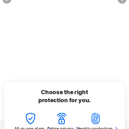
Choose the right
protection for you.
All-in-one
plans
Online
privacy
Identity
protection