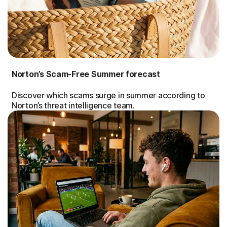
Norton’s Scam-Free Summer forecast
Discover which scams surge in summer according to
Norton’s threat intelligence team.