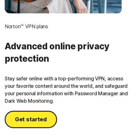
Norton™ VPN plans
Advanced online privacy
protection
Stay safer online with a top-performing VPN, access
your favorite content around the world, and safeguard
your personal information with Password Manager and
Dark Web Monitoring.
Get started