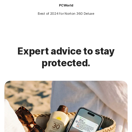
PCWorld
Best of 2024 for Norton 360 Deluxe
Expert advice to stay
protected.