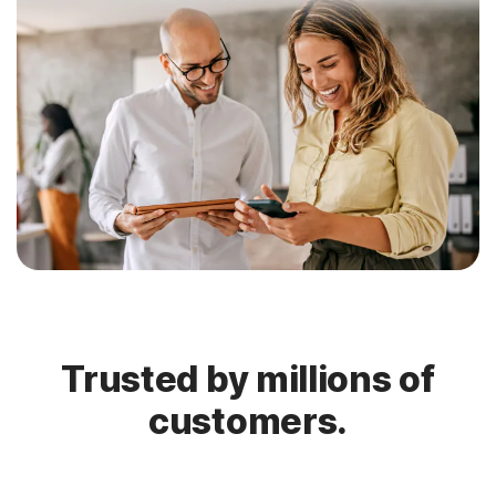
Trusted by millions of
customers.