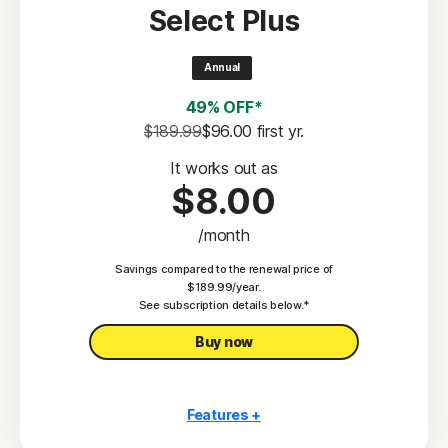
Select Plus
Scam Protection
2
100% Virus Protection Promise
Annual
4
50 GB Cloud Backup
49% OFF*
Password Manager
$189.99
$96.00
 first yr.
23,33
Deepfake Protection
It works out as
$8.00
VPN
/month
§
Dark Web Monitoring
Savings compared to the renewal price of
Privacy Monitor
$189.99/year.
‡
See subscription details below.*
Parental Control
Buy now
Features +
10 PCs, Macs, tablets, or phones