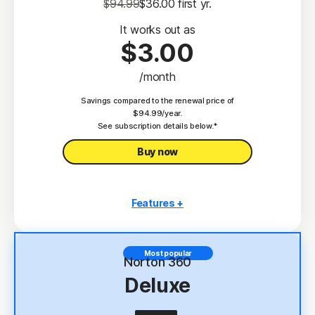
$94.99
$36.00
 first yr.
It works out as
$3.00
/month
Savings compared to the renewal price of
$94.99/year.
See subscription details below.*
Buy now
Features +
3 PCs, Macs, tablets, or phones
Antivirus, malware, ransomware, and hacking
Most popular
protection
Norton 360
Deluxe
Scam Protection
2
100% Virus Protection Promise