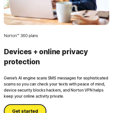
Norton™ 360 plans
Devices + online privacy
protection
Genie’s AI engine scans SMS messages for sophisticated
scams so you can check your texts with peace of mind,
device security blocks hackers, and Norton VPN helps
keep your online activity private.
Get started