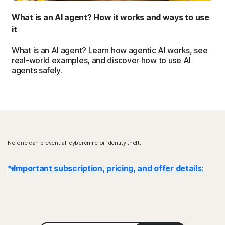
What is an AI agent? How it works and ways to use
it
What is an AI agent? Learn how agentic AI works, see
real-world examples, and discover how to use AI
agents safely.
No one can prevent all cybercrime or identity theft.
* Important subscription, pricing, and offer details:
Details
: Subscription contracts begin when the transaction is
complete and are subject to our
Terms of Sale
and
License & Services Agreement
. For trials, a payment method is