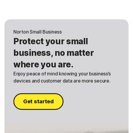
Norton Small Business
Protect your small
business, no matter
where you are.
Enjoy peace of mind knowing your business’s
devices and customer data are more secure.
Get started