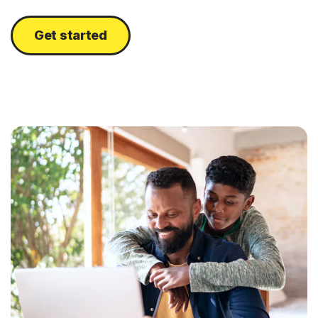
Get started