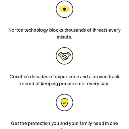
Norton technology blocks thousands of threats every
minute.
Count on decades of experience and a proven track
record of keeping people safer every day.
Get the protection you and your family need in one