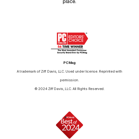
place.
PCMag
A trademark of Ziff Davis, LLC. Used under license. Reprinted with
permission.
© 2024 Ziff Davis, LLC. All Rights Reserved.