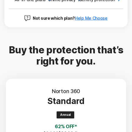
Not sure which plan?
Help Me Choose
Buy the protection that’s
right for you.
Norton 360
Standard
Annual
62% OFF*