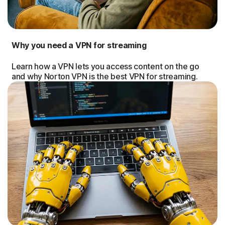
Why you need a VPN for streaming
Learn how a VPN lets you access content on the go
and why Norton VPN is the best VPN for streaming.