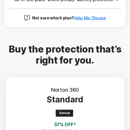
Not sure which plan?
Help Me Choose
Buy the protection that’s
right for you.
Norton 360
Standard
Annual
57% OFF*