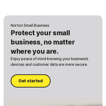
Norton Small Business
Protect your small
business, no matter
where you are.
Enjoy peace of mind knowing your business’s
devices and customer data are more secure.
Get started