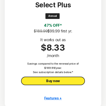
Select Plus
Scam Protection
2
100% Virus Protection Promise
Annual
4
50 GB Cloud Backup
47% OFF*
Password Manager
$189.99
$99.99
 first yr.
23,33
Deepfake Protection
It works out as
$8.33
VPN
/month
§
Dark Web Monitoring
Savings compared to the renewal price of
Privacy Monitor
$189.99/year.
‡
See subscription details below.*
Parental Control
Buy now
Features +
10 PCs, Macs, tablets, or phones