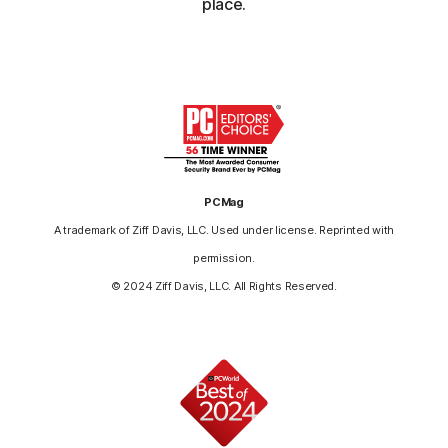
place.
PCMag
A trademark of Ziff Davis, LLC. Used under license. Reprinted with
permission.
© 2024 Ziff Davis, LLC. All Rights Reserved.