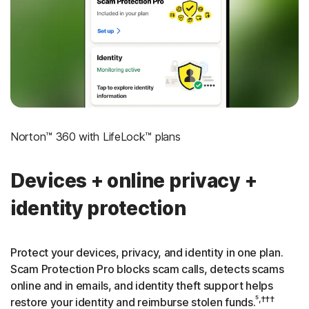
‡
Social Security & Credit Alerts
3
Credit Monitoring Coverage: One bureau
†††
Up to $25,000 in Stolen Funds Reimbursement
Norton™ 360 with LifeLock™ plans
Devices + online privacy +
identity protection
Protect your devices, privacy, and identity in one plan.
Scam Protection Pro blocks scam calls, detects scams
online and in emails, and identity theft support helps
⁵,†††
restore your identity and reimburse stolen funds.