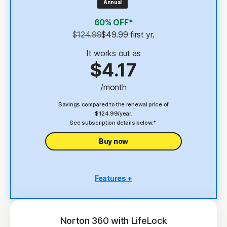
Annual
4
2 GB Cloud Backup
60% OFF*
Password Manager
$124.99
$49.99
 first yr.
23,33
Deepfake Protection
It works out as
$4.17
VPN
/month
§
Dark Web Monitoring
Savings compared to the renewal price of
$124.99/year.
See subscription details below.*
Buy now
Features +
5 PCs, Macs, tablets, or phones
Antivirus, malware, ransomware, and hacking
protection
Norton 360 with LifeLock