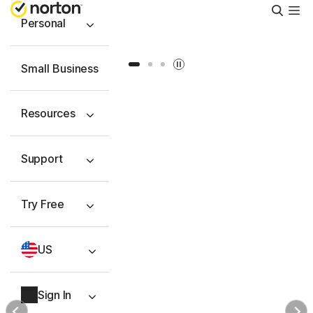
Searc
Personal
Slide 1
Slide 2
Slide 3
Small Business
Resources
Support
Try Free
US
Sign In