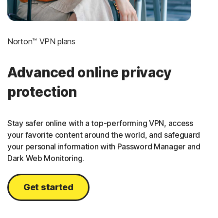
Norton™ VPN plans
Advanced online privacy
protection
Stay safer online with a top-performing VPN, access
your favorite content around the world, and safeguard
your personal information with Password Manager and
Dark Web Monitoring.
Get started