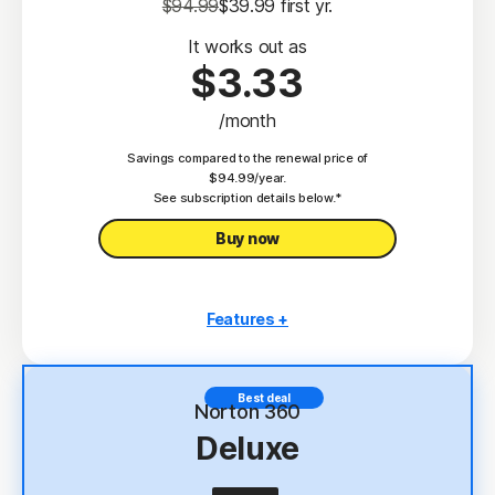
$94.99
$39.99
 first yr.
It works out as
$3.33
/month
Savings compared to the renewal price of
$94.99/year.
See subscription details below.*
Buy now
Features +
3 PCs, Macs, tablets, or phones
Antivirus, malware, ransomware, and hacking
Best deal
protection
Norton 360
Deluxe
Scam Protection
2
100% Virus Protection Promise