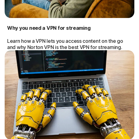
Why you need a VPN for streaming
Learn how a VPN lets you access content on the go
and why Norton VPN is the best VPN for streaming.