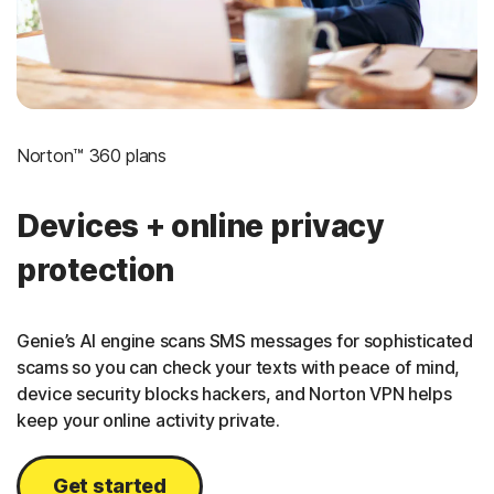
Norton™ 360 plans
Devices + online privacy
protection
Genie’s AI engine scans SMS messages for sophisticated
scams so you can check your texts with peace of mind,
device security blocks hackers, and Norton VPN helps
keep your online activity private.
Get started