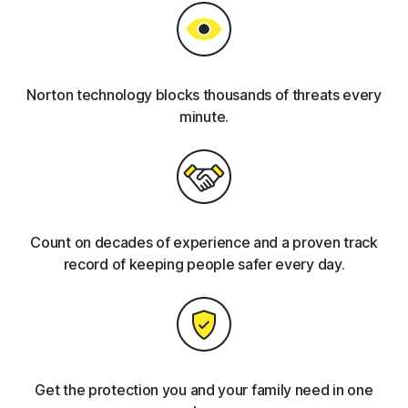
Norton technology blocks thousands of threats every
minute.
Count on decades of experience and a proven track
record of keeping people safer every day.
Get the protection you and your family need in one