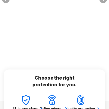
Choose the right
protection for you.
All-in-one
plans
Online
privacy
Identity
protection