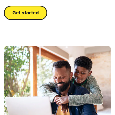
Get started