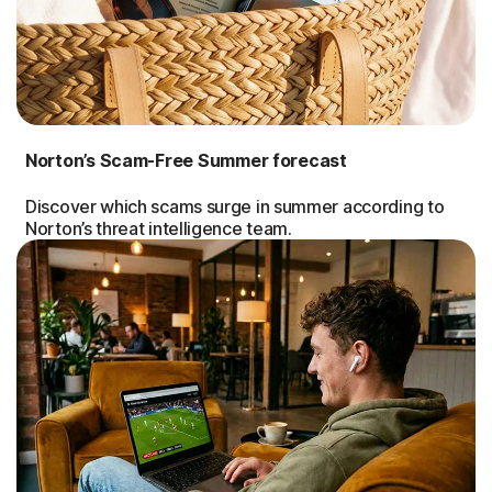
Norton’s Scam-Free Summer forecast
Discover which scams surge in summer according to
Norton’s threat intelligence team.