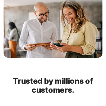
Trusted by millions of
customers.