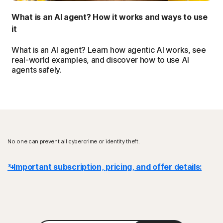
What is an AI agent? How it works and ways to use
it
What is an AI agent? Learn how agentic AI works, see
real-world examples, and discover how to use AI
agents safely.
No one can prevent all cybercrime or identity theft.
* Important subscription, pricing, and offer details:
Details
: Subscription contracts begin when the transaction is
complete and are subject to our
Terms of Sale
and
License & Services Agreement
. For trials, a payment method is