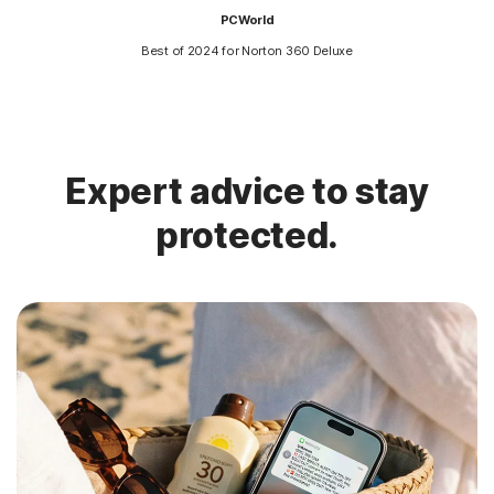
PCWorld
Best of 2024 for Norton 360 Deluxe
Expert advice to stay
protected.