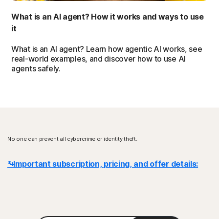
What is an AI agent? How it works and ways to use
it
What is an AI agent? Learn how agentic AI works, see
real-world examples, and discover how to use AI
agents safely.
No one can prevent all cybercrime or identity theft.
* Important subscription, pricing, and offer details:
Details
: Subscription contracts begin when the transaction is
complete and are subject to our
Terms of Sale
and
License & Services Agreement
. For trials, a payment method is