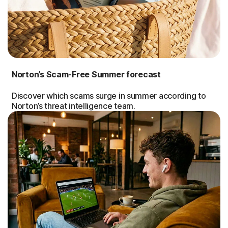
Norton’s Scam-Free Summer forecast
Discover which scams surge in summer according to
Norton’s threat intelligence team.