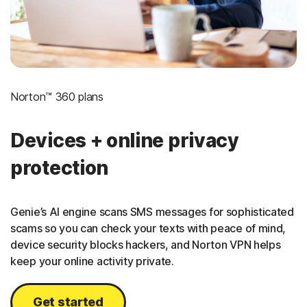
Norton™ 360 plans
Devices + online privacy
protection
Genie’s AI engine scans SMS messages for sophisticated
scams so you can check your texts with peace of mind,
device security blocks hackers, and Norton VPN helps
keep your online activity private.
Get started