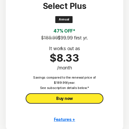
Select Plus
Scam Protection
2
100% Virus Protection Promise
Annual
4
50 GB Cloud Backup
47% OFF*
Password Manager
$189.99
$99.99
 first yr.
23,33
Deepfake Protection
It works out as
$8.33
VPN
/month
§
Dark Web Monitoring
Savings compared to the renewal price of
Privacy Monitor
$189.99/year.
‡
See subscription details below.*
Parental Control
Buy now
Features +
10 PCs, Macs, tablets, or phones