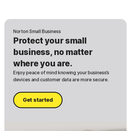
Norton Small Business
Protect your small
business, no matter
where you are.
Enjoy peace of mind knowing your business’s
devices and customer data are more secure.
Get started