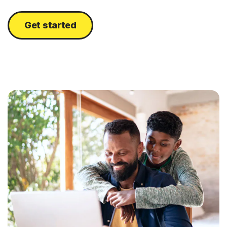
Get started