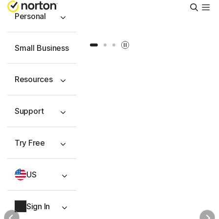
Searc
Personal
Slide 1
Slide 2
Slide 3
Small Business
Resources
Support
Try Free
US
Sign In