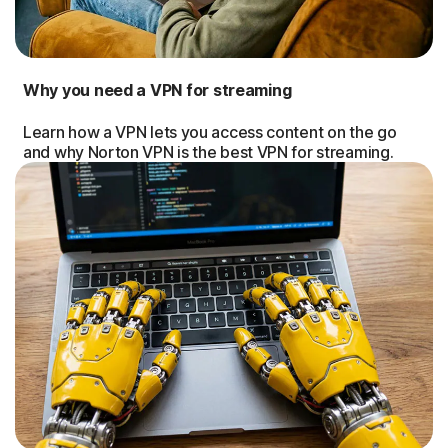
Why you need a VPN for streaming
Learn how a VPN lets you access content on the go
and why Norton VPN is the best VPN for streaming.