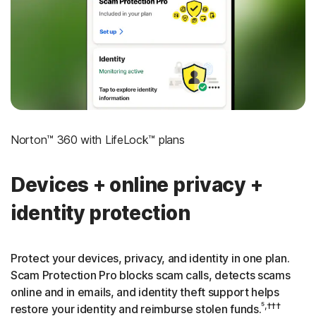
‡
Social Security & Credit Alerts
3
Credit Monitoring Coverage: One bureau
†††
Up to $25,000 in Stolen Funds Reimbursement
Norton™ 360 with LifeLock™ plans
Devices + online privacy +
identity protection
Protect your devices, privacy, and identity in one plan.
Scam Protection Pro blocks scam calls, detects scams
online and in emails, and identity theft support helps
⁵,†††
restore your identity and reimburse stolen funds.