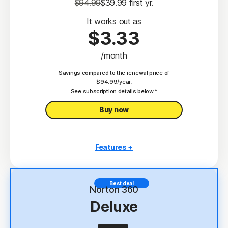
$94.99
$39.99
 first yr.
It works out as
$3.33
/month
Savings compared to the renewal price of
$94.99/year.
See subscription details below.*
Buy now
Features +
3 PCs, Macs, tablets, or phones
Antivirus, malware, ransomware, and hacking
Best deal
protection
Norton 360
Deluxe
Scam Protection
2
100% Virus Protection Promise