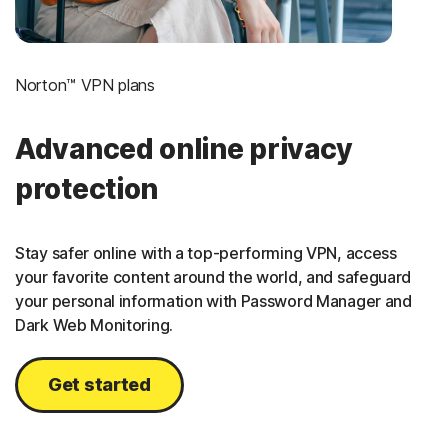
Norton™ VPN plans
Advanced online privacy
protection
Stay safer online with a top-performing VPN, access
your favorite content around the world, and safeguard
your personal information with Password Manager and
Dark Web Monitoring.
Get started