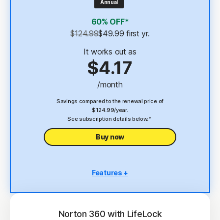
Annual
4
2 GB Cloud Backup
60% OFF*
Password Manager
$124.99
$49.99
 first yr.
23,33
Deepfake Protection
It works out as
$4.17
VPN
/month
§
Dark Web Monitoring
Savings compared to the renewal price of
$124.99/year.
See subscription details below.*
Buy now
Features +
5 PCs, Macs, tablets, or phones
Antivirus, malware, ransomware, and hacking
protection
Norton 360 with LifeLock