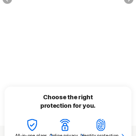
Choose the right
protection for you.
All-in-one
plans
Online
privacy
Identity
protection