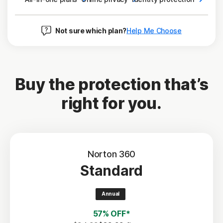
Not sure which plan?
Help Me Choose
Buy the protection that’s
right for you.
Norton 360
Standard
Annual
57% OFF*