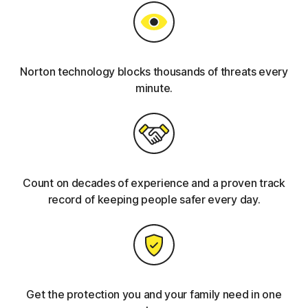
Norton technology blocks thousands of threats every
minute.
Count on decades of experience and a proven track
record of keeping people safer every day.
Get the protection you and your family need in one