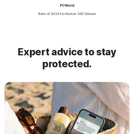
PCWorld
Best of 2024 for Norton 360 Deluxe
Expert advice to stay
protected.