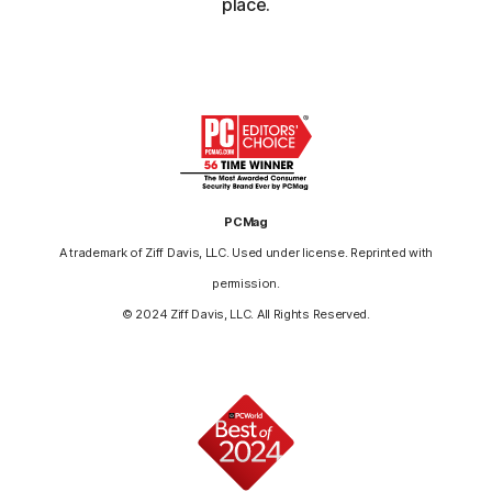
place.
PCMag
A trademark of Ziff Davis, LLC. Used under license. Reprinted with
permission.
© 2024 Ziff Davis, LLC. All Rights Reserved.