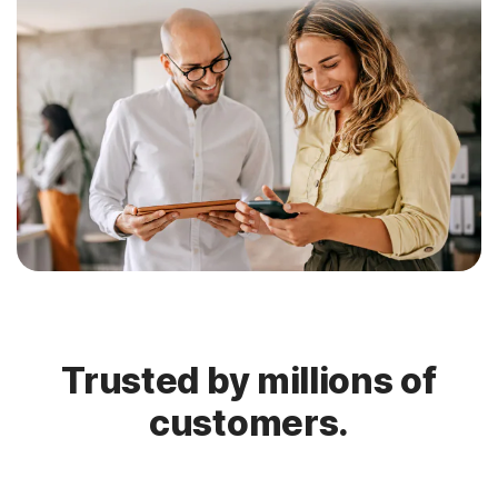
Trusted by millions of
customers.