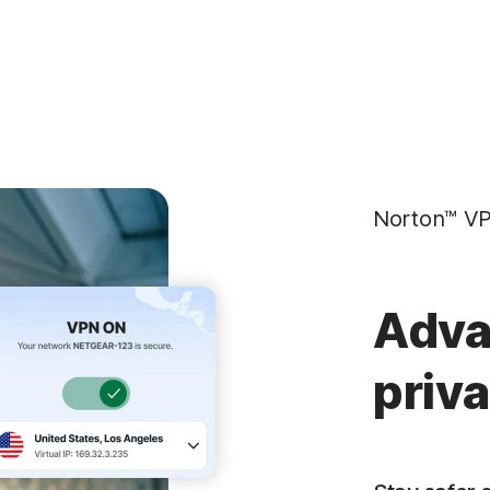
Norton™ VP
Adva
priv