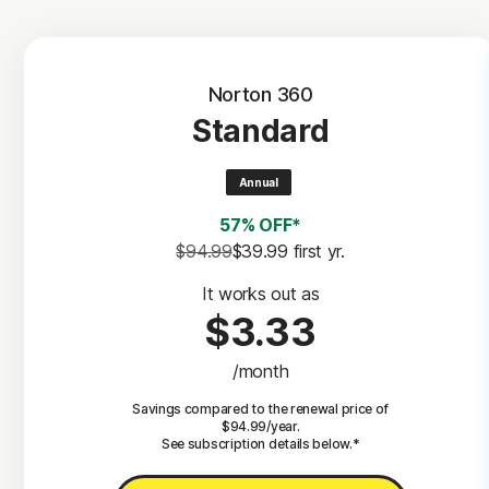
Norton 360
Standard
Annual
57% OFF*
$94.99
$39.99
 first yr.
It works out as
$3.33
/month
Savings compared to the renewal price of
$94.99/year.
See subscription details below.*