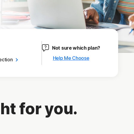
Not sure which plan?
Help Me Choose
ection
ht for you.