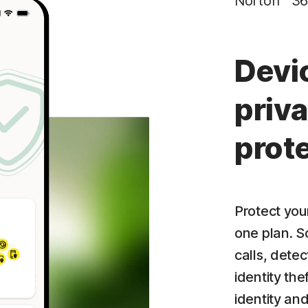
Norton™ 36
Privacy Monitor
‡
Parental Control
Devi
priva
prot
Protect your
one plan. S
calls, dete
identity the
identity an