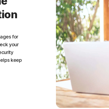
ne
tion
ages for
heck your
ecurity
helps keep