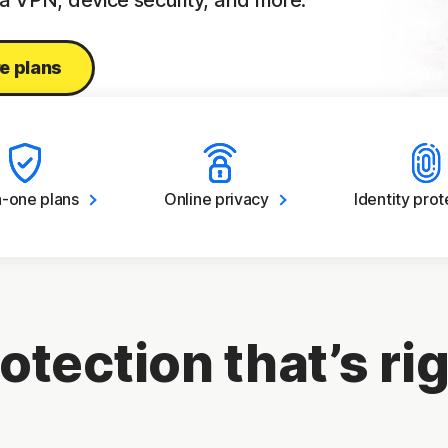
 a VPN, device security, and more.
e plans
in-one
plans
Online
privacy
Identity
prot
otection that’s rig