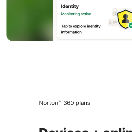
Norton™ 360 plans