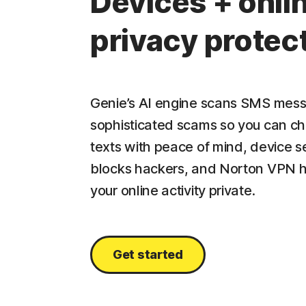
Devices + onli
privacy protec
Genie’s AI engine scans SMS mess
sophisticated scams so you can c
texts with peace of mind, device s
blocks hackers, and Norton VPN 
your online activity private.
Get started