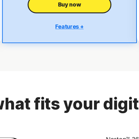
Buy now
Features +
5 PCs, Macs, tablets, or phones
Antivirus, malware, ransomware, and hacking
protection
Scam Protection
2
100% Virus Protection Promise
4
50 GB Cloud Backup
hat fits your digita
Password Manager
23,33
Deepfake Protection
VPN
§
Dark Web Monitoring