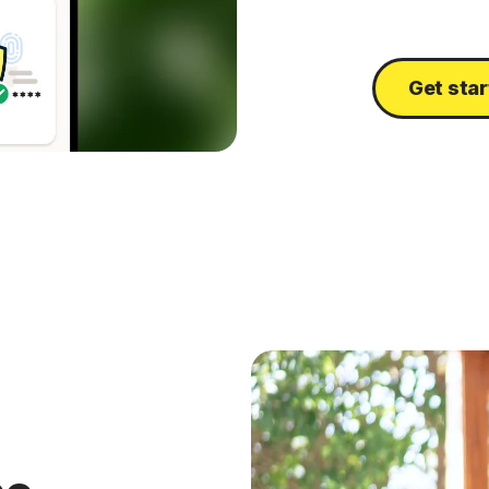
Get sta