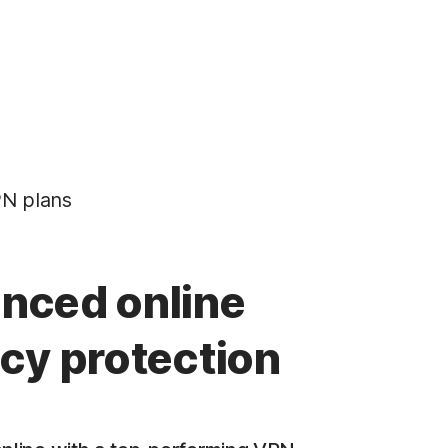
N plans
nced online
acy protection