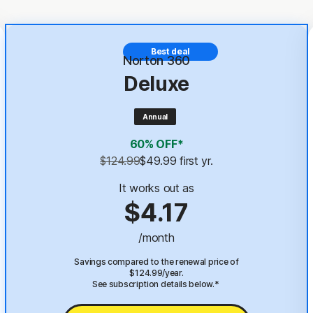
Best deal
Norton 360
Deluxe
Annual
60% OFF*
$124.99
$49.99
 first yr.
It works out as
$4.17
/month
Savings compared to the renewal price of
$124.99/year.
See subscription details below.*