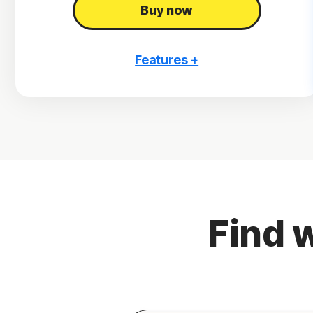
Buy now
Features +
3 PCs, Macs, tablets, or phones
Antivirus, malware, ransomware, and hacking
protection
Scam Protection
2
100% Virus Protection Promise
4
2 GB Cloud Backup
Find w
Password Manager
23,33
Deepfake Protection
VPN
§
Dark Web Monitoring