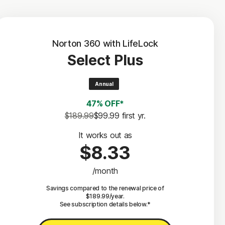
Norton 360 with LifeLock
Select Plus
Annual
47% OFF*
$189.99
$99.99
 first yr.
It works out as
$8.33
/month
Savings compared to the renewal price of
$189.99/year.
See subscription details below.*