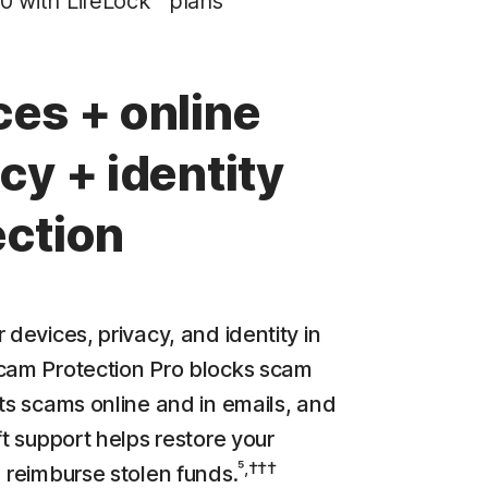
0 with LifeLock™ plans
Privacy Monitor
‡
Parental Control
ces + online
LifeLock identity theft protection
cy + identity
Stolen Wallet Protection
‡
Social Security & Credit Alerts
ection
3
Credit Monitoring Coverage: One bureau
†††
Up to $25,000 in Stolen Funds Reimbursement
 devices, privacy, and identity in
cam Protection Pro blocks scam
cts scams online and in emails, and
ft support helps restore your
⁵,†††
d reimburse stolen funds.