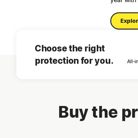
year with
Explor
Choose the right
protection for you.
All-
Buy the pr