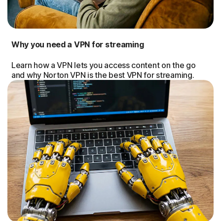
Why you need a VPN for streaming
Learn how a VPN lets you access content on the go
and why Norton VPN is the best VPN for streaming.