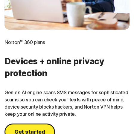
Norton™ 360 plans
Devices + online privacy
protection
Genie’s AI engine scans SMS messages for sophisticated
scams so you can check your texts with peace of mind,
device security blocks hackers, and Norton VPN helps
keep your online activity private.
Get started