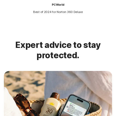
PCWorld
Best of 2024 for Norton 360 Deluxe
Expert advice to stay
protected.