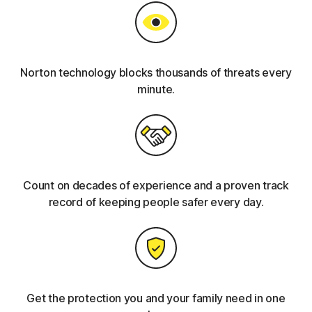
Norton technology blocks thousands of threats every
minute.
Count on decades of experience and a proven track
record of keeping people safer every day.
Get the protection you and your family need in one