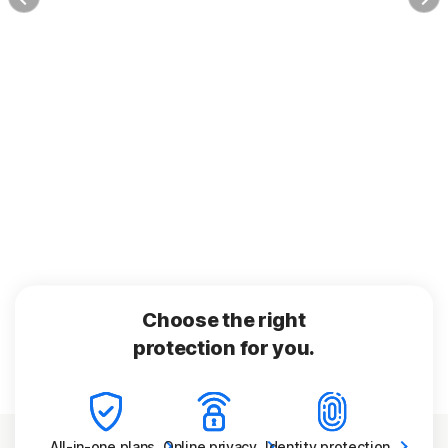
Choose the right
protection for you.
All-in-one
plans
Online
privacy
Identity
protection