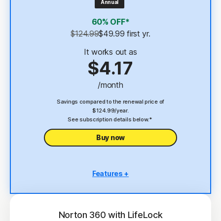
Annual
4
2 GB Cloud Backup
60% OFF*
Password Manager
$124.99
$49.99
 first yr.
23,33
Deepfake Protection
It works out as
$4.17
VPN
/month
§
Dark Web Monitoring
Savings compared to the renewal price of
$124.99/year.
See subscription details below.*
Buy now
Features +
5 PCs, Macs, tablets, or phones
Antivirus, malware, ransomware, and hacking
protection
Norton 360 with LifeLock