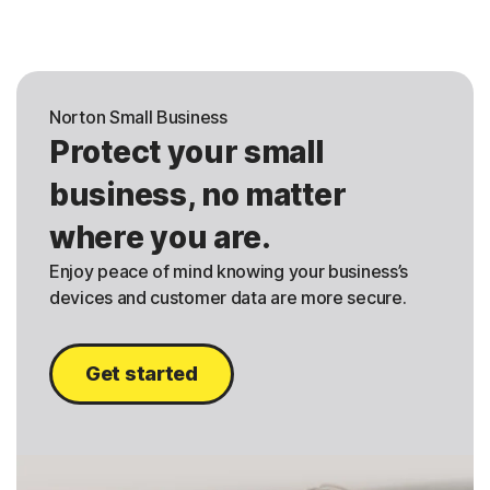
Norton Small Business
Protect your small
business, no matter
where you are.
Enjoy peace of mind knowing your business’s
devices and customer data are more secure.
Get started