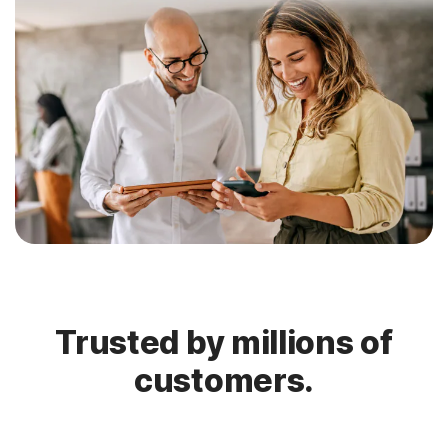
Trusted by millions of
customers.