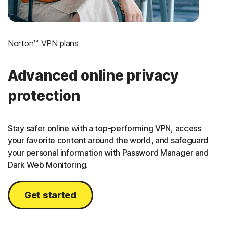
Norton™ VPN plans
Advanced online privacy
protection
Stay safer online with a top-performing VPN, access
your favorite content around the world, and safeguard
your personal information with Password Manager and
Dark Web Monitoring.
Get started