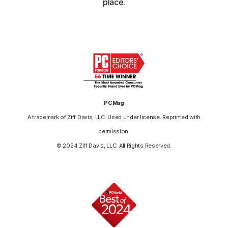
place.
PCMag
A trademark of Ziff Davis, LLC. Used under license. Reprinted with
permission.
© 2024 Ziff Davis, LLC. All Rights Reserved.