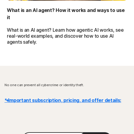
What is an AI agent? How it works and ways to use
it
What is an AI agent? Learn how agentic AI works, see
real-world examples, and discover how to use AI
agents safely.
No one can prevent all cybercrime or identity theft.
* Important subscription, pricing, and offer details:
Details
: Subscription contracts begin when the transaction is
complete and are subject to our
Terms of Sale
and
License & Services Agreement
. For trials, a payment method is