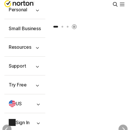
Searc
Personal
Slide 1
Slide 2
Slide 3
Small Business
Resources
Support
Try Free
US
Sign In