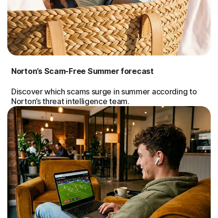
Norton’s Scam-Free Summer forecast
Discover which scams surge in summer according to
Norton’s threat intelligence team.