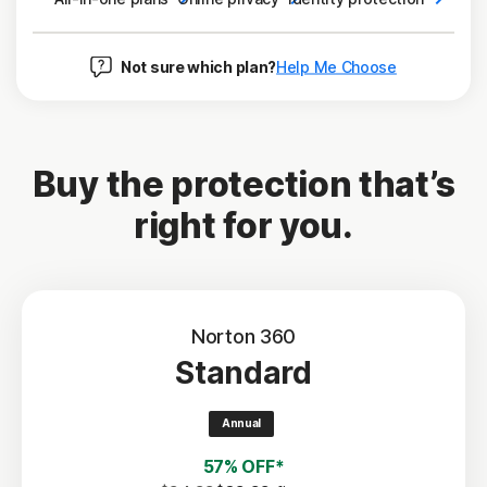
Not sure which plan?
Help Me Choose
Buy the protection that’s
right for you.
Norton 360
Standard
Annual
57% OFF*