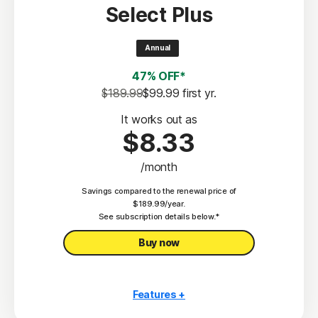
Select Plus
Scam Protection
2
100% Virus Protection Promise
Annual
4
50 GB Cloud Backup
47% OFF*
Password Manager
$189.99
$99.99
 first yr.
23,33
Deepfake Protection
It works out as
$8.33
VPN
/month
§
Dark Web Monitoring
Savings compared to the renewal price of
Privacy Monitor
$189.99/year.
‡
See subscription details below.*
Parental Control
Buy now
Features +
10 PCs, Macs, tablets, or phones