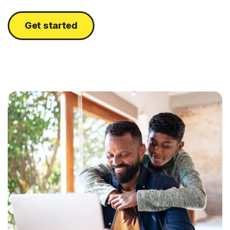
Get started