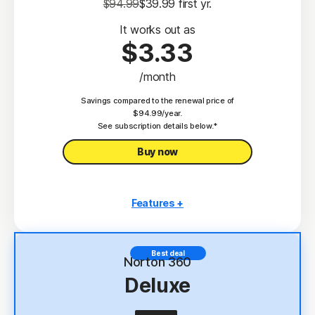
$94.99
$39.99
 first yr.
It works out as
$3.33
/month
Savings compared to the renewal price of
$94.99/year.
See subscription details below.*
Buy now
Features +
3 PCs, Macs, tablets, or phones
Antivirus, malware, ransomware, and hacking
Best deal
protection
Norton 360
Deluxe
Scam Protection
2
100% Virus Protection Promise