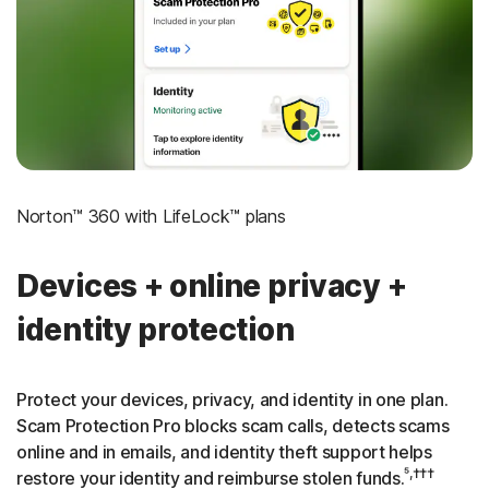
‡
Social Security & Credit Alerts
3
Credit Monitoring Coverage: One bureau
†††
Up to $25,000 in Stolen Funds Reimbursement
Norton™ 360 with LifeLock™ plans
Devices + online privacy +
identity protection
Protect your devices, privacy, and identity in one plan.
Scam Protection Pro blocks scam calls, detects scams
online and in emails, and identity theft support helps
⁵,†††
restore your identity and reimburse stolen funds.