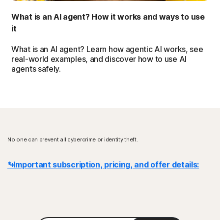
What is an AI agent? How it works and ways to use
it
What is an AI agent? Learn how agentic AI works, see
real-world examples, and discover how to use AI
agents safely.
No one can prevent all cybercrime or identity theft.
* Important subscription, pricing, and offer details:
Details
: Subscription contracts begin when the transaction is
complete and are subject to our
Terms of Sale
and
License & Services Agreement
. For trials, a payment method is