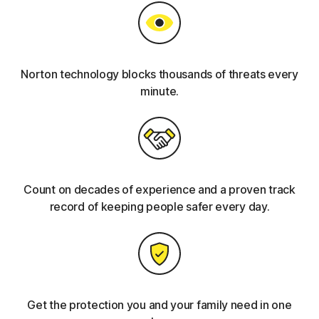
Norton technology blocks thousands of threats every
minute.
Count on decades of experience and a proven track
record of keeping people safer every day.
Get the protection you and your family need in one