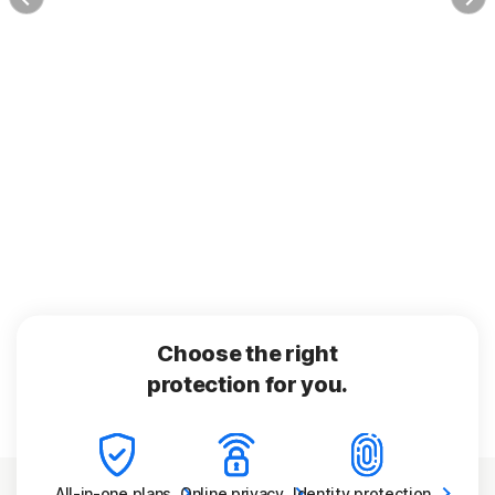
Choose the right
protection for you.
All-in-one
plans
Online
privacy
Identity
protection