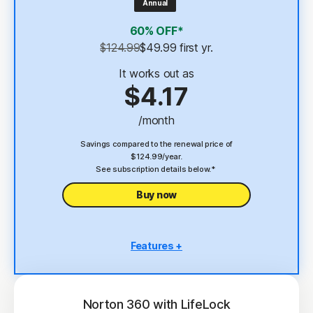
Annual
4
2 GB Cloud Backup
60% OFF*
Password Manager
$124.99
$49.99
 first yr.
23,33
Deepfake Protection
It works out as
$4.17
VPN
/month
§
Dark Web Monitoring
Savings compared to the renewal price of
$124.99/year.
See subscription details below.*
Buy now
Features +
5 PCs, Macs, tablets, or phones
Antivirus, malware, ransomware, and hacking
protection
Norton 360 with LifeLock