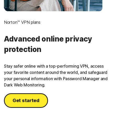
Norton™ VPN plans
Advanced online privacy
protection
Stay safer online with a top-performing VPN, access
your favorite content around the world, and safeguard
your personal information with Password Manager and
Dark Web Monitoring.
Get started