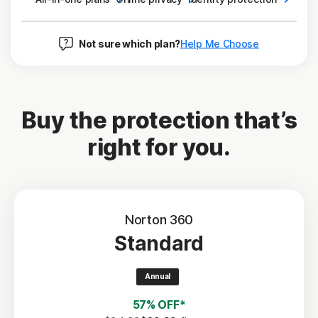
Not sure which plan?
Help Me Choose
Buy the protection that’s
right for you.
Norton 360
Standard
Annual
57% OFF*