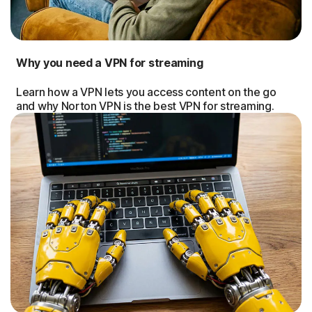
Why you need a VPN for streaming
Learn how a VPN lets you access content on the go
and why Norton VPN is the best VPN for streaming.