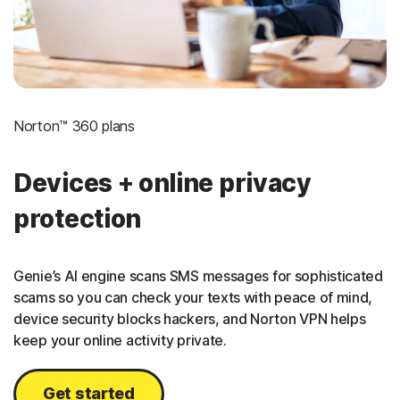
Norton™ 360 plans
Devices + online privacy
protection
Genie’s AI engine scans SMS messages for sophisticated
scams so you can check your texts with peace of mind,
device security blocks hackers, and Norton VPN helps
keep your online activity private.
Get started