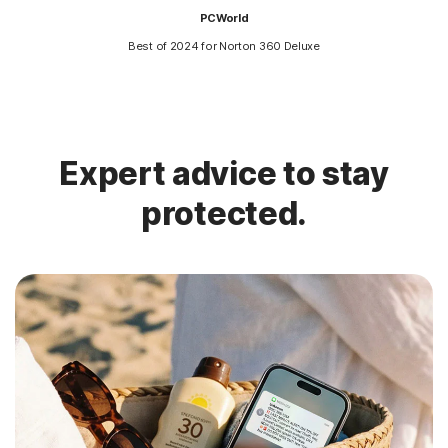
PCWorld
Best of 2024 for Norton 360 Deluxe
Expert advice to stay
protected.