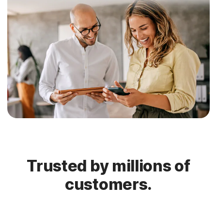
Trusted by millions of
customers.