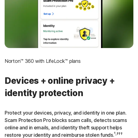
‡
Social Security & Credit Alerts
3
Credit Monitoring Coverage: One bureau
†††
Up to $25,000 in Stolen Funds Reimbursement
Norton™ 360 with LifeLock™ plans
Devices + online privacy +
identity protection
Protect your devices, privacy, and identity in one plan.
Scam Protection Pro blocks scam calls, detects scams
online and in emails, and identity theft support helps
⁵,†††
restore your identity and reimburse stolen funds.