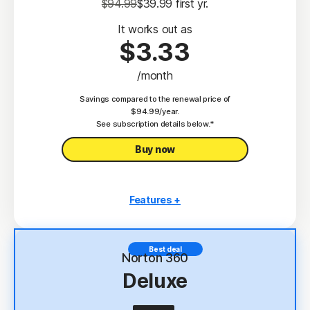
$94.99
$39.99
 first yr.
It works out as
$3.33
/month
Savings compared to the renewal price of
$94.99/year.
See subscription details below.*
Buy now
Features +
3 PCs, Macs, tablets, or phones
Antivirus, malware, ransomware, and hacking
Best deal
protection
Norton 360
Deluxe
Scam Protection
2
100% Virus Protection Promise