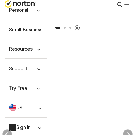
Searc
Personal
Slide 1
Slide 2
Slide 3
Small Business
Resources
Support
Try Free
US
Sign In