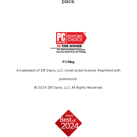
place.
PCMag
A trademark of Ziff Davis, LLC. Used under license. Reprinted with
permission.
© 2024 Ziff Davis, LLC. All Rights Reserved.