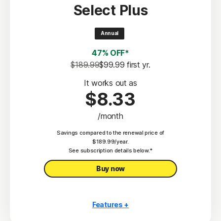
Select Plus
Scam Protection
2
100% Virus Protection Promise
Annual
4
50 GB Cloud Backup
47% OFF*
Password Manager
$189.99
$99.99
 first yr.
23,33
Deepfake Protection
It works out as
$8.33
VPN
/month
§
Dark Web Monitoring
Savings compared to the renewal price of
Privacy Monitor
$189.99/year.
‡
See subscription details below.*
Parental Control
Buy now
Features +
10 PCs, Macs, tablets, or phones