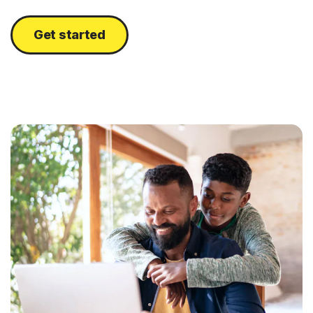
Get started