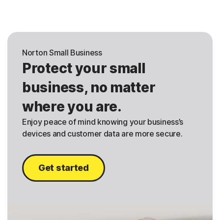
Norton Small Business
Protect your small
business, no matter
where you are.
Enjoy peace of mind knowing your business’s
devices and customer data are more secure.
Get started