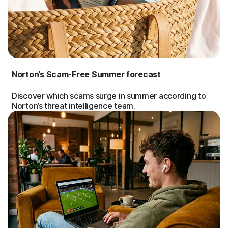
Norton’s Scam-Free Summer forecast
Discover which scams surge in summer according to
Norton’s threat intelligence team.