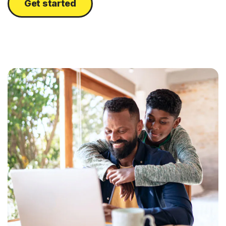
Get started