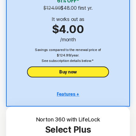
61% OFF*
Password Manager
$124.99
$48.00
 first yr.
23,33
Deepfake Protection
It works out as
$4.00
VPN
/month
§
Dark Web Monitoring
Savings compared to the renewal price of
$124.99/year.
See subscription details below.*
Buy now
Features +
5 PCs, Macs, tablets, or phones
Antivirus, malware, ransomware, and hacking
protection
Norton 360 with LifeLock
Select Plus
Scam Protection