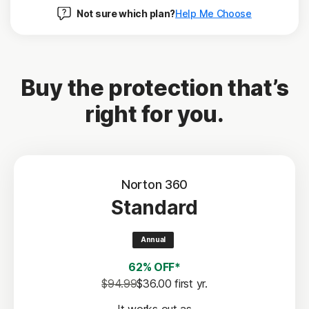
Not sure which plan?
Help Me Choose
Buy the protection that’s
right for you.
Norton 360
Standard
Annual
62% OFF*
$94.99
$36.00
 first yr.
It works out as