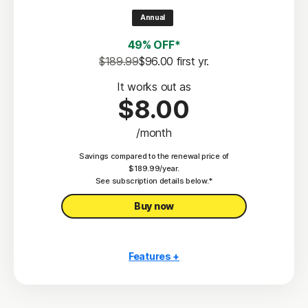
2
100% Virus Protection Promise
Annual
4
50 GB Cloud Backup
49% OFF*
Password Manager
$189.99
$96.00
 first yr.
23,33
Deepfake Protection
It works out as
$8.00
VPN
/month
§
Dark Web Monitoring
Savings compared to the renewal price of
Privacy Monitor
$189.99/year.
‡
See subscription details below.*
Parental Control
Buy now
Features +
10 PCs, Macs, tablets, or phones
Antivirus, malware, ransomware, and hacking