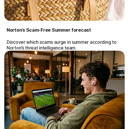
Norton’s Scam-Free Summer forecast
Discover which scams surge in summer according to
Norton’s threat intelligence team.