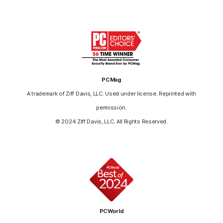
PCMag
A trademark of Ziff Davis, LLC. Used under license. Reprinted with
permission.
© 2024 Ziff Davis, LLC. All Rights Reserved.
PCWorld