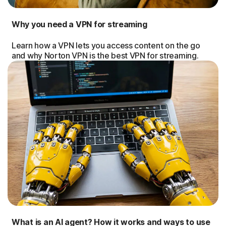
Why you need a VPN for streaming
Learn how a VPN lets you access content on the go
and why Norton VPN is the best VPN for streaming.
What is an AI agent? How it works and ways to use