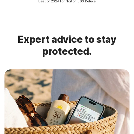
Best of 2024 for Norton 360 Deluxe
Expert advice to stay
protected.