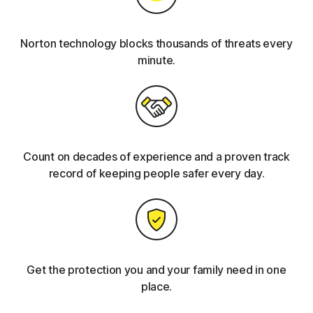
Norton technology blocks thousands of threats every
minute.
Count on decades of experience and a proven track
record of keeping people safer every day.
Get the protection you and your family need in one
place.