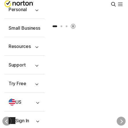
Searc
Personal
Slide 1
Slide 2
Slide 3
Small Business
Resources
Support
Try Free
US
Sign In