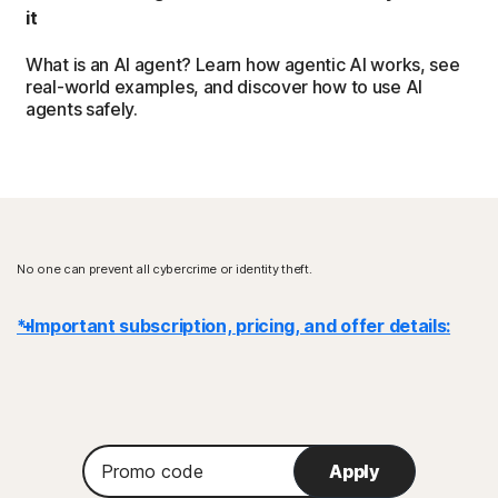
it
What is an AI agent? Learn how agentic AI works, see
real-world examples, and discover how to use AI
agents safely.
No one can prevent all cybercrime or identity theft.
* Important subscription, pricing, and offer details:
Details
: Subscription contracts begin when the transaction is
complete and are subject to our
Terms of Sale
and
License & Services Agreement
. For trials, a payment method is
Promo
required at sign-up and will be charged at the end of the trial period,
Apply
code
unless canceled first.