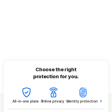
Choose the right
protection for you.
All-in-one
plans
Online
privacy
Identity
protection