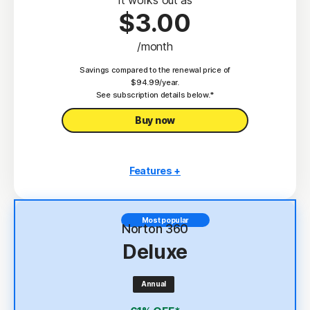
$3.00
/month
Savings compared to the renewal price of
$94.99/year.
See subscription details below.*
Buy now
Features +
3 PCs, Macs, tablets, or phones
Antivirus, malware, ransomware, and hacking
Most popular
protection
Norton 360
Deluxe
Scam Protection
2
100% Virus Protection Promise
Annual
4
2 GB Cloud Backup