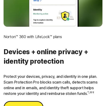
3
Credit Monitoring Coverage: One bureau
†††
Up to $25,000 in Stolen Funds Reimbursement
Norton™ 360 with LifeLock™ plans
Devices + online privacy +
identity protection
Protect your devices, privacy, and identity in one plan.
Scam Protection Pro blocks scam calls, detects scams
online and in emails, and identity theft support helps
⁵,†††
restore your identity and reimburse stolen funds.