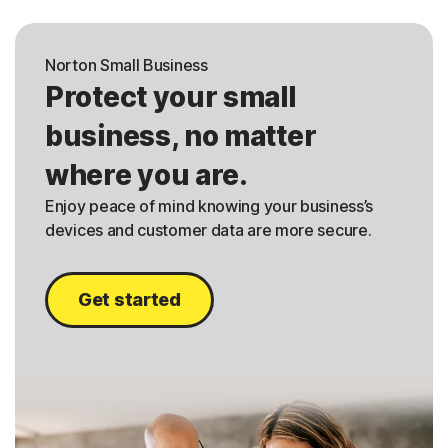
Norton Small Business
Protect your small
business, no matter
where you are.
Enjoy peace of mind knowing your business’s
devices and customer data are more secure.
Get started