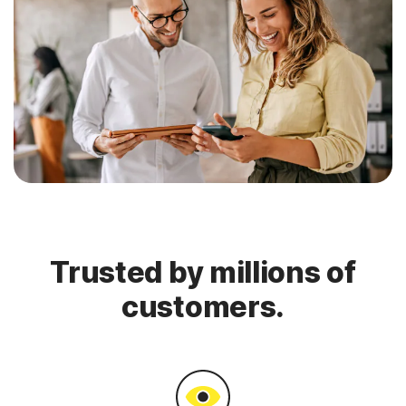
Trusted by millions of
customers.