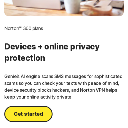
Norton™ 360 plans
Devices + online privacy
protection
Genie’s AI engine scans SMS messages for sophisticated
scams so you can check your texts with peace of mind,
device security blocks hackers, and Norton VPN helps
keep your online activity private.
Get started