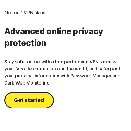
Norton™ VPN plans
Advanced online privacy
protection
Stay safer online with a top-performing VPN, access
your favorite content around the world, and safeguard
your personal information with Password Manager and
Dark Web Monitoring.
Get started