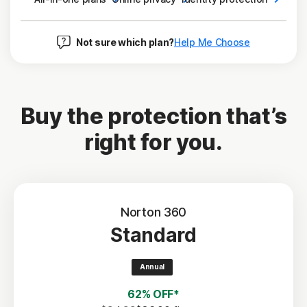
Not sure which plan?
Help Me Choose
Buy the protection that’s
right for you.
Norton 360
Standard
Annual
62% OFF*