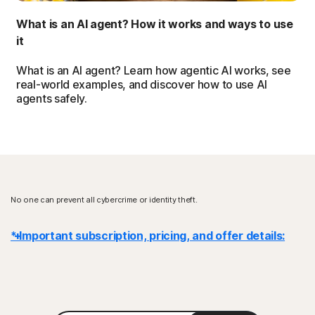
What is an AI agent? How it works and ways to use
it
What is an AI agent? Learn how agentic AI works, see
real-world examples, and discover how to use AI
agents safely.
No one can prevent all cybercrime or identity theft.
* Important subscription, pricing, and offer details:
Details
: Subscription contracts begin when the transaction is
complete and are subject to our
Terms of Sale
and
License & Services Agreement
. For trials, a payment method is