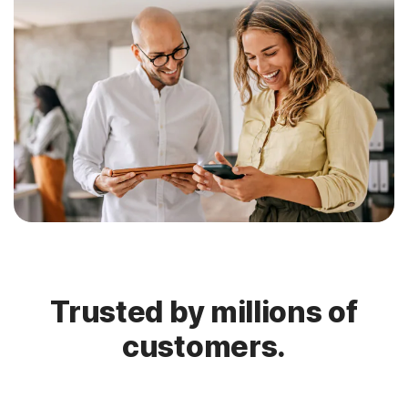
Trusted by millions of
customers.