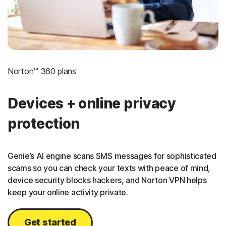
Norton™ 360 plans
Devices + online privacy
protection
Genie’s AI engine scans SMS messages for sophisticated
scams so you can check your texts with peace of mind,
device security blocks hackers, and Norton VPN helps
keep your online activity private.
Get started