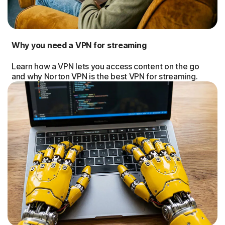
Why you need a VPN for streaming
Learn how a VPN lets you access content on the go
and why Norton VPN is the best VPN for streaming.