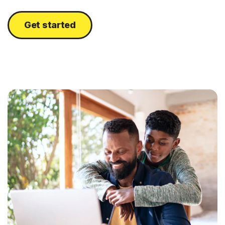
Get started