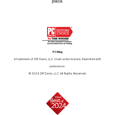
place.
PCMag
A trademark of Ziff Davis, LLC. Used under license. Reprinted with
permission.
© 2024 Ziff Davis, LLC. All Rights Reserved.