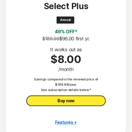
Select Plus
Scam Protection
2
100% Virus Protection Promise
Annual
4
50 GB Cloud Backup
49% OFF*
Password Manager
$189.99
$96.00
 first yr.
23,33
Deepfake Protection
It works out as
$8.00
VPN
/month
§
Dark Web Monitoring
Savings compared to the renewal price of
Privacy Monitor
$189.99/year.
‡
See subscription details below.*
Parental Control
Buy now
Features +
10 PCs, Macs, tablets, or phones