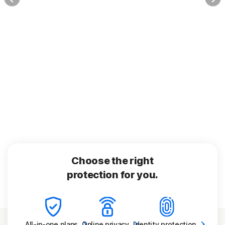
Choose the right
protection for you.
All-in-one
plans
Online
privacy
Identity
protection