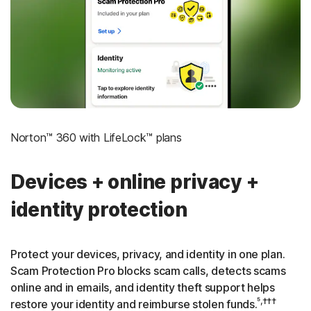
‡
Social Security & Credit Alerts
3
Credit Monitoring Coverage: One bureau
†††
Up to $25,000 in Stolen Funds Reimbursement
Norton™ 360 with LifeLock™ plans
Devices + online privacy +
identity protection
Protect your devices, privacy, and identity in one plan.
Scam Protection Pro blocks scam calls, detects scams
online and in emails, and identity theft support helps
⁵,†††
restore your identity and reimburse stolen funds.