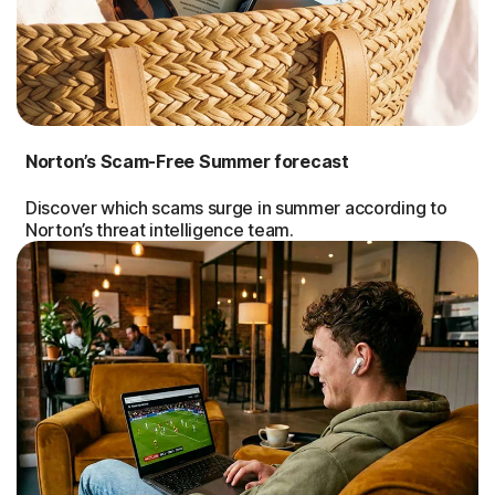
Norton’s Scam-Free Summer forecast
Discover which scams surge in summer according to
Norton’s threat intelligence team.