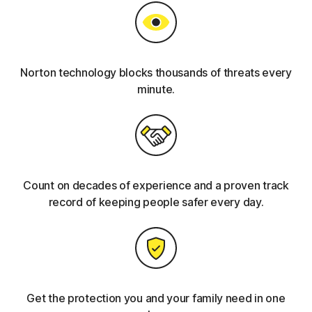
Norton technology blocks thousands of threats every
minute.
Count on decades of experience and a proven track
record of keeping people safer every day.
Get the protection you and your family need in one