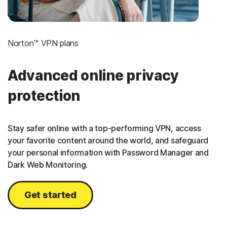
Norton™ VPN plans
Advanced online privacy
protection
Stay safer online with a top-performing VPN, access
your favorite content around the world, and safeguard
your personal information with Password Manager and
Dark Web Monitoring.
Get started