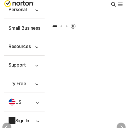
Searc
Personal
Slide 1
Slide 2
Slide 3
Small Business
Resources
Support
Try Free
US
Sign In