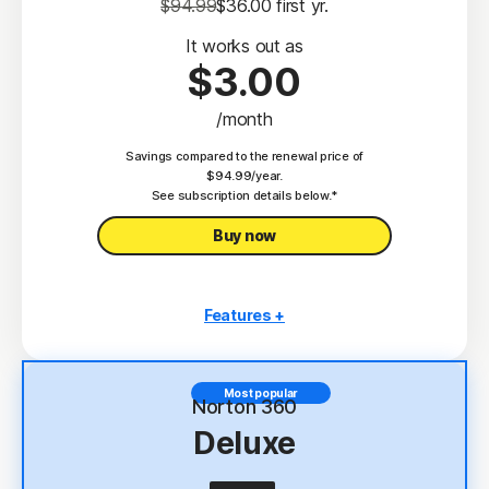
$94.99
$36.00
 first yr.
It works out as
$3.00
/month
Savings compared to the renewal price of
$94.99/year.
See subscription details below.*
Buy now
Features +
3 PCs, Macs, tablets, or phones
Antivirus, malware, ransomware, and hacking
Most popular
protection
Norton 360
Deluxe
Scam Protection
2
100% Virus Protection Promise