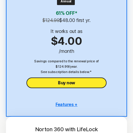
Annual
4
2 GB Cloud Backup
61% OFF*
Password Manager
$124.99
$48.00
 first yr.
23,33
Deepfake Protection
It works out as
$4.00
VPN
/month
§
Dark Web Monitoring
Savings compared to the renewal price of
$124.99/year.
See subscription details below.*
Buy now
Features +
5 PCs, Macs, tablets, or phones
Antivirus, malware, ransomware, and hacking
protection
Norton 360 with LifeLock