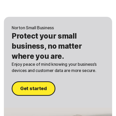
Norton Small Business
Protect your small
business, no matter
where you are.
Enjoy peace of mind knowing your business’s
devices and customer data are more secure.
Get started