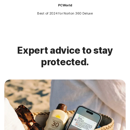
PCWorld
Best of 2024 for Norton 360 Deluxe
Expert advice to stay
protected.