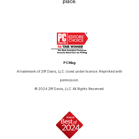
place.
PCMag
A trademark of Ziff Davis, LLC. Used under license. Reprinted with
permission.
© 2024 Ziff Davis, LLC. All Rights Reserved.