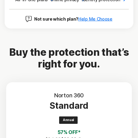
Not sure which plan?
Help Me Choose
Buy the protection that’s
right for you.
Norton 360
Standard
Annual
57% OFF*