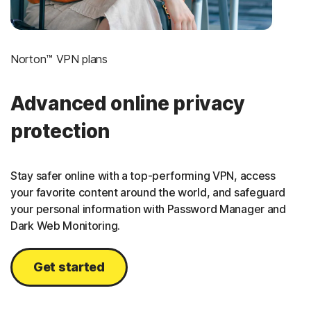
Norton™ VPN plans
Advanced online privacy
protection
Stay safer online with a top-performing VPN, access
your favorite content around the world, and safeguard
your personal information with Password Manager and
Dark Web Monitoring.
Get started