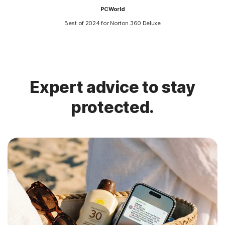
PCWorld
Best of 2024 for Norton 360 Deluxe
Expert advice to stay
protected.