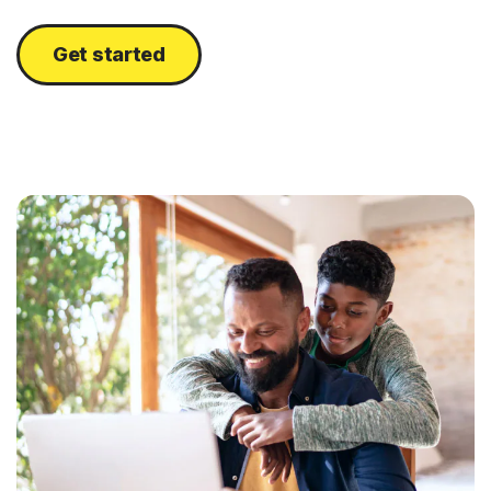
Get started