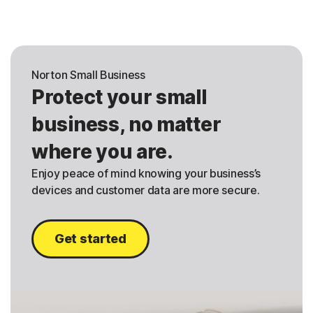
Norton Small Business
Protect your small
business, no matter
where you are.
Enjoy peace of mind knowing your business’s
devices and customer data are more secure.
Get started