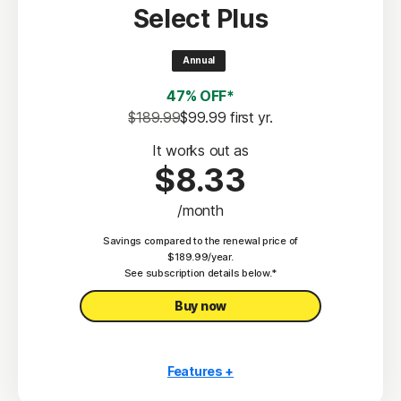
Select Plus
Scam Protection
2
100% Virus Protection Promise
Annual
4
50 GB Cloud Backup
47% OFF*
Password Manager
$189.99
$99.99
 first yr.
23,33
Deepfake Protection
It works out as
$8.33
VPN
/month
§
Dark Web Monitoring
Savings compared to the renewal price of
Privacy Monitor
$189.99/year.
‡
See subscription details below.*
Parental Control
Buy now
Features +
10 PCs, Macs, tablets, or phones