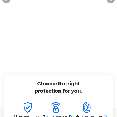
Choose the right
protection for you.
All-in-one
plans
Online
privacy
Identity
protection