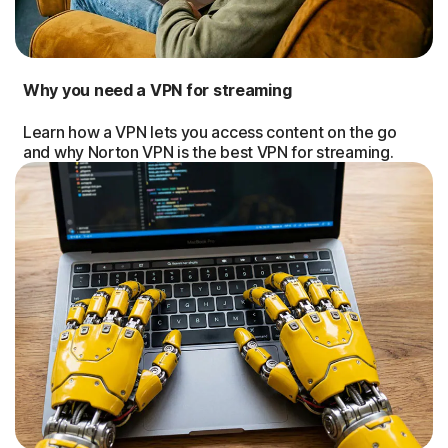
Why you need a VPN for streaming
Learn how a VPN lets you access content on the go
and why Norton VPN is the best VPN for streaming.