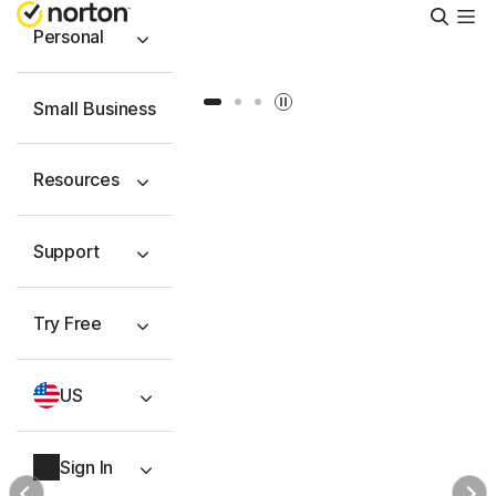
Searc
Personal
Slide 1
Slide 2
Slide 3
Small Business
Resources
Support
Try Free
US
Sign In