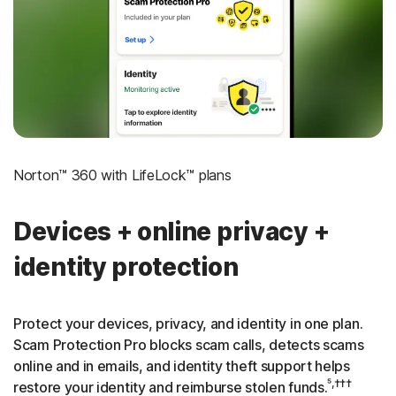
‡
Social Security & Credit Alerts
3
Credit Monitoring Coverage: One bureau
†††
Up to $25,000 in Stolen Funds Reimbursement
Norton™ 360 with LifeLock™ plans
Devices + online privacy +
identity protection
Protect your devices, privacy, and identity in one plan.
Scam Protection Pro blocks scam calls, detects scams
online and in emails, and identity theft support helps
⁵,†††
restore your identity and reimburse stolen funds.