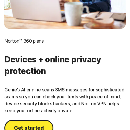
Norton™ 360 plans
Devices + online privacy
protection
Genie’s AI engine scans SMS messages for sophisticated
scams so you can check your texts with peace of mind,
device security blocks hackers, and Norton VPN helps
keep your online activity private.
Get started