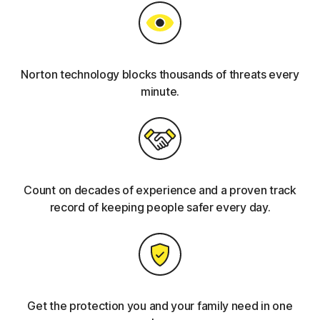
Norton technology blocks thousands of threats every
minute.
Count on decades of experience and a proven track
record of keeping people safer every day.
Get the protection you and your family need in one