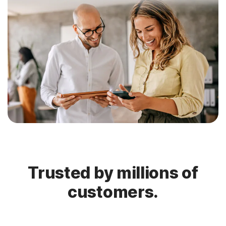
Trusted by millions of
customers.