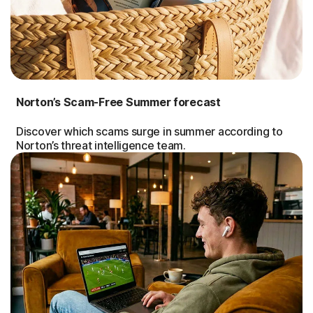
Norton’s Scam-Free Summer forecast
Discover which scams surge in summer according to
Norton’s threat intelligence team.