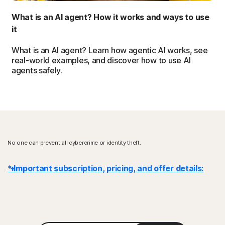
What is an AI agent? How it works and ways to use
it
What is an AI agent? Learn how agentic AI works, see
real-world examples, and discover how to use AI
agents safely.
No one can prevent all cybercrime or identity theft.
* Important subscription, pricing, and offer details:
Details
: Subscription contracts begin when the transaction is
complete and are subject to our
Terms of Sale
and
License & Services Agreement
. For trials, a payment method is