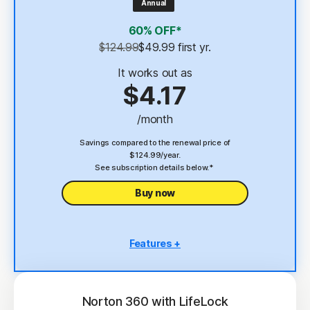
Annual
4
2 GB Cloud Backup
60% OFF*
Password Manager
$124.99
$49.99
 first yr.
23,33
Deepfake Protection
It works out as
$4.17
VPN
/month
§
Dark Web Monitoring
Savings compared to the renewal price of
$124.99/year.
See subscription details below.*
Buy now
Features +
5 PCs, Macs, tablets, or phones
Antivirus, malware, ransomware, and hacking
protection
Norton 360 with LifeLock