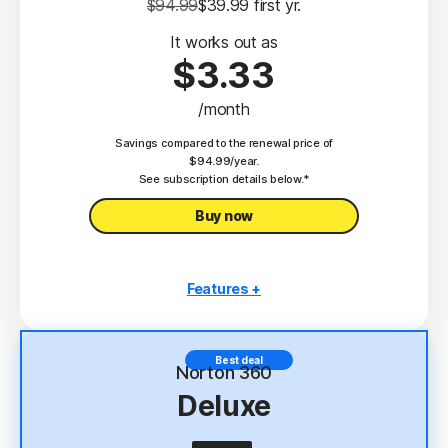
$94.99
$39.99
 first yr.
It works out as
$3.33
/month
Savings compared to the renewal price of
$94.99/year.
See subscription details below.*
Buy now
Features +
3 PCs, Macs, tablets, or phones
Antivirus, malware, ransomware, and hacking
Best deal
protection
Norton 360
Deluxe
Scam Protection
2
100% Virus Protection Promise