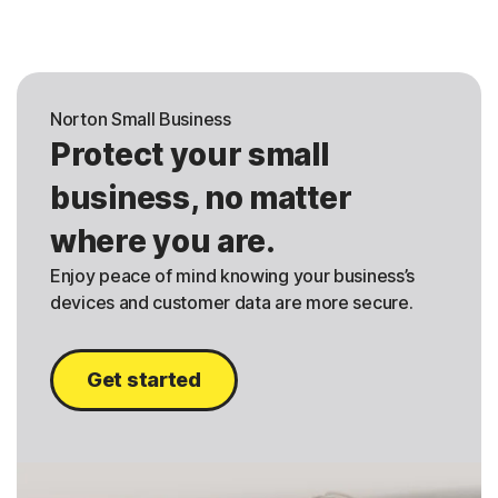
Norton Small Business
Protect your small
business, no matter
where you are.
Enjoy peace of mind knowing your business’s
devices and customer data are more secure.
Get started