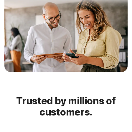
Trusted by millions of
customers.