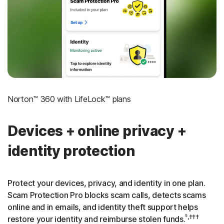
‡
Social Security & Credit Alerts
3
Credit Monitoring Coverage: One bureau
†††
Up to $25,000 in Stolen Funds Reimbursement
Norton™ 360 with LifeLock™ plans
Devices + online privacy +
identity protection
Protect your devices, privacy, and identity in one plan.
Scam Protection Pro blocks scam calls, detects scams
online and in emails, and identity theft support helps
⁵,†††
restore your identity and reimburse stolen funds.