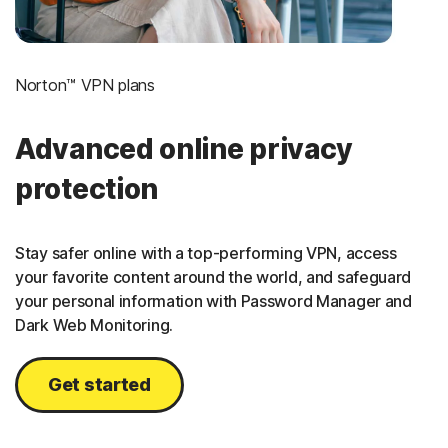
Norton™ VPN plans
Advanced online privacy
protection
Stay safer online with a top-performing VPN, access
your favorite content around the world, and safeguard
your personal information with Password Manager and
Dark Web Monitoring.
Get started