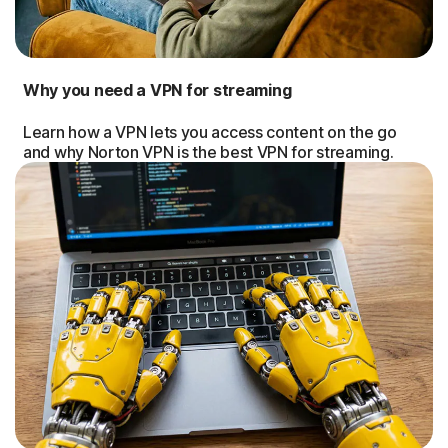
Why you need a VPN for streaming
Learn how a VPN lets you access content on the go
and why Norton VPN is the best VPN for streaming.