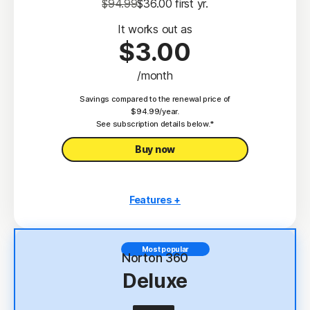
$94.99
$36.00
 first yr.
It works out as
$3.00
/month
Savings compared to the renewal price of
$94.99/year.
See subscription details below.*
Buy now
Features +
3 PCs, Macs, tablets, or phones
Antivirus, malware, ransomware, and hacking
Most popular
protection
Norton 360
Deluxe
Scam Protection
2
100% Virus Protection Promise