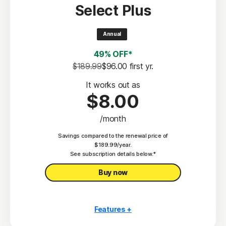
Select Plus
Scam Protection
2
100% Virus Protection Promise
Annual
4
50 GB Cloud Backup
49% OFF*
Password Manager
$189.99
$96.00
 first yr.
23,33
Deepfake Protection
It works out as
$8.00
VPN
/month
§
Dark Web Monitoring
Savings compared to the renewal price of
Privacy Monitor
$189.99/year.
‡
See subscription details below.*
Parental Control
Buy now
Features +
10 PCs, Macs, tablets, or phones