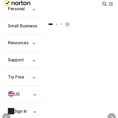
Searc
Personal
Slide 1
Slide 2
Slide 3
Small Business
Resources
Support
Try Free
US
Sign In