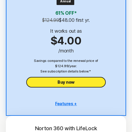
Annual
4
2 GB Cloud Backup
61% OFF*
Password Manager
$124.99
$48.00
 first yr.
23,33
Deepfake Protection
It works out as
$4.00
VPN
/month
§
Dark Web Monitoring
Savings compared to the renewal price of
$124.99/year.
See subscription details below.*
Buy now
Features +
5 PCs, Macs, tablets, or phones
Antivirus, malware, ransomware, and hacking
protection
Norton 360 with LifeLock