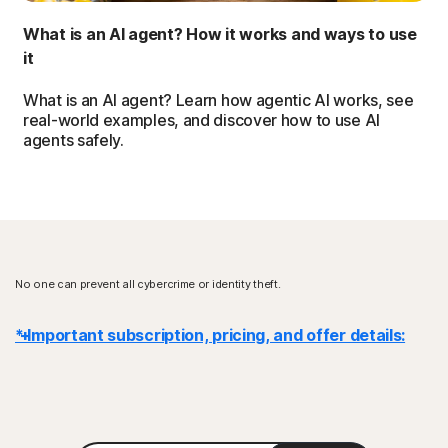
What is an AI agent? How it works and ways to use
it
What is an AI agent? Learn how agentic AI works, see
real-world examples, and discover how to use AI
agents safely.
No one can prevent all cybercrime or identity theft.
* Important subscription, pricing, and offer details:
Details
: Subscription contracts begin when the transaction is
complete and are subject to our
Terms of Sale
and
License & Services Agreement
. For trials, a payment method is