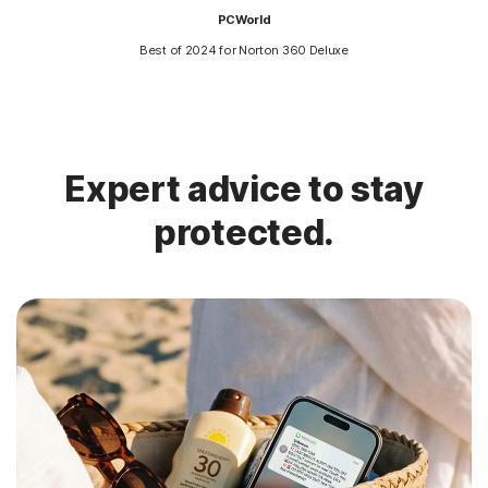
PCWorld
Best of 2024 for Norton 360 Deluxe
Expert advice to stay
protected.