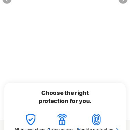
Choose the right
protection for you.
All-in-one
plans
Online
privacy
Identity
protection