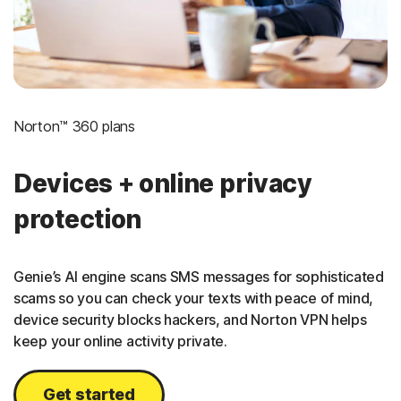
Norton™ 360 plans
Devices + online privacy
protection
Genie’s AI engine scans SMS messages for sophisticated
scams so you can check your texts with peace of mind,
device security blocks hackers, and Norton VPN helps
keep your online activity private.
Get started