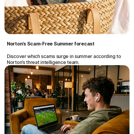
Norton’s Scam-Free Summer forecast
Discover which scams surge in summer according to
Norton’s threat intelligence team.