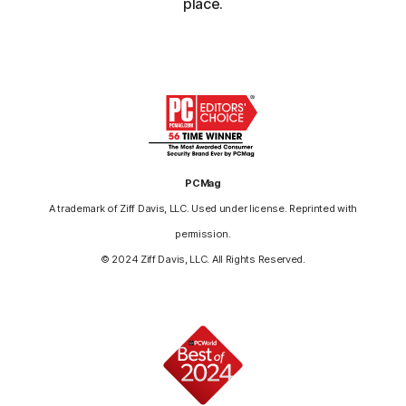
place.
PCMag
A trademark of Ziff Davis, LLC. Used under license. Reprinted with
permission.
© 2024 Ziff Davis, LLC. All Rights Reserved.