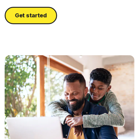
Get started