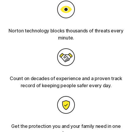
Norton technology blocks thousands of threats every
minute.
Count on decades of experience and a proven track
record of keeping people safer every day.
Get the protection you and your family need in one