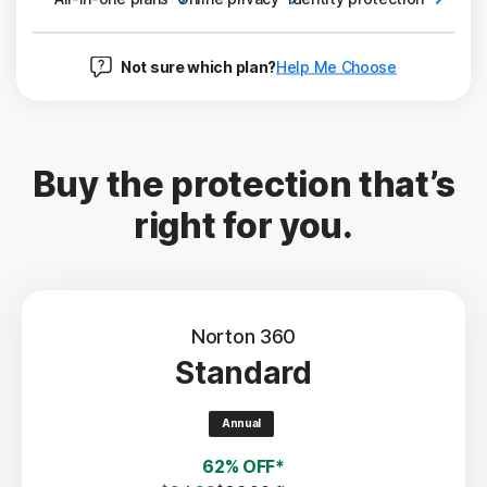
Not sure which plan?
Help Me Choose
Buy the protection that’s
right for you.
Norton 360
Standard
Annual
62% OFF*