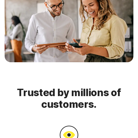
Trusted by millions of
customers.