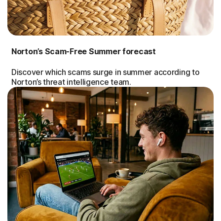
Norton’s Scam-Free Summer forecast
Discover which scams surge in summer according to
Norton’s threat intelligence team.