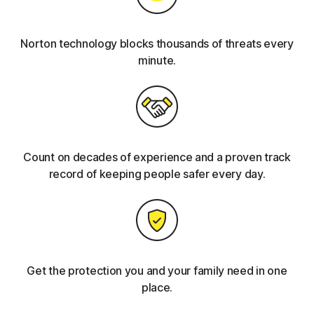
Norton technology blocks thousands of threats every
minute.
Count on decades of experience and a proven track
record of keeping people safer every day.
Get the protection you and your family need in one
place.