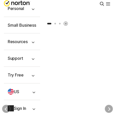
Searc
Personal
Slide 1
Slide 2
Slide 3
Small Business
Resources
Support
Try Free
US
Sign In