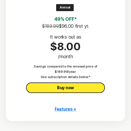
2
100% Virus Protection Promise
Annual
4
50 GB Cloud Backup
49% OFF*
Password Manager
$189.99
$96.00
 first yr.
23,33
Deepfake Protection
It works out as
$8.00
VPN
/month
§
Dark Web Monitoring
Savings compared to the renewal price of
Privacy Monitor
$189.99/year.
‡
See subscription details below.*
Parental Control
Buy now
Features +
10 PCs, Macs, tablets, or phones
Antivirus, malware, ransomware, and hacking