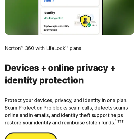
3
Credit Monitoring Coverage: One bureau
†††
Up to $25,000 in Stolen Funds Reimbursement
Norton™ 360 with LifeLock™ plans
Devices + online privacy +
identity protection
Protect your devices, privacy, and identity in one plan.
Scam Protection Pro blocks scam calls, detects scams
online and in emails, and identity theft support helps
⁵,†††
restore your identity and reimburse stolen funds.