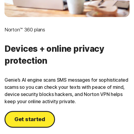
Norton™ 360 plans
Devices + online privacy
protection
Genie’s AI engine scans SMS messages for sophisticated
scams so you can check your texts with peace of mind,
device security blocks hackers, and Norton VPN helps
keep your online activity private.
Get started