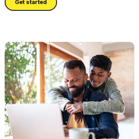
Get started