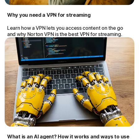
Why you need a VPN for streaming
Learn how a VPN lets you access content on the go
and why Norton VPN is the best VPN for streaming.
What is an AI agent? How it works and ways to use