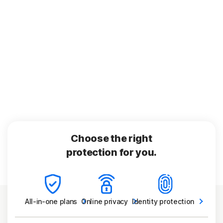
Choose the right
protection for you.
All-in-one
plans
Online
privacy
Identity
protection