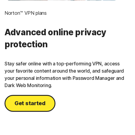
Norton™ VPN plans
Advanced online privacy
protection
Stay safer online with a top-performing VPN, access
your favorite content around the world, and safeguard
your personal information with Password Manager and
Dark Web Monitoring.
Get started