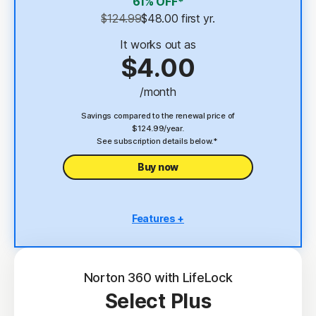
61% OFF*
Password Manager
$124.99
$48.00
 first yr.
23,33
Deepfake Protection
It works out as
$4.00
VPN
/month
§
Dark Web Monitoring
Savings compared to the renewal price of
$124.99/year.
See subscription details below.*
Buy now
Features +
5 PCs, Macs, tablets, or phones
Antivirus, malware, ransomware, and hacking
protection
Norton 360 with LifeLock
Select Plus
Scam Protection