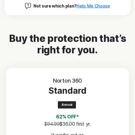
Not sure which plan?
Help Me Choose
Buy the protection that’s
right for you.
Norton 360
Standard
Annual
62% OFF*
$94.99
$36.00
 first yr.
It works out as