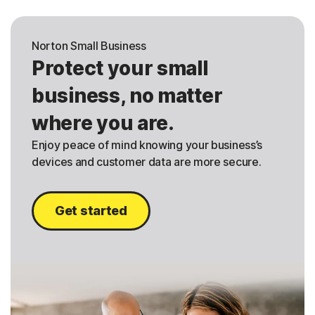
Norton Small Business
Protect your small
business, no matter
where you are.
Enjoy peace of mind knowing your business’s
devices and customer data are more secure.
Get started