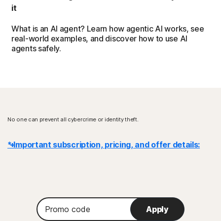
it
What is an AI agent? Learn how agentic AI works, see
real-world examples, and discover how to use AI
agents safely.
No one can prevent all cybercrime or identity theft.
* Important subscription, pricing, and offer details:
Details
: Subscription contracts begin when the transaction is
complete and are subject to our
Terms of Sale
and
License & Services Agreement
. For trials, a payment method is
Promo
required at sign-up and will be charged at the end of the trial period,
Apply
code
unless canceled first.