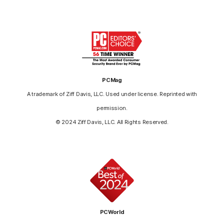
PCMag
A trademark of Ziff Davis, LLC. Used under license. Reprinted with
permission.
© 2024 Ziff Davis, LLC. All Rights Reserved.
PCWorld