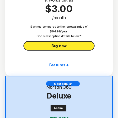
$3.00
/month
Savings compared to the renewal price of
$94.99/year.
See subscription details below.*
Buy now
Features +
3 PCs, Macs, tablets, or phones
Antivirus, malware, ransomware, and hacking
Most popular
protection
Norton 360
Deluxe
Scam Protection
2
100% Virus Protection Promise
Annual
4
2 GB Cloud Backup