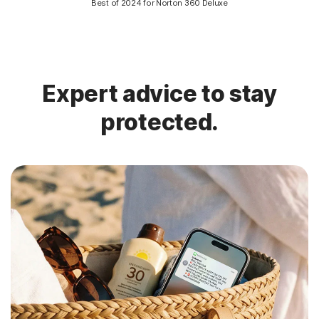
Best of 2024 for Norton 360 Deluxe
Expert advice to stay
protected.