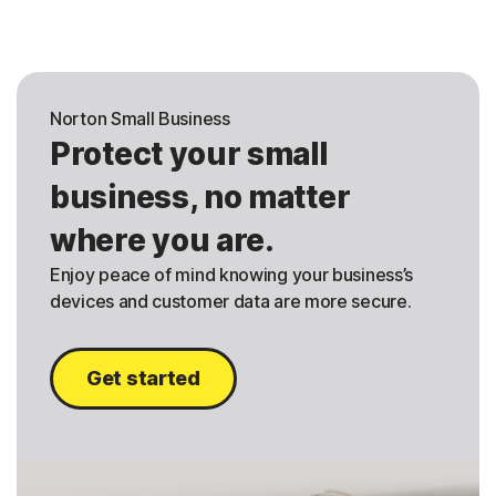
Norton Small Business
Protect your small
business, no matter
where you are.
Enjoy peace of mind knowing your business’s
devices and customer data are more secure.
Get started