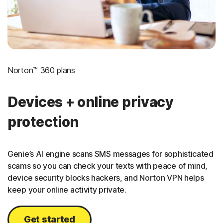
Norton™ 360 plans
Devices + online privacy
protection
Genie’s AI engine scans SMS messages for sophisticated
scams so you can check your texts with peace of mind,
device security blocks hackers, and Norton VPN helps
keep your online activity private.
Get started