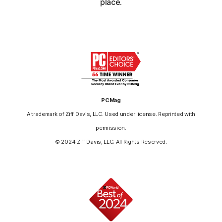
place.
PCMag
A trademark of Ziff Davis, LLC. Used under license. Reprinted with
permission.
© 2024 Ziff Davis, LLC. All Rights Reserved.