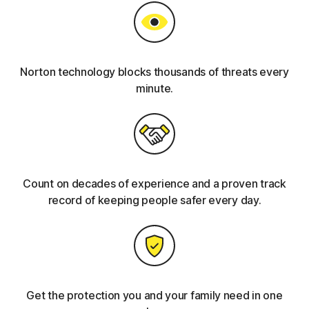
Norton technology blocks thousands of threats every
minute.
Count on decades of experience and a proven track
record of keeping people safer every day.
Get the protection you and your family need in one