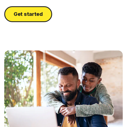
Get started