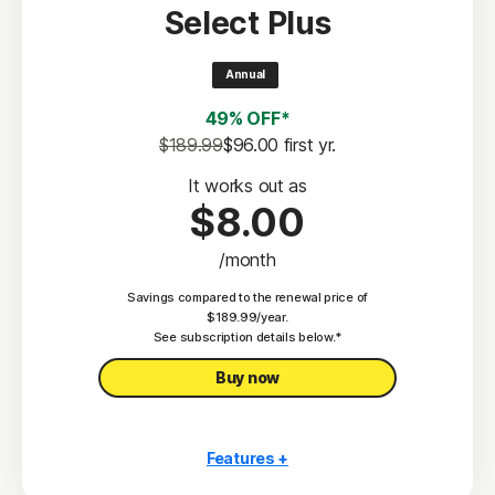
Select Plus
Scam Protection
2
100% Virus Protection Promise
Annual
4
50 GB Cloud Backup
49% OFF*
Password Manager
$189.99
$96.00
 first yr.
23,33
Deepfake Protection
It works out as
$8.00
VPN
/month
§
Dark Web Monitoring
Savings compared to the renewal price of
Privacy Monitor
$189.99/year.
‡
See subscription details below.*
Parental Control
Buy now
Features +
10 PCs, Macs, tablets, or phones