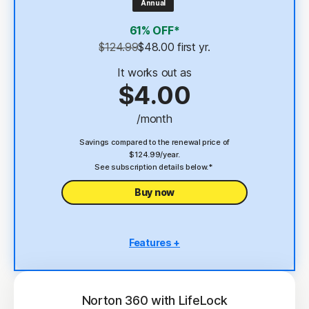
Annual
4
2 GB Cloud Backup
61% OFF*
Password Manager
$124.99
$48.00
 first yr.
23,33
Deepfake Protection
It works out as
$4.00
VPN
/month
§
Dark Web Monitoring
Savings compared to the renewal price of
$124.99/year.
See subscription details below.*
Buy now
Features +
5 PCs, Macs, tablets, or phones
Antivirus, malware, ransomware, and hacking
protection
Norton 360 with LifeLock