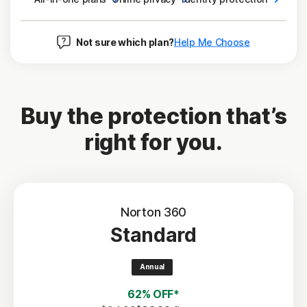
Not sure which plan?
Help Me Choose
Buy the protection that’s
right for you.
Norton 360
Standard
Annual
62% OFF*