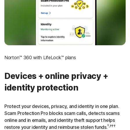
‡
Social Security & Credit Alerts
3
Credit Monitoring Coverage: One bureau
†††
Up to $25,000 in Stolen Funds Reimbursement
Norton™ 360 with LifeLock™ plans
Devices + online privacy +
identity protection
Protect your devices, privacy, and identity in one plan.
Scam Protection Pro blocks scam calls, detects scams
online and in emails, and identity theft support helps
⁵,†††
restore your identity and reimburse stolen funds.