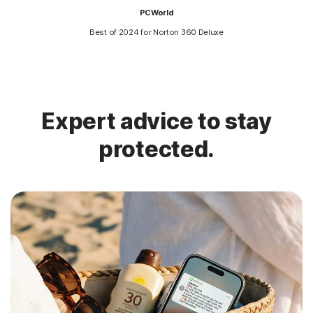
PCWorld
Best of 2024 for Norton 360 Deluxe
Expert advice to stay
protected.