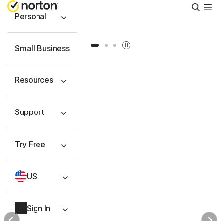
Searc
Personal
Slide 1
Slide 2
Slide 3
Small Business
Resources
Support
Try Free
US
Sign In