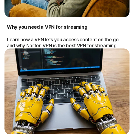
Why you need a VPN for streaming
Learn how a VPN lets you access content on the go
and why Norton VPN is the best VPN for streaming.