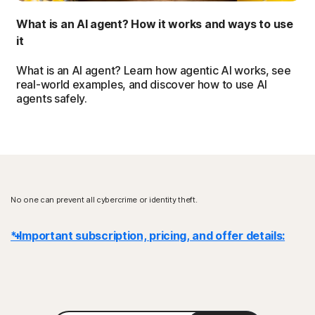
What is an AI agent? How it works and ways to use
it
What is an AI agent? Learn how agentic AI works, see
real-world examples, and discover how to use AI
agents safely.
No one can prevent all cybercrime or identity theft.
* Important subscription, pricing, and offer details:
Details
: Subscription contracts begin when the transaction is
complete and are subject to our
Terms of Sale
and
License & Services Agreement
. For trials, a payment method is