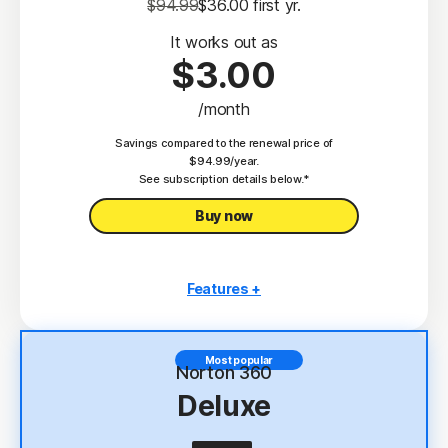
$94.99
$36.00
 first yr.
It works out as
$3.00
/month
Savings compared to the renewal price of
$94.99/year.
See subscription details below.*
Buy now
Features +
3 PCs, Macs, tablets, or phones
Antivirus, malware, ransomware, and hacking
Most popular
protection
Norton 360
Deluxe
Scam Protection
2
100% Virus Protection Promise