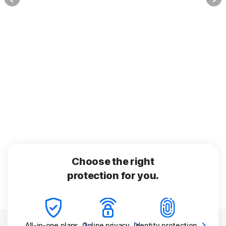
Choose the right
protection for you.
All-in-one
plans
Online
privacy
Identity
protection