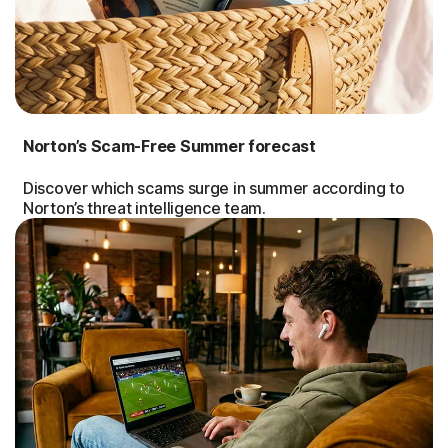
Norton’s Scam-Free Summer forecast
Discover which scams surge in summer according to
Norton’s threat intelligence team.