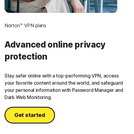
Norton™ VPN plans
Advanced online privacy
protection
Stay safer online with a top-performing VPN, access
your favorite content around the world, and safeguard
your personal information with Password Manager and
Dark Web Monitoring.
Get started