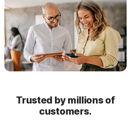
Trusted by millions of
customers.