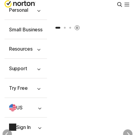
Searc
Personal
Slide 1
Slide 2
Slide 3
Small Business
Resources
Support
Try Free
US
Sign In