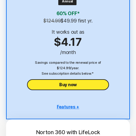
Annual
4
2 GB Cloud Backup
60% OFF*
Password Manager
$124.99
$49.99
 first yr.
23,33
Deepfake Protection
It works out as
$4.17
VPN
/month
§
Dark Web Monitoring
Savings compared to the renewal price of
$124.99/year.
See subscription details below.*
Buy now
Features +
5 PCs, Macs, tablets, or phones
Antivirus, malware, ransomware, and hacking
protection
Norton 360 with LifeLock