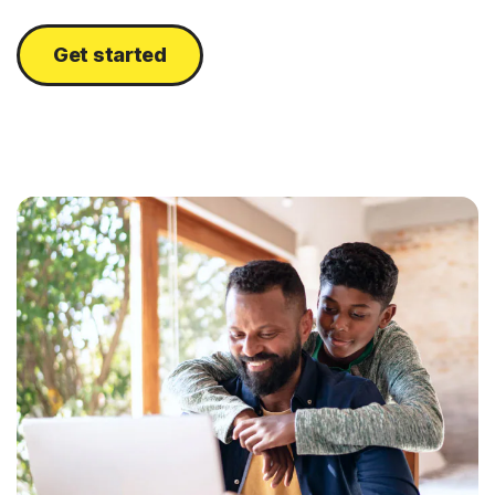
Get started