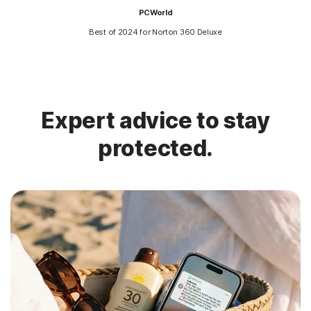
PCWorld
Best of 2024 for Norton 360 Deluxe
Expert advice to stay
protected.