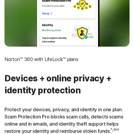
‡
Social Security & Credit Alerts
3
Credit Monitoring Coverage: One bureau
†††
Up to $25,000 in Stolen Funds Reimbursement
Norton™ 360 with LifeLock™ plans
Devices + online privacy +
identity protection
Protect your devices, privacy, and identity in one plan.
Scam Protection Pro blocks scam calls, detects scams
online and in emails, and identity theft support helps
⁵,†††
restore your identity and reimburse stolen funds.