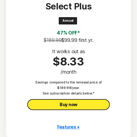
Select Plus
Scam Protection
2
100% Virus Protection Promise
Annual
4
50 GB Cloud Backup
47% OFF*
Password Manager
$189.99
$99.99
 first yr.
23,33
Deepfake Protection
It works out as
$8.33
VPN
/month
§
Dark Web Monitoring
Savings compared to the renewal price of
Privacy Monitor
$189.99/year.
‡
See subscription details below.*
Parental Control
Buy now
Features +
10 PCs, Macs, tablets, or phones