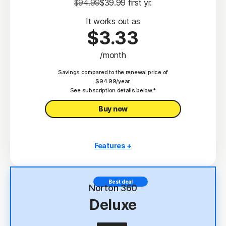
$94.99
$39.99
 first yr.
It works out as
$3.33
/month
Savings compared to the renewal price of
$94.99/year.
See subscription details below.*
Buy now
Features +
3 PCs, Macs, tablets, or phones
Antivirus, malware, ransomware, and hacking
Best deal
protection
Norton 360
Deluxe
Scam Protection
2
100% Virus Protection Promise