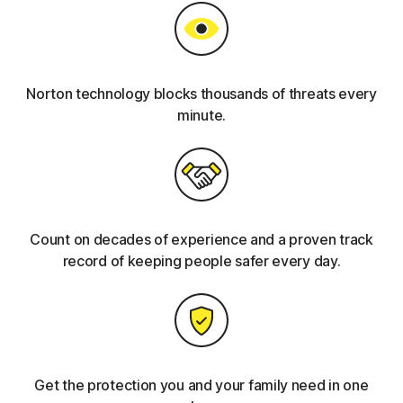
Norton technology blocks thousands of threats every
minute.
Count on decades of experience and a proven track
record of keeping people safer every day.
Get the protection you and your family need in one