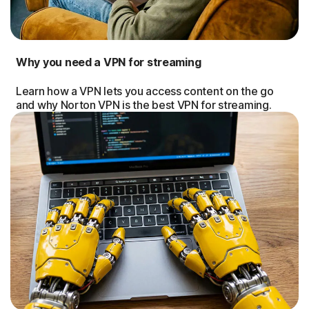
Why you need a VPN for streaming
Learn how a VPN lets you access content on the go
and why Norton VPN is the best VPN for streaming.