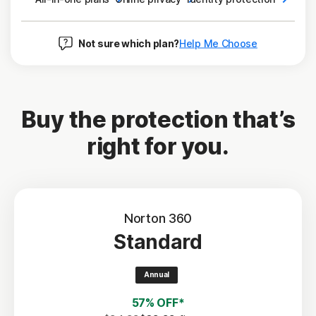
Not sure which plan?
Help Me Choose
Buy the protection that’s
right for you.
Norton 360
Standard
Annual
57% OFF*