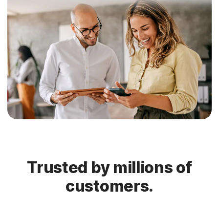
Trusted by millions of
customers.