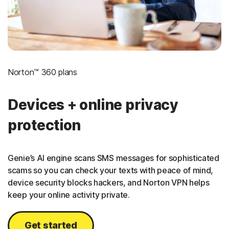
Norton™ 360 plans
Devices + online privacy
protection
Genie’s AI engine scans SMS messages for sophisticated
scams so you can check your texts with peace of mind,
device security blocks hackers, and Norton VPN helps
keep your online activity private.
Get started