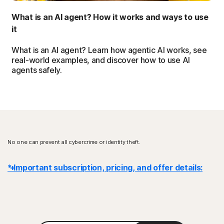
What is an AI agent? How it works and ways to use
it
What is an AI agent? Learn how agentic AI works, see
real-world examples, and discover how to use AI
agents safely.
No one can prevent all cybercrime or identity theft.
* Important subscription, pricing, and offer details:
Details
: Subscription contracts begin when the transaction is
complete and are subject to our
Terms of Sale
and
License & Services Agreement
. For trials, a payment method is