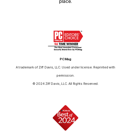
place.
PCMag
A trademark of Ziff Davis, LLC. Used under license. Reprinted with
permission.
© 2024 Ziff Davis, LLC. All Rights Reserved.