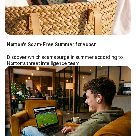
Norton’s Scam-Free Summer forecast
Discover which scams surge in summer according to
Norton’s threat intelligence team.