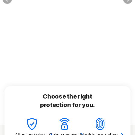
Choose the right
protection for you.
All-in-one
plans
Online
privacy
Identity
protection