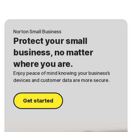
Norton Small Business
Protect your small
business, no matter
where you are.
Enjoy peace of mind knowing your business’s
devices and customer data are more secure.
Get started