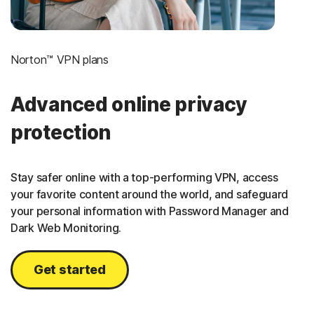
Norton™ VPN plans
Advanced online privacy
protection
Stay safer online with a top-performing VPN, access
your favorite content around the world, and safeguard
your personal information with Password Manager and
Dark Web Monitoring.
Get started