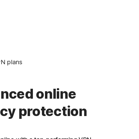
N plans
nced online
acy protection