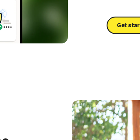
Get sta