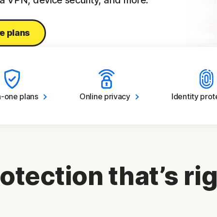
 a VPN, device security, and more.
e plans
in-one
plans
Online
privacy
Identity
prot
otection that’s rig