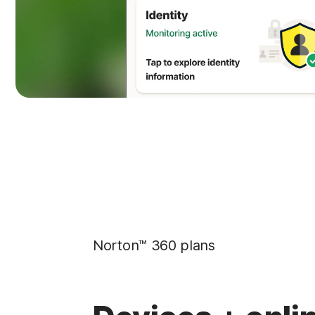
Norton™ 360 plans