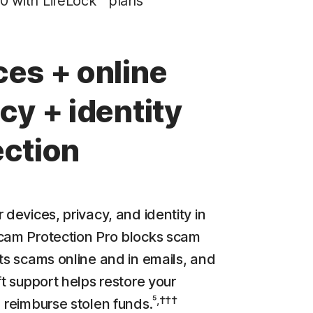
0 with LifeLock™ plans
Privacy Monitor
‡
Parental Control
ces + online
LifeLock identity theft protection
cy + identity
Stolen Wallet Protection
‡
Social Security & Credit Alerts
ection
3
Credit Monitoring Coverage: One bureau
†††
Up to $25,000 in Stolen Funds Reimbursement
 devices, privacy, and identity in
cam Protection Pro blocks scam
cts scams online and in emails, and
ft support helps restore your
⁵,†††
d reimburse stolen funds.