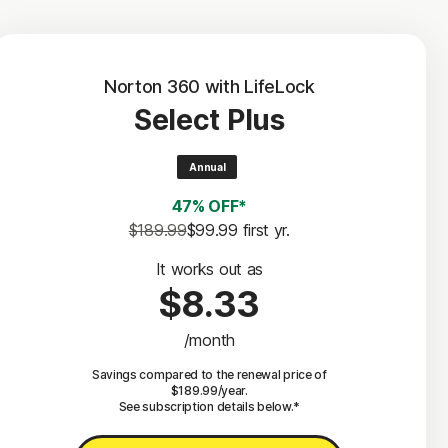
Norton 360 with LifeLock
Select Plus
Annual
47% OFF*
$189.99
$99.99
 first yr.
It works out as
$8.33
/month
Savings compared to the renewal price of
$189.99/year.
See subscription details below.*