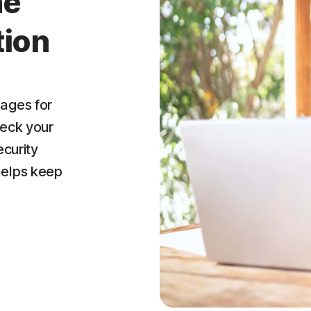
ne
tion
ages for
heck your
ecurity
helps keep