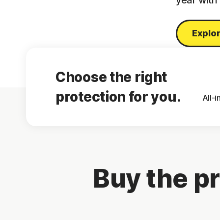
year with
Explor
Choose the right
protection for you.
All-
Buy the pr