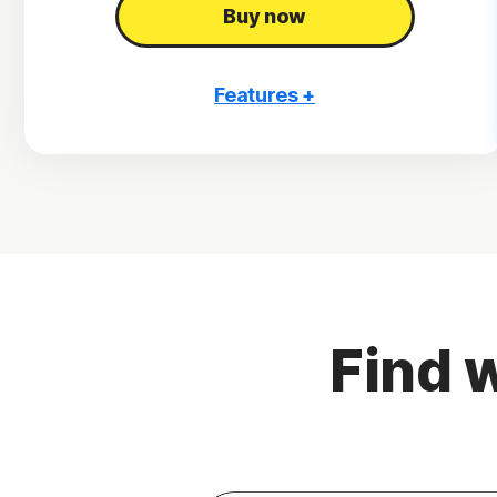
Buy now
Features +
3 PCs, Macs, tablets, or phones
Antivirus, malware, ransomware, and hacking
protection
Scam Protection
2
100% Virus Protection Promise
4
2 GB Cloud Backup
Find w
Password Manager
23,33
Deepfake Protection
VPN
§
Dark Web Monitoring