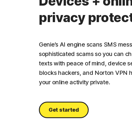
Devices + onli
privacy protec
Genie’s AI engine scans SMS mess
sophisticated scams so you can c
texts with peace of mind, device s
blocks hackers, and Norton VPN 
your online activity private.
Get started