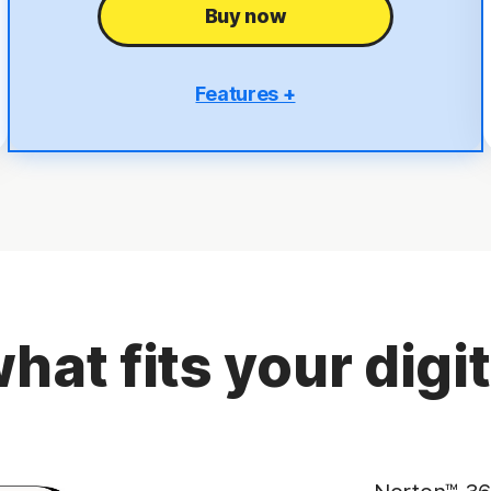
Buy now
Features +
5 PCs, Macs, tablets, or phones
Antivirus, malware, ransomware, and hacking
protection
Scam Protection
2
100% Virus Protection Promise
4
50 GB Cloud Backup
hat fits your digita
Password Manager
23,33
Deepfake Protection
VPN
§
Dark Web Monitoring