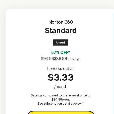
Norton 360
Standard
Annual
57% OFF*
$94.99
$39.99
 first yr.
It works out as
$3.33
/month
Savings compared to the renewal price of
$94.99/year.
See subscription details below.*