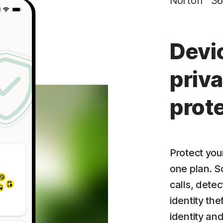
Norton™ 36
Privacy Monitor
‡
Parental Control
Devi
priva
prot
Protect your
one plan. S
calls, dete
identity the
identity an