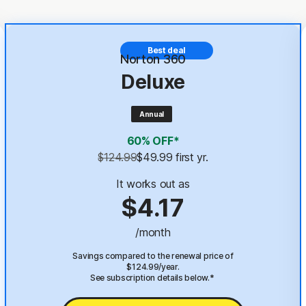
Best deal
Norton 360
Deluxe
Annual
60% OFF*
$124.99
$49.99
 first yr.
It works out as
$4.17
/month
Savings compared to the renewal price of
$124.99/year.
See subscription details below.*