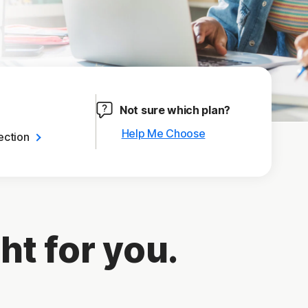
Not sure which plan?
Help Me Choose
ection
ht for you.