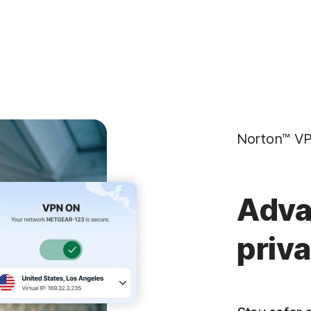
Norton™ VP
Adva
priv