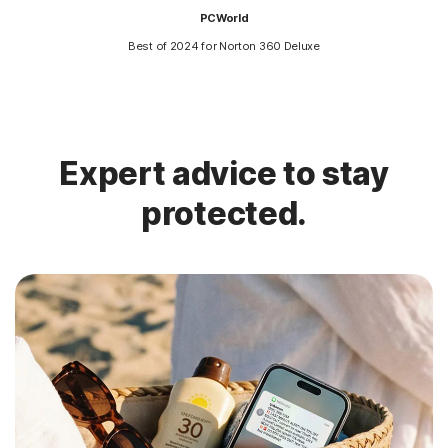
PCWorld
Best of 2024 for Norton 360 Deluxe
Expert advice to stay
protected.