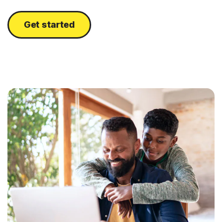
Get started