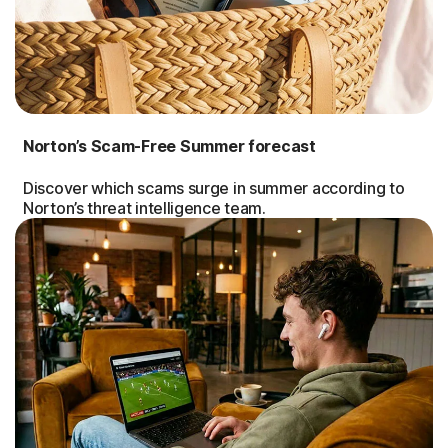
Norton’s Scam-Free Summer forecast
Discover which scams surge in summer according to
Norton’s threat intelligence team.