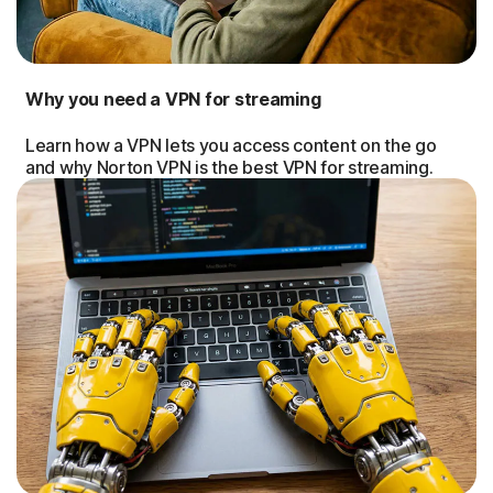
Why you need a VPN for streaming
Learn how a VPN lets you access content on the go
and why Norton VPN is the best VPN for streaming.