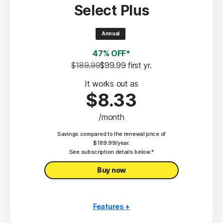
Select Plus
Scam Protection
2
100% Virus Protection Promise
Annual
4
50 GB Cloud Backup
47% OFF*
Password Manager
$189.99
$99.99
 first yr.
23,33
Deepfake Protection
It works out as
$8.33
VPN
/month
§
Dark Web Monitoring
Savings compared to the renewal price of
Privacy Monitor
$189.99/year.
‡
See subscription details below.*
Parental Control
Buy now
Features +
10 PCs, Macs, tablets, or phones