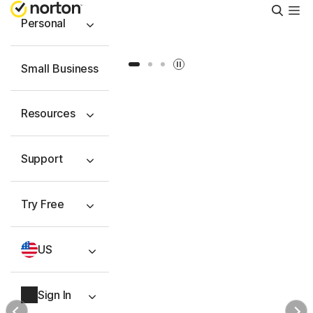
Searc
Personal
Slide 1
Slide 2
Slide 3
Small Business
Resources
Support
Try Free
US
Sign In