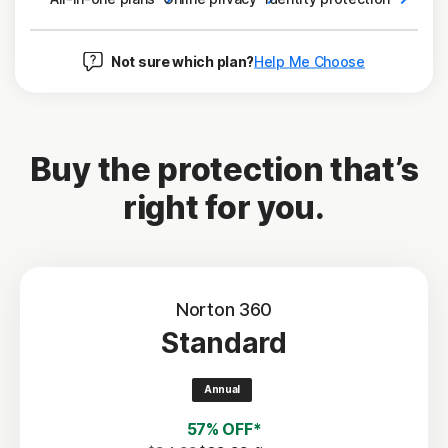
Not sure which plan?
Help Me Choose
Buy the protection that’s
right for you.
Norton 360
Standard
Annual
57% OFF*