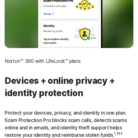
‡
Social Security & Credit Alerts
3
Credit Monitoring Coverage: One bureau
†††
Up to $25,000 in Stolen Funds Reimbursement
Norton™ 360 with LifeLock™ plans
Devices + online privacy +
identity protection
Protect your devices, privacy, and identity in one plan.
Scam Protection Pro blocks scam calls, detects scams
online and in emails, and identity theft support helps
⁵,†††
restore your identity and reimburse stolen funds.