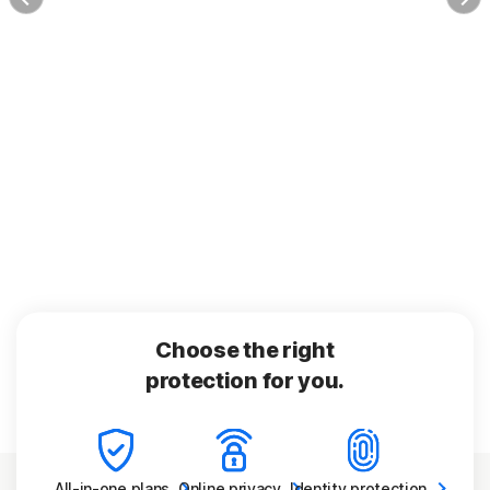
Choose the right
protection for you.
All-in-one
plans
Online
privacy
Identity
protection