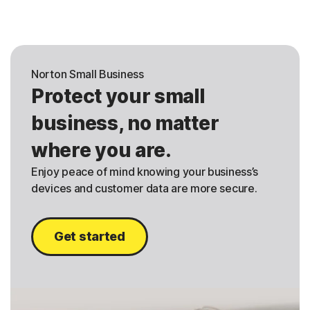
Norton Small Business
Protect your small
business, no matter
where you are.
Enjoy peace of mind knowing your business’s
devices and customer data are more secure.
Get started