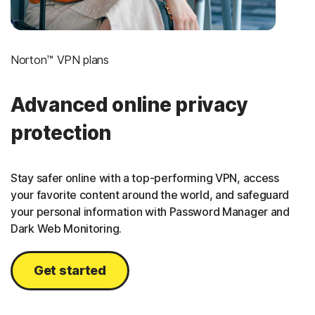
Norton™ VPN plans
Advanced online privacy
protection
Stay safer online with a top-performing VPN, access
your favorite content around the world, and safeguard
your personal information with Password Manager and
Dark Web Monitoring.
Get started