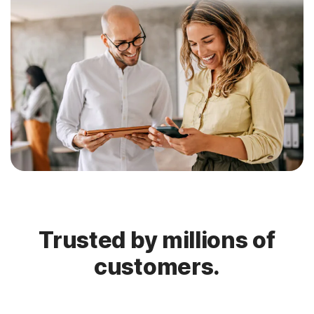
Trusted by millions of
customers.