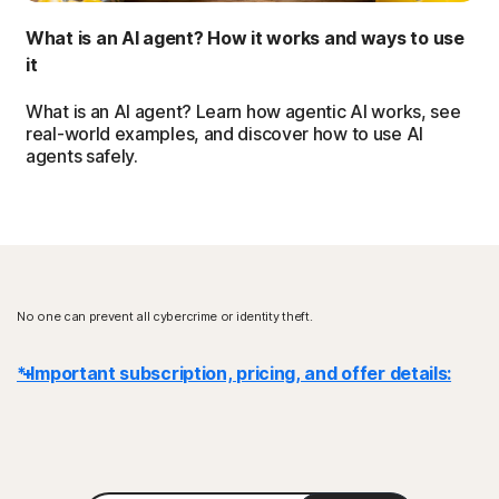
What is an AI agent? How it works and ways to use
it
What is an AI agent? Learn how agentic AI works, see
real-world examples, and discover how to use AI
agents safely.
No one can prevent all cybercrime or identity theft.
* Important subscription, pricing, and offer details:
Details
: Subscription contracts begin when the transaction is
complete and are subject to our
Terms of Sale
and
License & Services Agreement
. For trials, a payment method is