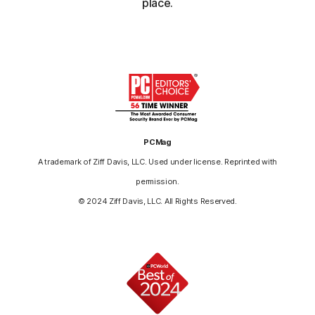
place.
PCMag
A trademark of Ziff Davis, LLC. Used under license. Reprinted with
permission.
© 2024 Ziff Davis, LLC. All Rights Reserved.