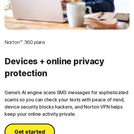
Norton™ 360 plans
Devices + online privacy
protection
Genie’s AI engine scans SMS messages for sophisticated
scams so you can check your texts with peace of mind,
device security blocks hackers, and Norton VPN helps
keep your online activity private.
Get started