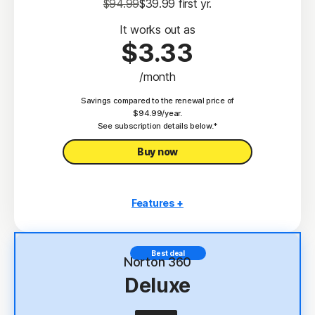
$94.99
$39.99
 first yr.
It works out as
$3.33
/month
Savings compared to the renewal price of
$94.99/year.
See subscription details below.*
Buy now
Features +
3 PCs, Macs, tablets, or phones
Antivirus, malware, ransomware, and hacking
Best deal
protection
Norton 360
Deluxe
Scam Protection
2
100% Virus Protection Promise