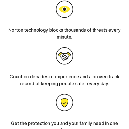
Norton technology blocks thousands of threats every
minute.
Count on decades of experience and a proven track
record of keeping people safer every day.
Get the protection you and your family need in one