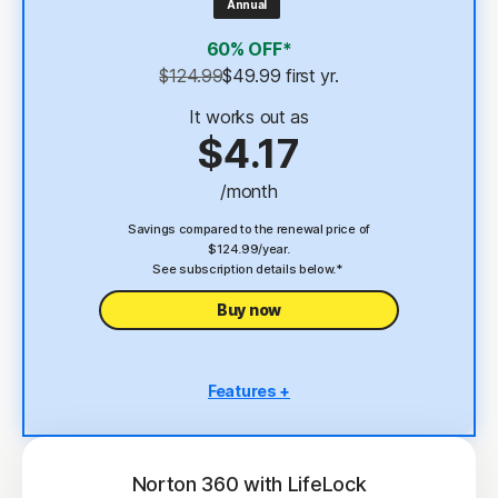
Annual
4
2 GB Cloud Backup
60% OFF*
Password Manager
$124.99
$49.99
 first yr.
23,33
Deepfake Protection
It works out as
$4.17
VPN
/month
§
Dark Web Monitoring
Savings compared to the renewal price of
$124.99/year.
See subscription details below.*
Buy now
Features +
5 PCs, Macs, tablets, or phones
Antivirus, malware, ransomware, and hacking
protection
Norton 360 with LifeLock