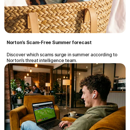
Norton’s Scam-Free Summer forecast
Discover which scams surge in summer according to
Norton’s threat intelligence team.