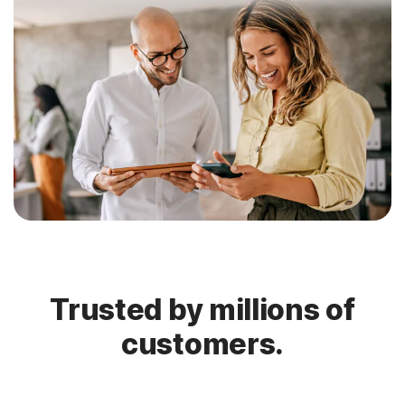
Trusted by millions of
customers.