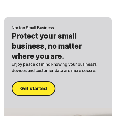
Norton Small Business
Protect your small
business, no matter
where you are.
Enjoy peace of mind knowing your business’s
devices and customer data are more secure.
Get started