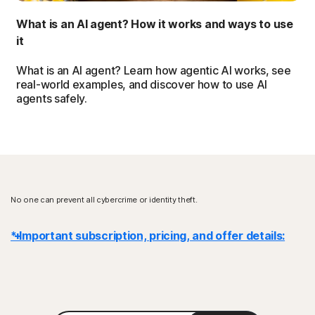
What is an AI agent? How it works and ways to use
it
What is an AI agent? Learn how agentic AI works, see
real-world examples, and discover how to use AI
agents safely.
No one can prevent all cybercrime or identity theft.
* Important subscription, pricing, and offer details:
Details
: Subscription contracts begin when the transaction is
complete and are subject to our
Terms of Sale
and
License & Services Agreement
. For trials, a payment method is