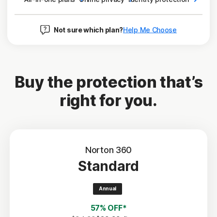
Not sure which plan?
Help Me Choose
Buy the protection that’s
right for you.
Norton 360
Standard
Annual
57% OFF*