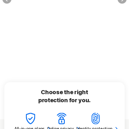
Choose the right
protection for you.
All-in-one
plans
Online
privacy
Identity
protection