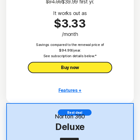
$94.99
$39.99
 first yr.
It works out as
$3.33
/month
Savings compared to the renewal price of
$94.99/year.
See subscription details below.*
Buy now
Features +
3 PCs, Macs, tablets, or phones
Antivirus, malware, ransomware, and hacking
Best deal
protection
Norton 360
Deluxe
Scam Protection
2
100% Virus Protection Promise