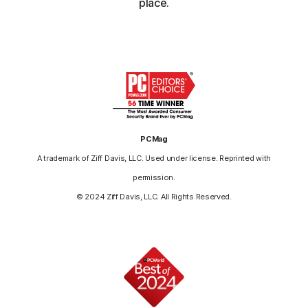
place.
PCMag
A trademark of Ziff Davis, LLC. Used under license. Reprinted with
permission.
© 2024 Ziff Davis, LLC. All Rights Reserved.