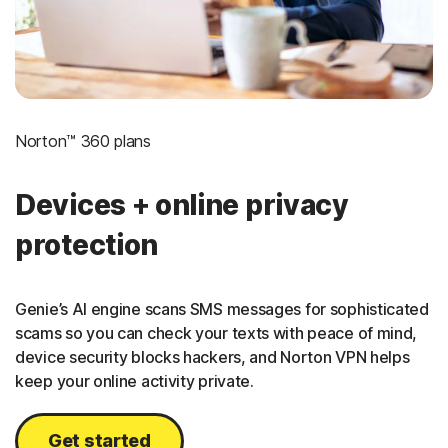
Norton™ 360 plans
Devices + online privacy
protection
Genie’s AI engine scans SMS messages for sophisticated
scams so you can check your texts with peace of mind,
device security blocks hackers, and Norton VPN helps
keep your online activity private.
Get started