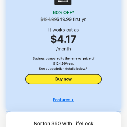
Annual
4
2 GB Cloud Backup
60% OFF*
Password Manager
$124.99
$49.99
 first yr.
23,33
Deepfake Protection
It works out as
$4.17
VPN
/month
§
Dark Web Monitoring
Savings compared to the renewal price of
$124.99/year.
See subscription details below.*
Buy now
Features +
5 PCs, Macs, tablets, or phones
Antivirus, malware, ransomware, and hacking
protection
Norton 360 with LifeLock