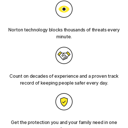
Norton technology blocks thousands of threats every
minute.
Count on decades of experience and a proven track
record of keeping people safer every day.
Get the protection you and your family need in one