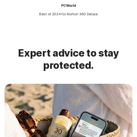
PCWorld
Best of 2024 for Norton 360 Deluxe
Expert advice to stay
protected.