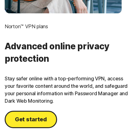
Norton™ VPN plans
Advanced online privacy
protection
Stay safer online with a top-performing VPN, access
your favorite content around the world, and safeguard
your personal information with Password Manager and
Dark Web Monitoring.
Get started