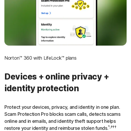
‡
Social Security & Credit Alerts
3
Credit Monitoring Coverage: One bureau
†††
Up to $25,000 in Stolen Funds Reimbursement
Norton™ 360 with LifeLock™ plans
Devices + online privacy +
identity protection
Protect your devices, privacy, and identity in one plan.
Scam Protection Pro blocks scam calls, detects scams
online and in emails, and identity theft support helps
⁵,†††
restore your identity and reimburse stolen funds.