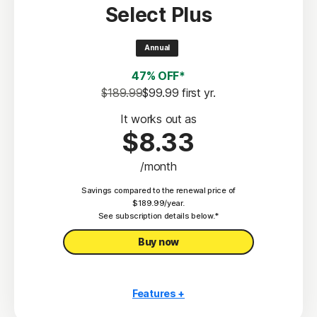
Select Plus
Scam Protection
2
100% Virus Protection Promise
Annual
4
50 GB Cloud Backup
47% OFF*
Password Manager
$189.99
$99.99
 first yr.
23,33
Deepfake Protection
It works out as
$8.33
VPN
/month
§
Dark Web Monitoring
Savings compared to the renewal price of
Privacy Monitor
$189.99/year.
‡
See subscription details below.*
Parental Control
Buy now
Features +
10 PCs, Macs, tablets, or phones