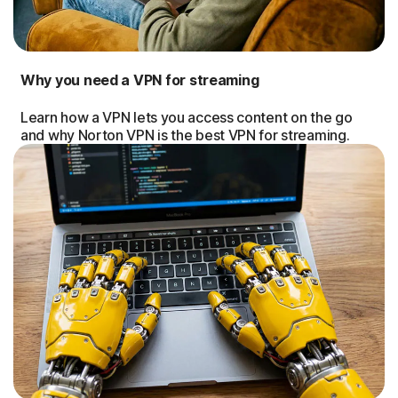
Why you need a VPN for streaming
Learn how a VPN lets you access content on the go
and why Norton VPN is the best VPN for streaming.