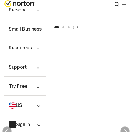
Searc
Personal
Slide 1
Slide 2
Slide 3
Small Business
Resources
Support
Try Free
US
Sign In