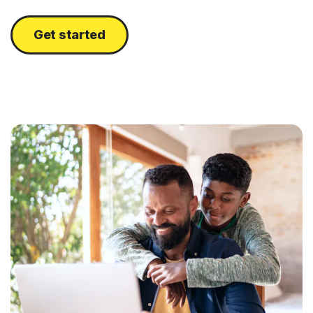
Get started