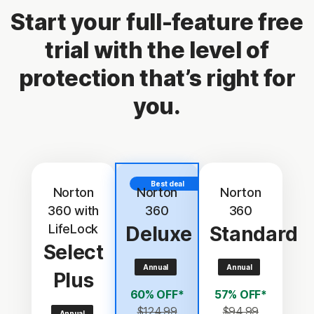
Start your full-feature free
trial with the level of
protection that’s right for
you.
Best deal
Norton
Norton
Norton
360 with
360
360
LifeLock
Deluxe
Standard
Select
Annual
Annual
Plus
60% OFF*
57% OFF*
$124.99
$94.99
Annual