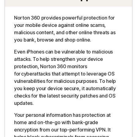
Norton 360 provides powerful protection for
your mobile device against online scams,
malicious content, and other online threats as
you bank, browse and shop online.
Even iPhones can be vulnerable to malicious
attacks. To help strengthen your device
protection, Norton 360 monitors
for cyberattacks that attempt to leverage OS
vulnerabilities for malicious purposes. To help
you keep your device secure, it automatically
checks for the latest security patches and OS
updates.
Your personal information has protection at
home and on-the-go with bank-grade
encryption from our top-performing VPN. It