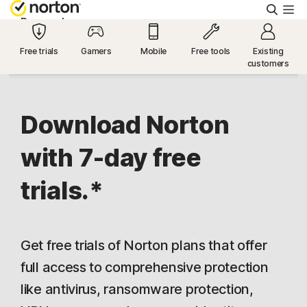
Searc
Personal
Free trials
Gamers
Mobile
Free tools
Existing
customers
Small Business
Resources
Download Norton
with 7-day free
Support
trials.*
Try Free
Get free trials of Norton plans that offer
US
full access to comprehensive protection
like antivirus, ransomware protection,
Sign In