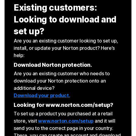
Existing customers:
Looking to download and
set up?
Are you an existing customer looking to set up,
install, or update your Norton product? Here’s
help:
Download Norton protection.
Are you an existing customer who needs to
download your Norton protection onto an
additional device?
Download your product.
Looking for www.norton.com/setup?
To set up a product you purchased at a retail
store, visit
www.norton.com/setup
and it will
send you to the correct page in your country.
There, you can create an account and download