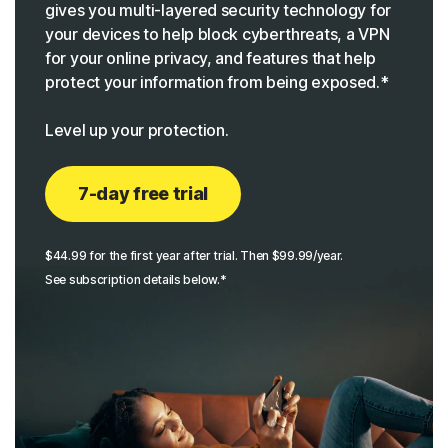
gives you multi-layered security technology for
your devices to help block cyberthreats, a VPN
for your online privacy, and features that help
protect your information from being exposed.*
Level up your protection.
7-day free trial
$44.99 for the first year after trial. Then $99.99/year.
See subscription details below.*