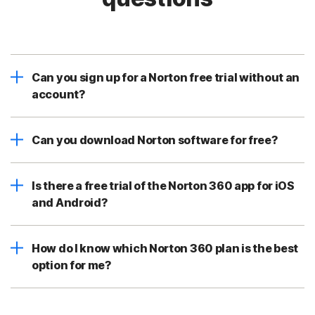
Can you sign up for a Norton free trial without an
account?
Can you download Norton software for free?
Is there a free trial of the Norton 360 app for iOS
and Android?
How do I know which Norton 360 plan is the best
option for me?