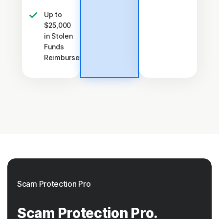
Up to
$25,000
in Stolen
Funds
†††
Reimbursement
Scam Protection Pro
Scam Protection Pro.