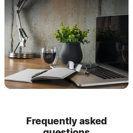
Frequently asked
questions