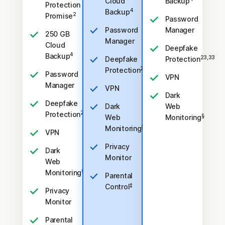
Cloud
Backup
Protection
4
Backup
2
Promise
Password
Password
Manager
250 GB
Manager
Cloud
Deepfake
4
Backup
23,33
Deepfake
Protection
23,33
Protection
Password
VPN
Manager
VPN
Dark
Deepfake
Dark
Web
23,33
Protection
§
Web
Monitoring
§
Monitoring
VPN
Privacy
Dark
Monitor
Web
§
Monitoring
Parental
‡
Control
Privacy
Monitor
Parental