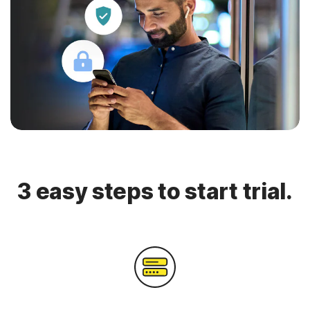
3 easy steps to start trial.