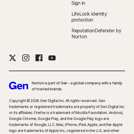
Sign in
companies.
LifeLock identity
protection
‡
Norton Family/Parental Control can only be installed and used on a child’s
Windows™ PC, iOS, and Android™ device, but not all features are available
ReputationDefender by
on all platforms. Parents can monitor and manage their child’s activities
Norton
from any device—Windows PC (excluding Windows in S mode), Mac, iOS,
and Android—via our mobile apps, or by signing in to their account at
my.Norton.com and selecting Parental Control via any browser. Mobile
app must be downloaded separately. The iOS app is available in all
except these countries
.
Norton is part of Gen – a global company with a family
§
Dark Web Monitoring is not available in all countries. Monitored
of trusted brands.​
information varies based on country of residence or choice of plan. It
defaults to monitor your email address and begins immediately. Sign in to
Copyright © 2026 Gen Digital Inc. All rights reserved. Gen
trademarks or registered trademarks are property of Gen Digital Inc.
your account to enter more information for monitoring.
or its affiliates. Firefox is a trademark of Mozilla Foundation. Android,
Google Chrome, Google Play, and the Google Play logo are
trademarks of Google, LLC. Mac, iPhone, iPad, Apple, and the Apple
logo are trademarks of Apple Inc., registered in the U.S. and other