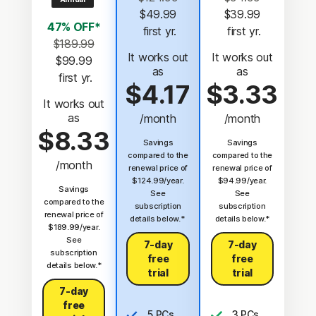
$49.99
$39.99
47% OFF*
 first yr.
 first yr.
$189.99
It works out
It works out
$99.99
as
as
 first yr.
$4.17
$3.33
It works out
as
/month
/month
$8.33
Savings
Savings
compared to the
compared to the
/month
renewal price of
renewal price of
$124.99/year.
$94.99/year.
Savings
See
See
compared to the
subscription
subscription
renewal price of
details below.*
details below.*
$189.99/year.
See
7-day
7-day
subscription
free
free
details below.*
trial
trial
7-day
free
5 PCs,
3 PCs,