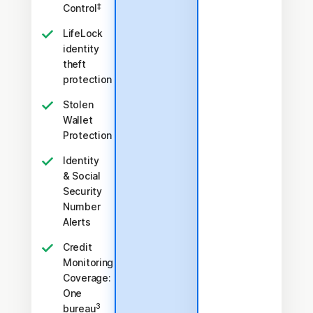
‡
Control
LifeLock
identity
theft
protection
Stolen
Wallet
Protection
Identity
& Social
Security
Number
Alerts
Credit
Monitoring
Coverage:
One
3
bureau