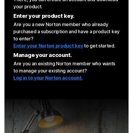
your product.
Enter your product key.
Are you a new Norton member who already
purchased a subscription and have a product key
to enter?
Enter your Norton product key
to get started.
Manage your account.
Are you an existing Norton member who wants
to manage your existing account?
Log in to your Norton account.