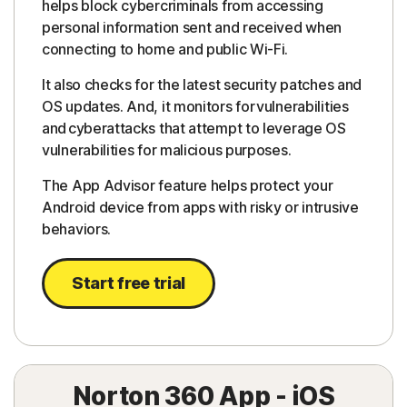
helps block cybercriminals from accessing
personal information sent and received when
connecting to home and public Wi-Fi.
It also checks for the latest security patches and
OS updates. And, it monitors for vulnerabilities
and cyberattacks that attempt to leverage OS
vulnerabilities for malicious purposes.
The App Advisor feature helps protect your
Android device from apps with risky or intrusive
behaviors.
Start free trial
Norton 360 App - iOS