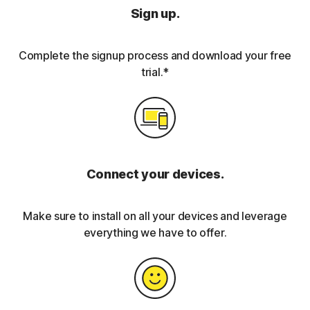
Sign up.
Complete the signup process and download your free
trial.*
Connect your devices.
Make sure to install on all your devices and leverage
everything we have to offer.