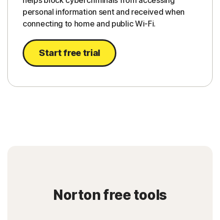
helps block cybercriminals from accessing
personal information sent and received when
connecting to home and public Wi-Fi.
Start free trial
Norton free tools