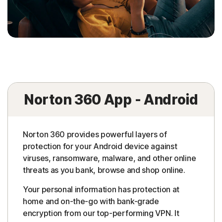
Norton 360 App - Android
Norton 360 provides powerful layers of
protection for your Android device against
viruses, ransomware, malware, and other online
threats as you bank, browse and shop online.
Your personal information has protection at
home and on-the-go with bank-grade
encryption from our top-performing VPN. It