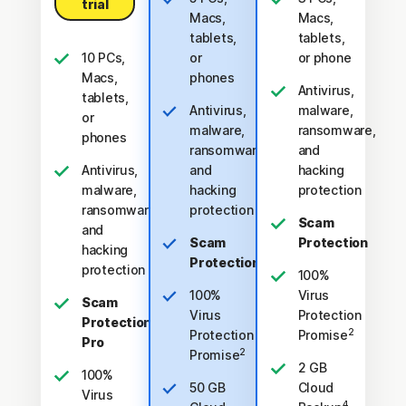
trial
Macs,
Macs,
tablets,
tablets,
10 PCs,
or
or phone
Macs,
phones
Antivirus,
tablets,
Antivirus,
malware,
or
malware,
ransomware,
phones
ransomware,
and
Antivirus,
and
hacking
malware,
hacking
protection
ransomware,
protection
Scam
and
Scam
Protection
hacking
Protection
protection
100%
100%
Virus
Scam
Virus
Protection
Protection
2
Protection
Promise
Pro
2
Promise
2 GB
100%
50 GB
Cloud
Virus
4