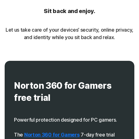
Sit back and enjoy.
Let us take care of your devices’ security, online privacy,
and identity while you sit back and relax.
Norton 360 for Gamers
free trial
Powerful protection designed for PC gamers.
The
Norton 360 for Gamers
7-day free trial