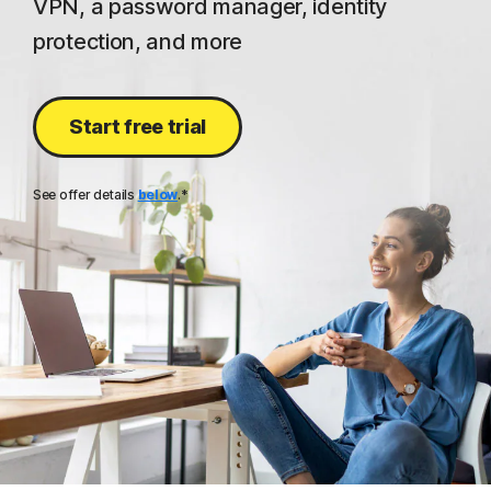
VPN, a password manager, identity
protection, and more
Start free trial
See offer details
below
.*