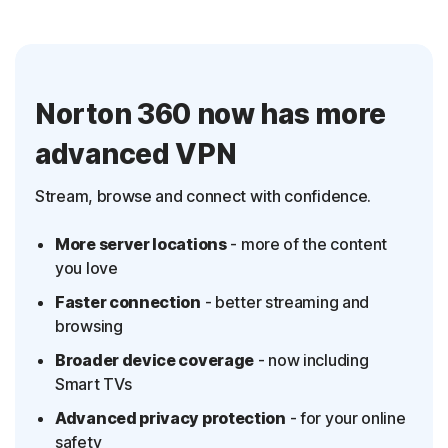
Norton 360 now has more
advanced VPN
Stream, browse and connect with confidence.
More server locations
- more of the content
you love
Faster connection
- better streaming and
browsing
Broader device coverage
- now including
Smart TVs
Advanced privacy protection
- for your online
safety