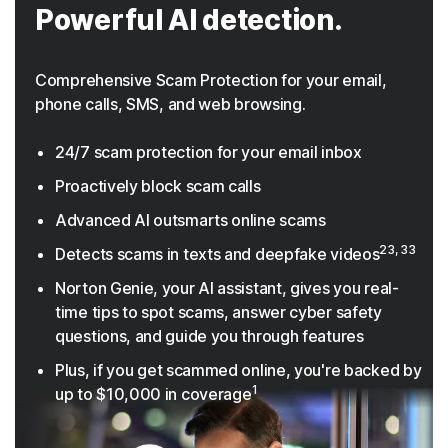
Powerful AI detection.
Comprehensive Scam Protection for your email,
phone calls, SMS, and web browsing.
24/7 scam protection for your email inbox
Proactively block scam calls
Advanced AI outsmarts online scams
23, 33
Detects scams in texts and deepfake videos
Norton Genie, your AI assistant, gives you real-
time tips to spot scams, answer cyber safety
questions, and guide you through features
Plus, if you get scammed online, you're backed by
1
up to $10,000 in coverage