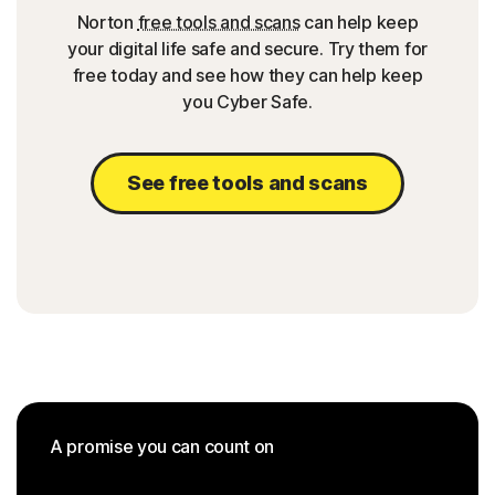
Norton
free tools and scans
can help keep
your digital life safe and secure. Try them for
free today and see how they can help keep
you Cyber Safe.
See free tools and scans
A promise you can count on