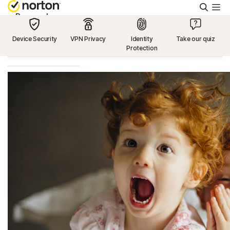
Searc
Personal
Device Security
VPN Privacy
Identity
Take our quiz
Protection
Small Business
Resources
Support
Try Free
US
Sign In