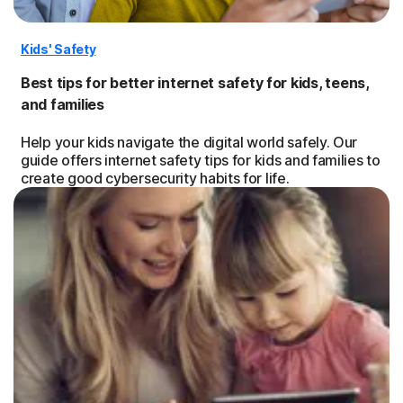
Kids' Safety
Best tips for better internet safety for kids, teens,
and families
Help your kids navigate the digital world safely. Our
guide offers internet safety tips for kids and families to
create good cybersecurity habits for life.