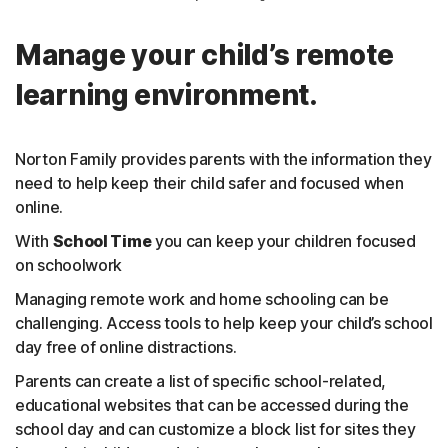
Manage your child’s remote
learning environment.
Norton Family provides parents with the information they
need to help keep their child safer and focused when
online.
With
School Time
you can keep your children focused
on schoolwork
Managing remote work and home schooling can be
challenging. Access tools to help keep your child’s school
day free of online distractions.
Parents can create a list of specific school-related,
educational websites that can be accessed during the
school day and can customize a block list for sites they