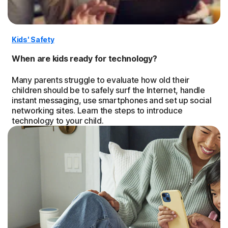
Kids' Safety
When are kids ready for technology?
Many parents struggle to evaluate how old their
children should be to safely surf the Internet, handle
instant messaging, use smartphones and set up social
networking sites. Learn the steps to introduce
technology to your child.