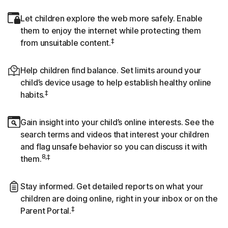
Let children explore the web more safely. Enable
them to enjoy the internet while protecting them
‡
from unsuitable content.
Help children find balance. Set limits around your
child’s device usage to help establish healthy online
‡
habits.
Gain insight into your child’s online interests. See the
search terms and videos that interest your children
and flag unsafe behavior so you can discuss it with
8,‡
them.
Stay informed. Get detailed reports on what your
children are doing online, right in your inbox or on the
‡
Parent Portal.