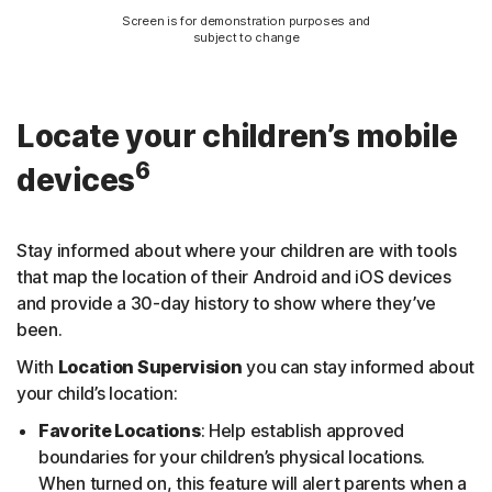
Screen is for demonstration purposes and
subject to change
Locate your children’s mobile
6
devices
Stay informed about where your children are with tools
that map the location of their Android and iOS devices
and provide a 30-day history to show where they’ve
been.
With
Location Supervision
you can stay informed about
your child’s location:
Favorite Locations
: Help establish approved
boundaries for your children’s physical locations.
When turned on, this feature will alert parents when a