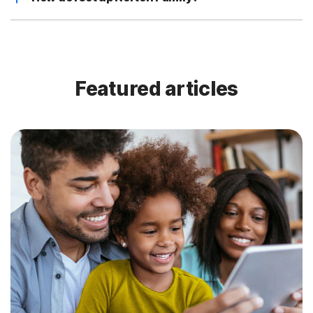
Featured articles