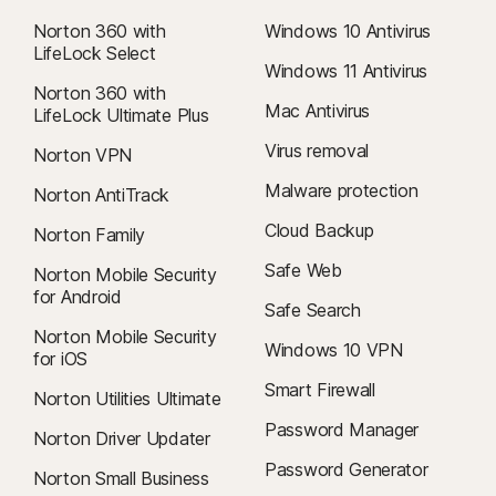
within 60 days of payments for annual subscriptions. For details, visit
our
Cancellation and Refund Policy
.
Norton 360 with
Windows 10 Antivirus
LifeLock Select
To cancel your contract or request a refund, click here
.
Windows 11 Antivirus
Norton 360 with
Mac Antivirus
LifeLock Ultimate Plus
Virus removal
Norton VPN
‡
Norton Family/Parental Control can only be installed and used on a child’s
Windows™ PC, iOS, and Android™ device, but not all features are available
Malware protection
Norton AntiTrack
on all platforms. Parents can monitor and manage their child’s activities
Cloud Backup
Norton Family
from any device—Windows PC (excluding Windows in S mode), Mac, iOS,
and Android—via our mobile apps, or by signing in to their account at
Safe Web
Norton Mobile Security
my.Norton.com and selecting Parental Control via any browser. Mobile
for Android
Safe Search
app must be downloaded separately. The iOS app is available in all
Norton Mobile Security
except these countries
.
Windows 10 VPN
for iOS
Smart Firewall
φ
Norton Utilities Ultimate
Web Supervision requires a supported browser extension on Windows
for full functionality.
Password Manager
Norton Driver Updater
Password Generator
Norton Small Business
6
Location Supervision features are NOT available in all countries.