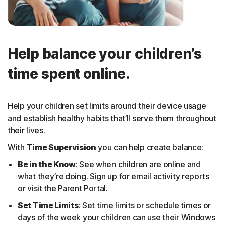
Help balance your children’s
time spent online.
Help your children set limits around their device usage
and establish healthy habits that’ll serve them throughout
their lives.
With
Time Supervision
you can help create balance:
Be in the Know
: See when children are online and
what they’re doing. Sign up for email activity reports
or visit the Parent Portal.
Set Time Limits
: Set time limits or schedule times or
days of the week your children can use their Windows