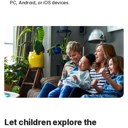
PC, Android, or iOS devices.
Let children explore the