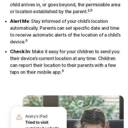
child arrives in, or goes beyond, the permissible area
‡,6
or location established by the parent.
Alert Me
: Stay informed of your child’s location
automatically. Parents can set specific date and time
to receive automatic alerts of the location of a child’s
6
device.
Check In
: Make it easy for your children to send you
their device’s current location at any time. Children
can report their location to their parents with a few
6
taps on their mobile app.