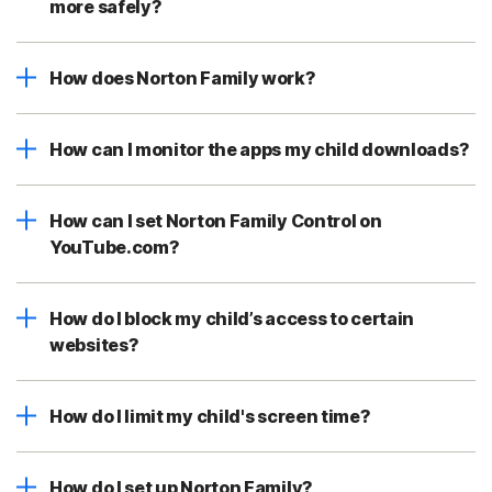
more safely?
How does Norton Family work?
How can I monitor the apps my child downloads?
How can I set Norton Family Control on
YouTube.com?
How do I block my child’s access to certain
websites?
How do I limit my child's screen time?
How do I set up Norton Family?