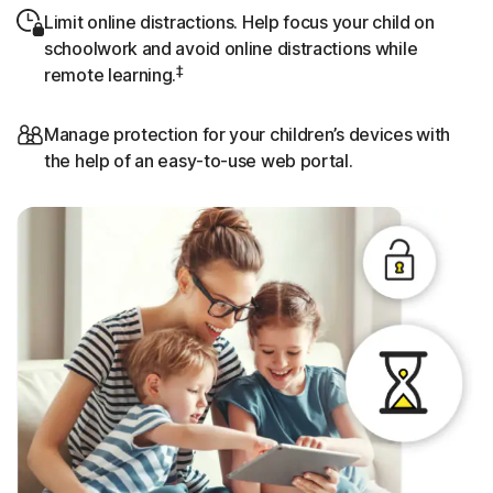
Limit online distractions. Help focus your child on
schoolwork and avoid online distractions while
‡
remote learning.
Manage protection for your children’s devices with
the help of an easy-to-use web portal.