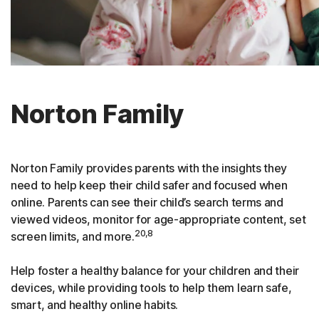
Norton Family
Norton Family provides parents with the insights they
need to help keep their child safer and focused when
online. Parents can see their child’s search terms and
viewed videos, monitor for age-appropriate content, set
20,8
screen limits, and more.
Help foster a healthy balance for your children and their
devices, while providing tools to help them learn safe,
smart, and healthy online habits.