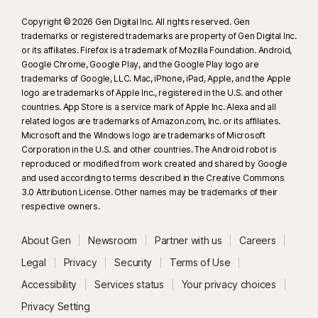
Copyright © 2026 Gen Digital Inc. All rights reserved. Gen
trademarks or registered trademarks are property of Gen Digital Inc.
or its affiliates. Firefox is a trademark of Mozilla Foundation. Android,
Google Chrome, Google Play, and the Google Play logo are
trademarks of Google, LLC. Mac, iPhone, iPad, Apple, and the Apple
logo are trademarks of Apple Inc., registered in the U.S. and other
countries. App Store is a service mark of Apple Inc. Alexa and all
related logos are trademarks of Amazon.com, Inc. or its affiliates.
Microsoft and the Windows logo are trademarks of Microsoft
Corporation in the U.S. and other countries. The Android robot is
reproduced or modified from work created and shared by Google
and used according to terms described in the Creative Commons
3.0 Attribution License. Other names may be trademarks of their
respective owners.
About Gen
Newsroom
Partner with us
Careers
Legal
Privacy
Security
Terms of Use
Accessibility
Services status
Your privacy choices
Privacy Setting