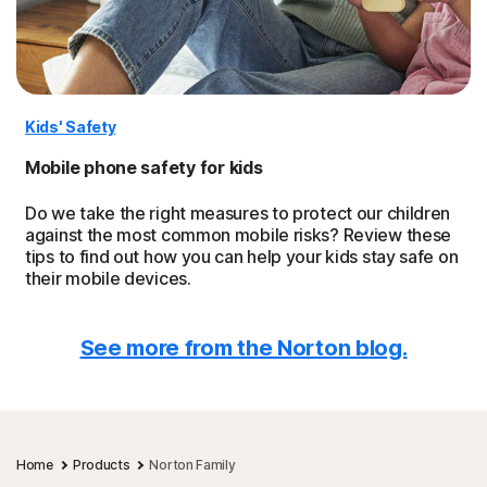
Kids' Safety
Mobile phone safety for kids
Do we take the right measures to protect our children
against the most common mobile risks? Review these
tips to find out how you can help your kids stay safe on
their mobile devices.
See more from the Norton blog.
Home
Products
Norton Family