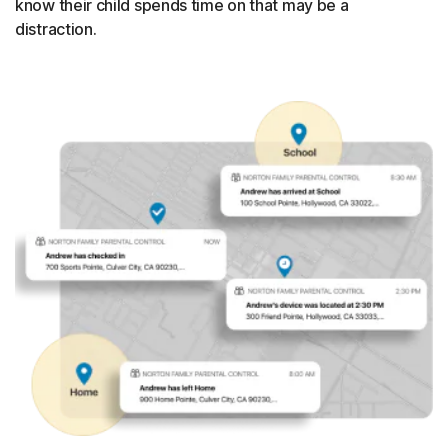
know their child spends time on that may be a
distraction.