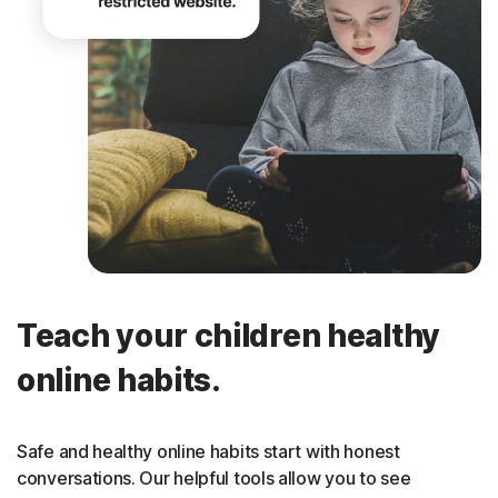
Teach your children healthy
online habits.
Safe and healthy online habits start with honest
conversations. Our helpful tools allow you to see