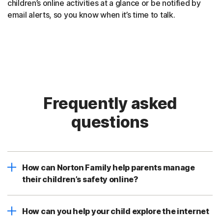
children’s online activities at a glance or be notified by
email alerts, so you know when it’s time to talk.
Frequently asked
questions
How can Norton Family help parents manage
their children’s safety online?
How can you help your child explore the internet