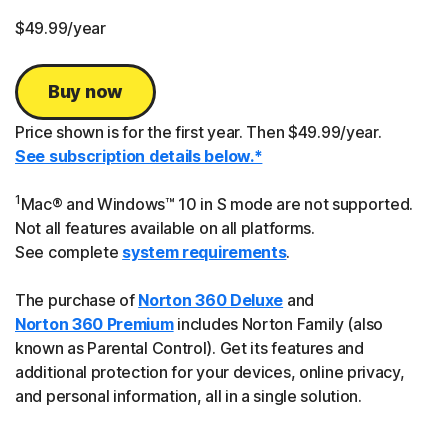
$49.99
/year
Buy now
Price shown is for the first year. Then $49.99/year.
See subscription details below.*
1
Mac® and Windows™ 10 in S mode are not supported.
Not all features available on all platforms.
See complete
system requirements
.
The purchase of
Norton 360 Deluxe
and
Norton 360 Premium
includes Norton Family (also
known as Parental Control). Get its features and
additional protection for your devices, online privacy,
and personal information, all in a single solution.