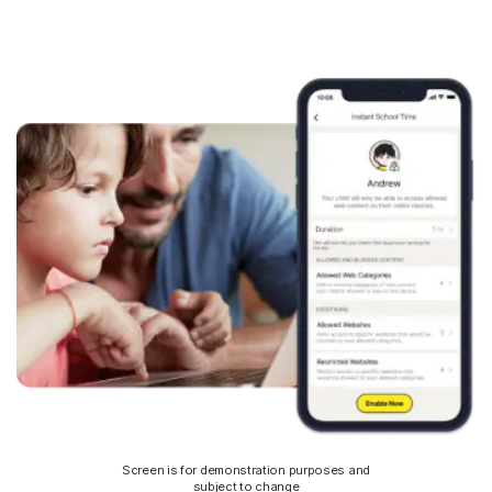
Screen is for demonstration purposes and
subject to change