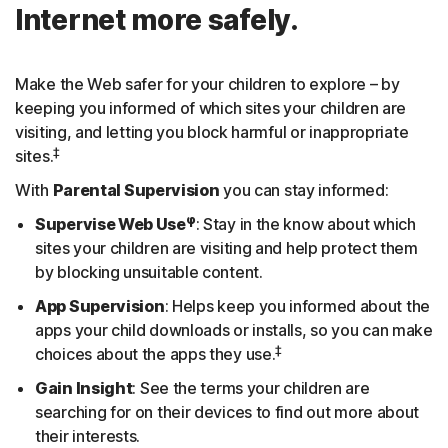
Internet more safely.
Make the Web safer for your children to explore – by
keeping you informed of which sites your children are
visiting, and letting you block harmful or inappropriate
‡
sites.
With
Parental Supervision
you can stay informed:
φ
Supervise Web Use
: Stay in the know about which
sites your children are visiting and help protect them
by blocking unsuitable content.
App Supervision
: Helps keep you informed about the
apps your child downloads or installs, so you can make
‡
choices about the apps they use.
Gain Insight
: See the terms your children are
searching for on their devices to find out more about
their interests.