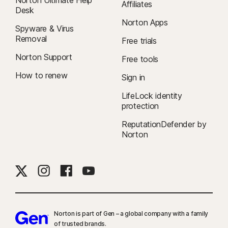
Affiliates
Desk
Norton Apps
Spyware & Virus
Removal
Free trials
Norton Support
Free tools
How to renew
Sign in
LifeLock identity
protection
ReputationDefender by
Norton
Norton is part of Gen – a global company with a family
of trusted brands.​