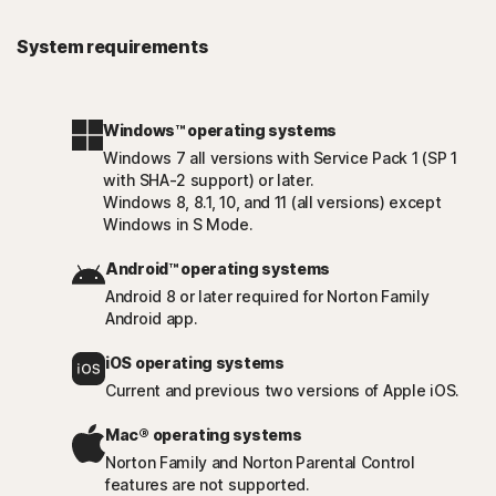
System requirements
Windows™ operating systems
Windows 7 all versions with Service Pack 1 (SP 1
with SHA-2 support) or later.
Windows 8, 8.1, 10, and 11 (all versions) except
Windows in S Mode.
Android™ operating systems
Android 8 or later required for Norton Family
Android app.
iOS operating systems
Current and previous two versions of Apple iOS.
Mac® operating systems
Norton Family and Norton Parental Control
features are not supported.