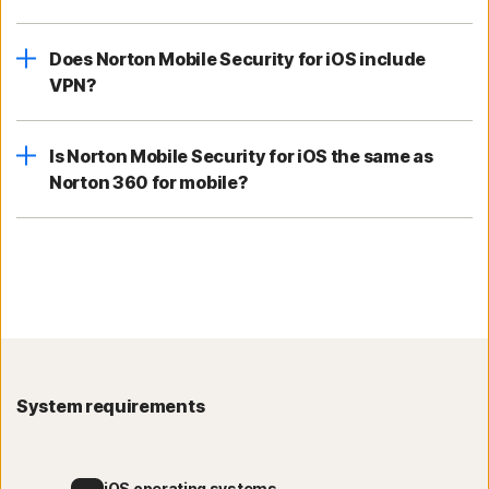
Does Norton Mobile Security for iOS include
VPN?
Is Norton Mobile Security for iOS the same as
Norton 360 for mobile?
System requirements
iOS operating systems