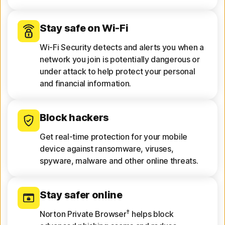
Stay safe on Wi-Fi
Wi-Fi Security detects and alerts you when a
network you join is potentially dangerous or
under attack to help protect your personal
and financial information.
Block hackers
Get real-time protection for your mobile
device against ransomware, viruses,
spyware, malware and other online threats.
Stay safer online
†
Norton Private Browser
helps block