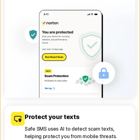
Protect your texts
Safe SMS uses AI to detect scam texts,
helping protect you from mobile threats.