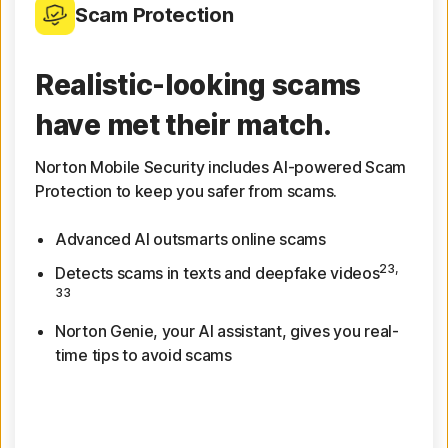
Scam Protection
Realistic-looking scams
have met their match.
Norton Mobile Security includes AI-powered Scam
Protection to keep you safer from scams.
Advanced AI outsmarts online scams
23,
Detects scams in texts and deepfake videos
33
Norton Genie, your AI assistant, gives you real-
time tips to avoid scams