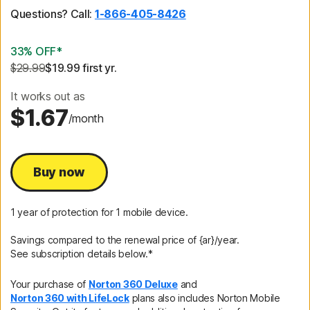
Questions? Call:
1-866-405-8426
33% OFF*
$29.99
$19.99
 first yr.
It works out as
$1.67
/month
Buy now
1 year of protection for 1 mobile device.
Savings compared to the renewal price of {ar}/year.
See subscription details below.*
Your purchase of
Norton 360 Deluxe
and
Norton 360 with LifeLock
plans also includes Norton Mobile