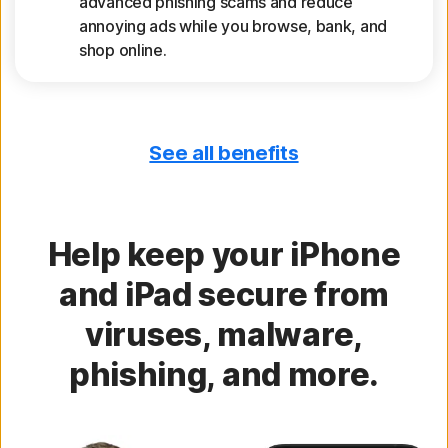
advanced phishing scams and reduce
annoying ads while you browse, bank, and
shop online.
See all benefits
Get device reports
See a 30-day analysis of previously scanned
Wi-Fi networks, websites, device
vulnerabilities, and risky apps.
Help keep your iPhone
and iPad secure from
Secure your calendar
viruses, malware,
Identify iOS Calendar invites with risky links
phishing, and more.
that may compromise your information.