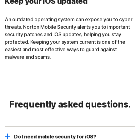
Keep your iOS updated
An outdated operating system can expose you to cyber
threats. Norton Mobile Security alerts you to important
security patches and iOS updates, helping you stay
protected. Keeping your system current is one of the
easiest and most effective ways to guard against
malware and scams.
Frequently asked questions.
Do I need mobile security for iOS?