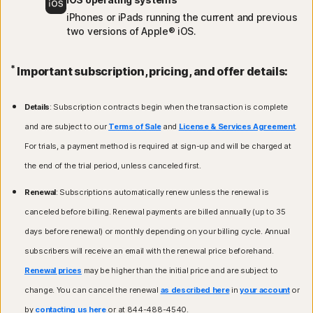
iPhones or iPads running the current and previous
two versions of Apple® iOS.
*
Important subscription, pricing, and offer details:
Details
: Subscription contracts begin when the transaction is complete
and are subject to our
Terms of Sale
and
License & Services Agreement
.
For trials, a payment method is required at sign-up and will be charged at
the end of the trial period, unless canceled first.
Renewal
: Subscriptions automatically renew unless the renewal is
canceled before billing. Renewal payments are billed annually (up to 35
days before renewal) or monthly depending on your billing cycle. Annual
subscribers will receive an email with the renewal price beforehand.
Renewal prices
may be higher than the initial price and are subject to
change. You can cancel the renewal
as described here
in
your account
or
by
contacting us here
or at 844-488-4540.