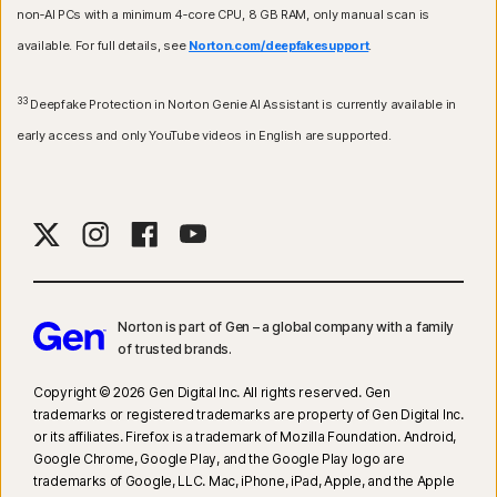
non‑AI PCs with a minimum 4‑core CPU, 8 GB RAM, only manual scan is
available. For full details, see
Norton.com/deepfakesupport
.
33
Deepfake Protection in Norton Genie AI Assistant is currently available in
early access and only YouTube videos in English are supported.
Norton is part of Gen – a global company with a family
of trusted brands.​
Copyright © 2026 Gen Digital Inc. All rights reserved. Gen
trademarks or registered trademarks are property of Gen Digital Inc.
or its affiliates. Firefox is a trademark of Mozilla Foundation. Android,
Google Chrome, Google Play, and the Google Play logo are
trademarks of Google, LLC. Mac, iPhone, iPad, Apple, and the Apple