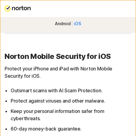
Android
iOS
Norton Mobile Security for iOS
Protect your iPhone and iPad with Norton Mobile
Security for iOS.
Outsmart scams with AI Scam Protection.
Protect against viruses and other malware.
Keep your personal information safer from
cyberthreats.
60-day money-back guarantee.