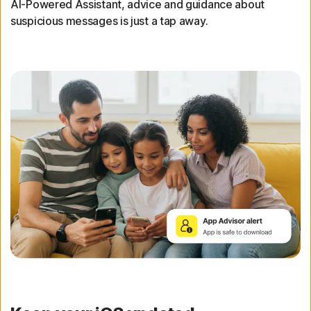
AI-Powered Assistant, advice and guidance about
suspicious messages is just a tap away.