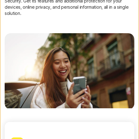
Security. Get its features and additional protection for your
devices, online privacy, and personal information, all in a single
solution.