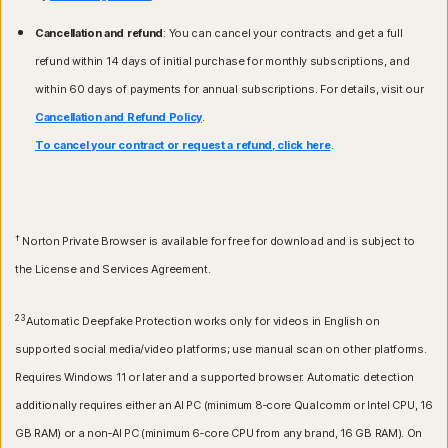
Cancellation and refund
: You can cancel your contracts and get a full
refund within 14 days of initial purchase for monthly subscriptions, and
within 60 days of payments for annual subscriptions. For details, visit our
Cancellation and Refund Policy
.
To cancel your contract or request a refund, click here
.
†
Norton Private Browser is available for free for download and is subject to
the License and Services Agreement.
23
Automatic Deepfake Protection works only for videos in English on
supported social media/video platforms; use manual scan on other platforms.
Requires Windows 11 or later and a supported browser. Automatic detection
additionally requires either an AI PC (minimum 8‑core Qualcomm or Intel CPU, 16
GB RAM) or a non‑AI PC (minimum 6‑core CPU from any brand, 16 GB RAM). On