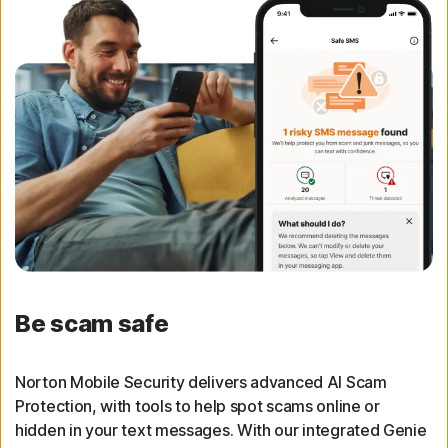
Be scam safe
Norton Mobile Security delivers advanced AI Scam
Protection, with tools to help spot scams online or
hidden in your text messages. With our integrated Genie