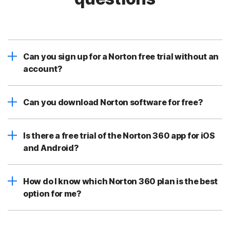
Can you sign up for a Norton free trial without an
account?
Can you download Norton software for free?
Is there a free trial of the Norton 360 app for iOS
and Android?
How do I know which Norton 360 plan is the best
option for me?