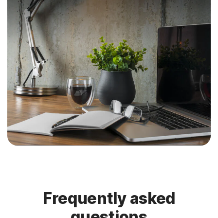
Frequently asked
questions