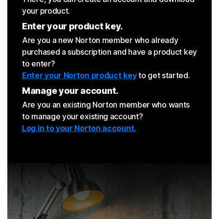
your product.
Enter your product key.
Are you a new Norton member who already
purchased a subscription and have a product key
to enter?
Enter your Norton product key
to get started.
Manage your account.
Are you an existing Norton member who wants
to manage your existing account?
Log in to your Norton account.