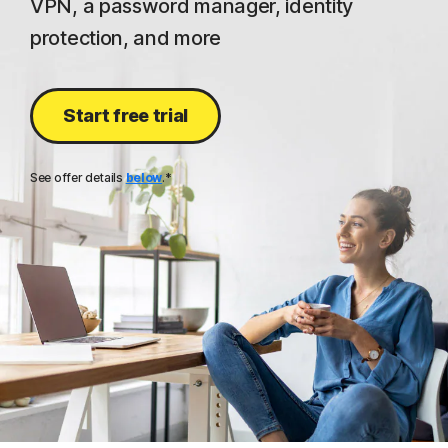
VPN, a password manager, identity
protection, and more
Start free trial
See offer details
below
.*