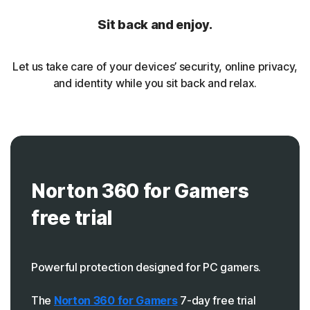
Sit back and enjoy.
Let us take care of your devices’ security, online privacy,
and identity while you sit back and relax.
Norton 360 for Gamers
free trial
Powerful protection designed for PC gamers.
The
Norton 360 for Gamers
7-day free trial