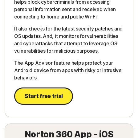
helps block cybercriminals from accessing
personal information sent and received when
connecting to home and public Wi-Fi.
It also checks for the latest security patches and
OS updates. And, it monitors for vulnerabilities
and cyberattacks that attempt to leverage OS
vulnerabilities for malicious purposes.
The App Advisor feature helps protect your
Android device from apps with risky or intrusive
behaviors.
Start free trial
Norton 360 App - iOS