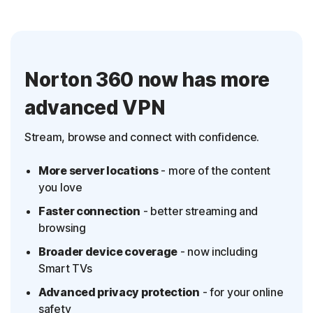
Norton 360 now has more
advanced VPN
Stream, browse and connect with confidence.
More server locations
- more of the content
you love
Faster connection
- better streaming and
browsing
Broader device coverage
- now including
Smart TVs
Advanced privacy protection
- for your online
safety