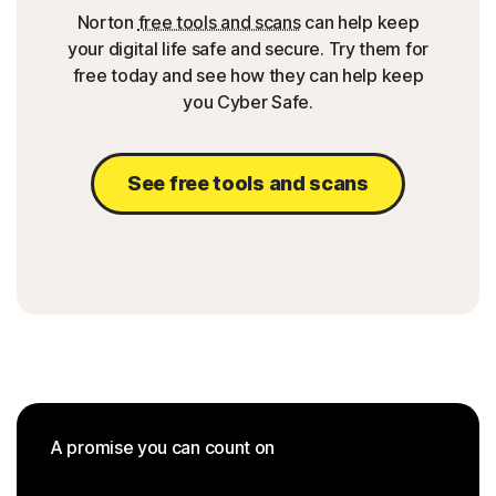
Norton
free tools and scans
can help keep
your digital life safe and secure. Try them for
free today and see how they can help keep
you Cyber Safe.
See free tools and scans
A promise you can count on