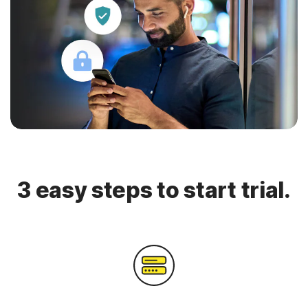
3 easy steps to start trial.