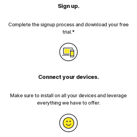
Sign up.
Complete the signup process and download your free
trial.*
Connect your devices.
Make sure to install on all your devices and leverage
everything we have to offer.