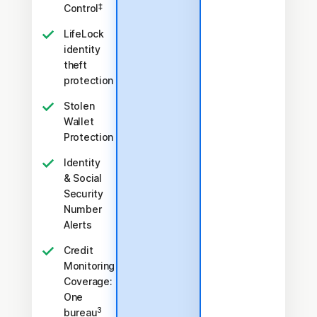
‡
Control
LifeLock
identity
theft
protection
Stolen
Wallet
Protection
Identity
& Social
Security
Number
Alerts
Credit
Monitoring
Coverage:
One
3
bureau