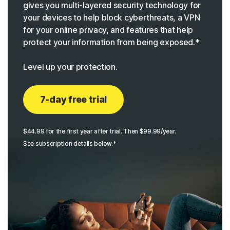
gives you multi-layered security technology for
your devices to help block cyberthreats, a VPN
for your online privacy, and features that help
protect your information from being exposed.*
Level up your protection.
7-day free trial
$44.99 for the first year after trial. Then $99.99/year.
See subscription details below.*