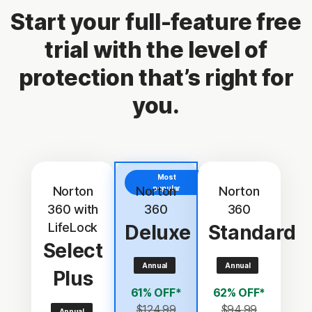
Start your full-feature free
trial with the level of
protection that’s right for
you.
Most
Norton
Norton
popular
Norton
360 with
360
360
LifeLock
Deluxe
Standard
Select
Annual
Annual
Plus
61% OFF*
62% OFF*
$124.99
$94.99
Annual