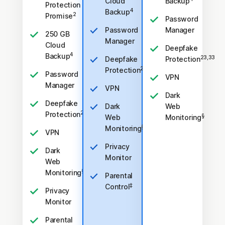
Cloud
Backup
Protection
4
Backup
2
Promise
Password
Password
Manager
250 GB
Manager
Cloud
Deepfake
4
Backup
23,33
Deepfake
Protection
23,33
Protection
Password
VPN
Manager
VPN
Dark
Deepfake
Dark
Web
23,33
Protection
§
Web
Monitoring
§
Monitoring
VPN
Privacy
Dark
Monitor
Web
§
Monitoring
Parental
‡
Control
Privacy
Monitor
Parental