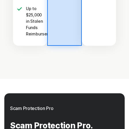
Up to
$25,000
in Stolen
Funds
†††
Reimbursement
Scam Protection Pro
Scam Protection Pro.