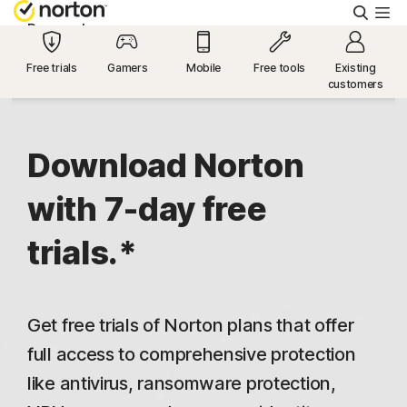
Searc
Personal
Free trials
Gamers
Mobile
Free tools
Existing
customers
Small Business
Resources
Download Norton
with 7-day free
Support
trials.*
Try Free
Get free trials of Norton plans that offer
US
full access to comprehensive protection
like antivirus, ransomware protection,
Sign In