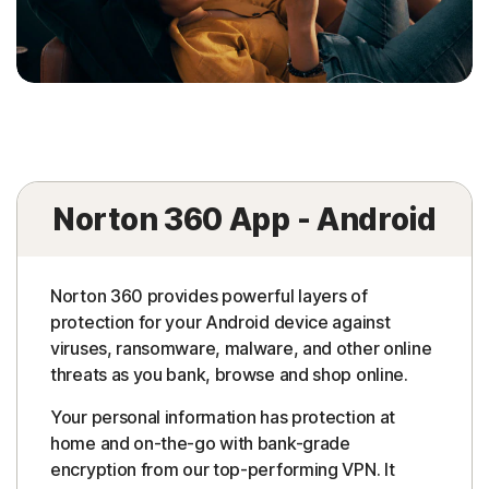
Norton 360 App - Android
Norton 360 provides powerful layers of
protection for your Android device against
viruses, ransomware, malware, and other online
threats as you bank, browse and shop online.
Your personal information has protection at
home and on-the-go with bank-grade
encryption from our top-performing VPN. It