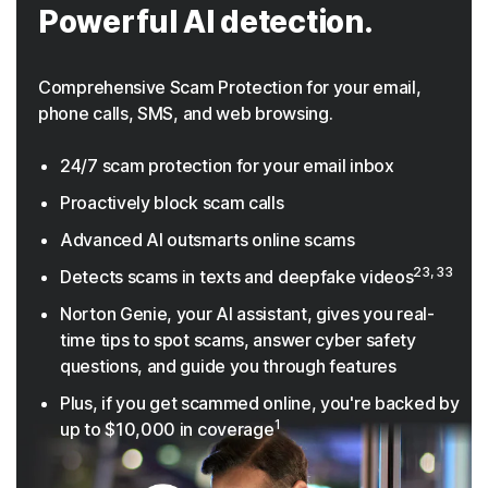
Powerful AI detection.
Comprehensive Scam Protection for your email,
phone calls, SMS, and web browsing.
24/7 scam protection for your email inbox
Proactively block scam calls
Advanced AI outsmarts online scams
23, 33
Detects scams in texts and deepfake videos
Norton Genie, your AI assistant, gives you real-
time tips to spot scams, answer cyber safety
questions, and guide you through features
Plus, if you get scammed online, you're backed by
1
up to $10,000 in coverage