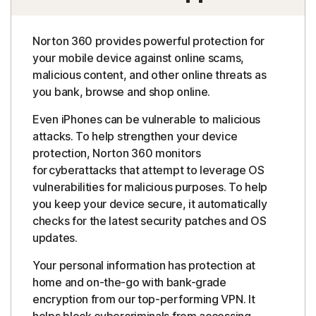
Norton 360 provides powerful protection for
your mobile device against online scams,
malicious content, and other online threats as
you bank, browse and shop online.
Even iPhones can be vulnerable to malicious
attacks. To help strengthen your device
protection, Norton 360 monitors
for cyberattacks that attempt to leverage OS
vulnerabilities for malicious purposes. To help
you keep your device secure, it automatically
checks for the latest security patches and OS
updates.
Your personal information has protection at
home and on-the-go with bank-grade
encryption from our top-performing VPN. It