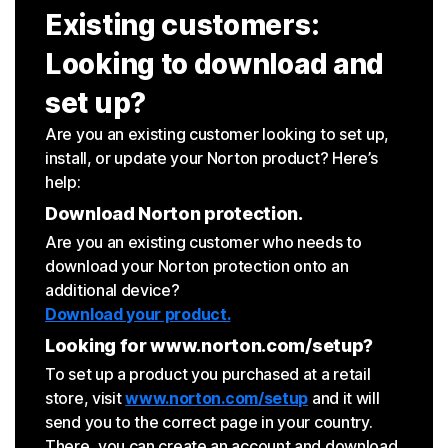
Existing customers:
Looking to download and
set up?
Are you an existing customer looking to set up,
install, or update your Norton product? Here’s
help:
Download Norton protection.
Are you an existing customer who needs to
download your Norton protection onto an
additional device?
Download your product.
Looking for www.norton.com/setup?
To set up a product you purchased at a retail
store, visit
www.norton.com/setup
and it will
send you to the correct page in your country.
There, you can create an account and download