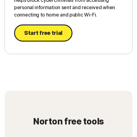
helps block cybercriminals from accessing
personal information sent and received when
connecting to home and public Wi-Fi.
Start free trial
Norton free tools