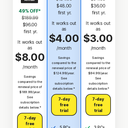
$48.00
$36.00
49% OFF*
 first yr.
 first yr.
$189.99
It works out
It works out
$96.00
as
as
 first yr.
$4.00
$3.00
It works out
as
/month
/month
$8.00
Savings
Savings
compared to the
compared to the
/month
renewal price of
renewal price of
$124.99/year.
$94.99/year.
Savings
See
See
compared to the
subscription
subscription
renewal price of
details below.*
details below.*
$189.99/year.
See
7-day
7-day
subscription
free
free
details below.*
trial
trial
7-day
free
5 PCs,
3 PCs,