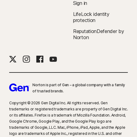
Sign in
companies.
LifeLock identity
protection
‡
Norton Family/Parental Control can only be installed and used on a child’s
Windows™ PC, iOS, and Android™ device, but not all features are available
ReputationDefender by
on all platforms. Parents can monitor and manage their child’s activities
Norton
from any device—Windows PC (excluding Windows in S mode), Mac, iOS,
and Android—via our mobile apps, or by signing in to their account at
my.Norton.com and selecting Parental Control via any browser. Mobile
app must be downloaded separately. The iOS app is available in all
except these countries
.
Norton is part of Gen – a global company with a family
§
Dark Web Monitoring is not available in all countries. Monitored
of trusted brands.​
information varies based on country of residence or choice of plan. It
defaults to monitor your email address and begins immediately. Sign in to
Copyright © 2026 Gen Digital Inc. All rights reserved. Gen
trademarks or registered trademarks are property of Gen Digital Inc.
your account to enter more information for monitoring.
or its affiliates. Firefox is a trademark of Mozilla Foundation. Android,
Google Chrome, Google Play, and the Google Play logo are
trademarks of Google, LLC. Mac, iPhone, iPad, Apple, and the Apple
logo are trademarks of Apple Inc., registered in the U.S. and other