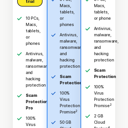
trial
Macs,
Macs,
tablets,
tablets,
10 PCs,
or
or phone
Macs,
phones
Antivirus,
tablets,
Antivirus,
malware,
or
malware,
ransomware,
phones
ransomware,
and
Antivirus,
and
hacking
malware,
hacking
protection
ransomware,
protection
Scam
and
Scam
Protection
hacking
Protection
protection
100%
100%
Virus
Scam
Virus
Protection
Protection
2
Protection
Promise
Pro
2
Promise
2 GB
100%
50 GB
Cloud
Virus
4