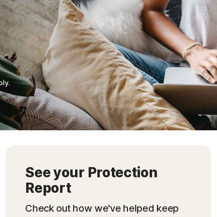
ply.
See your Protection
Report
Check out how we've helped keep