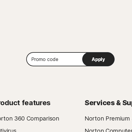
Promo
Apply
code
roduct features
Services & Su
rton 360 Comparison
Norton Premium 
tivirus
Norton Compute