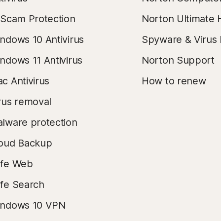
 Scam Protection
Norton Ultimate 
ndows 10 Antivirus
Spyware & Virus
ndows 11 Antivirus
Norton Support
c Antivirus
How to renew
rus removal
lware protection
oud Backup
fe Web
fe Search
ndows 10 VPN