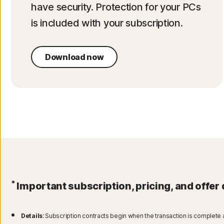
have security. Protection for your PCs
is included with your subscription.
Download now
*
Important subscription, pricing, and offer 
Details
: Subscription contracts begin when the transaction is complete 