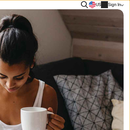
Search
US
Sign In
rton 360 comparison
PN
rus scanner and removal tool
NEW
es
tiTrack
ee tools
Account info
s Removal
onitor Assistant
NEW
e trials
Billing info
lp Me Choose Quiz
Renew
Order history
Enter your Product Key
LifeLock identity protection