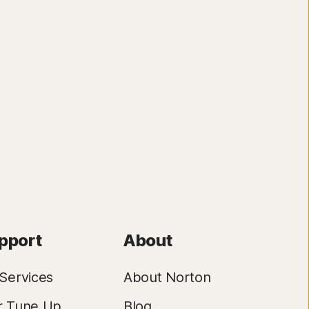
pport
About
Services
About Norton
r Tune Up
Blog