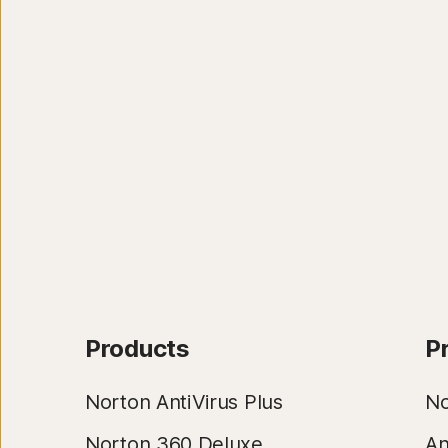
Products
P
Norton AntiVirus Plus
No
Norton 360 Deluxe
An