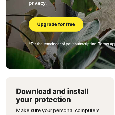
privacy.
Upgrade for free
*For the remainder of your subscription. Terms Ap
Download and install
your protection
Make sure your personal computers