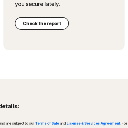
you secure lately.
Check the report
details:
and are subject to our
Terms of Sale
and
License & Services Agreement
. Fo