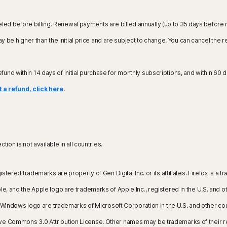
led before billing. Renewal payments are billed annually (up to 35 days before 
 be higher than the initial price and are subject to change. You can cancel the 
refund within 14 days of initial purchase for monthly subscriptions, and within 60 d
 a refund, click here
.
ion is not available in all countries.
istered trademarks are property of Gen Digital Inc. or its affiliates. Firefox is
, and the Apple logo are trademarks of Apple Inc., registered in the U.S. and oth
the Windows logo are trademarks of Microsoft Corporation in the U.S. and other 
ive Commons 3.0 Attribution License. Other names may be trademarks of their 