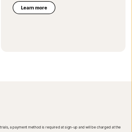
Learn more
r trials, a payment method is required at sign-up and will be charged at the