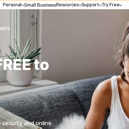
Personal
Resources
Support
Try Free
Small Business
GET HELP
EXPLORE TOPICS
ANTIVIRUS
TRY FREE
LEARN
PRIVACY
No
mers
Customer support
Data breaches
Norton AntiVirus Plus
Free tools
How to renew
Norton V
Vi
 Select
Community
Shopping scams
Norton 360 Standard
Free trials
Premium Servic
Norton An
NEW
Fr
FREE to
k
Reviews
AI safety
Norton 360 for Gamers
Spyware & Viru
Privacy M
Fre
VPNs
Norton Mobile Security for
He
 Ultimate
Android
Norton Mobile Security for iOS
 security and online
es
Partner with us