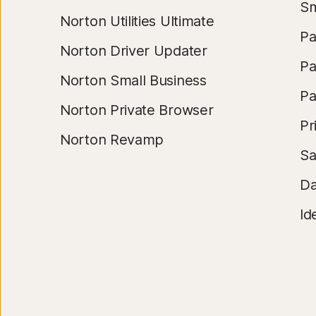
Sm
Norton Utilities Ultimate
Pa
Norton Driver Updater
Pa
Norton Small Business
Pa
Norton Private Browser
Pr
Norton Revamp
S
Da
Id