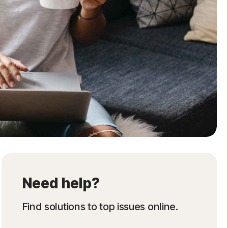
Need help?
Find solutions to top issues online.