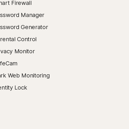
art Firewall
ssword Manager
ssword Generator
rental Control
ivacy Monitor
afeCam
rk Web Monitoring
entity Lock