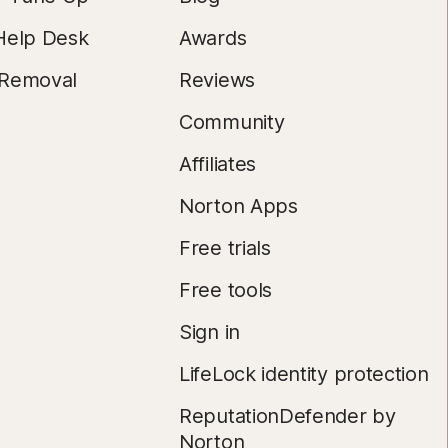
Help Desk
Awards
 Removal
Reviews
Community
Affiliates
Norton Apps
Free trials
Free tools
Sign in
LifeLock identity protection
ReputationDefender by
Norton