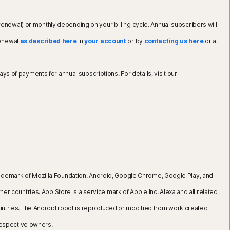
renewal) or monthly depending on your billing cycle. Annual subscribers will
renewal
as described here
in
your account
or by
contacting us here
or at
ays of payments for annual subscriptions. For details, visit our
 a trademark of Mozilla Foundation. Android, Google Chrome, Google Play, and
er countries. App Store is a service mark of Apple Inc. Alexa and all related
countries. The Android robot is reproduced or modified from work created
respective owners.