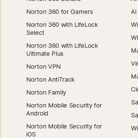
Norton 360 for Gamers
AI
Norton 360 with LifeLock
Wi
Select
Wi
Norton 360 with LifeLock
Ma
Ultimate Plus
Vi
Norton VPN
Ma
Norton AntiTrack
Cl
Norton Family
Sa
Norton Mobile Security for
Android
Sa
Norton Mobile Security for
Wi
iOS