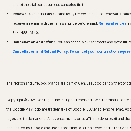
end of the trial period, unless canceled first.
Renewal
: Subscriptions automatically renew unless the renewal is cance
receive an email with the renewal price beforehand.
Renewal prices
may
844-488-4540.
Cancellation and refund
: You can cancel your contracts and get a full 
Cancellation and Refund Policy
.
To cancel your contract or request
The Norton and LifeLock brands are part of Gen. LifeLock identity theft protect
Copyright © 2025 Gen Digital Inc. All rights reserved. Gen trademarks or reg
the Google Play logo are trademarks of Google, LLC. Mac, iPhone, iPad, Apple
logos are trademarks of Amazon.com, Inc. or its affiliates. Microsoft and 
and shared by Google and used according to terms described in the Creat