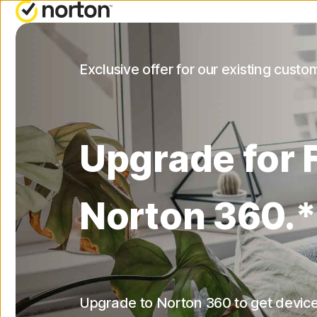
NORTON BLOG
ALL-IN-ONE-PLAN
Exclusive offer for our existing custo
Security resources
Norton 360 Deluxe
Privacy resources
Norton 360 with LifeLock
Upgrade for 
Performance resources
Norton 360 with LifeLoc
Advantage
Scam resources
Norton 360.*
Norton 360 with LifeLock
Plus
Upgrade to Norton 360 to get device
All products and servic