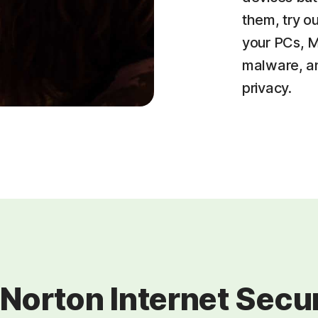
them, try o
your PCs, M
malware, an
privacy.
 Norton Internet Securi