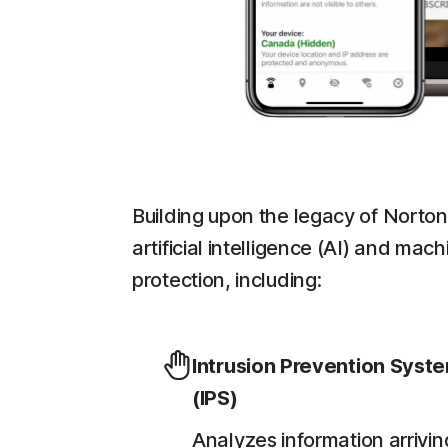
Building upon the legacy of Norton
artificial intelligence (AI) and ma
protection, including:
Intrusion Prevention Syst
(IPS)
Analyzes information arrivin