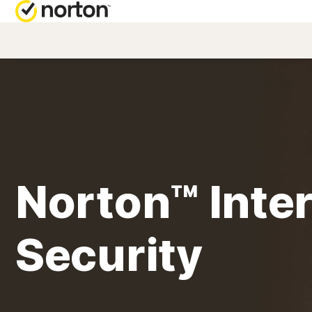
NORTON BL
Security reso
Privacy resou
Performance 
Norton™ Inte
Scam resourc
Security