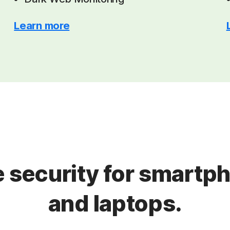
Learn more
 security for smartph
and laptops.