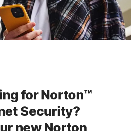
ing for Norton™
net Security?
our new Norton