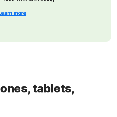
Learn more
ones, tablets,