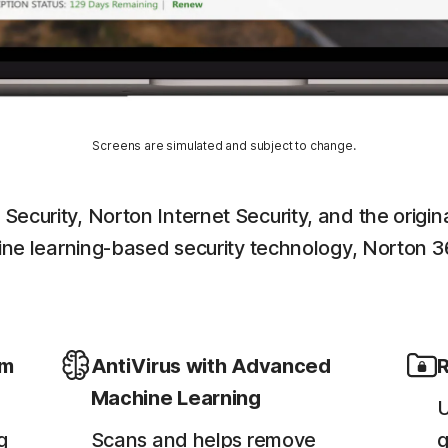
Screens are simulated and subject to change.
 Security, Norton Internet Security, and the ori
chine learning-based security technology, Norton 3
em
AntiVirus with Advanced
R
Machine Learning
U
g
Scans and helps remove
g