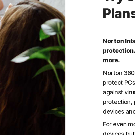
Plans
Norton Int
protection
more.
Norton 360 
protect PCs
against vir
protection,
devices and
For even mo
devices but