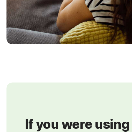
If you were using