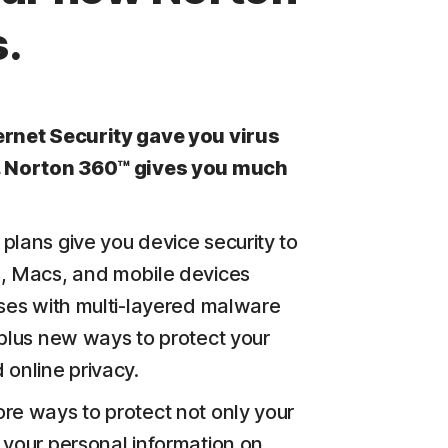
.
ernet Security gave you virus
. Norton 360™ gives you much
plans give you device security to
, Macs, and mobile devices
uses with multi-layered malware
 plus new ways to protect your
 online privacy.
re ways to protect not only your
 your personal information on