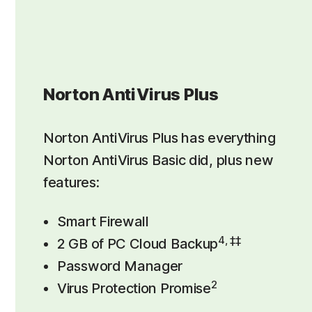
Norton AntiVirus Plus
Norton AntiVirus Plus has everything
Norton AntiVirus Basic did, plus new
features:
Smart Firewall
4, ‡‡
2 GB of PC Cloud Backup
Password Manager
2
Virus Protection Promise