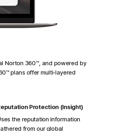
ginal Norton 360™, and powered by
60™ plans offer multi-layered
eputation Protection (Insight)
ses the reputation information
athered from our global