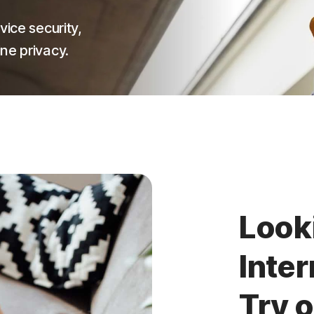
vice security,
ne privacy.
Look
Inter
Try 