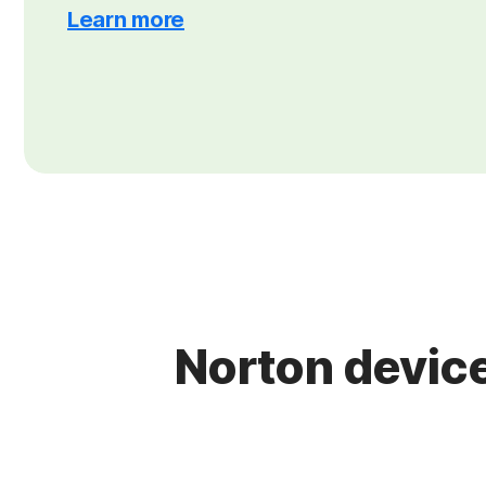
Learn more
Norton device