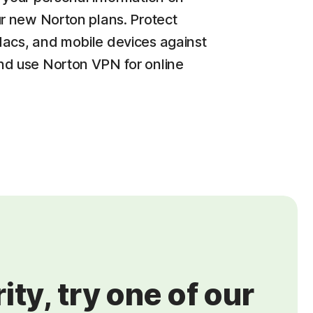
ur new Norton plans. Protect
acs, and mobile devices against
d use Norton VPN for online
ty, try one of our