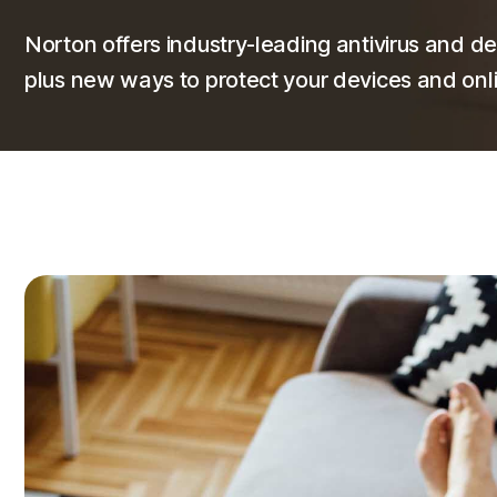
Norton offers industry-leading antivirus and de
plus new ways to protect your devices and onli