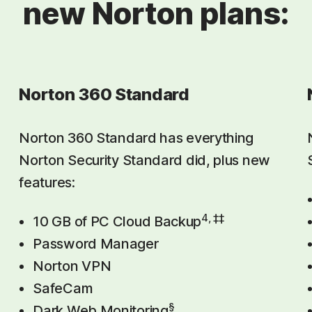
new Norton plans:
Norton 360 Standard
Norton 360 Standard has everything
Norton Security Standard did, plus new
features:
4, ‡‡
10 GB of PC Cloud Backup
Password Manager
Norton VPN
SafeCam
§
Dark Web Monitoring