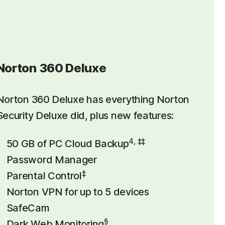
Norton 360 Deluxe
Norton 360 Deluxe has everything Norton
Security Deluxe did, plus new features:
4, ‡‡
50 GB of PC Cloud Backup
Password Manager
‡
Parental Control
Norton VPN for up to 5 devices
SafeCam
§
Dark Web Monitoring