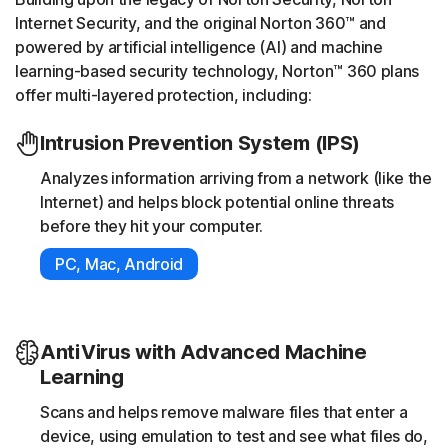
Internet Security, and the original Norton 360™ and
powered by artificial intelligence (AI) and machine
learning-based security technology, Norton™ 360 plans
offer multi-layered protection, including:
Intrusion Prevention System (IPS)
Analyzes information arriving from a network (like the
Internet) and helps block potential online threats
before they hit your computer.
PC, Mac, Android
AntiVirus with Advanced Machine
Learning
Scans and helps remove malware files that enter a
device, using emulation to test and see what files do,