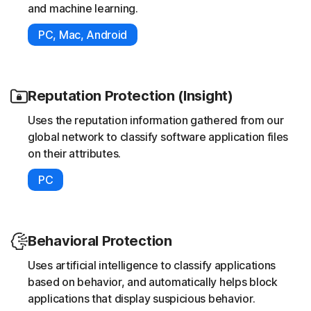
and machine learning.
PC, Mac, Android
Reputation Protection (Insight)
Uses the reputation information gathered from our
global network to classify software application files
on their attributes.
PC
Behavioral Protection
Uses artificial intelligence to classify applications
based on behavior, and automatically helps block
applications that display suspicious behavior.