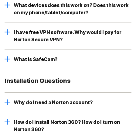
What devices does this work on? Does this work
on my phone/tablet/computer?
I have free VPN software. Why would I pay for
Norton Secure VPN?
What is SafeCam?
Installation Questions
Why do I need a Norton account?
How do I install Norton 360? How do I turn on
Norton 360?