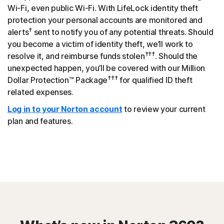
Wi-Fi, even public Wi-Fi. With LifeLock identity theft
protection your personal accounts are monitored and
†
alerts
sent to notify you of any potential threats. Should
you become a victim of identity theft, we’ll work to
†††
resolve it, and reimburse funds stolen
. Should the
unexpected happen, you’ll be covered with our Million
†††
Dollar Protection™ Package
for qualified ID theft
related expenses.
Log in to your Norton account
to review your current
plan and features.