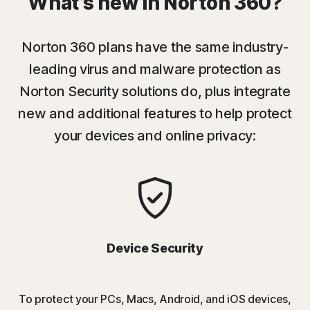
What’s new in Norton 360?
Norton 360 plans have the same industry-
leading virus and malware protection as
Norton Security solutions do, plus integrate
new and additional features to help protect
your devices and online privacy:
Device Security
To protect your PCs, Macs, Android, and iOS devices,