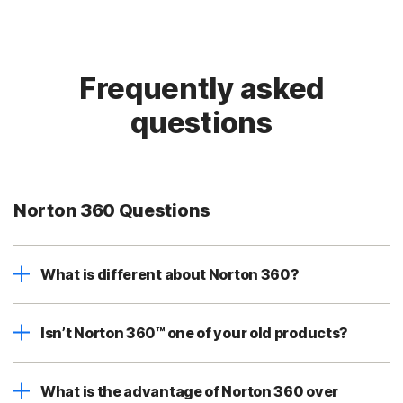
Frequently asked
questions
Norton 360 Questions
What is different about Norton 360?
Isn’t Norton 360™ one of your old products?
What is the advantage of Norton 360 over