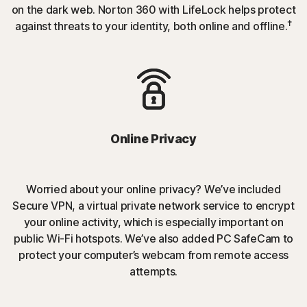
on the dark web. Norton 360 with LifeLock helps protect
†
against threats to your identity, both online and offline.
Online Privacy
Worried about your online privacy? We’ve included
Secure VPN, a virtual private network service to encrypt
your online activity, which is especially important on
public Wi-Fi hotspots. We’ve also added PC SafeCam to
protect your computer’s webcam from remote access
attempts.