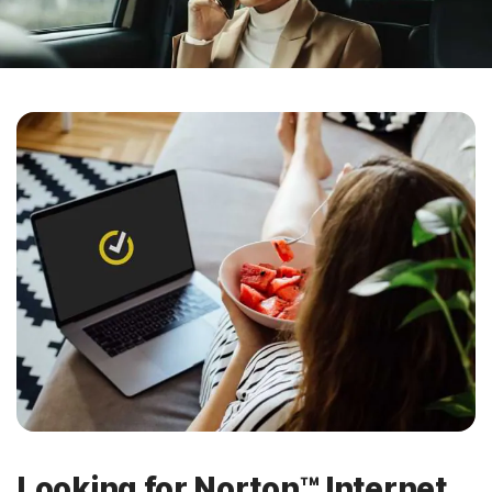
Looking for Norton™ Internet