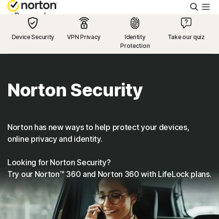
Searc
Personal
Device Security
VPN Privacy
Identity
Take our quiz
Protection
Small Business
Resources
Norton Security
Support
Norton has new ways to help protect your devices,
online privacy and identity.
Try Free
Looking for Norton Security?
Try our Norton™ 360 and Norton 360 with LifeLock plans.
US
Sign In