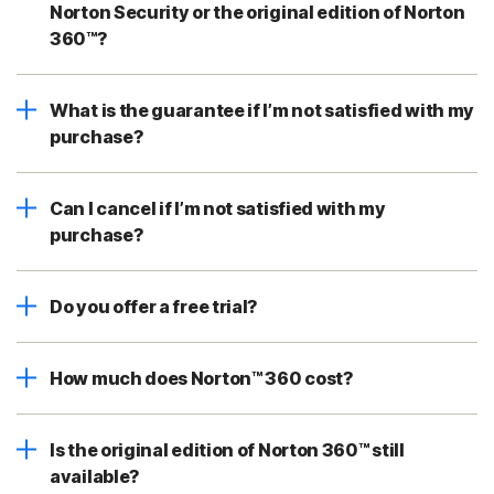
Norton Security or the original edition of Norton
360™?
What is the guarantee if I’m not satisfied with my
purchase?
Can I cancel if I’m not satisfied with my
purchase?
Do you offer a free trial?
How much does Norton™ 360 cost?
Is the original edition of Norton 360™ still
available?