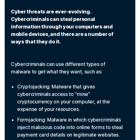
Cyber threats are ever-evolving.
Cybercriminals can steal personal
information through your computers and
mobile devices, and there are a number of
ways that they do it.
Cybercriminals can use different types of
malware to get what they want, such as:
Cryptojacking: Malware that gives
cybercriminals access to “mine”
cryptocurrency on your computer, at the
expense of your resources.
Formjacking: Malware in which cybercriminals
inject malicious code into online forms to steal
payment card details on legitimate websites.