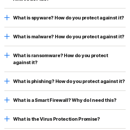
What is spyware? How do you protect against it?
What is malware? How do you protect against it?
What is ransomware? How do you protect
against it?
What is phishing? How do you protect against it?
What is a Smart Firewall? Why do I need this?
What is the Virus Protection Promise?