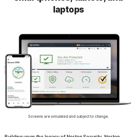
laptops
Screens are simulated and subject to change.
Building upon the legacy of Norton Security, Norton