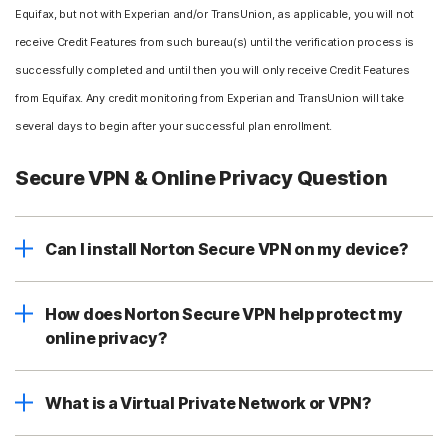
Equifax, but not with Experian and/or TransUnion, as applicable, you will not
receive Credit Features from such bureau(s) until the verification process is
successfully completed and until then you will only receive Credit Features
from Equifax. Any credit monitoring from Experian and TransUnion will take
several days to begin after your successful plan enrollment.
Secure VPN & Online Privacy Question
Can I install Norton Secure VPN on my device?
How does Norton Secure VPN help protect my
online privacy?
What is a Virtual Private Network or VPN?