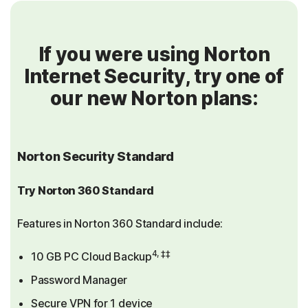
If you were using Norton
Internet Security, try one of
our new Norton plans:
Norton Security Standard
Try Norton 360 Standard
Features in Norton 360 Standard include:
4, ‡‡
10 GB PC Cloud Backup
Password Manager
Secure VPN for 1 device