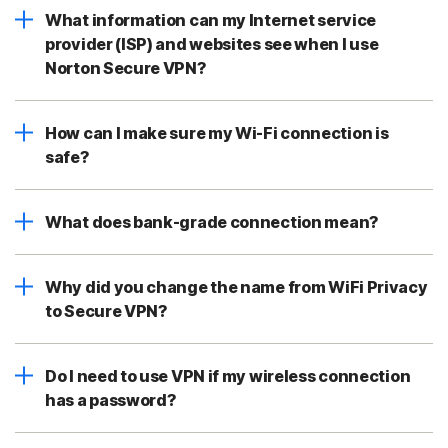
What information can my Internet service
provider (ISP) and websites see when I use
Norton Secure VPN?
How can I make sure my Wi-Fi connection is
safe?
What does bank-grade connection mean?
Why did you change the name from WiFi Privacy
to Secure VPN?
Do I need to use VPN if my wireless connection
has a password?