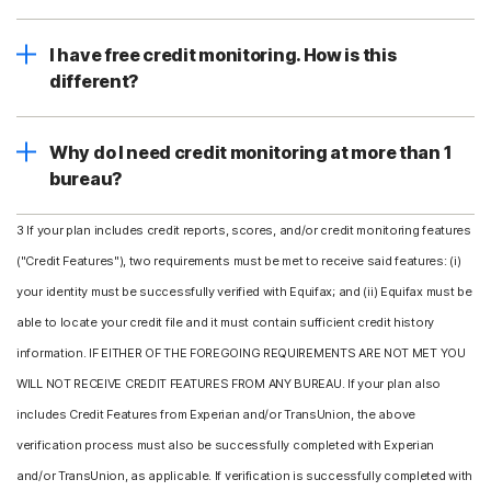
I have free credit monitoring. How is this
different?
Why do I need credit monitoring at more than 1
bureau?
3 If your plan includes credit reports, scores, and/or credit monitoring features
("Credit Features"), two requirements must be met to receive said features: (i)
your identity must be successfully verified with Equifax; and (ii) Equifax must be
able to locate your credit file and it must contain sufficient credit history
information. IF EITHER OF THE FOREGOING REQUIREMENTS ARE NOT MET YOU
WILL NOT RECEIVE CREDIT FEATURES FROM ANY BUREAU. If your plan also
includes Credit Features from Experian and/or TransUnion, the above
verification process must also be successfully completed with Experian
and/or TransUnion, as applicable. If verification is successfully completed with