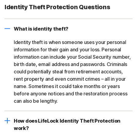
Identity Theft Protection Questions
What is identity theft?
Identity theft is when someone uses your personal
information for their gain and your loss. Personal
information can include your Social Security number,
birth date, email address and passwords. Criminals
could potentially steal from retirement accounts,
rent property and even commit crimes – all in your
name. Sometimes it could take months or years
before anyone notices and the restoration process
can also be lengthy.
How does LifeLock Identity Theft Protection
work?