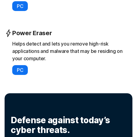
PC
Power Eraser
Helps detect and lets you remove high-risk
applications and malware that may be residing on
your computer.
PC
Defense against today’s
cyber threats.