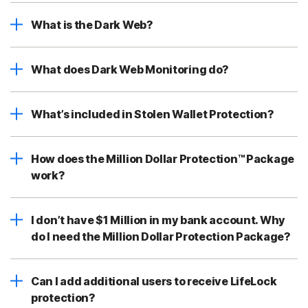
What is the Dark Web?
What does Dark Web Monitoring do?
What’s included in Stolen Wallet Protection?
How does the Million Dollar Protection™ Package
work?
I don’t have $1 Million in my bank account. Why
do I need the Million Dollar Protection Package?
Can I add additional users to receive LifeLock
protection?