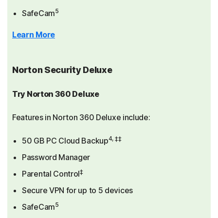
5
SafeCam
Learn More
Norton Security Deluxe
Try Norton 360 Deluxe
Features in Norton 360 Deluxe include:
4, ‡‡
50 GB PC Cloud Backup
Password Manager
‡
Parental Control
Secure VPN for up to 5 devices
5
SafeCam