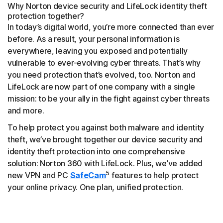
Why Norton device security and LifeLock identity theft
protection together?
In today’s digital world, you’re more connected than ever
before. As a result, your personal information is
everywhere, leaving you exposed and potentially
vulnerable to ever-evolving cyber threats. That’s why
you need protection that’s evolved, too. Norton and
LifeLock are now part of one company with a single
mission: to be your ally in the fight against cyber threats
and more.
To help protect you against both malware and identity
theft, we’ve brought together our device security and
identity theft protection into one comprehensive
solution: Norton 360 with LifeLock. Plus, we’ve added
5
new VPN and PC
SafeCam
features to help protect
your online privacy. One plan, unified protection.