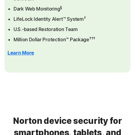
§
Dark Web Monitoring
†
LifeLock Identity Alert™ System
U.S.-based Restoration Team
†††
Million Dollar Protection™ Package
Learn More
Norton device security for
smartphones, tablets, and