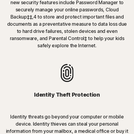
new security features include Password Manager to
securely manage your online passwords, Cloud
Backup‡‡,4 to store and protect important files and
documents as a preventative measure to data loss due
to hard drive failures, stolen devices and even
ransomware, and Parental Control‡ to help your kids
safely explore the Internet.
Identity Theft Protection
Identity threats go beyond your computer or mobile
device. Identity thieves can steal your personal
information from your mailbox, a medical office or buy it