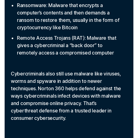
Ransomware: Malware that encrypts a
computer’s contents and then demands a
ransom to restore them, usually in the form of
cryptocurrency like Bitcoin
Remote Access Trojans (RAT): Malware that
gives a cybercriminal a “back door” to
remotely access a compromised computer
Cybercriminals also still use malware like viruses,
worms and spyware in addition to newer
techniques. Norton 360 helps defend against the
ways cybercriminals infect devices with malware
and compromise online privacy. That’s
cyberthreat defense from a trusted leader in
consumer cybersecurity.