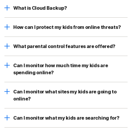
What is Cloud Backup?
How can I protect my kids from online threats?
What parental control features are offered?
Can I monitor how much time my kids are
spending online?
Can I monitor what sites my kids are going to
online?
Can I monitor what my kids are searching for?