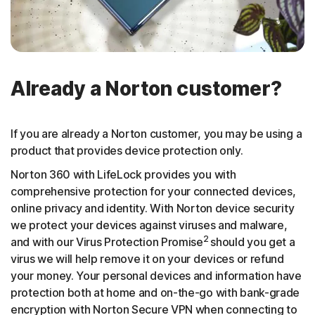
Already a Norton customer?
If you are already a Norton customer, you may be using a
product that provides device protection only.
Norton 360 with LifeLock provides you with
comprehensive protection for your connected devices,
online privacy and identity. With Norton device security
we protect your devices against viruses and malware,
2
and with our Virus Protection Promise
should you get a
virus we will help remove it on your devices or refund
your money. Your personal devices and information have
protection both at home and on-the-go with bank-grade
encryption with Norton Secure VPN when connecting to