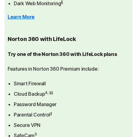
§
Dark Web Monitoring
Learn More
Norton 360 with LifeLock
Try one of the Norton 360 with LifeLock plans
Features in Norton 360 Premium include:
Smart Firewall
4, ‡‡
Cloud Backup
Password Manager
‡
Parental Control
Secure VPN
5
SafeCam