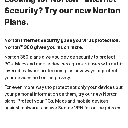
Security? Try our new Norton
Plans.
Norton Internet Security gave you virus protection.
Norton™ 360 gives you much more.
Norton 360 plans give you device security to protect
PCs, Macs and mobile devices against viruses with multi-
layered malware protection, plus new ways to protect
your devices and online privacy.
For even more ways to protect not only your devices but
your personal information on them, try our new Norton
plans. Protect your PCs, Macs and mobile devices
against malware, and use Secure VPN for online privacy.