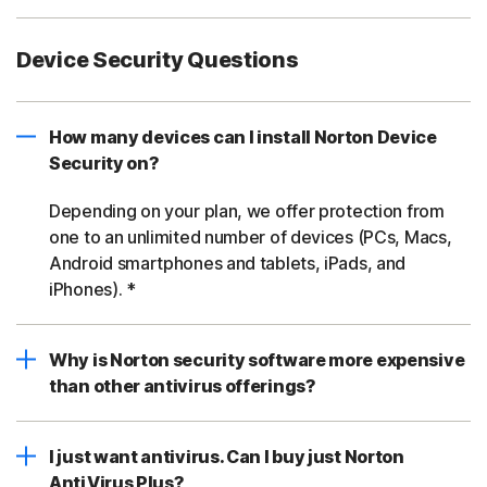
Device Security Questions
How many devices can I install Norton Device
Security on?
Depending on your plan, we offer protection from
one to an unlimited number of devices (PCs, Macs,
Android smartphones and tablets, iPads, and
iPhones). *
Why is Norton security software more expensive
than other antivirus offerings?
I just want antivirus. Can I buy just Norton
AntiVirus Plus?