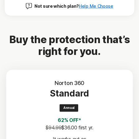
Not sure which plan?
Help Me Choose
Buy the protection that’s
right for you.
Norton 360
Standard
Annual
62% OFF*
$94.99
$36.00
 first yr.
It works out as