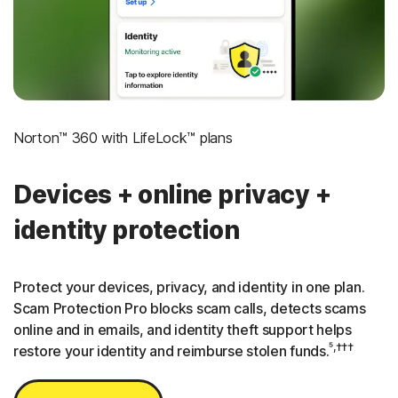
3
Credit Monitoring Coverage: One bureau
†††
Up to $25,000 in Stolen Funds Reimbursement
Norton™ 360 with LifeLock™ plans
Devices + online privacy +
identity protection
Protect your devices, privacy, and identity in one plan.
Scam Protection Pro blocks scam calls, detects scams
online and in emails, and identity theft support helps
⁵,†††
restore your identity and reimburse stolen funds.