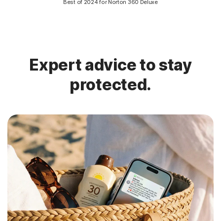
Best of 2024 for Norton 360 Deluxe
Expert advice to stay
protected.