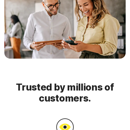
Trusted by millions of
customers.