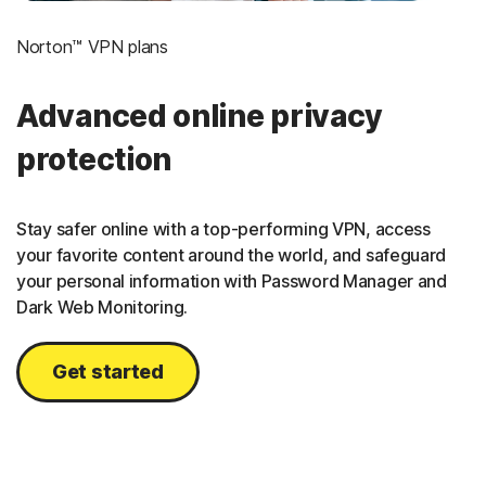
Norton™ VPN plans
Advanced online privacy
protection
Stay safer online with a top-performing VPN, access
your favorite content around the world, and safeguard
your personal information with Password Manager and
Dark Web Monitoring.
Get started