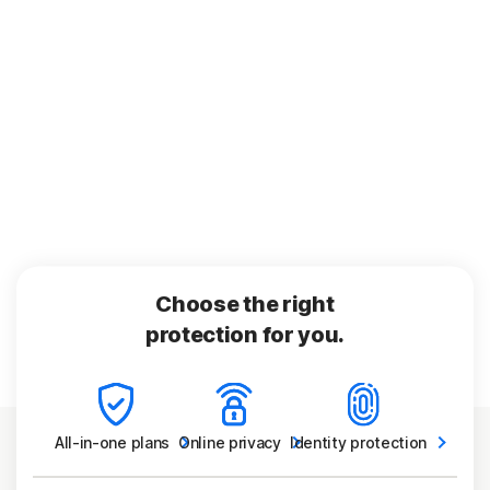
Choose the right
protection for you.
All-in-one
plans
Online
privacy
Identity
protection