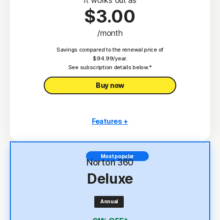
$3.00
/month
Savings compared to the renewal price of
$94.99/year.
See subscription details below.*
Buy now
Features +
3 PCs, Macs, tablets, or phones
Antivirus, malware, ransomware, and hacking
Most popular
protection
Norton 360
Deluxe
Scam Protection
2
100% Virus Protection Promise
Annual
4
2 GB Cloud Backup