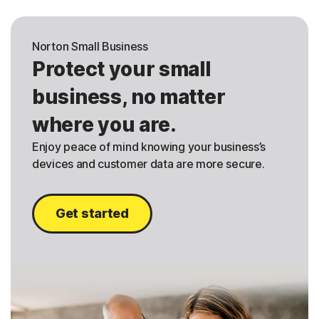
Norton Small Business
Protect your small
business, no matter
where you are.
Enjoy peace of mind knowing your business’s
devices and customer data are more secure.
Get started