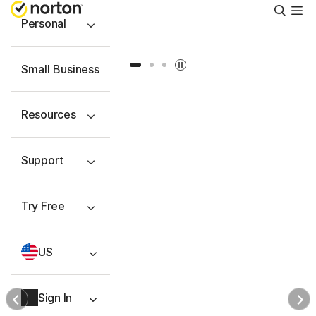
Searc
Personal
Slide 1
Slide 2
Slide 3
Small Business
Resources
Support
Try Free
US
Sign In