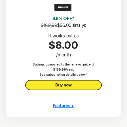
2
100% Virus Protection Promise
Annual
4
50 GB Cloud Backup
49% OFF*
Password Manager
$189.99
$96.00
 first yr.
23,33
Deepfake Protection
It works out as
$8.00
VPN
/month
§
Dark Web Monitoring
Savings compared to the renewal price of
Privacy Monitor
$189.99/year.
‡
See subscription details below.*
Parental Control
Buy now
Features +
10 PCs, Macs, tablets, or phones
Antivirus, malware, ransomware, and hacking