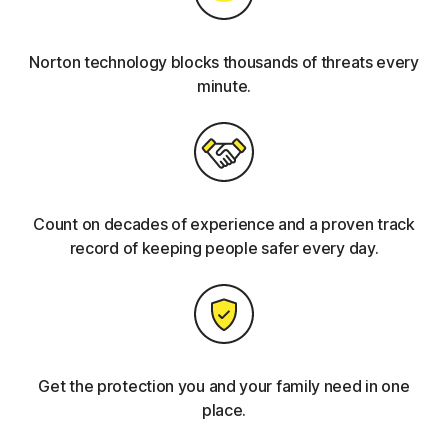
Norton technology blocks thousands of threats every
minute.
Count on decades of experience and a proven track
record of keeping people safer every day.
Get the protection you and your family need in one
place.