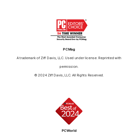
PCMag
A trademark of Ziff Davis, LLC. Used under license. Reprinted with
permission.
© 2024 Ziff Davis, LLC. All Rights Reserved.
PCWorld