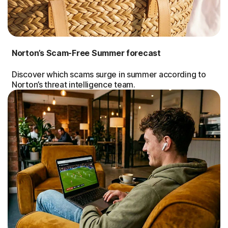
Norton’s Scam-Free Summer forecast
Discover which scams surge in summer according to
Norton’s threat intelligence team.