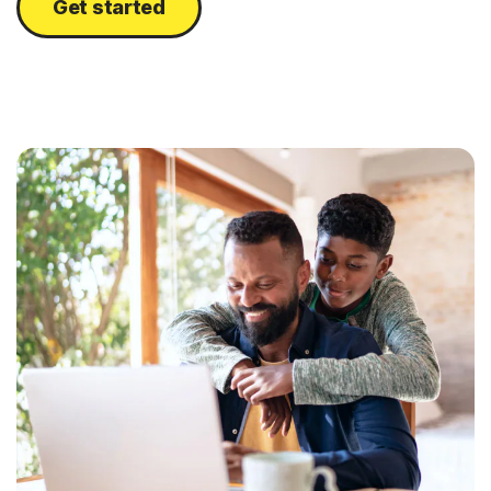
Get started