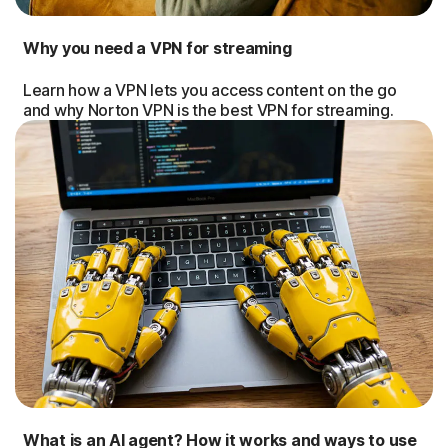
Why you need a VPN for streaming
Learn how a VPN lets you access content on the go
and why Norton VPN is the best VPN for streaming.
What is an AI agent? How it works and ways to use