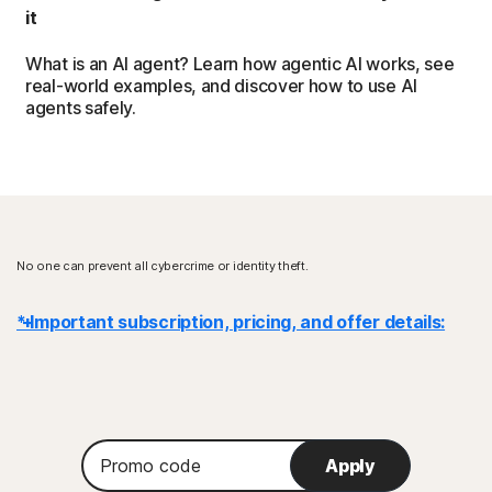
it
What is an AI agent? Learn how agentic AI works, see
real-world examples, and discover how to use AI
agents safely.
No one can prevent all cybercrime or identity theft.
* Important subscription, pricing, and offer details:
Details
: Subscription contracts begin when the transaction is
complete and are subject to our
Terms of Sale
and
License & Services Agreement
. For trials, a payment method is
Promo
required at sign-up and will be charged at the end of the trial period,
Apply
code
unless canceled first.