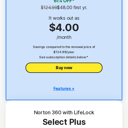
61% OFF*
Password Manager
$124.99
$48.00
 first yr.
23,33
Deepfake Protection
It works out as
$4.00
VPN
/month
§
Dark Web Monitoring
Savings compared to the renewal price of
$124.99/year.
See subscription details below.*
Buy now
Features +
5 PCs, Macs, tablets, or phones
Antivirus, malware, ransomware, and hacking
protection
Norton 360 with LifeLock
Select Plus
Scam Protection