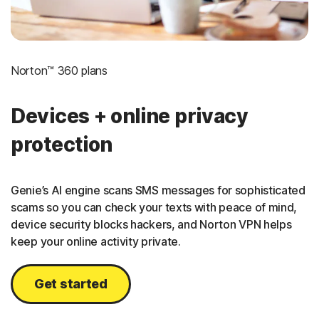
Norton™ 360 plans
Devices + online privacy
protection
Genie’s AI engine scans SMS messages for sophisticated
scams so you can check your texts with peace of mind,
device security blocks hackers, and Norton VPN helps
keep your online activity private.
Get started