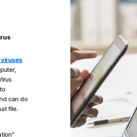
irus
 viruses
puter,
Virus
to
 and can do
at file.
tion”