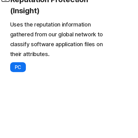
(Insight)
Uses the reputation information
gathered from our global network to
classify software application files on
their attributes.
PC