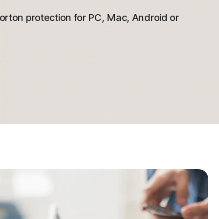
 Norton protection for PC, Mac, Android or