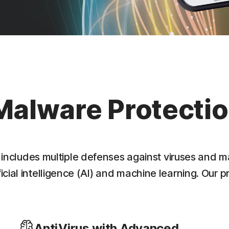
Malware Protecti
 includes multiple defenses against viruses and m
cial intelligence (AI) and machine learning. Our p
AntiVirus with Advanced