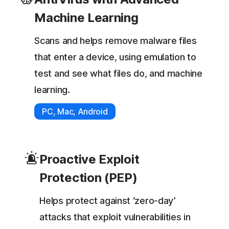
Machine Learning
Scans and helps remove malware files
that enter a device, using emulation to
test and see what files do, and machine
learning.
PC, Mac, Android
Proactive Exploit
Protection (PEP)
Helps protect against ‘zero-day’
attacks that exploit vulnerabilities in