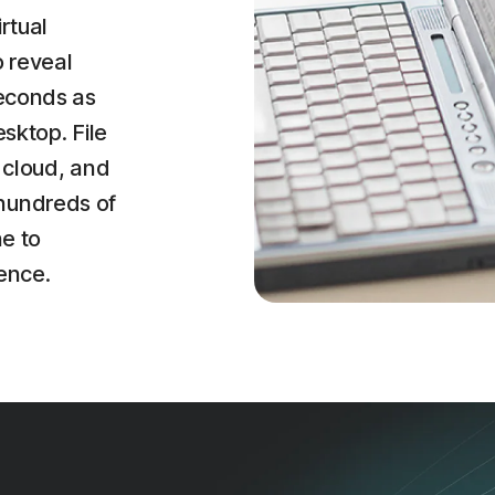
irtual
o reveal
seconds as
esktop. File
 cloud, and
hundreds of
ne to
ence.