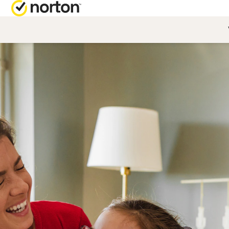
NORTON BL
Security reso
Privacy resou
Performance 
Scam resourc