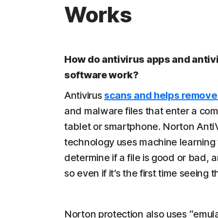
Works
How do antivirus apps and antiv
software work?
Antivirus
scans and helps remove
and malware files that enter a com
tablet or smartphone. Norton Anti
technology uses machine learning 
determine if a file is good or bad,
so even if it’s the first time seeing th
Norton protection also uses “emula