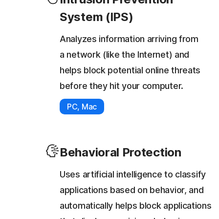
System (IPS)
Analyzes information arriving from
a network (like the Internet) and
helps block potential online threats
before they hit your computer.
PC, Mac
Behavioral Protection
Uses artificial intelligence to classify
applications based on behavior, and
automatically helps block applications