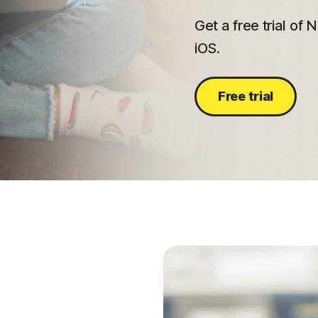
Get a free trial of
iOS.
Free trial