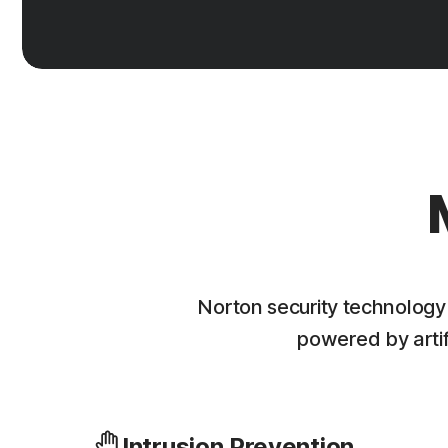
Norton security technology
powered by artifi
Intrusion Prevention