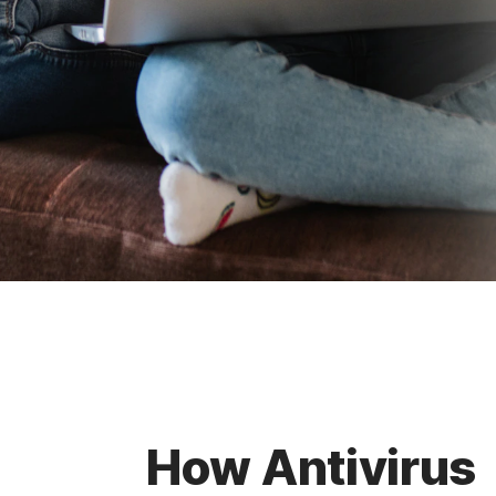
How Antivirus