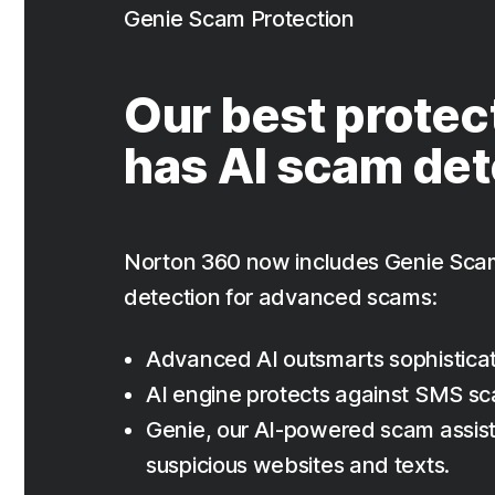
Genie Scam Protection
Our best protec
has AI scam det
Norton 360 now includes Genie Sca
detection for advanced scams:
Advanced AI outsmarts sophistica
AI engine protects against SMS s
Genie, our AI-powered scam assist
suspicious websites and texts.