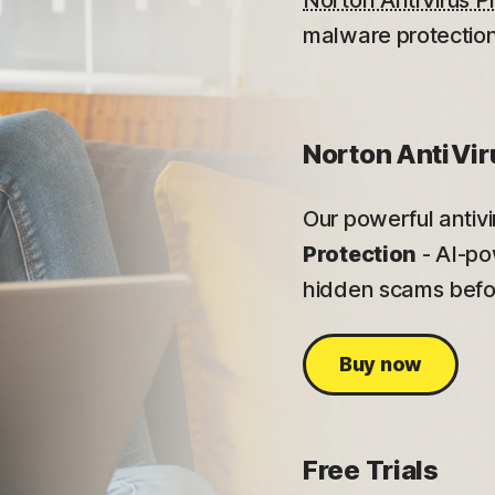
Norton AntiVirus P
malware protection
Norton AntiVir
Our powerful antiv
Protection
- AI-po
hidden scams befor
Buy now
Free Trials