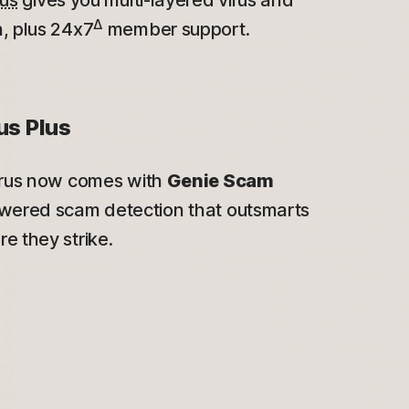
lus
gives you multi-layered virus and
Δ
, plus 24x7
member support.
us Plus
irus now comes with
Genie Scam
wered scam detection that outsmarts
e they strike.