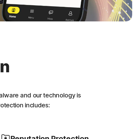
on
alware and our technology is
rotection includes:
Reputation Protection