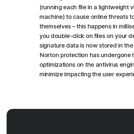
(running each file in a lightweight v
machine) to cause online threats t
themselves – this happens in milli
you double-click on files on your d
signature data is now stored in the
Norton protection has undergone 
optimizations on the antivirus engi
minimize impacting the user experi