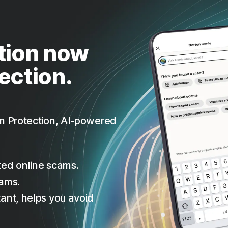
tion now
ection.
m Protection, AI-powered
ted online scams.
cams.
ant, helps you avoid