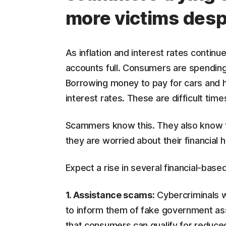
more victims des
As inflation and interest rates continu
accounts full. Consumers are spending
Borrowing money to pay for cars and 
interest rates. These are difficult ti
Scammers know this. They also know t
they are worried about their financial h
Expect a rise in several financial-ba
1. Assistance scams
: Cybercriminals 
to inform them of fake government a
that consumers can qualify for reduced e