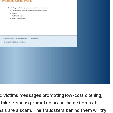
 victims messages promoting low-cost clothing,
 up fake e-shops promoting brand-name items at
eals are a scam. The fraudsters behind them will try