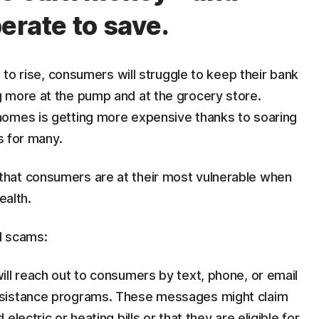
perate to save.
e to rise, consumers will struggle to keep their bank
 more at the pump and at the grocery store.
homes is getting more expensive thanks to soaring
mes for many.
hat consumers are at their most vulnerable when
ealth.
sed scams:
will reach out to consumers by text, phone, or email
ssistance programs. These messages might claim
lectric or heating bills or that they are eligible for