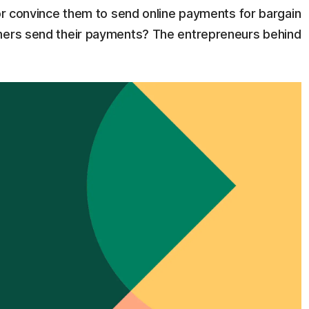
 or convince them to send online payments for bargain
umers send their payments? The entrepreneurs behind