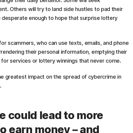
nge their daily behavior. Some will seek
t. Others will try to land side hustles to pad their
be desperate enough to hope that surprise lottery
 for scammers, who can use texts, emails, and phone
urrendering their personal information, emptying their
 for services or lottery winnings that never come.
 the greatest impact on the spread of cybercrime in
y.
e could lead to more
o earn money – and