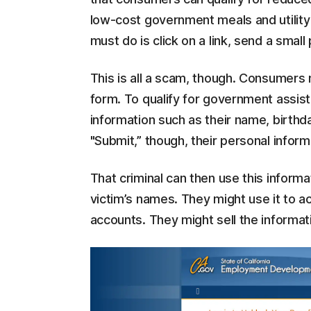
low-cost government meals and utility
must do is click on a link, send a sma
This is all a scam, though. Consumers m
form. To qualify for government assis
information such as their name, birthd
"Submit,” though, their personal inform
That criminal can then use this informat
victim’s names. They might use it to a
accounts. They might sell the informat