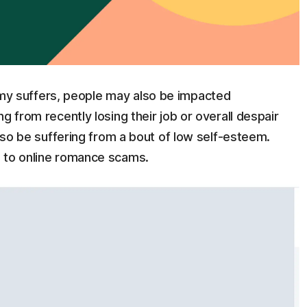
 suffers, people may also be impacted
g from recently losing their job or overall despair
also be suffering from a bout of low self-esteem.
e to online romance scams.