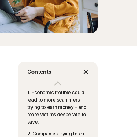
Contents
1. Economic trouble could
lead to more scammers
trying to earn money – and
more victims desperate to
save.
2. Companies trying to cut