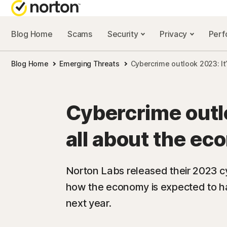
Blog Home
Scams
Security
Privacy
Per
NORTON BL
Blog Home
Emerging Threats
Cybercrime outlook 2023: It
Security reso
Privacy resou
Cybercrime outlo
Performance 
all about the e
Scam resourc
Norton Labs released their 2023 cy
how the economy is expected to h
next year.