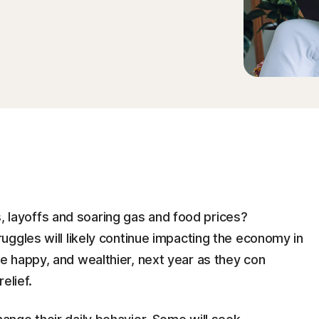
es, layoffs and soaring gas and food prices?
ggles will likely continue impacting the economy in
 happy, and wealthier, next year as they con
elief.