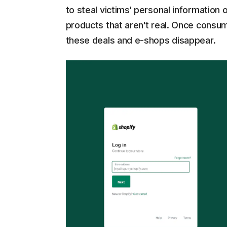
to steal victims' personal information
products that aren't real. Once cons
these deals and e-shops disappear.