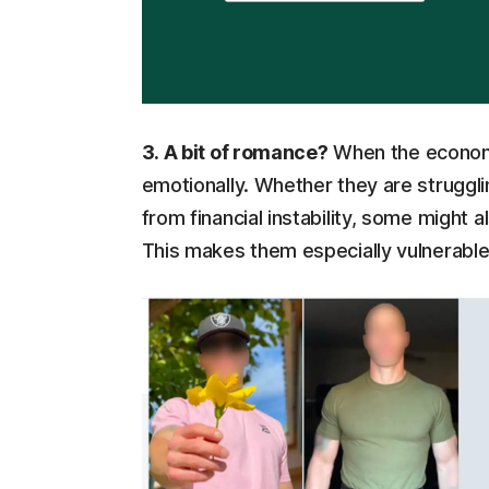
3. A bit of romance?
When the economy
emotionally. Whether they are strugglin
from financial instability, some might 
This makes them especially vulnerabl