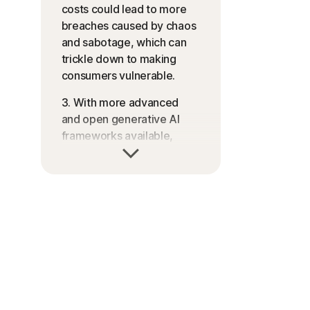
costs could lead to more
breaches caused by chaos
and sabotage, which can
trickle down to making
consumers vulnerable.
3. With more advanced
and open generative AI
frameworks available,
more scammers could
start to use these
technologies in high-touch
interactions such as
romance scams.
4. Weaker versions of 2FA
could be exploited, leading
to breaches in companies,
which can lead to more