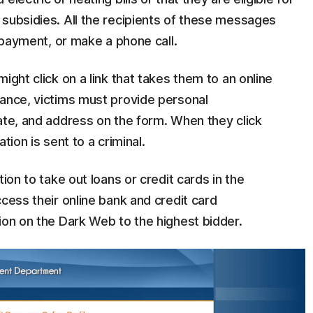
 subsidies. All the recipients of these messages
ll payment, or make a phone call.
ight click on a link that takes them to an online
tance, victims must provide personal
ate, and address on the form. When they click
ation is sent to a criminal.
ion to take out loans or credit cards in the
ccess their online bank and credit card
ion on the Dark Web to the highest bidder.