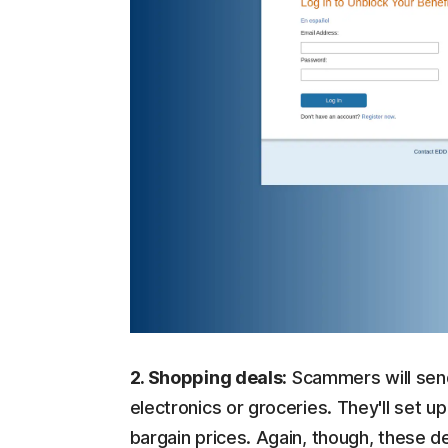
2. Shopping deals:
Scammers will send
electronics or groceries. They'll set
bargain prices. Again, though, these d