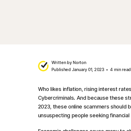
Written by Norton
Published January 01, 2023
4 min read
Who likes inflation, rising interest rat
Cybercriminals. And because these stru
2023, these online scammers should be
unsuspecting people seeking financial r