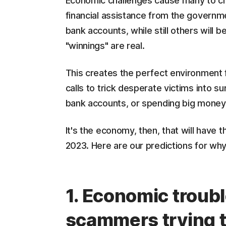
Economic challenges cause many to cha
financial assistance from the governmen
bank accounts, while still others will 
"winnings" are real.
This creates the perfect environment
calls to trick desperate victims into s
bank accounts, or spending big money
It's the economy, then, that will have
2023. Here are our predictions for wh
1. Economic troubl
scammers trying t