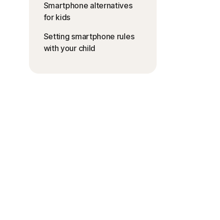
Smartphone alternatives
for kids
Setting smartphone rules
with your child