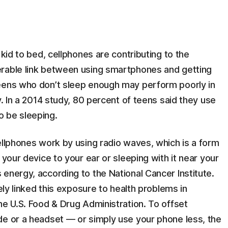
 kid to bed, cellphones are contributing to the
erable link between using smartphones and getting
Teens who don’t sleep enough may perform poorly in
y. In a 2014 study, 80 percent of teens said they use
o be sleeping.
ellphones work by using radio waves, which is a form
 your device to your ear or sleeping with it near your
energy, according to the National Cancer Institute.
vely linked this exposure to health problems in
he U.S. Food & Drug Administration. To offset
de or a headset — or simply use your phone less, the