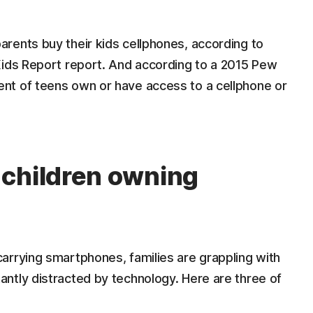
rents buy their kids cellphones, according to
Kids Report report. And according to a 2015 Pew
nt of teens own or have access to a cellphone or
 children owning
arrying smartphones, families are grappling with
ntly distracted by technology. Here are three of