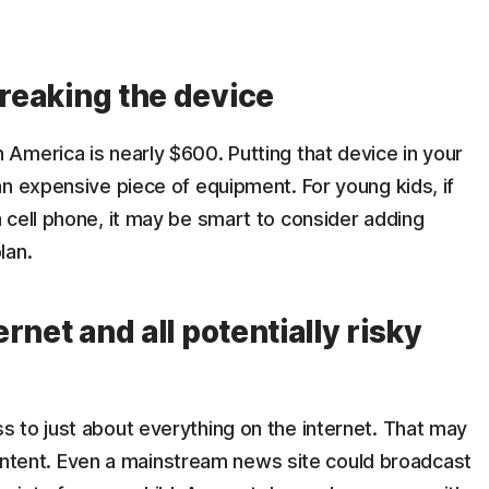
breaking the device
America is nearly $600. Putting that device in your
n expensive piece of equipment. For young kids, if
 cell phone, it may be smart to consider adding
lan.
ernet and all potentially risky
 to just about everything on the internet. That may
 content. Even a mainstream news site could broadcast