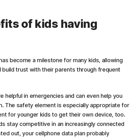
its of kids having
 has become a milestone for many kids, allowing
d build trust with their parents through frequent
e helpful in emergencies and can even help you
n. The safety element is especially appropriate for
nt for younger kids to get their own device, too.
ds stay competitive in an increasingly connected
ted out, your cellphone data plan probably