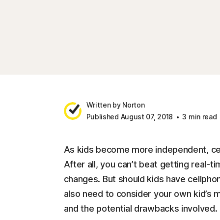
Written by Norton
Published August 07, 2018
3 min read
As kids become more independent, cel
After all, you can’t beat getting real
changes. But should kids have cellphone
also need to consider your own kid’s ma
and the potential drawbacks involved.