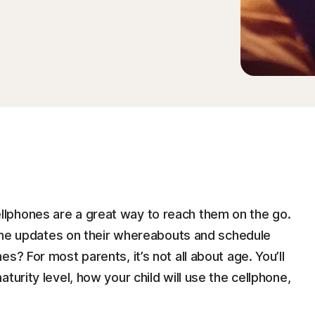
lphones are a great way to reach them on the go.
-time updates on their whereabouts and schedule
s? For most parents, it’s not all about age. You’ll
turity level, how your child will use the cellphone,