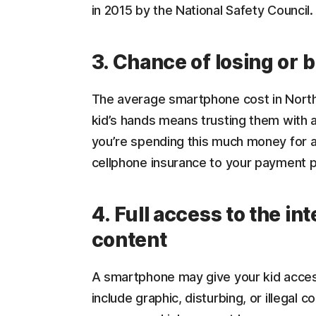
in 2015 by the National Safety Council.
3. Chance of losing or 
The average smartphone cost in North 
kid’s hands means trusting them with a
you’re spending this much money for a
cellphone insurance to your payment p
4. Full access to the int
content
A smartphone may give your kid access
include graphic, disturbing, or illegal