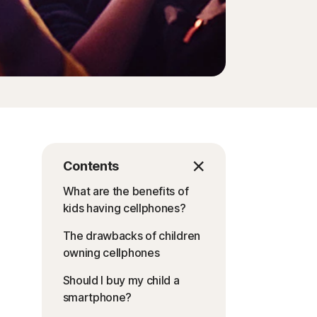
Contents
What are the benefits of
kids having cellphones?
The drawbacks of children
owning cellphones
Should I buy my child a
smartphone?