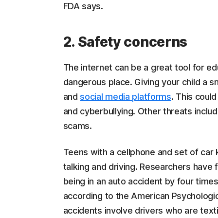
FDA says.
2. Safety concerns
The internet can be a great tool for e
dangerous place. Giving your child a 
and
social media platforms
. This coul
and cyberbullying. Other threats inclu
scams.
Teens with a cellphone and set of car
talking and driving. Researchers have 
being in an auto accident by four times
according to the American Psychological 
accidents involve drivers who are text