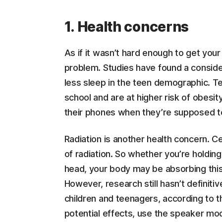
1. Health concerns
As if it wasn’t hard enough to get your
problem. Studies have found a consid
less sleep in the teen demographic. 
school and are at higher risk of obesit
their phones when they’re supposed t
Radiation is another health concern. C
of radiation. So whether you’re holding
head, your body may be absorbing this 
However, research still hasn’t definiti
children and teenagers, according to t
potential effects, use the speaker mo