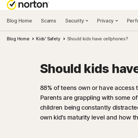
Blog Home
Scams
Security
Privacy
Per
NORTON BL
Blog Home
Kids' Safety
Should kids have cellphones?
Security reso
Privacy resou
Should kids hav
Performance 
Scam resourc
88% of teens own or have access t
Parents are grappling with some of
children being constantly distract
own kid’s maturity level and how th