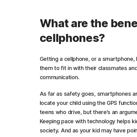
What are the benef
cellphones?
Getting a cellphone, or a smartphone,
them to fit in with their classmates an
communication.
As far as safety goes, smartphones ar
locate your child using the GPS functio
teens who drive, but there’s an argume
Keeping pace with technology helps ki
society. And as your kid may have poin