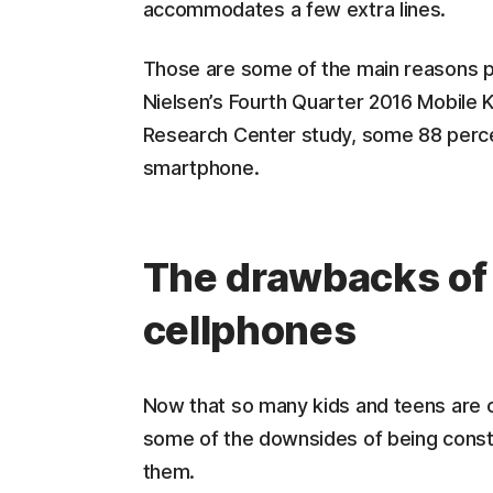
accommodates a few extra lines.
Those are some of the main reasons pa
Nielsen’s Fourth Quarter 2016 Mobile 
Research Center study, some 88 perce
smartphone.
The drawbacks of
cellphones
Now that so many kids and teens are c
some of the downsides of being consta
them.