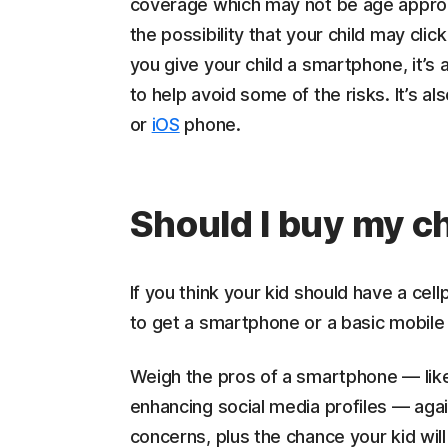
coverage which may not be age approp
the possibility that your child may cli
you give your child a smartphone, it’s
to help avoid some of the risks. It’s al
or
iOS
phone.
Should I buy my c
If you think your kid should have a cel
to get a smartphone or a basic mobile 
Weigh the pros of a smartphone — like
enhancing social media profiles — agai
concerns, plus the chance your kid wil