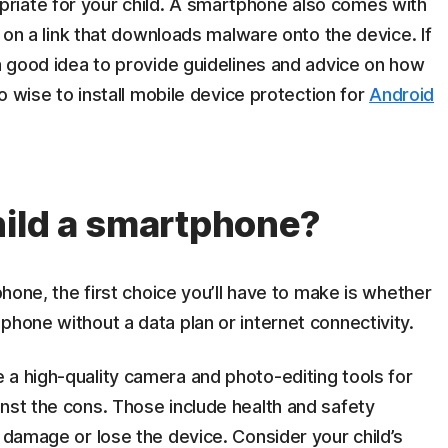
riate for your child. A smartphone also comes with
ck on a link that downloads malware onto the device. If
 a good idea to provide guidelines and advice on how
so wise to install mobile device protection for
Android
hild a smartphone?
lphone, the first choice you’ll have to make is whether
phone without a data plan or internet connectivity.
 a high-quality camera and photo-editing tools for
nst the cons. Those include health and safety
l damage or lose the device. Consider your child’s