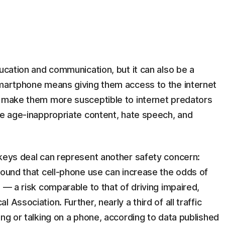
ducation and communication, but it can also be a
smartphone means giving them access to the internet
d make them more susceptible to internet predators
de age-inappropriate content, hate speech, and
 keys deal can represent another safety concern:
found that cell-phone use can increase the odds of
 — a risk comparable to that of driving impaired,
Association. Further, nearly a third of all traffic
ing or talking on a phone, according to data published