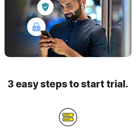
3 easy steps to start trial.