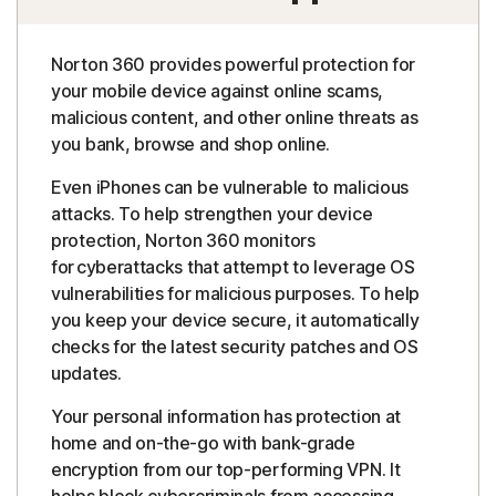
Norton 360 provides powerful protection for
your mobile device against online scams,
malicious content, and other online threats as
you bank, browse and shop online.
Even iPhones can be vulnerable to malicious
attacks. To help strengthen your device
protection, Norton 360 monitors
for cyberattacks that attempt to leverage OS
vulnerabilities for malicious purposes. To help
you keep your device secure, it automatically
checks for the latest security patches and OS
updates.
Your personal information has protection at
home and on-the-go with bank-grade
encryption from our top-performing VPN. It