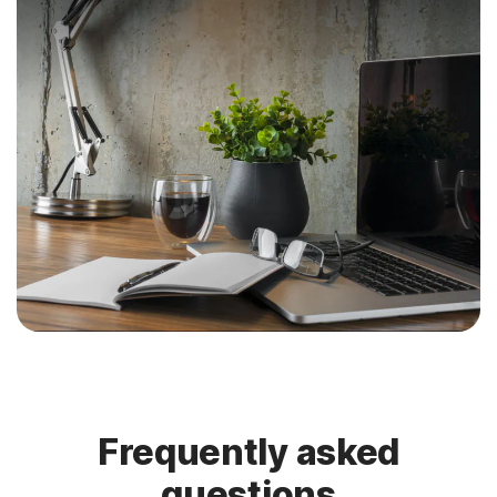
Frequently asked
questions