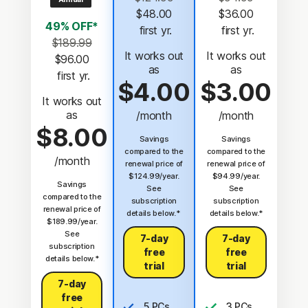
$48.00
$36.00
49% OFF*
 first yr.
 first yr.
$189.99
It works out
It works out
$96.00
as
as
 first yr.
$4.00
$3.00
It works out
as
/month
/month
$8.00
Savings
Savings
compared to the
compared to the
/month
renewal price of
renewal price of
$124.99/year.
$94.99/year.
Savings
See
See
compared to the
subscription
subscription
renewal price of
details below.*
details below.*
$189.99/year.
See
7-day
7-day
subscription
free
free
details below.*
trial
trial
7-day
free
5 PCs,
3 PCs,