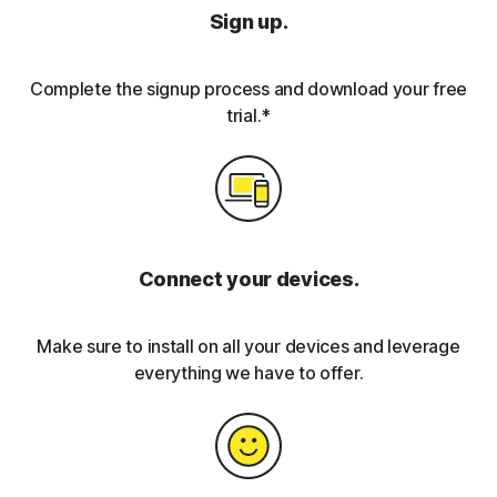
Sign up.
Complete the signup process and download your free
trial.*
Connect your devices.
Make sure to install on all your devices and leverage
everything we have to offer.