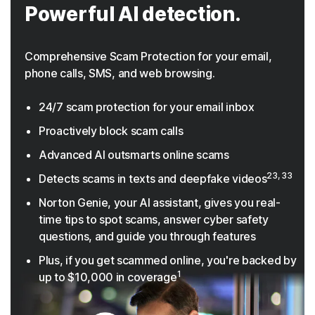
Powerful AI detection.
Comprehensive Scam Protection for your email,
phone calls, SMS, and web browsing.
24/7 scam protection for your email inbox
Proactively block scam calls
Advanced AI outsmarts online scams
23, 33
Detects scams in texts and deepfake videos
Norton Genie, your AI assistant, gives you real-
time tips to spot scams, answer cyber safety
questions, and guide you through features
Plus, if you get scammed online, you're backed by
1
up to $10,000 in coverage