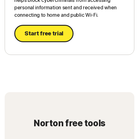
helps block cybercriminals from accessing
personal information sent and received when
connecting to home and public Wi-Fi.
Start free trial
Norton free tools