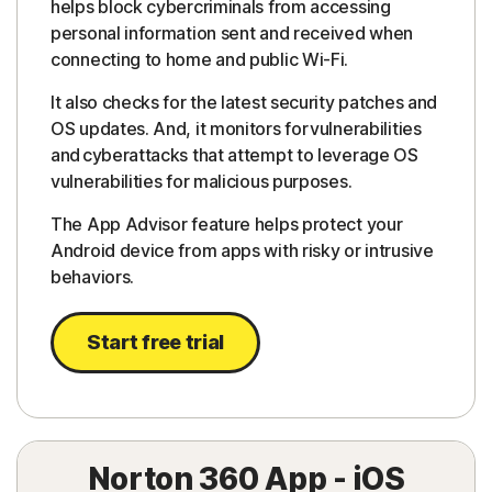
helps block cybercriminals from accessing
personal information sent and received when
connecting to home and public Wi-Fi.
It also checks for the latest security patches and
OS updates. And, it monitors for vulnerabilities
and cyberattacks that attempt to leverage OS
vulnerabilities for malicious purposes.
The App Advisor feature helps protect your
Android device from apps with risky or intrusive
behaviors.
Start free trial
Norton 360 App - iOS