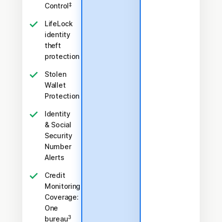
‡
Control
LifeLock
identity
theft
protection
Stolen
Wallet
Protection
Identity
& Social
Security
Number
Alerts
Credit
Monitoring
Coverage:
One
3
bureau