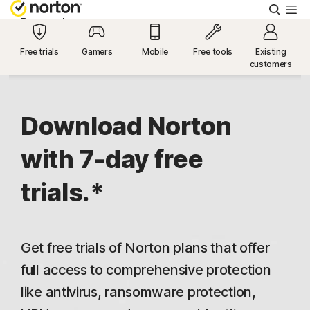
Searc
Personal
Free trials
Gamers
Mobile
Free tools
Existing
customers
Small Business
Resources
Download Norton
with 7-day free
Support
trials.*
Try Free
Get free trials of Norton plans that offer
US
full access to comprehensive protection
like antivirus, ransomware protection,
Sign In