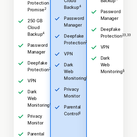
Cloud
Backup
Protection
4
Backup
2
Promise
Password
Password
Manager
250 GB
Manager
Cloud
Deepfake
4
Backup
23,33
Deepfake
Protection
23,33
Protection
Password
VPN
Manager
VPN
Dark
Deepfake
Dark
Web
23,33
Protection
§
Web
Monitoring
§
Monitoring
VPN
Privacy
Dark
Monitor
Web
§
Monitoring
Parental
‡
Control
Privacy
Monitor
Parental