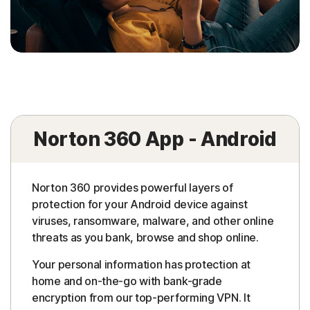
Norton 360 App - Android
Norton 360 provides powerful layers of
protection for your Android device against
viruses, ransomware, malware, and other online
threats as you bank, browse and shop online.
Your personal information has protection at
home and on-the-go with bank-grade
encryption from our top-performing VPN. It