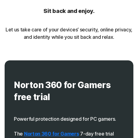
Sit back and enjoy.
Let us take care of your devices’ security, online privacy,
and identity while you sit back and relax.
Norton 360 for Gamers
free trial
Powerful protection designed for PC gamers.
The
Norton 360 for Gamers
7-day free trial