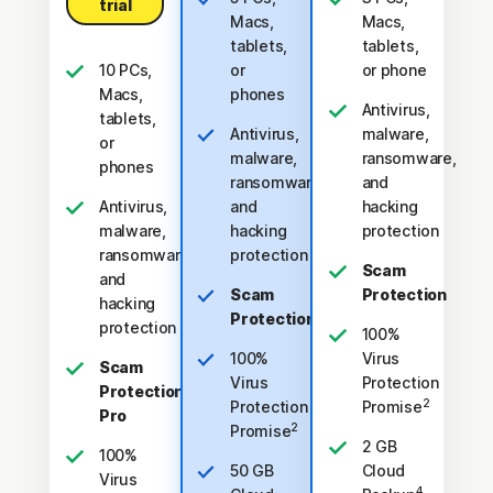
trial
Macs,
Macs,
tablets,
tablets,
10 PCs,
or
or phone
Macs,
phones
Antivirus,
tablets,
Antivirus,
malware,
or
malware,
ransomware,
phones
ransomware,
and
Antivirus,
and
hacking
malware,
hacking
protection
ransomware,
protection
Scam
and
Scam
Protection
hacking
Protection
protection
100%
100%
Virus
Scam
Virus
Protection
Protection
2
Protection
Promise
Pro
2
Promise
2 GB
100%
50 GB
Cloud
Virus
4