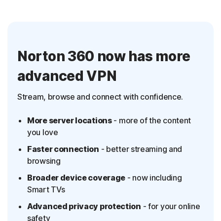
Norton 360 now has more
advanced VPN
Stream, browse and connect with confidence.
More server locations
- more of the content
you love
Faster connection
- better streaming and
browsing
Broader device coverage
- now including
Smart TVs
Advanced privacy protection
- for your online
safety