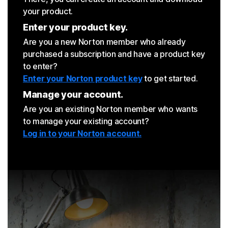
your product.
Enter your product key.
Are you a new Norton member who already
purchased a subscription and have a product key
to enter?
Enter your Norton product key
to get started.
Manage your account.
Are you an existing Norton member who wants
to manage your existing account?
Log in to your Norton account.