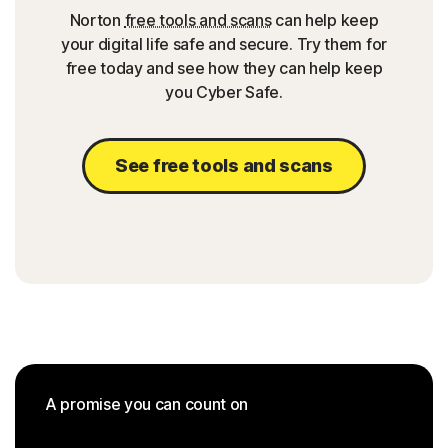
Norton
free tools and scans
can help keep
your digital life safe and secure. Try them for
free today and see how they can help keep
you Cyber Safe.
See free tools and scans
A promise you can count on