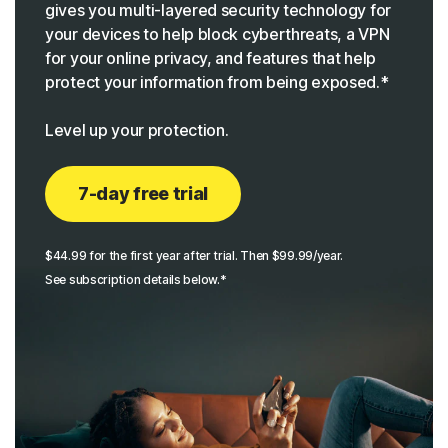
gives you multi-layered security technology for
your devices to help block cyberthreats, a VPN
for your online privacy, and features that help
protect your information from being exposed.*
Level up your protection.
7-day free trial
$44.99 for the first year after trial. Then $99.99/year.
See subscription details below.*