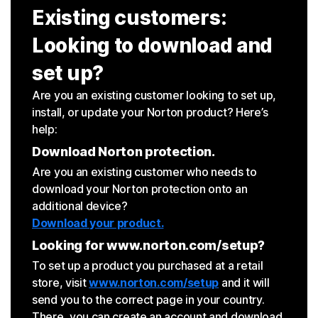
Existing customers:
Looking to download and
set up?
Are you an existing customer looking to set up,
install, or update your Norton product? Here’s
help:
Download Norton protection.
Are you an existing customer who needs to
download your Norton protection onto an
additional device?
Download your product.
Looking for www.norton.com/setup?
To set up a product you purchased at a retail
store, visit
www.norton.com/setup
and it will
send you to the correct page in your country.
There, you can create an account and download