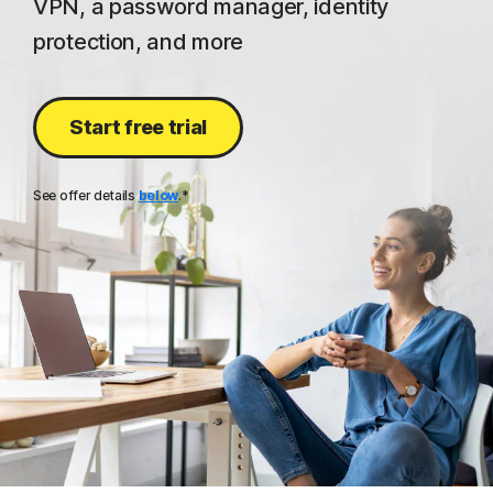
VPN, a password manager, identity
protection, and more
Start free trial
See offer details
below
.*