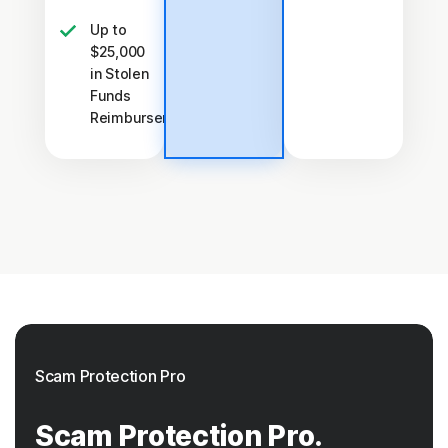
Up to
$25,000
in Stolen
Funds
†††
Reimbursement
Scam Protection Pro
Scam Protection Pro.