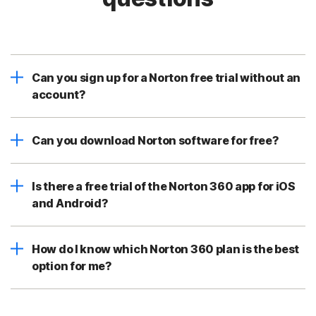
Can you sign up for a Norton free trial without an
account?
Can you download Norton software for free?
Is there a free trial of the Norton 360 app for iOS
and Android?
How do I know which Norton 360 plan is the best
option for me?