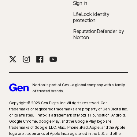
Sign in
companies.
LifeLock identity
protection
‡
Norton Family/Parental Control can only be installed and used on a child’s
Windows™ PC, iOS, and Android™ device, but not all features are available
ReputationDefender by
on all platforms. Parents can monitor and manage their child’s activities
Norton
from any device—Windows PC (excluding Windows in S mode), Mac, iOS,
and Android—via our mobile apps, or by signing in to their account at
my.Norton.com and selecting Parental Control via any browser. Mobile
app must be downloaded separately. The iOS app is available in all
except these countries
.
Norton is part of Gen – a global company with a family
§
Dark Web Monitoring is not available in all countries. Monitored
of trusted brands.​
information varies based on country of residence or choice of plan. It
defaults to monitor your email address and begins immediately. Sign in to
Copyright © 2026 Gen Digital Inc. All rights reserved. Gen
trademarks or registered trademarks are property of Gen Digital Inc.
your account to enter more information for monitoring.
or its affiliates. Firefox is a trademark of Mozilla Foundation. Android,
Google Chrome, Google Play, and the Google Play logo are
trademarks of Google, LLC. Mac, iPhone, iPad, Apple, and the Apple
logo are trademarks of Apple Inc., registered in the U.S. and other