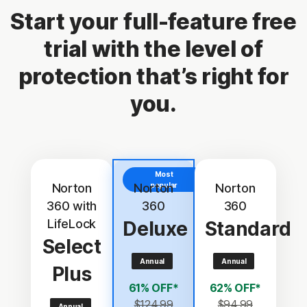
Start your full-feature free
trial with the level of
protection that’s right for
you.
Most
Norton
Norton
popular
Norton
360 with
360
360
LifeLock
Deluxe
Standard
Select
Annual
Annual
Plus
61% OFF*
62% OFF*
$124.99
$94.99
Annual