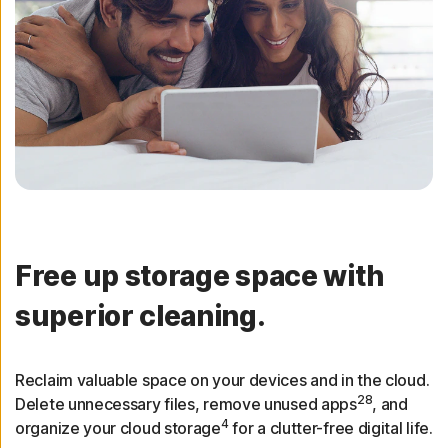
Free up storage space with
superior cleaning.
Reclaim valuable space on your devices and in the cloud.
28
Delete unnecessary files, remove unused apps
, and
4
organize your cloud storage
for a clutter-free digital life.