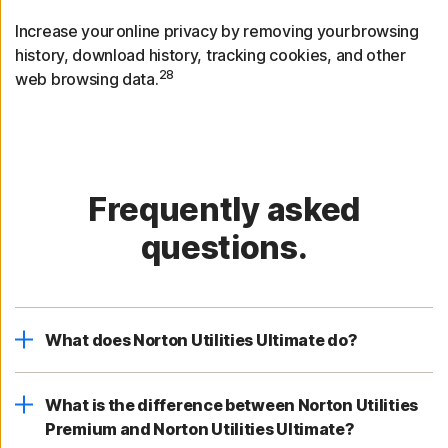
Increase your online privacy by removing your browsing
history, download history, tracking cookies, and other
28
web browsing data.
Frequently asked
questions.
What does Norton Utilities Ultimate do?
What is the difference between Norton Utilities
Premium and Norton Utilities Ultimate?