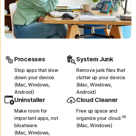
Processes
System Junk
Stop apps that slow
Remove junk files that
down your device.
clutter up your device.
(Mac, Windows,
(Mac, Windows,
Android)
Android)
Uninstaller
Cloud Cleaner
Make room for
Free up space and
36
important apps, not
organize your cloud.
bloatware.
(Mac, Windows)
(Mac, Windows,