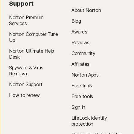
Support
About Norton
Norton Premium
Blog
Services
Awards
Norton Computer Tune
Up
Reviews
Norton Ultimate Help
Community
Desk
Affiliates
Spyware & Virus
Removal
Norton Apps
Norton Support
Free trials
How to renew
Free tools
Sign in
LifeLock identity
protection