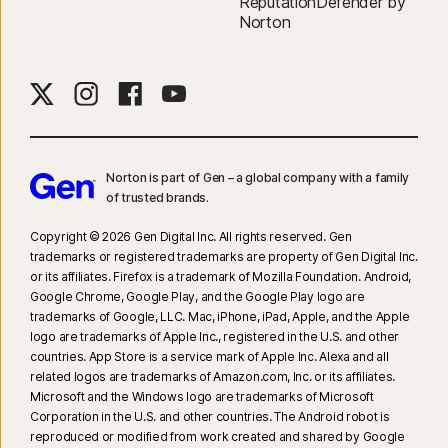
ReputationDefender by
Norton
Norton is part of Gen – a global company with a family
of trusted brands.​
Copyright © 2026 Gen Digital Inc. All rights reserved. Gen
trademarks or registered trademarks are property of Gen Digital Inc.
or its affiliates. Firefox is a trademark of Mozilla Foundation. Android,
Google Chrome, Google Play, and the Google Play logo are
trademarks of Google, LLC. Mac, iPhone, iPad, Apple, and the Apple
logo are trademarks of Apple Inc., registered in the U.S. and other
countries. App Store is a service mark of Apple Inc. Alexa and all
related logos are trademarks of Amazon.com, Inc. or its affiliates.
Microsoft and the Windows logo are trademarks of Microsoft
Corporation in the U.S. and other countries. The Android robot is
reproduced or modified from work created and shared by Google