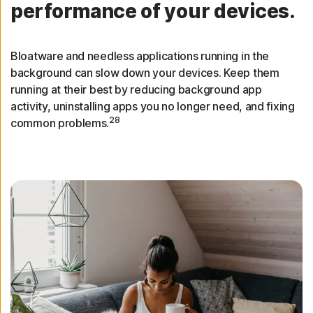
performance of your devices.
Bloatware and needless applications running in the
background can slow down your devices. Keep them
running at their best by reducing background app
activity, uninstalling apps you no longer need, and fixing
28
common problems.