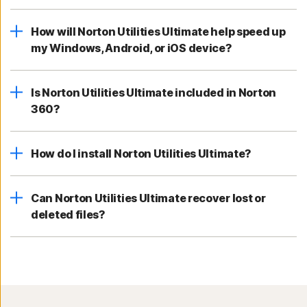
How will Norton Utilities Ultimate help speed up
my Windows, Android, or iOS device?
Is Norton Utilities Ultimate included in Norton
360?
How do I install Norton Utilities Ultimate?
Can Norton Utilities Ultimate recover lost or
deleted files?