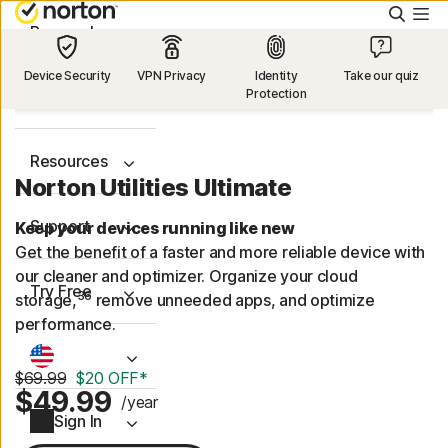
Searc
Personal
Device Security
VPN Privacy
Identity
Take our quiz
Protection
Small Business
Resources
Norton Utilities Ultimate
Support
Keep your devices running like new
Get the benefit of a faster and more reliable device with
our cleaner and optimizer. Organize your cloud
Try Free
36
storage,
remove unneeded apps, and optimize
performance.
$69.99
$20 OFF*
$49.99
/year
Sign In