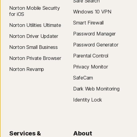
Safe Search
Operating Systems
Norton Mobile Security
iOS 16.0 or later
Windows 10 VPN
36
Cloud Cleaner is currently available for Dropbox, Google Drive, and
for iOS
Microsoft OneDrive and can be accessed from Norton Utilities for
Smart Firewall
Mac® operating systems
Norton Utilities Ultimate
Windows.
Operating Systems
Password Manager
Norton Driver Updater
On MacOS 11x or later
Password Generator
Norton Small Business
Parental Control
Norton Private Browser
Privacy Monitor
Norton Revamp
SafeCam
Dark Web Monitoring
Identity Lock
Services &
About