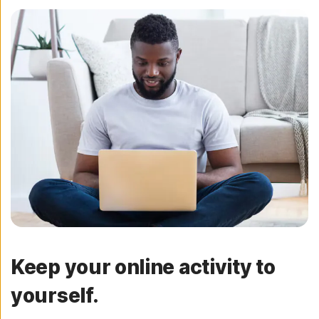
Keep your online activity to
yourself.