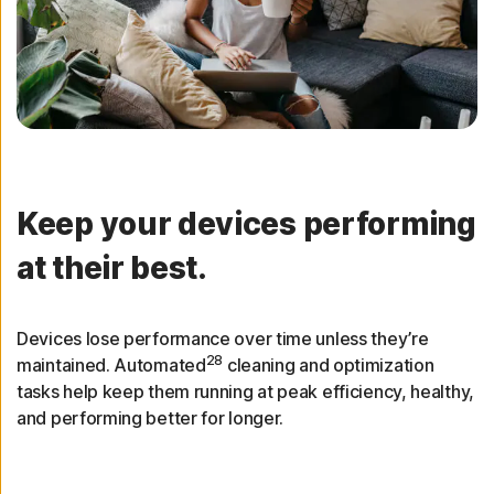
Keep your devices performing
at their best.
Devices lose performance over time unless they’re
28
maintained. Automated
cleaning and optimization
tasks help keep them running at peak efficiency, healthy,
and performing better for longer.