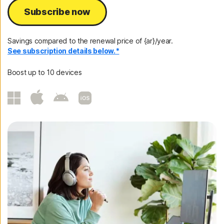
Subscribe now
Savings compared to the renewal price of {ar}/year.
See subscription details below.*
Boost up to 10 devices