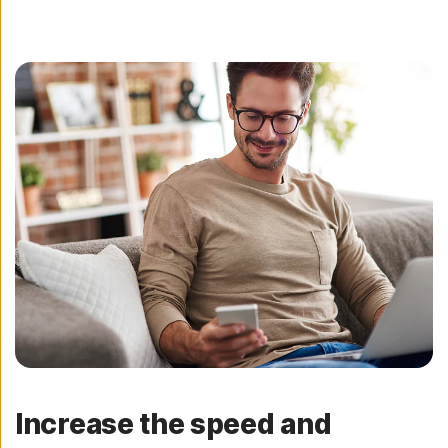
Increase the speed and