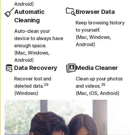
Android)
Automatic
Browser Data
Cleaning
Keep browsing history
to yourself.
Auto-clean your
(Mac, Windows,
device to always have
Android)
enough space.
(Mac, Windows,
Android)
Data Recovery
Media Cleaner
Recover lost and
Clean up your photos
29
35
deleted data.
and videos.
(Windows)
(Mac, iOS, Android)