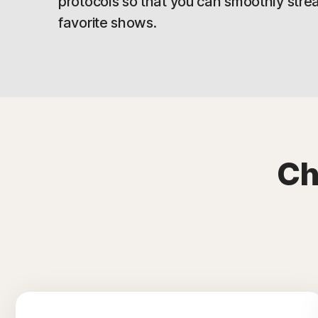
protocols so that you can smoothly stre
favorite shows.
Ch