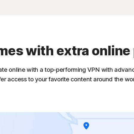
s with extra online 
ate online with a top-performing VPN with advan
fer access to your favorite content around the wor