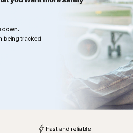
u down.
om being tracked
Fast and reliable