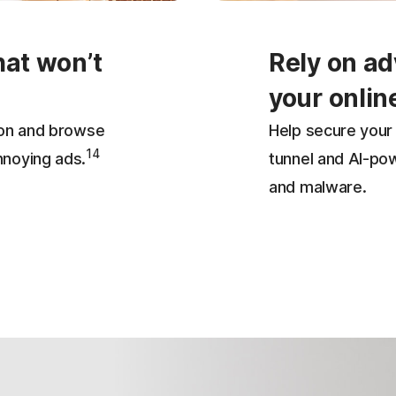
hat won’t
Rely on ad
your onlin
ion and browse
Help secure your 
14
nnoying ads.
tunnel and AI-po
and malware.