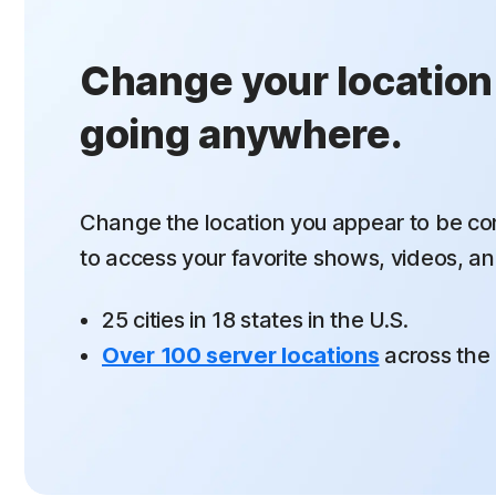
Change your location
going anywhere.
Change the location you appear to be co
to
access your favorite shows, videos, an
25 cities in 18 states in the U.S.
Over 100 server locations
across the