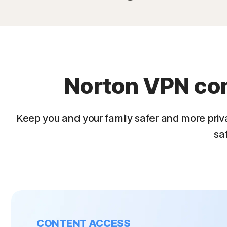
Norton VPN come
Keep you and your family safer and more priv
sa
CONTENT ACCESS