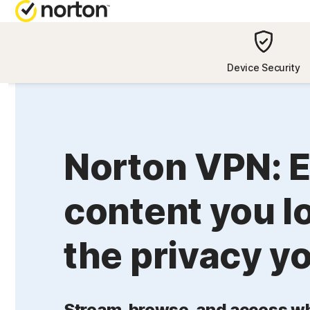
NORTON BL
Device Security
Security reso
Privacy resou
Norton VPN: E
Performance 
Scam resourc
content you l
the privacy y
Stream, browse, and access wh