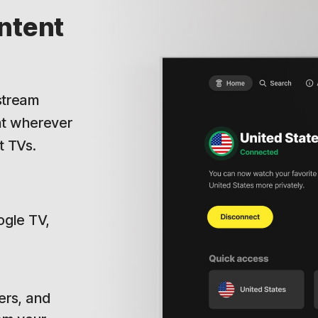
ntent
.
 stream
nt wherever
t TVs.
ogle TV,
ers, and