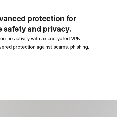
vanced protection for
e safety and privacy.
online activity with an encrypted VPN
wered protection against scams, phishing,