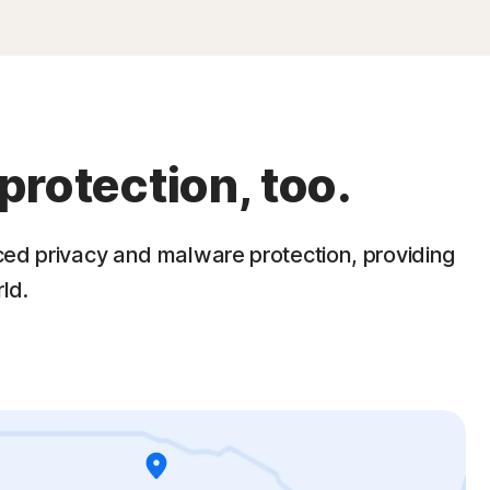
protection, too.
ced privacy and malware protection, providing
ld.