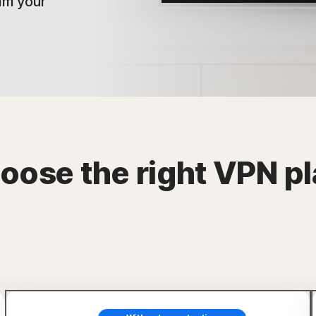
am your
oose the right VPN pl