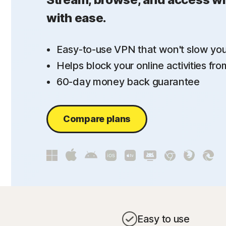
with ease.
Easy-to-use VPN that won't slow yo
Helps block your online activities fr
60-day money back guarantee
Compare plans
Easy to use