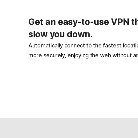
Get an easy-to-use VPN t
slow you down.
Automatically connect to the fastest locat
more securely, enjoying the web without a