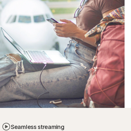
Seamless streaming