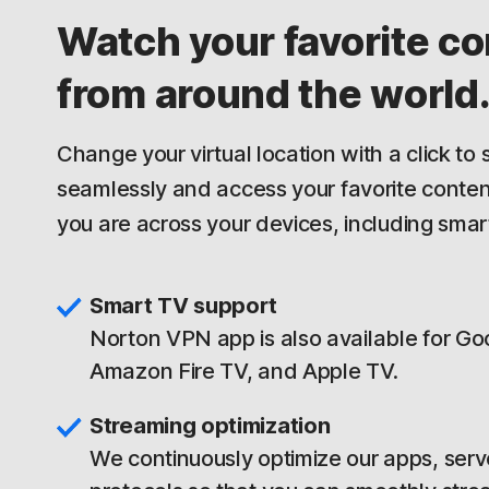
Watch your favorite co
from around the world
Change your virtual location with a click to
seamlessly and access your favorite conte
you are across your devices, including smar
Smart TV support
Norton VPN app is also available for Go
Amazon Fire TV, and Apple TV.
Streaming optimization
We continuously optimize our apps, serv