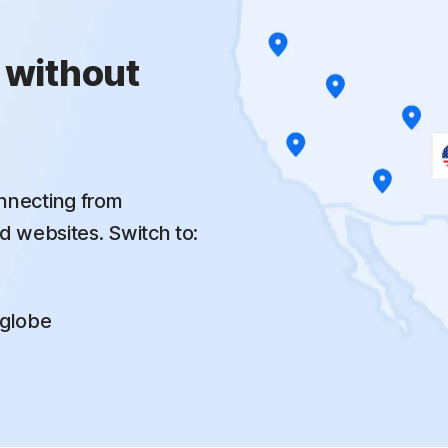
 without
nnecting from
d websites. Switch to:
 globe