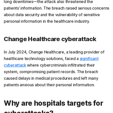
long downtimes—the attack also threatened the
patients’ information. The breach raised serious concerns
about data security and the vulnerability of sensitive
personal information in the healthcare industry.
Change Healthcare cyberattack
In July 2024, Change Healthcare, a leading provider of
healthcare technology solutions, faced a
significant
cyberattack
where cybercriminals infiltrated their
system, compromising patient records. The breach
caused delays in medical procedures and left many
patients anxious about their personal information.
Why are hospitals targets for