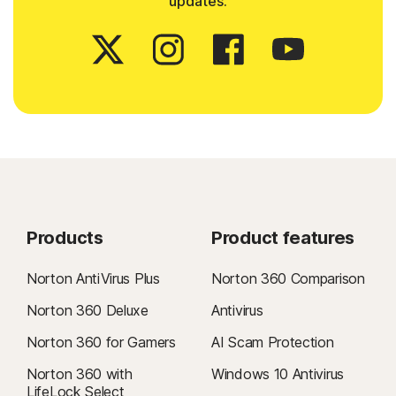
updates.
Products
Product features
Norton AntiVirus Plus
Norton 360 Comparison
Norton 360 Deluxe
Antivirus
Norton 360 for Gamers
AI Scam Protection
Norton 360 with
Windows 10 Antivirus
LifeLock Select