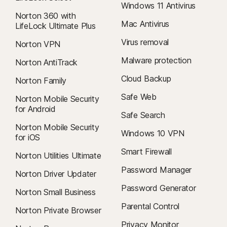
Windows 11 Antivirus
Norton 360 with
Mac Antivirus
LifeLock Ultimate Plus
Virus removal
Norton VPN
Malware protection
Norton AntiTrack
Cloud Backup
Norton Family
Safe Web
Norton Mobile Security
for Android
Safe Search
Norton Mobile Security
Windows 10 VPN
for iOS
Smart Firewall
Norton Utilities Ultimate
Password Manager
Norton Driver Updater
Password Generator
Norton Small Business
Parental Control
Norton Private Browser
Privacy Monitor