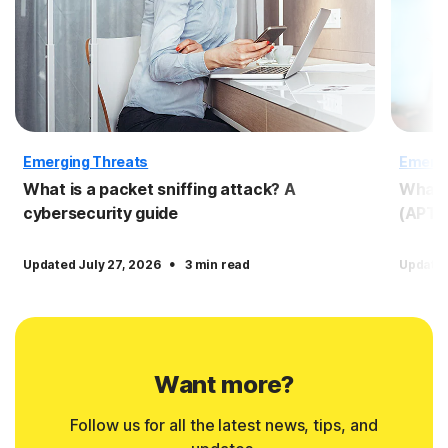
Emerging Threats
Emergi
What is a packet sniffing attack? A
What i
cybersecurity guide
(APT)
·
Updated July 27, 2026
3 min read
Updated
Want more?
Follow us for all the latest news, tips, and