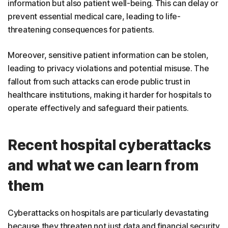
information but also patient well-being. This can delay or
prevent essential medical care, leading to life-
threatening consequences for patients.
Moreover, sensitive patient information can be stolen,
leading to privacy violations and potential misuse. The
fallout from such attacks can erode public trust in
healthcare institutions, making it harder for hospitals to
operate effectively and safeguard their patients.
Recent hospital cyberattacks
and what we can learn from
them
Cyberattacks on hospitals are particularly devastating
because they threaten not just data and financial security