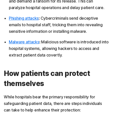
and demand a ransom for its release. This can
paralyze hospital operations and delay patient care.
Phishing attacks
:
Cybercriminals send deceptive
emails to hospital staff, tricking them into revealing
sensitive information or installing malware.
Malware attacks
:
Malicious software is introduced into
hospital systems, allowing hackers to access and
extract patient data covertly.
How patients can protect
themselves
While hospitals bear the primary responsibility for
safeguarding patient data, there are steps individuals
can take to help enhance their protection: