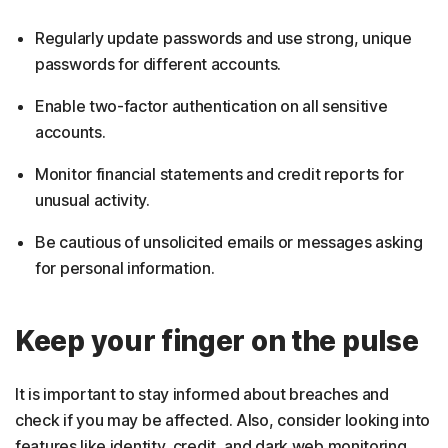
Regularly update passwords and use strong, unique
passwords for different accounts.
Enable two-factor authentication on all sensitive
accounts.
Monitor financial statements and credit reports for
unusual activity.
Be cautious of unsolicited emails or messages asking
for personal information.
Keep your finger on the pulse
It is important to stay informed about breaches and
check if you may be affected. Also, consider looking into
features like identity, credit, and dark web monitoring