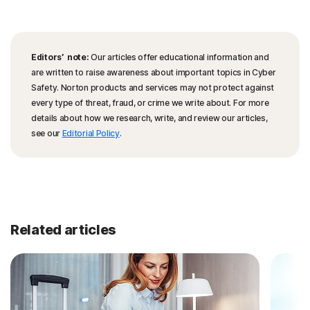
Editors’ note:
Our articles offer educational information and
are written to raise awareness about important topics in Cyber
Safety. Norton products and services may not protect against
every type of threat, fraud, or crime we write about. For more
details about how we research, write, and review our articles,
see our
Editorial Policy
.
Related articles