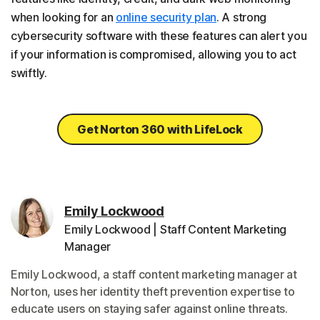
when looking for an
online security plan
. A strong
cybersecurity software with these features can alert you
if your information is compromised, allowing you to act
swiftly.
Get Norton 360 with LifeLock
Emily Lockwood
Emily Lockwood | Staff Content Marketing
Manager
Emily Lockwood, a staff content marketing manager at
Norton, uses her identity theft prevention expertise to
educate users on staying safer against online threats.