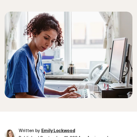
Written by
Emily Lockwood