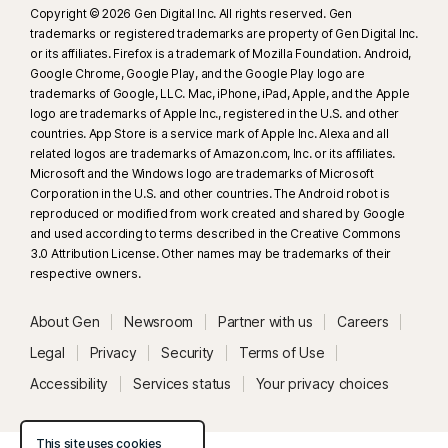
Copyright © 2026 Gen Digital Inc. All rights reserved. Gen
trademarks or registered trademarks are property of Gen Digital Inc.
or its affiliates. Firefox is a trademark of Mozilla Foundation. Android,
Google Chrome, Google Play, and the Google Play logo are
trademarks of Google, LLC. Mac, iPhone, iPad, Apple, and the Apple
logo are trademarks of Apple Inc., registered in the U.S. and other
countries. App Store is a service mark of Apple Inc. Alexa and all
related logos are trademarks of Amazon.com, Inc. or its affiliates.
Microsoft and the Windows logo are trademarks of Microsoft
Corporation in the U.S. and other countries. The Android robot is
reproduced or modified from work created and shared by Google
and used according to terms described in the Creative Commons
3.0 Attribution License. Other names may be trademarks of their
respective owners.
About Gen
Newsroom
Partner with us
Careers
Legal
Privacy
Security
Terms of Use
Accessibility
Services status
Your privacy choices
This site uses cookies