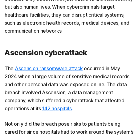
but also human lives. When cybercriminals target
healthcare facilities, they can disrupt critical systems,
such as electronic health records, medical devices, and
communication networks.
Ascension cyberattack
The
Ascension ransomware attack
occurred in May
2024 when a large volume of sensitive medical records
and other personal data was exposed online. The data
breach involved Ascension, a data management
company, which suffered a cyberattack that affected
operations at its
142 hospitals
.
Not only did the breach pose risks to patients being
cared for since hospitals had to work around the system’s