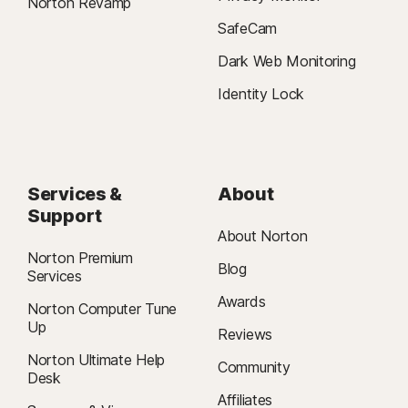
Norton Revamp
SafeCam
Dark Web Monitoring
Identity Lock
Services &
About
Support
About Norton
Norton Premium
Blog
Services
Awards
Norton Computer Tune
Up
Reviews
Norton Ultimate Help
Community
Desk
Affiliates