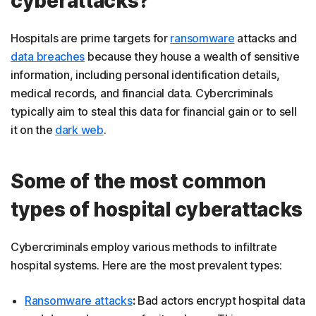
cyberattacks?
Hospitals are prime targets for
ransomware
attacks and
data breaches
because they house a wealth of sensitive
information, including personal identification details,
medical records, and financial data. Cybercriminals
typically aim to steal this data for financial gain or to sell
it on the
dark web
.
Some of the most common
types of hospital cyberattacks
Cybercriminals employ various methods to infiltrate
hospital systems. Here are the most prevalent types:
Ransomware attacks
:
Bad actors encrypt hospital data