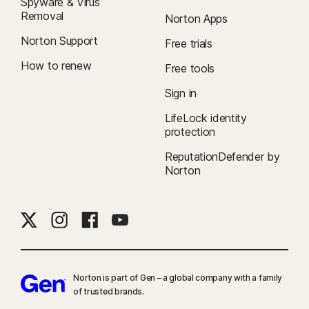
Spyware & Virus
Removal
Norton Apps
Norton Support
Free trials
How to renew
Free tools
Sign in
LifeLock identity
protection
ReputationDefender by
Norton
Norton is part of Gen – a global company with a family
of trusted brands.​