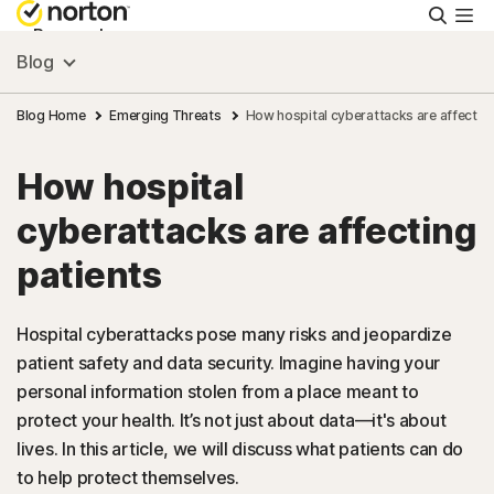
Searc
Personal
Blog
Small Business
Blog Home
Emerging Threats
How hospital cyberattacks are affecting
How hospital
Resources
cyberattacks are affecting
Support
patients
Try Free
Hospital cyberattacks pose many risks and jeopardize
patient safety and data security. Imagine having your
personal information stolen from a place meant to
US
protect your health. It’s not just about data—it's about
lives. In this article, we will discuss what patients can do
Sign In
to help protect themselves.