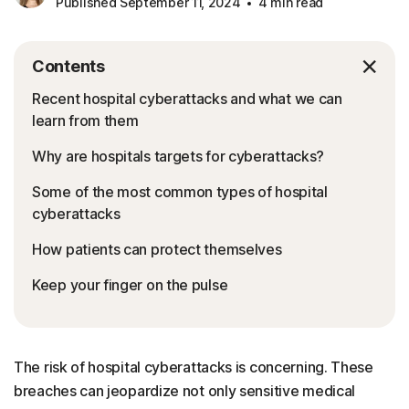
Published September 11, 2024
4 min read
Contents
Recent hospital cyberattacks and what we can
learn from them
Why are hospitals targets for cyberattacks?
Some of the most common types of hospital
cyberattacks
How patients can protect themselves
Keep your finger on the pulse
The risk of hospital cyberattacks is concerning. These
breaches can jeopardize not only sensitive medical