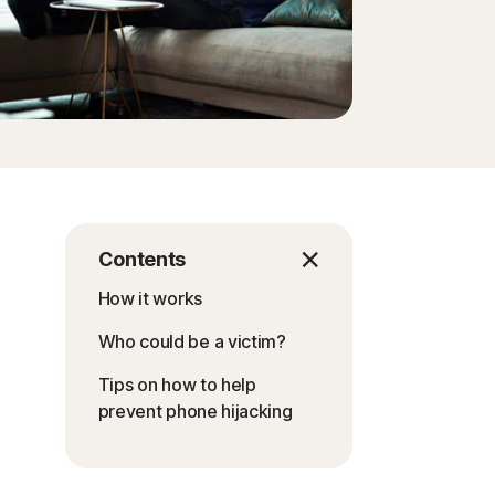
Contents
How it works
Who could be a victim?
Tips on how to help
prevent phone hijacking