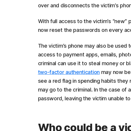
over and disconnects the victim’s pho
With full access to the victim’s “new”
now reset the passwords on every acc
The victim’s phone may also be used to 
access to payment apps, emails, photog
criminal can use it to steal money or b
two-factor authentication
may now be 
see a red flag in spending habits they
may go to the criminal. In the case of
password, leaving the victim unable to 
Who could be a vi