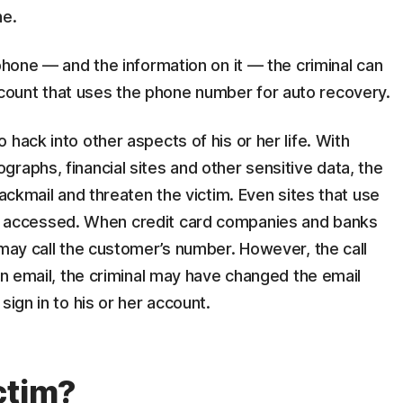
ne.
 phone — and the information on it — the criminal can
ount that uses the phone number for auto recovery.
hack into other aspects of his or her life. With
raphs, financial sites and other sensitive data, the
lackmail and threaten the victim. Even sites that use
accessed. When credit card companies and banks
 may call the customer’s number. However, the call
 an email, the criminal may have changed the email
sign in to his or her account.
ctim?