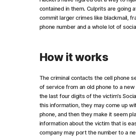
contained in them. Culprits are going
commit larger crimes like blackmail, fra
phone number and a whole lot of socia
How it works
The criminal contacts the cell phone s
of service from an old phone to a new
the last four digits of the victim’s Soc
this information, they may come up wit
phone, and then they make it seem plau
information about the victim that is ea
company may port the number to a new