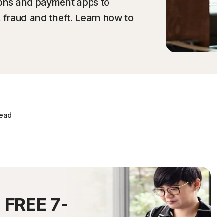
raphs and payment apps to
, fraud and theft. Learn how to
read
0
FREE 7-