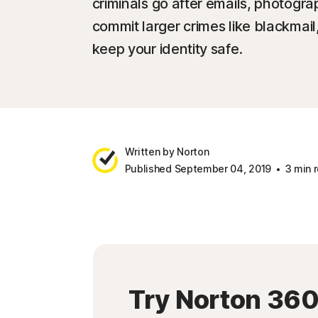
criminals go after emails, photog
commit larger crimes like blackmail
keep your identity safe.
Written by Norton
Published September 04, 2019
3 min 
Try Norton 36