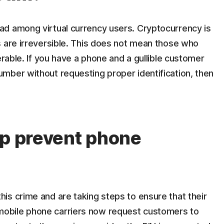
d among virtual currency users. Cryptocurrency is
s are irreversible. This does not mean those who
erable. If you have a phone and a gullible customer
mber without requesting proper identification, then
lp prevent phone
his crime and are taking steps to ensure that their
mobile phone carriers now request customers to