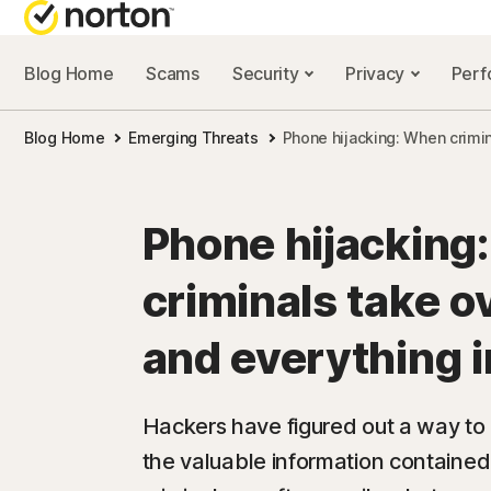
Blog Home
Scams
Security
Privacy
Per
NORTON BL
Blog Home
Emerging Threats
Phone hijacking: When crimin
Security reso
Privacy resou
Phone hijacking
Performance 
criminals take o
Scam resourc
and everything in
Hackers have figured out a way to 
the valuable information contained