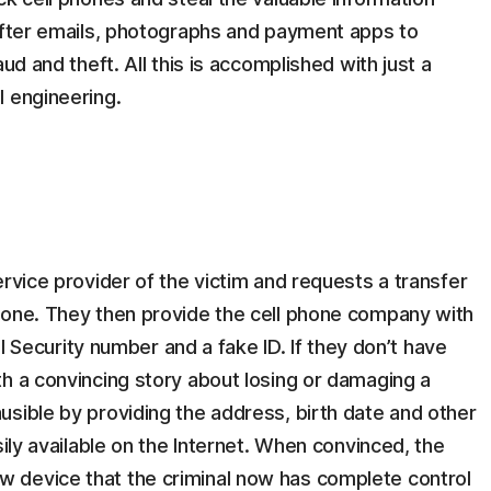
 after emails, photographs and payment apps to
ud and theft. All this is accomplished with just a
l engineering.
ervice provider of the victim and requests a transfer
 one. They then provide the cell phone company with
ial Security number and a fake ID. If they don’t have
h a convincing story about losing or damaging a
sible by providing the address, birth date and other
sily available on the Internet. When convinced, the
 device that the criminal now has complete control