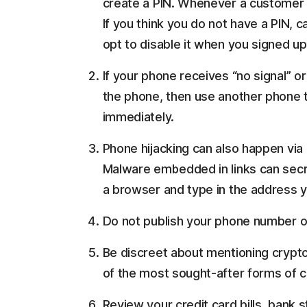
create a PIN. Whenever a customer c
If you think you do not have a PIN, c
opt to disable it when you signed up
If your phone receives “no signal” or
the phone, then use another phone t
immediately.
Phone hijacking can also happen via p
Malware embedded in links can secr
a browser and type in the address yo
Do not publish your phone number on
Be discreet about mentioning crypto
of the most sought-after forms of cu
Review your credit card bills, bank 