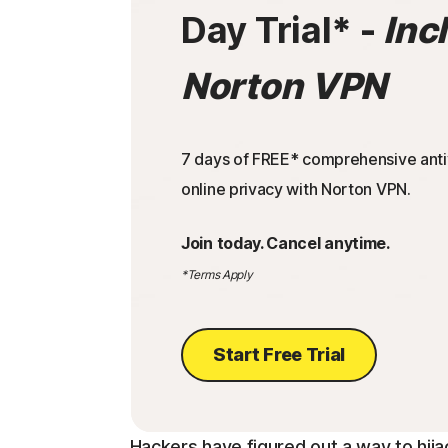
Day Trial
* -
Inc
Norton VPN
7 days of FREE* comprehensive antiv
online privacy with Norton VPN.
Join today. Cancel anytime.
*Terms Apply
Start Free Trial
Hackers have figured out a way to hija