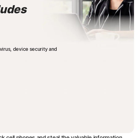
ludes
irus, device security and
ck cell phones and steal the valuable information