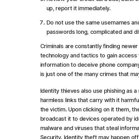
up, report it immediately.
Do not use the same usernames and
passwords long, complicated and dif
Criminals are constantly finding newe
technology and tactics to gain access t
information to deceive phone company
is just one of the many crimes that may
Identity thieves also use phishing as 
harmless links that carry with it harm
the victim. Upon clicking on it them, 
broadcast it to devices operated by id
malware and viruses that steal informat
Security. Identity theft may happen offl