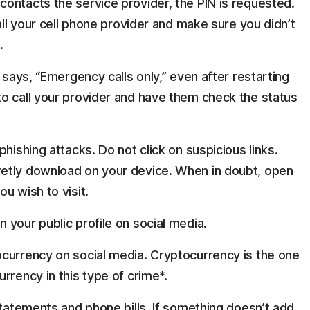
ontacts the service provider, the PIN is requested.
all your cell phone provider and make sure you didn’t
.
 says, “Emergency calls only,” even after restarting
o call your provider and have them check the status
hishing attacks. Do not click on suspicious links.
etly download on your device. When in doubt, open
u wish to visit.
 your public profile on social media.
currency on social media. Cryptocurrency is the one
rrency in this type of crime*.
statements and phone bills. If something doesn’t add