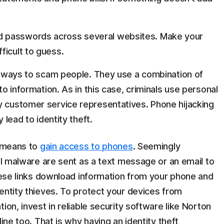
 passwords across several websites. Make your
ficult to guess.
r ways to scam people. They use a combination of
o information. As in this case, criminals use personal
 customer service representatives. Phone hijacking
 lead to identity theft.
a means to
gain access to phones
. Seemingly
ful malware are sent as a text message or an email to
these links download information from your phone and
entity thieves. To protect your devices from
ion, invest in reliable security software like Norton
ine too. That is why having an identity theft