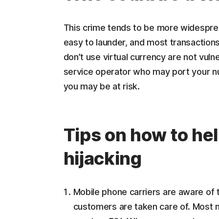
This crime tends to be more widesprea
easy to launder, and most transaction
don’t use virtual currency are not vuln
service operator who may port your nu
you may be at risk.
Tips on how to he
hijacking
Mobile phone carriers are aware of t
customers are taken care of. Most 