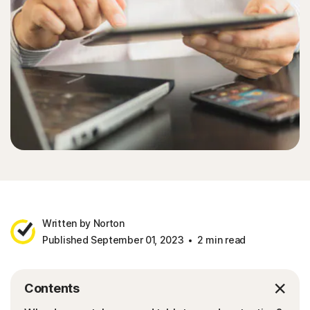
Written by Norton
Published September 01, 2023
2 min read
Contents