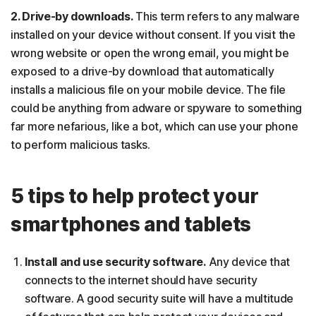
2. Drive-by downloads.
This term refers to any malware
installed on your device without consent. If you visit the
wrong website or open the wrong email, you might be
exposed to a drive-by download that automatically
installs a malicious file on your mobile device. The file
could be anything from adware or spyware to something
far more nefarious, like a bot, which can use your phone
to perform malicious tasks.
5 tips to help protect your
smartphones and tablets
Install and use security software.
Any device that
connects to the internet should have security
software. A good security suite will have a multitude