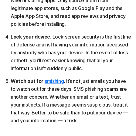
when installing apps. Only source them from
legitimate app stores, such as Google Play and the
Apple App Store, and read app reviews and privacy
policies before installing.
Lock your device.
Lock-screen security is the first line
of defense against having your information accessed
by anybody who has your device. In the event of loss
or theft, you’ll rest easier knowing that all your
information isn’t suddenly public.
Watch out for
smishing
.
It’s not just emails you have
to watch out for these days. SMS phishing scams are
another concern. Whether an email or a text, trust
your instincts. If a message seems suspicious, treat it
that way. Better to be safe than to put your device —
and your information — at risk.