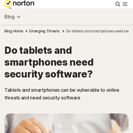
Searc
Personal
Blog
Small Business
Blog Home
Emerging Threats
Do tablets and smartphones need secur
Do tablets and
Resources
smartphones need
Support
security software?
Try Free
Tablets and smartphones can be vulnerable to online
threats and need security software
US
Sign In