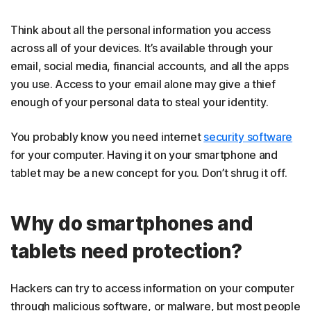
Think about all the personal information you access
across all of your devices. It’s available through your
email, social media, financial accounts, and all the apps
you use. Access to your email alone may give a thief
enough of your personal data to steal your identity.
You probably know you need internet
security software
for your computer. Having it on your smartphone and
tablet may be a new concept for you. Don’t shrug it off.
Why do smartphones and
tablets need protection?
Hackers can try to access information on your computer
through malicious software, or malware, but most people