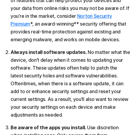
of features that can help protect your devices and
your data from online risks you may not be aware of. If
you’re in the market, consider
Norton Security
Premium
*, an award-winning** security offering that
provides real-time protection against existing and
emerging malware, and works on mobile devices.
Always install software updates.
No matter what the
device, don’t delay when it comes to updating your
software. These updates often help to patch the
latest security holes and software vulnerabilities.
Oftentimes, when there is a software update, it can
add to or enhance security settings and reset your
current settings. As a result, you’ll also want to review
your security settings on each device and make
adjustments as needed.
Be aware of the apps you install.
Use discretion