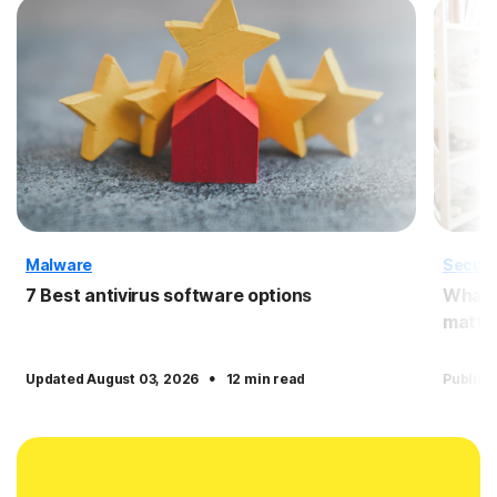
Malware
Securi
7 Best antivirus software options
What i
matter
·
Updated August 03, 2026
12 min read
Publish