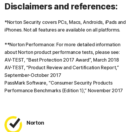
Disclaimers and references:
*Norton Security covers PCs, Macs, Androids, iPads and
iPhones. Not all features are available on all platforms.
**Norton Performance: For more detailed information
about Norton product performance tests, please see:
AV-TEST, “Best Protection 2017 Award”, March 2018
AV-TEST, “Product Review and Certification Report,”
September-October 2017
PassMark Software, “Consumer Security Products
Performance Benchmarks (Edition 1),” November 2017
Norton