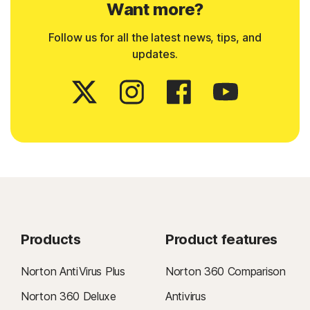
Want more?
Follow us for all the latest news, tips, and
updates.
Products
Product features
Norton AntiVirus Plus
Norton 360 Comparison
Norton 360 Deluxe
Antivirus