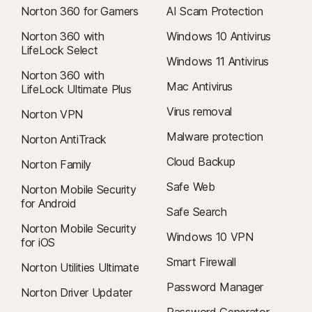
Norton 360 for Gamers
AI Scam Protection
Norton 360 with
Windows 10 Antivirus
LifeLock Select
Windows 11 Antivirus
Norton 360 with
Mac Antivirus
LifeLock Ultimate Plus
Virus removal
Norton VPN
Malware protection
Norton AntiTrack
Cloud Backup
Norton Family
Safe Web
Norton Mobile Security
for Android
Safe Search
Norton Mobile Security
Windows 10 VPN
for iOS
Smart Firewall
Norton Utilities Ultimate
Password Manager
Norton Driver Updater