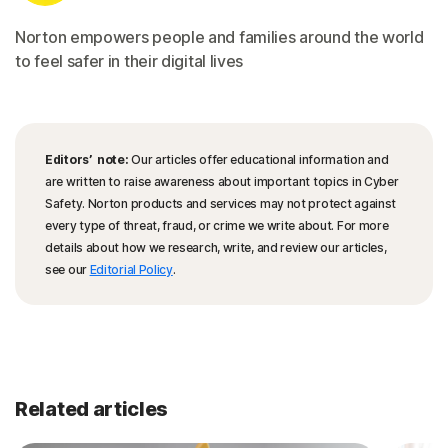
Norton empowers people and families around the world
to feel safer in their digital lives
Editors’ note:
Our articles offer educational information and
are written to raise awareness about important topics in Cyber
Safety. Norton products and services may not protect against
every type of threat, fraud, or crime we write about. For more
details about how we research, write, and review our articles,
see our
Editorial Policy
.
Related articles