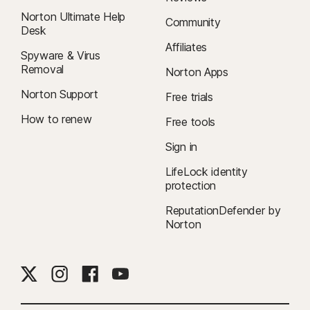
Norton Ultimate Help
Community
Desk
Affiliates
Spyware & Virus
Removal
Norton Apps
Norton Support
Free trials
How to renew
Free tools
Sign in
LifeLock identity
protection
ReputationDefender by
Norton