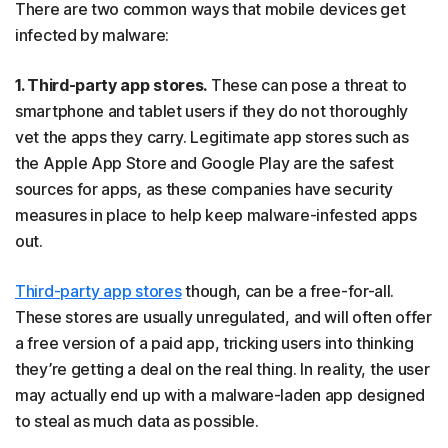
There are two common ways that mobile devices get
infected by malware:
1. Third-party app stores.
These can pose a threat to
smartphone and tablet users if they do not thoroughly
vet the apps they carry. Legitimate app stores such as
the Apple App Store and Google Play are the safest
sources for apps, as these companies have security
measures in place to help keep malware-infested apps
out.
Third-party app stores
though, can be a free-for-all.
These stores are usually unregulated, and will often offer
a free version of a paid app, tricking users into thinking
they’re getting a deal on the real thing. In reality, the user
may actually end up with a malware-laden app designed
to steal as much data as possible.