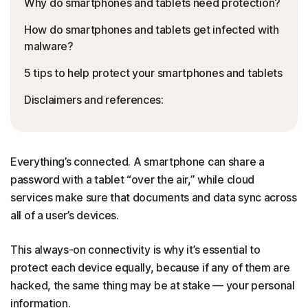
Why do smartphones and tablets need protection?
How do smartphones and tablets get infected with
malware?
5 tips to help protect your smartphones and tablets
Disclaimers and references:
Everything’s connected. A smartphone can share a
password with a tablet “over the air,” while cloud
services make sure that documents and data sync across
all of a user’s devices.
This always-on connectivity is why it’s essential to
protect each device equally, because if any of them are
hacked, the same thing may be at stake — your personal
information.