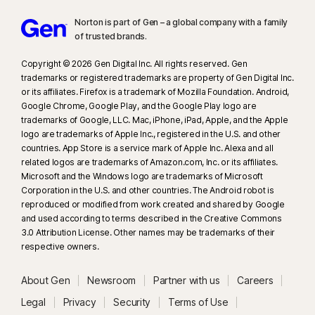
Norton is part of Gen – a global company with a family
of trusted brands.​
Copyright © 2026 Gen Digital Inc. All rights reserved. Gen
trademarks or registered trademarks are property of Gen Digital Inc.
or its affiliates. Firefox is a trademark of Mozilla Foundation. Android,
Google Chrome, Google Play, and the Google Play logo are
trademarks of Google, LLC. Mac, iPhone, iPad, Apple, and the Apple
logo are trademarks of Apple Inc., registered in the U.S. and other
countries. App Store is a service mark of Apple Inc. Alexa and all
related logos are trademarks of Amazon.com, Inc. or its affiliates.
Microsoft and the Windows logo are trademarks of Microsoft
Corporation in the U.S. and other countries. The Android robot is
reproduced or modified from work created and shared by Google
and used according to terms described in the Creative Commons
3.0 Attribution License. Other names may be trademarks of their
respective owners.
About Gen
Newsroom
Partner with us
Careers
Legal
Privacy
Security
Terms of Use