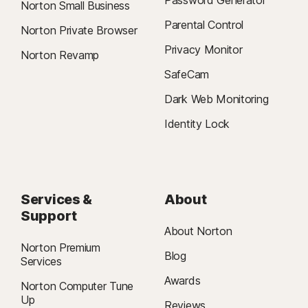
Password Generator
Norton Small Business
Parental Control
Norton Private Browser
Privacy Monitor
Norton Revamp
SafeCam
Dark Web Monitoring
Identity Lock
Services &
About
Support
About Norton
Norton Premium
Blog
Services
Awards
Norton Computer Tune
Up
Reviews