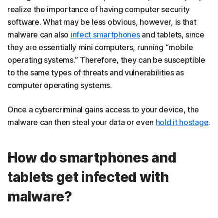
realize the importance of having computer security
software. What may be less obvious, however, is that
malware can also
infect smartphones
and tablets, since
they are essentially mini computers, running “mobile
operating systems.” Therefore, they can be susceptible
to the same types of threats and vulnerabilities as
computer operating systems.
Once a cybercriminal gains access to your device, the
malware can then steal your data or even
hold it hostage
.
How do smartphones and
tablets get infected with
malware?