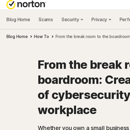
Blog Home
Scams
Security
Privacy
Per
NORTON BL
Blog Home
How To
From the break room to the boardroom:
Security reso
Privacy resou
From the break 
Performance 
boardroom: Crea
Scam resourc
of cybersecurity
workplace
Whether you own a small business or