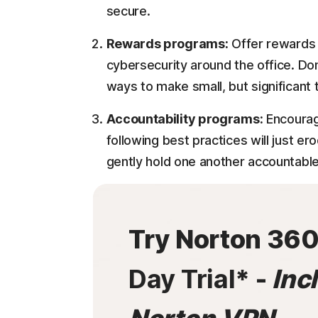
secure.
Rewards programs:
Offer rewards 
cybersecurity around the office. Don
ways to make small, but significant
Accountability programs:
Encouragi
following best practices will just 
gently hold one another accountable
Try Norton 36
Day Trial
* -
Inc