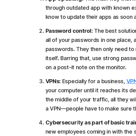
through outdated app with known e
know to update their apps as soon as 
Password control:
The best solutio
all of your passwords in one place,
passwords. They then only need to
itself. Barring that, use strong pa
on a post-it note on the monitor.
VPNs:
Especially for a business,
VP
your computer until it reaches its 
the middle of your traffic, all they w
a VPN—people have to make sure the
Cybersecurity as part of basic trai
new employees coming in with the 