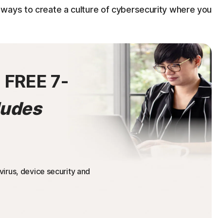
ways to create a culture of cybersecurity where you
0
FREE 7-
ludes
irus, device security and