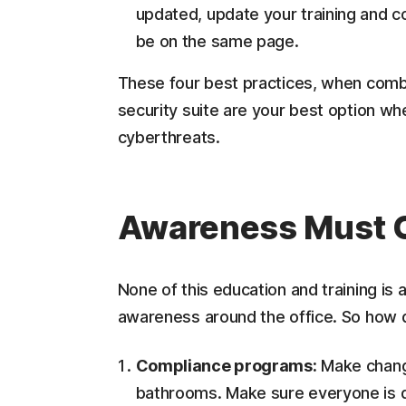
updated, update your training and c
be on the same page.
These four best practices, when combin
security suite are your best option wh
cyberthreats.
Awareness Must C
None of this education and training is
awareness around the office. So how 
Compliance programs:
Make changi
bathrooms. Make sure everyone is d