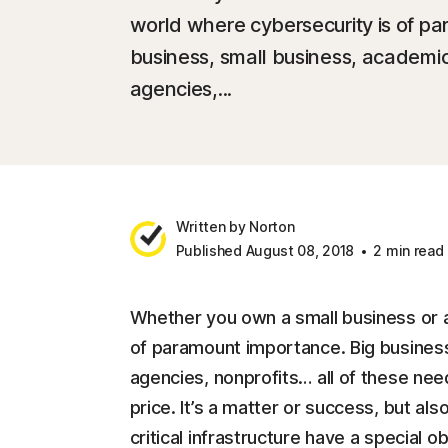
world where cybersecurity is of p
business, small business, academic
agencies,...
Written by Norton
Published August 08, 2018
2 min read
Whether you own a small business or a 
of paramount importance. Big business
agencies, nonprofits… all of these need
price. It’s a matter or success, but als
critical infrastructure have a special o