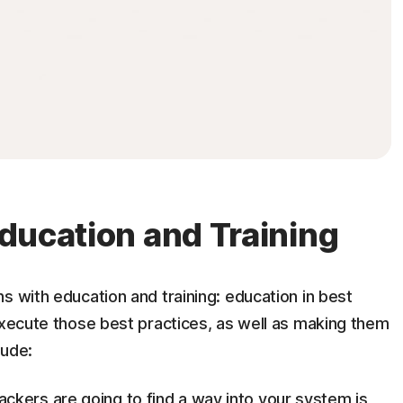
 Education and Training
s with education and training: education in best
execute those best practices, as well as making them
lude:
ckers are going to find a way into your system is