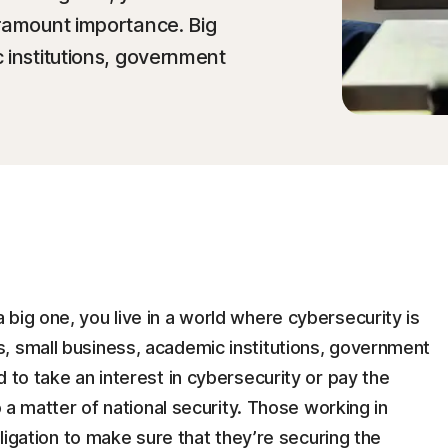
aramount importance. Big
 institutions, government
big one, you live in a world where cybersecurity is
, small business, academic institutions, government
 to take an interest in cybersecurity or pay the
o a matter of national security. Those working in
bligation to make sure that they’re securing the