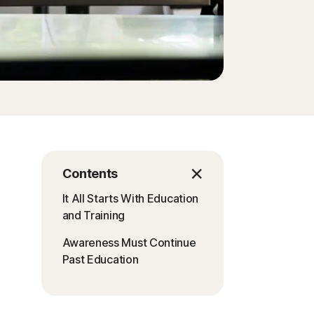
Contents
It All Starts With Education
and Training
Awareness Must Continue
Past Education