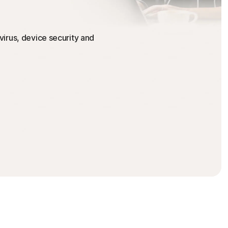
irus, device security and