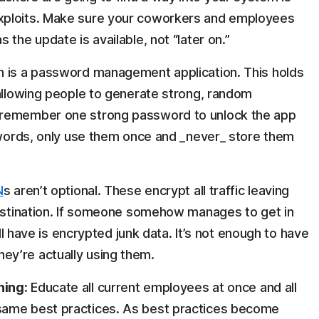
xploits. Make sure your coworkers and employees
the update is available, not “later on.”
n is a password management application. This holds
 allowing people to generate strong, random
 remember one strong password to unlock the app
sswords, only use them once and _never_ store them
N
s aren’t optional. These encrypt all traffic leaving
destination. If someone somehow manages to get in
ill have is encrypted junk data. It’s not enough to have
y’re actually using them.
ning:
Educate all current employees at once and all
same best practices. As best practices become