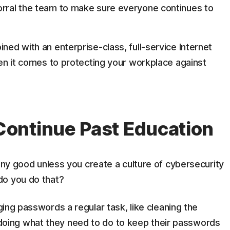
orral the team to make sure everyone continues to
ed with an enterprise-class, full-service Internet
en it comes to protecting your workplace against
ontinue Past Education
 any good unless you create a culture of cybersecurity
do you do that?
ng passwords a regular task, like cleaning the
oing what they need to do to keep their passwords