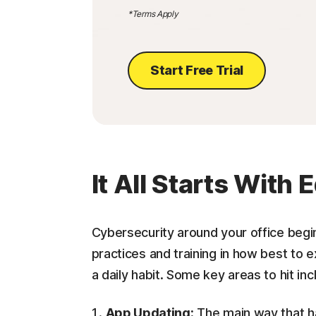
*Terms Apply
Start Free Trial
It All Starts With
Cybersecurity around your office begin
practices and training in how best to 
a daily habit. Some key areas to hit inc
App Updating:
The main way that ha