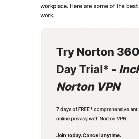
workplace. Here are some of the best 
work.
Try Norton 36
Day Trial
* -
Inc
Norton VPN
7 days of FREE* comprehensive antiv
online privacy with Norton VPN.
Join today. Cancel anytime.