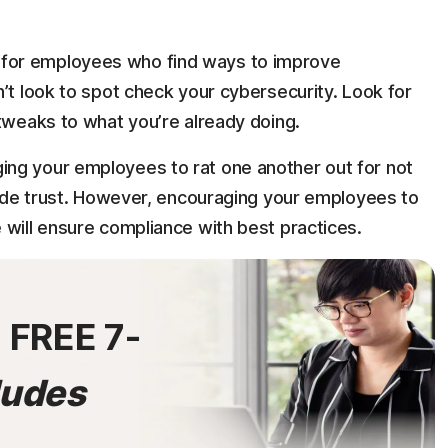
for employees who find ways to improve
’t look to spot check your cybersecurity. Look for
 tweaks to what you’re already doing.
ng your employees to rat one another out for not
erode trust. However, encouraging your employees to
 will ensure compliance with best practices.
0
FREE 7-
ludes