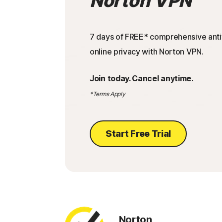
Norton VPN
7 days of FREE* comprehensive antiv
online privacy with Norton VPN.
Join today. Cancel anytime.
*Terms Apply
Start Free Trial
Norton