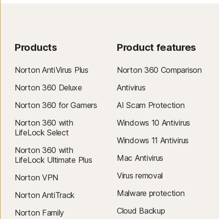
Products
Product features
Norton AntiVirus Plus
Norton 360 Comparison
Norton 360 Deluxe
Antivirus
Norton 360 for Gamers
AI Scam Protection
Norton 360 with
Windows 10 Antivirus
LifeLock Select
Windows 11 Antivirus
Norton 360 with
Mac Antivirus
LifeLock Ultimate Plus
Virus removal
Norton VPN
Malware protection
Norton AntiTrack
Cloud Backup
Norton Family