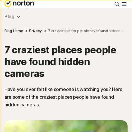
Searc
Personal
Blog
Small Business
Blog Home
Privacy
7 craziest places people have found hidden camer
7 craziest places people
Resources
have found hidden
Support
cameras
Try Free
Have you ever felt like someone is watching you? Here
are some of the craziest places people have found
hidden cameras.
Sign In