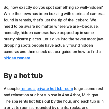
So, how exactly do you spot something so well-hidden?
While the news has been buzzing with stories of cameras
found in rentals, that's just the tip of the iceberg. We
need to be aware no matter where we are – because,
honestly, hidden cameras have popped up in some
pretty bizarre places. Let's dive into the seven most jaw-
dropping spots people have actually found hidden
cameras and then check out our guide on how to find a
hidden camera
.
By a hot tub
A couple
rented a private hot tub room
to get some rest
and relaxation at a hot tub spa in Ann Arbor, Michigan.
The spa rents hot tubs out by the hour, and each tub is in
a private room surrounded by plants, rocks, and