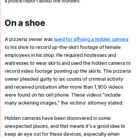
a police report about the incident.
On a shoe
A pizzeria owner was
sued for affixing a hidden camera
to his shoe to record up-the-skirt footage of female
employees in his shop. He required hostesses and
waitresses to wear skirts and used the hidden camera to
record video footage pointing up the skirts. The pizzeria
owner pleaded guilty to six counts of criminal activity
and received probation after more than 1,900 videos
were found on his cell phone. These videos "include
many sickening images," the victims' attorney stated.
Hidden cameras have been discovered in some
unexpected places, and that means it's a good idea to
keep an eye out for these devices, especially when