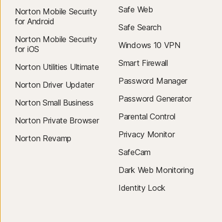
Safe Web
Norton Mobile Security
for Android
Safe Search
Norton Mobile Security
Windows 10 VPN
for iOS
Smart Firewall
Norton Utilities Ultimate
Password Manager
Norton Driver Updater
Password Generator
Norton Small Business
Parental Control
Norton Private Browser
Privacy Monitor
Norton Revamp
SafeCam
Dark Web Monitoring
Identity Lock