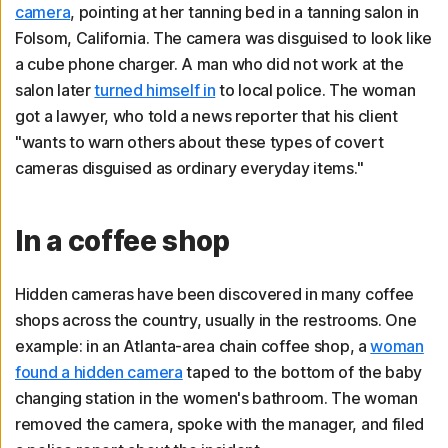
camera
, pointing at her tanning bed in a tanning salon in
Folsom, California. The camera was disguised to look like
a cube phone charger. A man who did not work at the
salon later
turned himself in
to local police. The woman
got a lawyer, who told a news reporter that his client
"wants to warn others about these types of covert
cameras disguised as ordinary everyday items."
In a coffee shop
Hidden cameras have been discovered in many coffee
shops across the country, usually in the restrooms. One
example: in an Atlanta-area chain coffee shop, a
woman
found a hidden camera
taped to the bottom of the baby
changing station in the women's bathroom. The woman
removed the camera, spoke with the manager, and filed