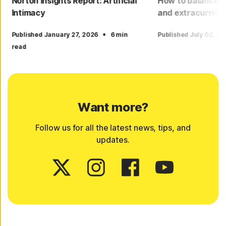
Norton Insights Report: Artificial
How to balance yo
Intimacy
and extracurricu
·
Published January 27, 2026
6 min
Published July 02, 2
read
Want more?
Follow us for all the latest news, tips, and
updates.