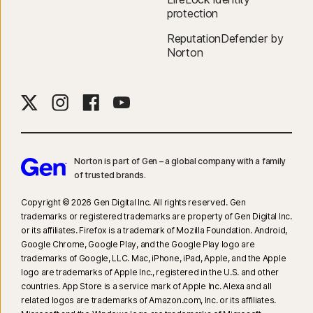
protection
ReputationDefender by
Norton
Norton is part of Gen – a global company with a family
of trusted brands.​
Copyright © 2026 Gen Digital Inc. All rights reserved. Gen
trademarks or registered trademarks are property of Gen Digital Inc.
or its affiliates. Firefox is a trademark of Mozilla Foundation. Android,
Google Chrome, Google Play, and the Google Play logo are
trademarks of Google, LLC. Mac, iPhone, iPad, Apple, and the Apple
logo are trademarks of Apple Inc., registered in the U.S. and other
countries. App Store is a service mark of Apple Inc. Alexa and all
related logos are trademarks of Amazon.com, Inc. or its affiliates.