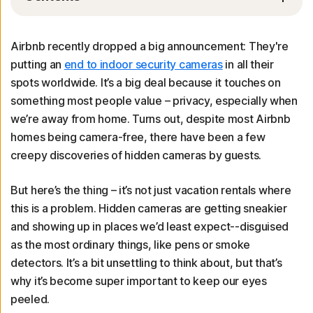
Airbnb recently dropped a big announcement: They're
putting an
end to indoor security cameras
in all their
spots worldwide. It’s a big deal because it touches on
something most people value – privacy, especially when
we’re away from home. Turns out, despite most Airbnb
homes being camera-free, there have been a few
creepy discoveries of hidden cameras by guests.
But here’s the thing – it’s not just vacation rentals where
this is a problem. Hidden cameras are getting sneakier
and showing up in places we’d least expect--disguised
as the most ordinary things, like pens or smoke
detectors. It’s a bit unsettling to think about, but that’s
why it’s become super important to keep our eyes
peeled.