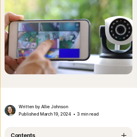
Written by Allie Johnson
Published March 19, 2024
3 min read
Contents