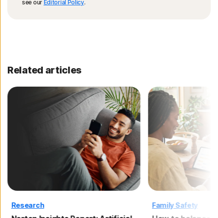
see our
Editorial Policy
.
Related articles
Research
Family Safety