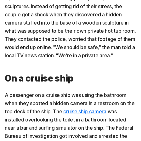
sculptures. Instead of getting rid of their stress, the
couple got a shock when they discovered a hidden
camera stuffed into the base of a wooden sculpture in
what was supposed to be their own private hot tub room.
They contacted the police, worried that footage of them
would end up online. "We should be safe," the man told a
local TV news station. "We're in a private area."
On a cruise ship
A passenger on a cruise ship was using the bathroom
when they spotted a hidden camera in a restroom on the
top deck of the ship. The
cruise ship camera
was
installed overlooking the toilet in a bathroom located
near a bar and surfing simulator on the ship. The Federal
Bureau of Investigation got involved and arrested the