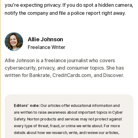
you're expecting privacy. If you do spot a hidden camera,
notify the company and file a police report right away.
Allie Johnson
Freelance Writer
Allie Johnson is a freelance journalist who covers
cybersecurity, privacy, and consumer topics. She has
written for Bankrate, CreditCards.com, and Discover.
Editors’ note:
Our articles offer educational information and
are written to raise awareness about important topics in Cyber
Safety. Norton products and services may not protect against
every type of threat, fraud, or crime we write about. For more
details about how we research, write, and review our articles,