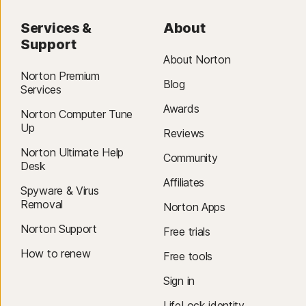
Services &
About
Support
About Norton
Norton Premium
Blog
Services
Awards
Norton Computer Tune
Up
Reviews
Norton Ultimate Help
Community
Desk
Affiliates
Spyware & Virus
Removal
Norton Apps
Norton Support
Free trials
How to renew
Free tools
Sign in
LifeLock identity