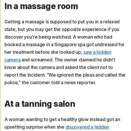
In a massage room
Getting a massage is supposed to put you in a relaxed
state, but you may get the opposite experience if you
discover you're being watched. A woman who had
booked a massage in a Singapore spa got undressed for
her treatment before she looked up,
saw a hidden
camera
and screamed. The owner claimed he didn't
know about the camera and asked the client not to
report the incident. "We ignored the pleas and called the
police," the customer told a news reporter.
At a tanning salon
A woman wanting to get a healthy glow instead got an
upsetting surprise when she
discovered a hidden