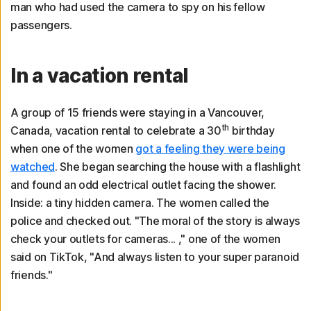
man who had used the camera to spy on his fellow
passengers.
In a vacation rental
A group of 15 friends were staying in a Vancouver,
th
Canada, vacation rental to celebrate a 30
birthday
when one of the women
got a feeling they were being
watched
. She began searching the house with a flashlight
and found an odd electrical outlet facing the shower.
Inside: a tiny hidden camera. The women called the
police and checked out. "The moral of the story is always
check your outlets for cameras... ," one of the women
said on TikTok, "And always listen to your super paranoid
friends."