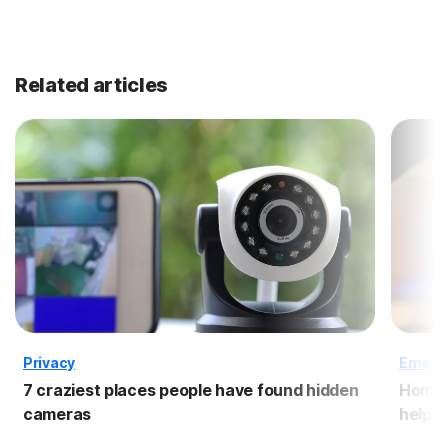
Related articles
Privacy
Emergi
7 craziest places people have found hidden
Home s
cameras
help s