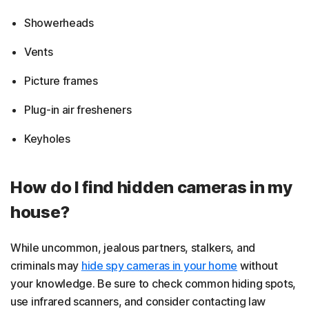
Showerheads
Vents
Picture frames
Plug-in air fresheners
Keyholes
How do I find hidden cameras in my
house?
While uncommon, jealous partners, stalkers, and
criminals may
hide spy cameras in your home
without
your knowledge. Be sure to check common hiding spots,
use infrared scanners, and consider contacting law