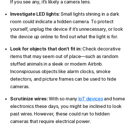
If you see any, it’s likely a camera lens.
Investigate LED lights:
Small lights shining in a dark
room could indicate a hidden camera. To protect
yourself, unplug the device if it’s unnecessary, or look
the device up online to find out what the light is for.
Look for objects that don’t fit in:
Check decorative
items that may seem out of place—such as random
stuffed animals in a sleek or modern Airbnb.
Inconspicuous objects like alarm clocks, smoke
detectors, and picture frames can be used to hide
cameras.
Scrutinize wires:
With so many
IoT devices
and home
electronics these days, you might be inclined to look
past wires. However, these could run to hidden
cameras that require electrical power.