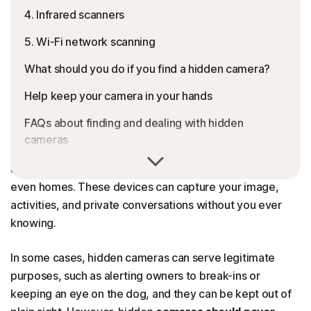
4. Infrared scanners
5. Wi-Fi network scanning
What should you do if you find a hidden camera?
Help keep your camera in your hands
FAQs about finding and dealing with hidden
cameras
Hidden cameras can lurk anywhere, from hotel rooms
and Airbnb properties to dressing rooms, offices, and
even homes. These devices can capture your image,
activities, and private conversations without you ever
knowing.
In some cases, hidden cameras can serve legitimate
purposes, such as alerting owners to break-ins or
keeping an eye on the dog, and they can be kept out of