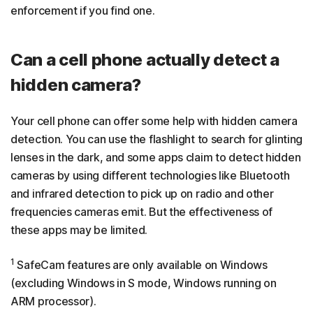
enforcement if you find one.
Can a cell phone actually detect a
hidden camera?
Your cell phone can offer some help with hidden camera
detection. You can use the flashlight to search for glinting
lenses in the dark, and some apps claim to detect hidden
cameras by using different technologies like Bluetooth
and infrared detection to pick up on radio and other
frequencies cameras emit. But the effectiveness of
these apps may be limited.
1
SafeCam features are only available on Windows
(excluding Windows in S mode, Windows running on
ARM processor).