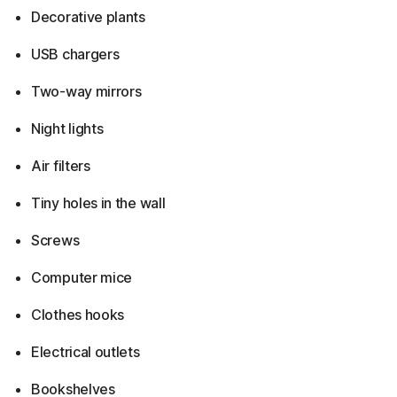
Decorative plants
USB chargers
Two-way mirrors
Night lights
Air filters
Tiny holes in the wall
Screws
Computer mice
Clothes hooks
Electrical outlets
Bookshelves