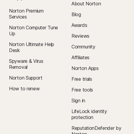
About Norton
Norton Premium
Blog
Services
Awards
Norton Computer Tune
Up
Reviews
Norton Ultimate Help
Community
Desk
Affiliates
Spyware & Virus
Removal
Norton Apps
Norton Support
Free trials
How to renew
Free tools
Sign in
LifeLock identity
protection
ReputationDefender by