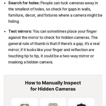
Search for holes:
People can tuck cameras away in
the smallest of holes, so check for gaps in walls,
furniture, decor, and fixtures where a camera might be
hiding.
Test mirrors:
You can sometimes place your finger
against the mirror to check for hidden cameras. The
general rule of thumb is that if there’s a gap, it’s a real
mirror; if it looks like your finger and reflection are
touching tip to tip, it could be a two-way mirror or
masking a hidden camera.