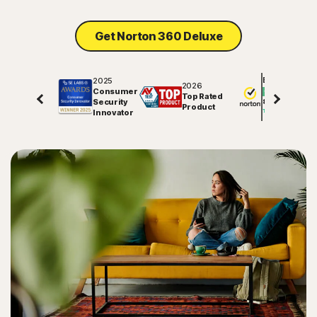
Get Norton 360 Deluxe
2025
Excellent
2026
Consumer
Top Rated
Security
81706
reviews on
Product
Innovator