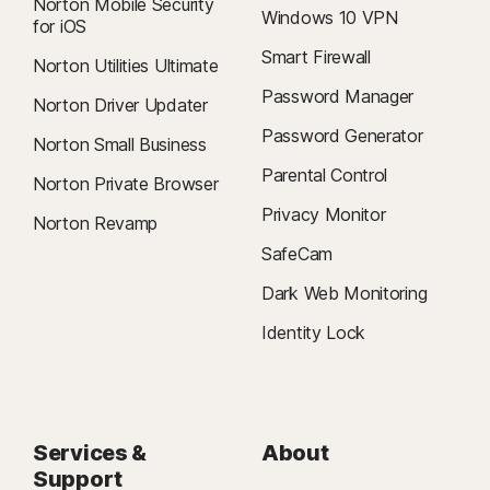
Norton Mobile Security
Windows 10 VPN
for iOS
Smart Firewall
Norton Utilities Ultimate
Password Manager
Norton Driver Updater
Password Generator
Norton Small Business
Parental Control
Norton Private Browser
Privacy Monitor
Norton Revamp
SafeCam
Dark Web Monitoring
Identity Lock
Services &
About
Support