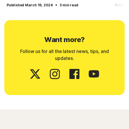
·
Published March 19, 2024
3 min read
Publish
Want more?
Follow us for all the latest news, tips, and
updates.