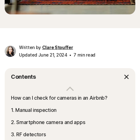
Written by
Clare Stouffer
Updated June 21, 2024
7 min read
Contents
How can I check for cameras in an Airbnb?
1. Manual inspection
2. Smartphone camera and apps
3. RF detectors