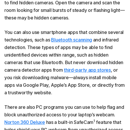
to find hidden cameras. Open the camera and scan the
room looking for small bursts of steady or flashing light—
these may be hidden cameras.
You can also use smartphone apps that combine several
technologies, such as
Bluetooth scanning
and infrared
detection. These types of apps may be able to find
unidentified devices within range, such as hidden
cameras that use Bluetooth. But never download hidden
camera detector apps from
third-party app stores
, or
you risk downloading malware—always install mobile
apps via Google Play, Apple’s App Store, or directly from
a trustworthy website.
There are also PC programs you can use to help flag and
block unauthorized access to your laptop’s webcam.
1
Norton 360 Deluxe
has a built-in SafeCam
feature that
helps shield your PC webcam from unauthorized access.