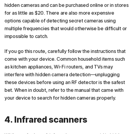
hidden cameras and can be purchased online or in stores
for as little as $20. There are also more expensive
options capable of detecting secret cameras using
multiple frequencies that would otherwise be difficult or
impossible to catch.
If you go this route, carefully follow the instructions that
come with your device. Common household items such
as kitchen appliances, Wi-Fi routers, and TVs may
interfere with hidden camera detection—unplugging
these devices before using an RF detector is the safest
bet. When in doubt, refer to the manual that came with
your device to search for hidden cameras properly.
4. Infrared scanners