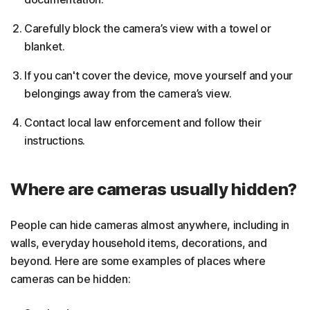
Carefully block the camera’s view with a towel or
blanket.
If you can't cover the device, move yourself and your
belongings away from the camera’s view.
Contact local law enforcement and follow their
instructions.
Where are cameras usually hidden?
People can hide cameras almost anywhere, including in
walls, everyday household items, decorations, and
beyond. Here are some examples of places where
cameras can be hidden: