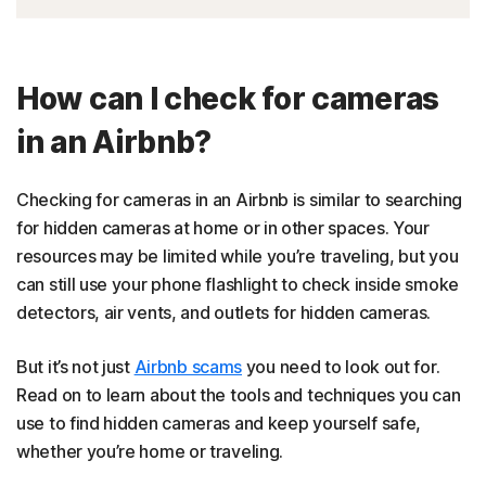
How can I check for cameras
in an Airbnb?
Checking for cameras in an Airbnb is similar to searching
for hidden cameras at home or in other spaces. Your
resources may be limited while you’re traveling, but you
can still use your phone flashlight to check inside smoke
detectors, air vents, and outlets for hidden cameras.
But it’s not just
Airbnb scams
you need to look out for.
Read on to learn about the tools and techniques you can
use to find hidden cameras and keep yourself safe,
whether you’re home or traveling.