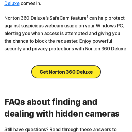
Deluxe
comes in.
1
Norton 360 Deluxe’s SafeCam feature
can help protect
against suspicious webcam usage on your Windows PC,
alerting you when access is attempted and giving you
the chance to block the requester. Enjoy powerful
security and privacy protections with Norton 360 Deluxe.
Get Norton 360 Deluxe
FAQs about finding and
dealing with hidden cameras
Still have questions? Read through these answers to