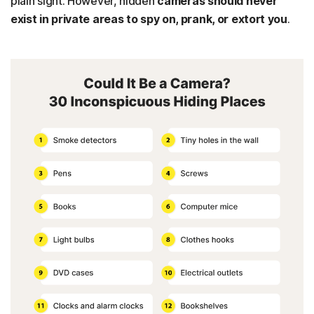
plain sight. However, hidden
cameras should never
exist in private areas to spy on, prank, or extort you
.