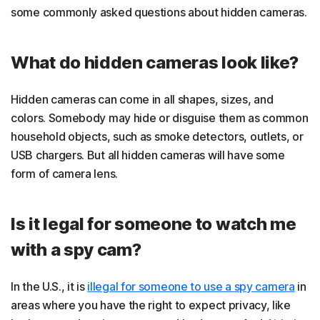
some commonly asked questions about hidden cameras.
What do hidden cameras look like?
Hidden cameras can come in all shapes, sizes, and
colors. Somebody may hide or disguise them as common
household objects, such as smoke detectors, outlets, or
USB chargers. But all hidden cameras will have some
form of camera lens.
Is it legal for someone to watch me
with a spy cam?
In the U.S., it is
illegal for someone to use a spy camera
in
areas where you have the right to expect privacy, like