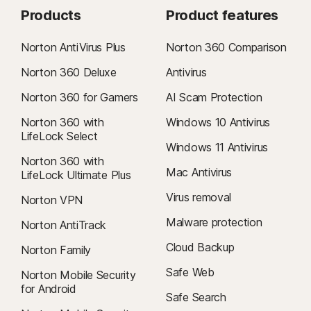
Products
Product features
Norton AntiVirus Plus
Norton 360 Comparison
Norton 360 Deluxe
Antivirus
Norton 360 for Gamers
AI Scam Protection
Norton 360 with
Windows 10 Antivirus
LifeLock Select
Windows 11 Antivirus
Norton 360 with
Mac Antivirus
LifeLock Ultimate Plus
Virus removal
Norton VPN
Malware protection
Norton AntiTrack
Cloud Backup
Norton Family
Safe Web
Norton Mobile Security
for Android
Safe Search