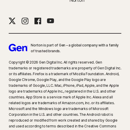
Norton
Norton is part of Gen – a global company with a family
of trusted brands.​
Copyright © 2026 Gen Digital Inc. All rights reserved. Gen
trademarks or registered trademarks are property of Gen Digital Inc.
or its affiliates. Firefox is a trademark of Mozilla Foundation. Android,
Google Chrome, Google Play, and the Google Play logo are
trademarks of Google, LLC. Mac, iPhone, iPad, Apple, and the Apple
logo are trademarks of Apple Inc., registered in the U.S. and other
countries. App Store is a service mark of Apple Inc. Alexa and all
related logos are trademarks of Amazon.com, Inc. or its affiliates.
Microsoft and the Windows logo are trademarks of Microsoft
Corporation in the U.S. and other countries. The Android robot is
reproduced or modified from work created and shared by Google
and used according to terms described in the Creative Commons