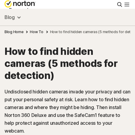
Searc
Personal
Blog
Small Business
Blog Home
How To
How to find hidden cameras (5 methods for detec
How to find hidden
Resources
cameras (5 methods for
Support
detection)
Try Free
Undisclosed hidden cameras invade your privacy and can
put your personal safety at risk. Learn how to find hidden
cameras and where they might be hiding. Then install
US
Norton 360 Deluxe and use the SafeCam1 feature to
help protect against unauthorized access to your
Sign In
webcam.