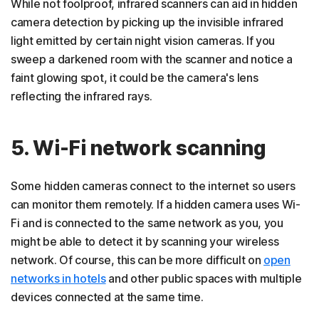
While not foolproof, infrared scanners can aid in hidden
camera detection by picking up the invisible infrared
light emitted by certain night vision cameras. If you
sweep a darkened room with the scanner and notice a
faint glowing spot, it could be the camera's lens
reflecting the infrared rays.
5. Wi-Fi network scanning
Some hidden cameras connect to the internet so users
can monitor them remotely. If a hidden camera uses Wi-
Fi and is connected to the same network as you, you
might be able to detect it by scanning your wireless
network. Of course, this can be more difficult on
open
networks in hotels
and other public spaces with multiple
devices connected at the same time.