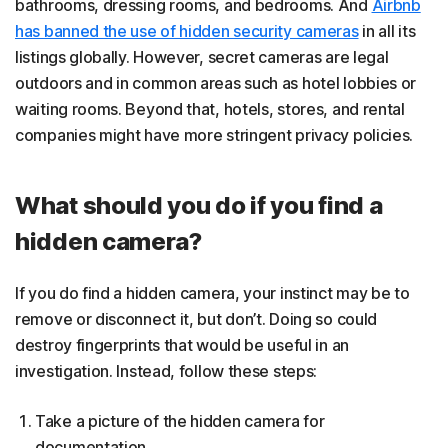
bathrooms, dressing rooms, and bedrooms. And
Airbnb
has banned the use of hidden security cameras
in all its
listings globally. However, secret cameras are legal
outdoors and in common areas such as hotel lobbies or
waiting rooms. Beyond that, hotels, stores, and rental
companies might have more stringent privacy policies.
What should you do if you find a
hidden camera?
If you do find a hidden camera, your instinct may be to
remove or disconnect it, but don’t. Doing so could
destroy fingerprints that would be useful in an
investigation. Instead, follow these steps:
Take a picture of the hidden camera for
documentation.