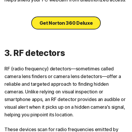
Get Norton 360 Deluxe
3. RF detectors
RF (radio frequency) detectors—sometimes called
camera lens finders or camera lens detectors—offer a
reliable and targeted approach to finding hidden
cameras. Unlike relying on visual inspection or
smartphone apps, an RF detector provides an audible or
visual alert when it picks up on a hidden camera's signal,
helping you pinpoint its location.
These devices scan for radio frequencies emitted by