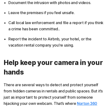
Document the intrusion with photos and videos.
Leave the premises if you feel unsafe.
Call local law enforcement and file a report if you think
a crime has been committed..
Report the incident to Airbnb, your hotel, or the
vacation rental company you’re using.
Help keep your camera in your
hands
There are several ways to detect and protect yourself
from hidden cameras in rentals and public spaces. But it’s
just as important to protect yourself from someone
hijacking your own webcam. That’s where
Norton 360