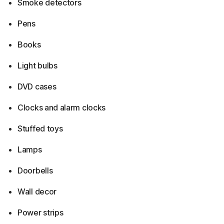
Smoke detectors
Pens
Books
Light bulbs
DVD cases
Clocks and alarm clocks
Stuffed toys
Lamps
Doorbells
Wall decor
Power strips