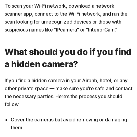
To scan your Wi-Fi network, download a network
scanner app, connect to the Wi-Fi network, and run the
scan looking for unrecognized devices or those with
suspicious names like "IPcamera” or “InteriorCam.”
What should you do if you find
a hidden camera?
If you find a hidden camera in your Airbnb, hotel, or any
other private space — make sure you’re safe and contact
the necessary parties. Here’s the process you should
follow:
Cover the cameras but avoid removing or damaging
them.