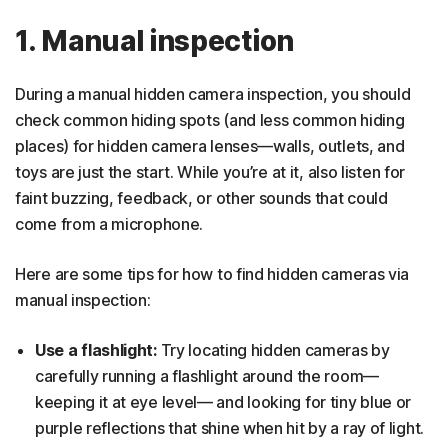
1. Manual inspection
During a manual hidden camera inspection, you should
check common hiding spots (and less common hiding
places) for hidden camera lenses—walls, outlets, and
toys are just the start. While you’re at it, also listen for
faint buzzing, feedback, or other sounds that could
come from a microphone.
Here are some tips for how to find hidden cameras via
manual inspection:
Use a flashlight:
Try locating hidden cameras by
carefully running a flashlight around the room—
keeping it at eye level— and looking for tiny blue or
purple reflections that shine when hit by a ray of light.