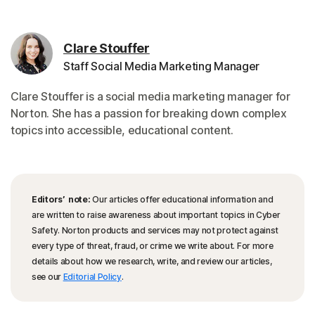
Clare Stouffer
Staff Social Media Marketing Manager
Clare Stouffer is a social media marketing manager for
Norton. She has a passion for breaking down complex
topics into accessible, educational content.
Editors’ note:
Our articles offer educational information and
are written to raise awareness about important topics in Cyber
Safety. Norton products and services may not protect against
every type of threat, fraud, or crime we write about. For more
details about how we research, write, and review our articles,
see our
Editorial Policy
.