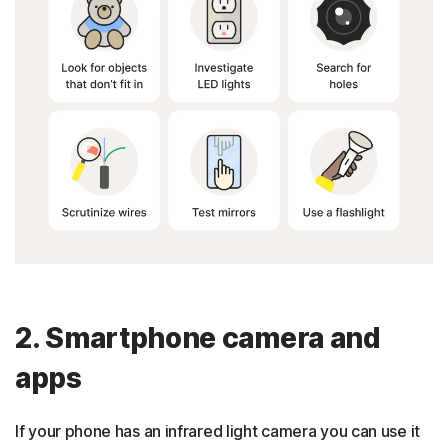
2. Smartphone camera and
apps
If your phone has an infrared light camera you can use it